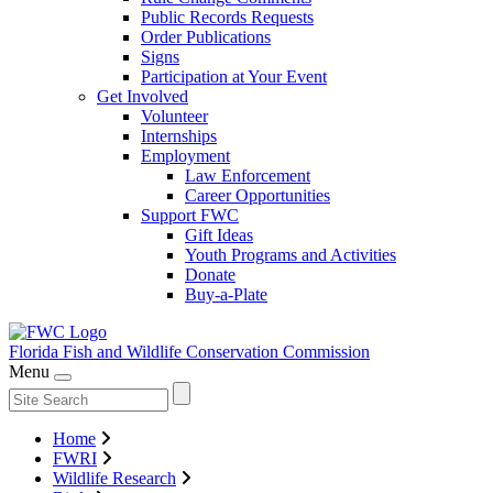
Public Records Requests
Order Publications
Signs
Participation at Your Event
Get Involved
Volunteer
Internships
Employment
Law Enforcement
Career Opportunities
Support FWC
Gift Ideas
Youth Programs and Activities
Donate
Buy-a-Plate
Florida Fish and Wildlife
Conservation Commission
Menu
Home
FWRI
Wildlife Research