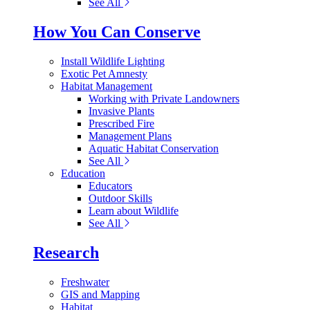
See All
How You Can Conserve
Install Wildlife Lighting
Exotic Pet Amnesty
Habitat Management
Working with Private Landowners
Invasive Plants
Prescribed Fire
Management Plans
Aquatic Habitat Conservation
See All
Education
Educators
Outdoor Skills
Learn about Wildlife
See All
Research
Freshwater
GIS and Mapping
Habitat