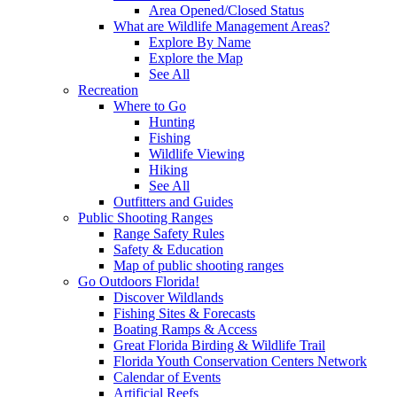
Area Opened/Closed Status
What are Wildlife Management Areas?
Explore By Name
Explore the Map
See All
Recreation
Where to Go
Hunting
Fishing
Wildlife Viewing
Hiking
See All
Outfitters and Guides
Public Shooting Ranges
Range Safety Rules
Safety & Education
Map of public shooting ranges
Go Outdoors Florida!
Discover Wildlands
Fishing Sites & Forecasts
Boating Ramps & Access
Great Florida Birding & Wildlife Trail
Florida Youth Conservation Centers Network
Calendar of Events
Artificial Reefs