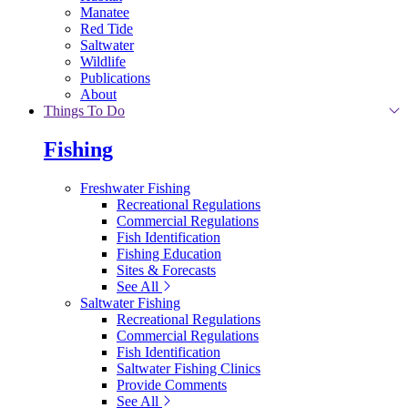
Manatee
Red Tide
Saltwater
Wildlife
Publications
About
Things To Do
Fishing
Freshwater Fishing
Recreational Regulations
Commercial Regulations
Fish Identification
Fishing Education
Sites & Forecasts
See All
Saltwater Fishing
Recreational Regulations
Commercial Regulations
Fish Identification
Saltwater Fishing Clinics
Provide Comments
See All