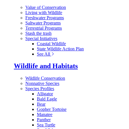
Value of Conservation
Living with Wildlife
Freshwater Programs
Saltwater Programs
Terrestrial Programs
Stash the trash
Special Initiatives
Coastal Wildlife
State Wildlife Action Plan
See All
Wildlife and Habitats
Wildlife Conservation
Nonnative Species
Species Profiles
Alligator
Bald Eagle
Bear
Gopher Tortoise
Manatee
Panther
Sea Turtle