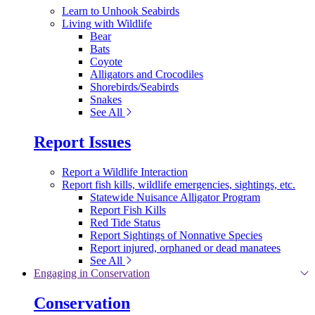
Learn to Unhook Seabirds
Living with Wildlife
Bear
Bats
Coyote
Alligators and Crocodiles
Shorebirds/Seabirds
Snakes
See All
Report Issues
Report a Wildlife Interaction
Report fish kills, wildlife emergencies, sightings, etc.
Statewide Nuisance Alligator Program
Report Fish Kills
Red Tide Status
Report Sightings of Nonnative Species
Report injured, orphaned or dead manatees
See All
Engaging in Conservation
Conservation