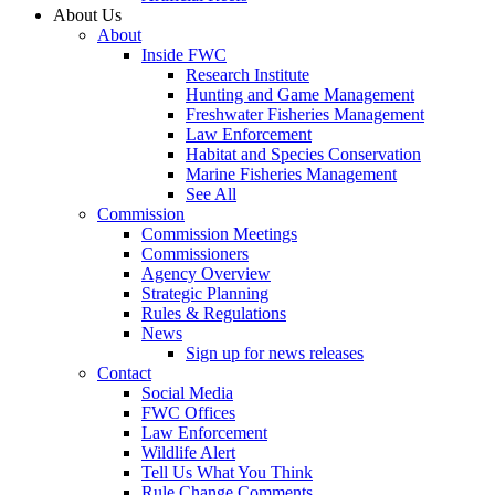
About Us
About
Inside FWC
Research Institute
Hunting and Game Management
Freshwater Fisheries Management
Law Enforcement
Habitat and Species Conservation
Marine Fisheries Management
See All
Commission
Commission Meetings
Commissioners
Agency Overview
Strategic Planning
Rules & Regulations
News
Sign up for news releases
Contact
Social Media
FWC Offices
Law Enforcement
Wildlife Alert
Tell Us What You Think
Rule Change Comments