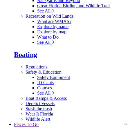
Backyards and Beyond
Great Florida Birding and Wildlife Trail
See All
Recreation on Wild Lands
What are WMAS?
Explore by name
Explore by map
What to Do
See All
Boating
Regulations
Safety & Education
Safety Equipment
ID Cards
Courses
See All
Boat Ramps & Access
Derelict Vessels
Stash the trash
Wear It Florida
Wildlife Alert
Places To Go