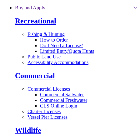
Skip to main content
Buy and Apply
Recreational
Fishing & Hunting
How to Order
Do I Need a License?
Limited Entry/Quota Hunts
Public Land Use
Accessibility Accommodations
Commercial
Commercial Licenses
Commercial Saltwater
Commercial Freshwater
CLS Online Login
Charter Licenses
Vessel Pier Licenses
Wildlife