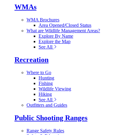
WMAs
WMA Brochures
Area Opened/Closed Status
What are Wildlife Management Areas?
Explore By Name
Explore the Map
See All
Recreation
Where to Go
Hunting
Fishing
Wildlife Viewing
Hiking
See All
Outfitters and Guides
Public Shooting Ranges
Range Safety Rules