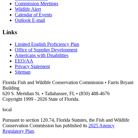
Commission Meetings
Wildlife Alert
Calendar of Events
Outlook E-mail
Links
Limited English Proficiency Plan
Office of Supplier Development
Americans with Disabilities
EEO/AA
Privacy Statement
Sitemap
Florida Fish and Wildlife Conservation Commission • Farris Bryant
Building
620 S. Meridian St. • Tallahassee, FL • (850) 488-4676
Copyright 1999 - 2026 State of Florida.
local
Pursuant to section 120.74, Florida Statutes, the Fish and Wildlife
Conservation Commission has published its
2025 Agency
Regulatory Plan
.