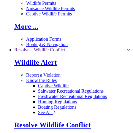
Wildlife Permits
Nuisance Wildlife Permits
Captive Wildlife Permits
More ...
Application Forms
Boating & Navigation
Resolve a Wildlife Conflict
Wildlife Alert
Report a Violation
Know the Rules
Captive Wildlife
Saltwater Recreational Regulations
Freshwater Recreational Regulations
Hunting Regulations
Boating Regulations
See All
Resolve Wildlife Conflict