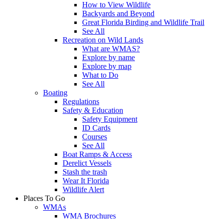
How to View Wildlife
Backyards and Beyond
Great Florida Birding and Wildlife Trail
See All
Recreation on Wild Lands
What are WMAS?
Explore by name
Explore by map
What to Do
See All
Boating
Regulations
Safety & Education
Safety Equipment
ID Cards
Courses
See All
Boat Ramps & Access
Derelict Vessels
Stash the trash
Wear It Florida
Wildlife Alert
Places To Go
WMAs
WMA Brochures