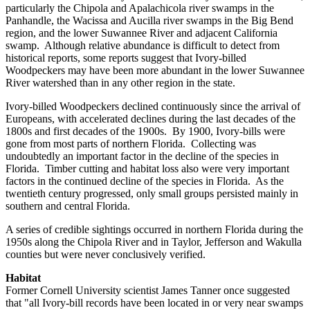
particularly the Chipola and Apalachicola river swamps in the
Panhandle, the Wacissa and Aucilla river swamps in the Big Bend
region, and the lower Suwannee River and adjacent California
swamp. Although relative abundance is difficult to detect from
historical reports, some reports suggest that Ivory-billed
Woodpeckers may have been more abundant in the lower Suwannee
River watershed than in any other region in the state.
Ivory-billed Woodpeckers declined continuously since the arrival of
Europeans, with accelerated declines during the last decades of the
1800s and first decades of the 1900s. By 1900, Ivory-bills were
gone from most parts of northern Florida. Collecting was
undoubtedly an important factor in the decline of the species in
Florida. Timber cutting and habitat loss also were very important
factors in the continued decline of the species in Florida. As the
twentieth century progressed, only small groups persisted mainly in
southern and central Florida.
A series of credible sightings occurred in northern Florida during the
1950s along the Chipola River and in Taylor, Jefferson and Wakulla
counties but were never conclusively verified.
Habitat
Former Cornell University scientist James Tanner once suggested
that "all Ivory-bill records have been located in or very near swamps