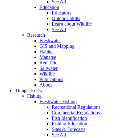
See All
Education
Educators
Outdoor Skills
Learn about Wildlife
See All
Research
Freshwater
GIS and Mapping
Habitat
Manatee
Red Tide
Saltwater
Wildlife
Publications
About
Things To Do
Fishing
Freshwater Fishing
Recreational Regulations
Commercial Regulations
Fish Identification
Fishing Education
Sites & Forecasts
See All