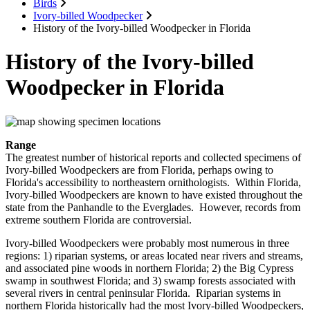
Birds
Ivory-billed Woodpecker
History of the Ivory-billed Woodpecker in Florida
History of the Ivory-billed
Woodpecker in Florida
Range
The greatest number of historical reports and collected specimens of
Ivory-billed Woodpeckers are from Florida, perhaps owing to
Florida's accessibility to northeastern ornithologists. Within Florida,
Ivory-billed Woodpeckers are known to have existed throughout the
state from the Panhandle to the Everglades. However, records from
extreme southern Florida are controversial.
Ivory-billed Woodpeckers were probably most numerous in three
regions: 1) riparian systems, or areas located near rivers and streams,
and associated pine woods in northern Florida; 2) the Big Cypress
swamp in southwest Florida; and 3) swamp forests associated with
several rivers in central peninsular Florida. Riparian systems in
northern Florida historically had the most Ivory-billed Woodpeckers,