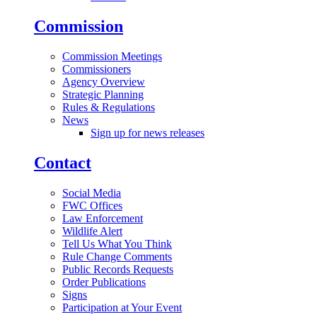
Commission
Commission Meetings
Commissioners
Agency Overview
Strategic Planning
Rules & Regulations
News
Sign up for news releases
Contact
Social Media
FWC Offices
Law Enforcement
Wildlife Alert
Tell Us What You Think
Rule Change Comments
Public Records Requests
Order Publications
Signs
Participation at Your Event