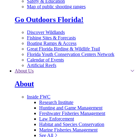
Safety & Education
Map of public shooting ranges
Go Outdoors Florida!
Discover Wildlands
Fishing Sites & Forecasts
Boating Ramps & Access
Great Florida Birding & Wildlife Trail
Florida Youth Conservation Centers Network
Calendar of Events
Artificial Reefs
About Us
About
Inside FWC
Research Institute
Hunting and Game Management
Freshwater Fisheries Management
Law Enforcement
Habitat and Species Conservation
Marine Fisheries Management
See All