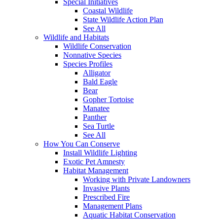
Special Initiatives
Coastal Wildlife
State Wildlife Action Plan
See All
Wildlife and Habitats
Wildlife Conservation
Nonnative Species
Species Profiles
Alligator
Bald Eagle
Bear
Gopher Tortoise
Manatee
Panther
Sea Turtle
See All
How You Can Conserve
Install Wildlife Lighting
Exotic Pet Amnesty
Habitat Management
Working with Private Landowners
Invasive Plants
Prescribed Fire
Management Plans
Aquatic Habitat Conservation