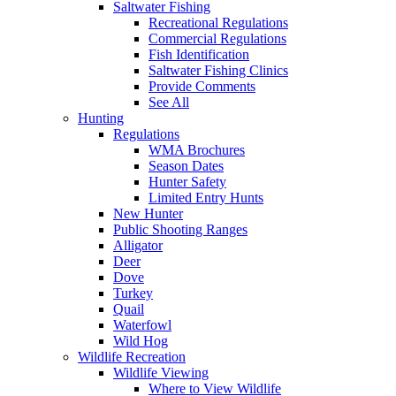
Saltwater Fishing
Recreational Regulations
Commercial Regulations
Fish Identification
Saltwater Fishing Clinics
Provide Comments
See All
Hunting
Regulations
WMA Brochures
Season Dates
Hunter Safety
Limited Entry Hunts
New Hunter
Public Shooting Ranges
Alligator
Deer
Dove
Turkey
Quail
Waterfowl
Wild Hog
Wildlife Recreation
Wildlife Viewing
Where to View Wildlife