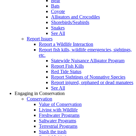
Bear
Bats
Coyote
Alligators and Crocodiles
Shorebirds/Seabirds
Snakes
See All
Report Issues
Report a Wildlife Interaction
Report fish kills, wildlife emergencies, sightings,
etc.
Statewide Nuisance Alligator Program
Report Fish Kills
Red Tide Status
Report Sightings of Nonnative Species
Report injured, orphaned or dead manatees
See All
Engaging in Conservation
Conservation
Value of Conservation
Living with Wildlife
Freshwater Programs
Saltwater Programs
Terrestrial Programs
Stash the trash