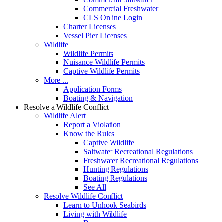
Commercial Freshwater
CLS Online Login
Charter Licenses
Vessel Pier Licenses
Wildlife
Wildlife Permits
Nuisance Wildlife Permits
Captive Wildlife Permits
More ...
Application Forms
Boating & Navigation
Resolve a Wildlife Conflict
Wildlife Alert
Report a Violation
Know the Rules
Captive Wildlife
Saltwater Recreational Regulations
Freshwater Recreational Regulations
Hunting Regulations
Boating Regulations
See All
Resolve Wildlife Conflict
Learn to Unhook Seabirds
Living with Wildlife