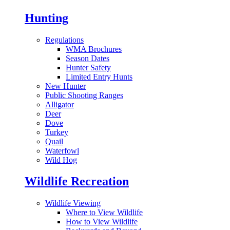
Hunting
Regulations
WMA Brochures
Season Dates
Hunter Safety
Limited Entry Hunts
New Hunter
Public Shooting Ranges
Alligator
Deer
Dove
Turkey
Quail
Waterfowl
Wild Hog
Wildlife Recreation
Wildlife Viewing
Where to View Wildlife
How to View Wildlife