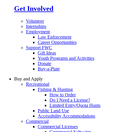
Get Involved
Volunteer
Internships
Employment
Law Enforcement
Career Opportunities
Support FWC
Gift Ideas
Youth Programs and Activities
Donate
Buy-a-Plate
Buy and Apply
Recreational
Fishing & Hunting
How to Order
Do I Need a License?
Limited Entry/Quota Hunts
Public Land Use
Accessibility Accommodations
Commercial
Commercial Licenses
Commercial Saltwater