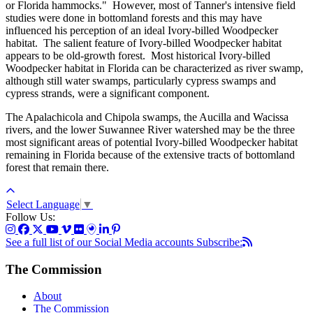
or Florida hammocks." However, most of Tanner's intensive field
studies were done in bottomland forests and this may have
influenced his perception of an ideal Ivory-billed Woodpecker
habitat. The salient feature of Ivory-billed Woodpecker habitat
appears to be old-growth forest. Most historical Ivory-billed
Woodpecker habitat in Florida can be characterized as river swamp,
although still water swamps, particularly cypress swamps and
cypress strands, were a significant component.
The Apalachicola and Chipola swamps, the Aucilla and Wacissa
rivers, and the lower Suwannee River watershed may be the three
most significant areas of potential Ivory-billed Woodpecker habitat
remaining in Florida because of the extensive tracts of bottomland
forest that remain there.
Select Language
▼
Follow Us:
See a full list of our Social Media accounts
Subscribe:
The Commission
About
The Commission