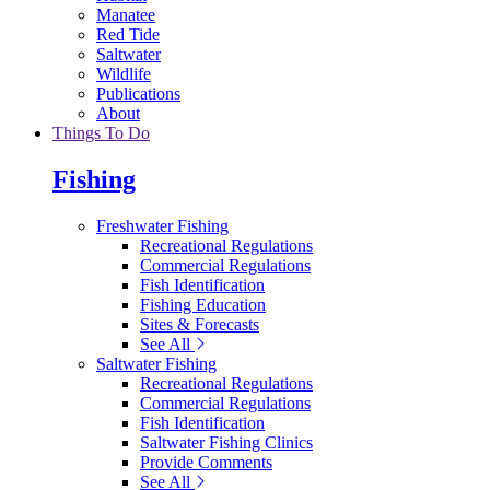
Manatee
Red Tide
Saltwater
Wildlife
Publications
About
Things To Do
Fishing
Freshwater Fishing
Recreational Regulations
Commercial Regulations
Fish Identification
Fishing Education
Sites & Forecasts
See All
Saltwater Fishing
Recreational Regulations
Commercial Regulations
Fish Identification
Saltwater Fishing Clinics
Provide Comments
See All