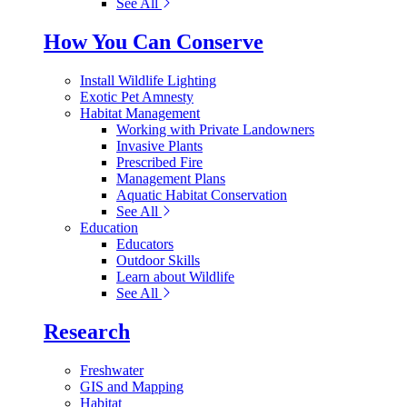
See All
How You Can Conserve
Install Wildlife Lighting
Exotic Pet Amnesty
Habitat Management
Working with Private Landowners
Invasive Plants
Prescribed Fire
Management Plans
Aquatic Habitat Conservation
See All
Education
Educators
Outdoor Skills
Learn about Wildlife
See All
Research
Freshwater
GIS and Mapping
Habitat