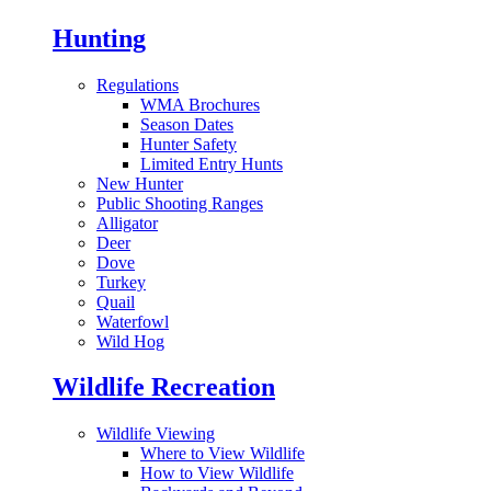
Hunting
Regulations
WMA Brochures
Season Dates
Hunter Safety
Limited Entry Hunts
New Hunter
Public Shooting Ranges
Alligator
Deer
Dove
Turkey
Quail
Waterfowl
Wild Hog
Wildlife Recreation
Wildlife Viewing
Where to View Wildlife
How to View Wildlife