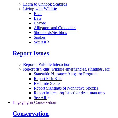
Learn to Unhook Seabirds
Living with Wildlife
Bear
Bats
Coyote
Alligators and Crocodiles
Shorebirds/Seabirds
Snakes
See All
Report Issues
Report a Wildlife Interaction
Report fish kills, wildlife emergencies, sightings, etc.
Statewide Nuisance Alligator Program
Report Fish Kills
Red Tide Status
Report Sightings of Nonnative Species
Report injured, orphaned or dead manatees
See All
Engaging in Conservation
Conservation