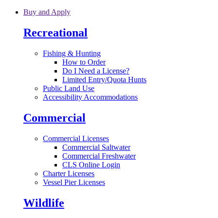
Skip to main content
Buy and Apply
Recreational
Fishing & Hunting
How to Order
Do I Need a License?
Limited Entry/Quota Hunts
Public Land Use
Accessibility Accommodations
Commercial
Commercial Licenses
Commercial Saltwater
Commercial Freshwater
CLS Online Login
Charter Licenses
Vessel Pier Licenses
Wildlife