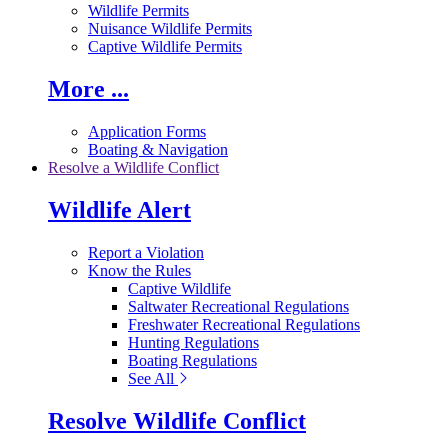
Wildlife Permits
Nuisance Wildlife Permits
Captive Wildlife Permits
More ...
Application Forms
Boating & Navigation
Resolve a Wildlife Conflict
Wildlife Alert
Report a Violation
Know the Rules
Captive Wildlife
Saltwater Recreational Regulations
Freshwater Recreational Regulations
Hunting Regulations
Boating Regulations
See All
Resolve Wildlife Conflict