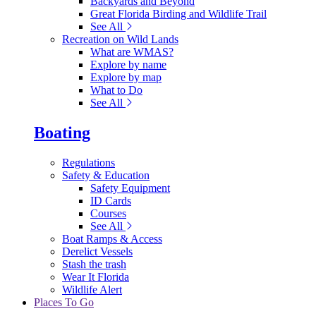
Backyards and Beyond
Great Florida Birding and Wildlife Trail
See All
Recreation on Wild Lands
What are WMAS?
Explore by name
Explore by map
What to Do
See All
Boating
Regulations
Safety & Education
Safety Equipment
ID Cards
Courses
See All
Boat Ramps & Access
Derelict Vessels
Stash the trash
Wear It Florida
Wildlife Alert
Places To Go