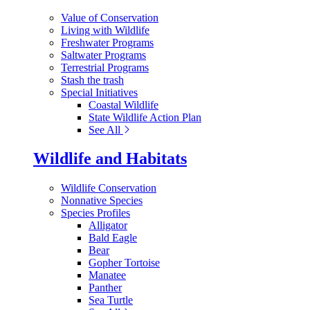
Value of Conservation
Living with Wildlife
Freshwater Programs
Saltwater Programs
Terrestrial Programs
Stash the trash
Special Initiatives
Coastal Wildlife
State Wildlife Action Plan
See All
Wildlife and Habitats
Wildlife Conservation
Nonnative Species
Species Profiles
Alligator
Bald Eagle
Bear
Gopher Tortoise
Manatee
Panther
Sea Turtle