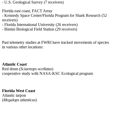
- U.S. Geological Survey (7 receivers)
Florida east coast, FACT Array
- Kennedy Space Center/Florida Program for Shark Research (52
receivers)
- Florida International University (26 receivers)
- Bimini Biological Field Station (29 receivers)
Past telemetry studies at FWRI have tracked movements of species
in various other locations:
Atlantic Coast
Red drum (
Sciaenops ocellatus
)
cooperative study with NASA-KSC Ecological program
Florida West Coast
Atlantic tarpon
(
Megalops atlanticus
)