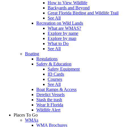
How to View Wildlife
Backyards and Beyond
Great Florida Birding and Wildlife Trail
See All
Recreation on Wild Lands
What are WMAS?
Explore by name
Explore by map
What to Do
See All
Boating
Regulations
Safety & Education
Safety Equipment
ID Cards
Courses
See All
Boat Ramps & Access
Derelict Vessels
Stash the trash
Wear It Florida
Wildlife Alert
Places To Go
WMAs
WMA Brochures