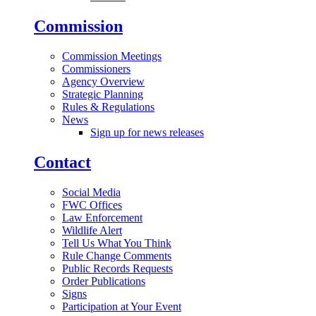
Commission
Commission Meetings
Commissioners
Agency Overview
Strategic Planning
Rules & Regulations
News
Sign up for news releases
Contact
Social Media
FWC Offices
Law Enforcement
Wildlife Alert
Tell Us What You Think
Rule Change Comments
Public Records Requests
Order Publications
Signs
Participation at Your Event