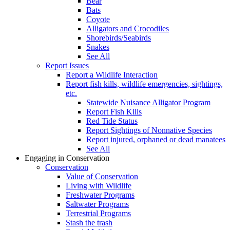
Bear
Bats
Coyote
Alligators and Crocodiles
Shorebirds/Seabirds
Snakes
See All
Report Issues
Report a Wildlife Interaction
Report fish kills, wildlife emergencies, sightings,
etc.
Statewide Nuisance Alligator Program
Report Fish Kills
Red Tide Status
Report Sightings of Nonnative Species
Report injured, orphaned or dead manatees
See All
Engaging in Conservation
Conservation
Value of Conservation
Living with Wildlife
Freshwater Programs
Saltwater Programs
Terrestrial Programs
Stash the trash