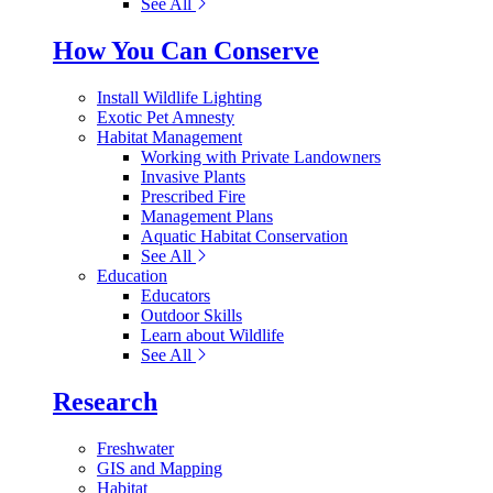
See All
How You Can Conserve
Install Wildlife Lighting
Exotic Pet Amnesty
Habitat Management
Working with Private Landowners
Invasive Plants
Prescribed Fire
Management Plans
Aquatic Habitat Conservation
See All
Education
Educators
Outdoor Skills
Learn about Wildlife
See All
Research
Freshwater
GIS and Mapping
Habitat