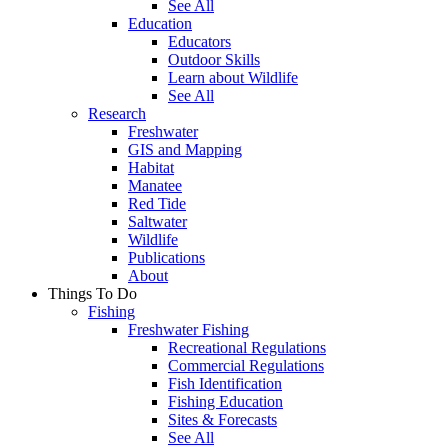
See All
Education
Educators
Outdoor Skills
Learn about Wildlife
See All
Research
Freshwater
GIS and Mapping
Habitat
Manatee
Red Tide
Saltwater
Wildlife
Publications
About
Things To Do
Fishing
Freshwater Fishing
Recreational Regulations
Commercial Regulations
Fish Identification
Fishing Education
Sites & Forecasts
See All