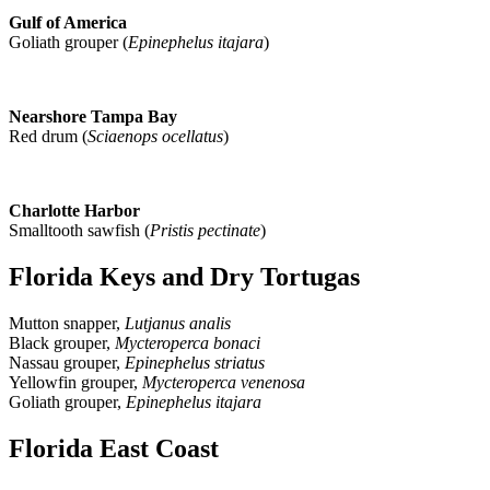
Gulf of America
Goliath grouper (
Epinephelus itajara
)
Nearshore Tampa Bay
Red drum (
Sciaenops ocellatus
)
Charlotte Harbor
Smalltooth sawfish (
Pristis pectinate
)
Florida Keys and Dry Tortugas
Mutton snapper,
Lutjanus analis
Black grouper,
Mycteroperca bonaci
Nassau grouper,
Epinephelus striatus
Yellowfin grouper,
Mycteroperca venenosa
Goliath grouper,
Epinephelus itajara
Florida East Coast