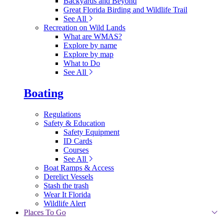
Backyards and Beyond
Great Florida Birding and Wildlife Trail
See All
Recreation on Wild Lands
What are WMAS?
Explore by name
Explore by map
What to Do
See All
Boating
Regulations
Safety & Education
Safety Equipment
ID Cards
Courses
See All
Boat Ramps & Access
Derelict Vessels
Stash the trash
Wear It Florida
Wildlife Alert
Places To Go