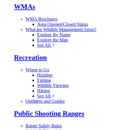
WMAs
WMA Brochures
Area Opened/Closed Status
What are Wildlife Management Areas?
Explore By Name
Explore the Map
See All
Recreation
Where to Go
Hunting
Fishing
Wildlife Viewing
Hiking
See All
Outfitters and Guides
Public Shooting Ranges
Range Safety Rules