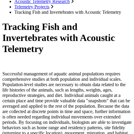
Acoustic Telemetry Research
Telemetry Projects
Tracking Fish and Invertebrates with Acoustic Telemetry
Tracking Fish and
Invertebrates with Acoustic
Telemetry
Successful management of aquatic animal populations requires
comprehensive studies at both population and individual scales.
Population-level studies are necessary to obtain data related to the
life histories of the animals, such as lengths, weights, ages,
reproductive strategies, and diet. Individual animals caught at a
certain place and time provide valuable data "snapshots" that can be
averaged and applied to the rest of the population. Because the data
are collected at discrete points in time and space, further information
is often needed regarding individual movements over extended
periods. By focusing on individuals, biologists are able to investigate
behaviors such as home range and residency patterns, site fidelity
(returning to a specific location), movement, migration, and habitat