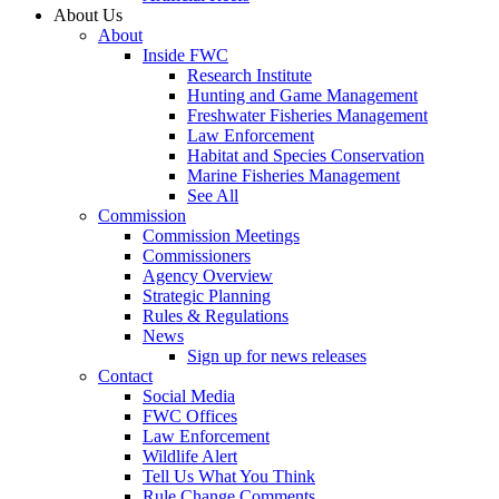
About Us
About
Inside FWC
Research Institute
Hunting and Game Management
Freshwater Fisheries Management
Law Enforcement
Habitat and Species Conservation
Marine Fisheries Management
See All
Commission
Commission Meetings
Commissioners
Agency Overview
Strategic Planning
Rules & Regulations
News
Sign up for news releases
Contact
Social Media
FWC Offices
Law Enforcement
Wildlife Alert
Tell Us What You Think
Rule Change Comments