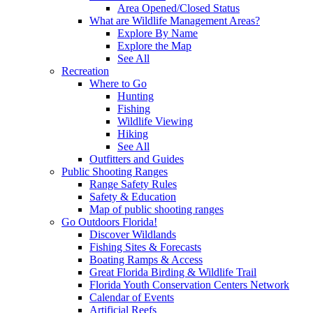
Area Opened/Closed Status
What are Wildlife Management Areas?
Explore By Name
Explore the Map
See All
Recreation
Where to Go
Hunting
Fishing
Wildlife Viewing
Hiking
See All
Outfitters and Guides
Public Shooting Ranges
Range Safety Rules
Safety & Education
Map of public shooting ranges
Go Outdoors Florida!
Discover Wildlands
Fishing Sites & Forecasts
Boating Ramps & Access
Great Florida Birding & Wildlife Trail
Florida Youth Conservation Centers Network
Calendar of Events
Artificial Reefs