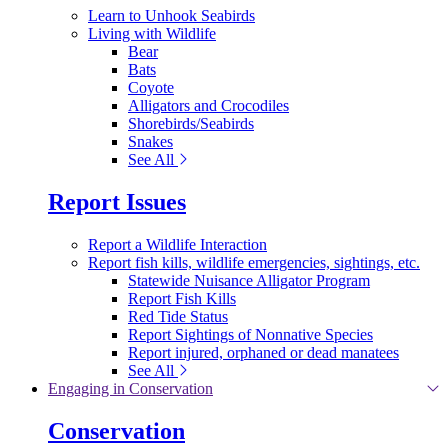
Learn to Unhook Seabirds
Living with Wildlife
Bear
Bats
Coyote
Alligators and Crocodiles
Shorebirds/Seabirds
Snakes
See All
Report Issues
Report a Wildlife Interaction
Report fish kills, wildlife emergencies, sightings, etc.
Statewide Nuisance Alligator Program
Report Fish Kills
Red Tide Status
Report Sightings of Nonnative Species
Report injured, orphaned or dead manatees
See All
Engaging in Conservation
Conservation