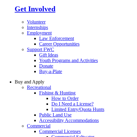
Get Involved
Volunteer
Internships
Employment
Law Enforcement
Career Opportunities
Support FWC
Gift Ideas
Youth Programs and Activities
Donate
Buy-a-Plate
Buy and Apply
Recreational
Fishing & Hunting
How to Order
Do I Need a License?
Limited Entry/Quota Hunts
Public Land Use
Accessibility Accommodations
Commercial
Commercial Licenses
Commercial Saltwater