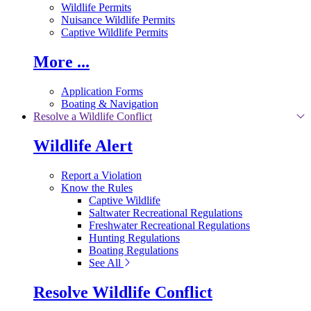
Wildlife Permits
Nuisance Wildlife Permits
Captive Wildlife Permits
More ...
Application Forms
Boating & Navigation
Resolve a Wildlife Conflict
Wildlife Alert
Report a Violation
Know the Rules
Captive Wildlife
Saltwater Recreational Regulations
Freshwater Recreational Regulations
Hunting Regulations
Boating Regulations
See All
Resolve Wildlife Conflict