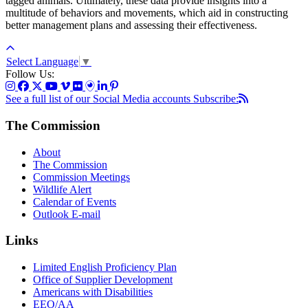
tagged animals. Ultimately, these data provide insights into a
multitude of behaviors and movements, which aid in constructing
better management plans and assessing their effectiveness.
Select Language
▼
Follow Us:
See a full list of our Social Media accounts
Subscribe:
The Commission
About
The Commission
Commission Meetings
Wildlife Alert
Calendar of Events
Outlook E-mail
Links
Limited English Proficiency Plan
Office of Supplier Development
Americans with Disabilities
EEO/AA