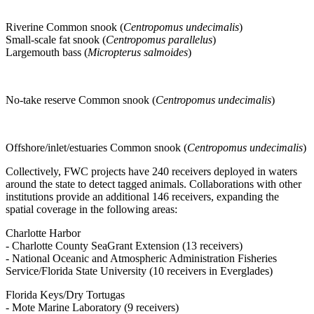
Riverine Common snook (
Centropomus undecimalis
)
Small-scale fat snook (
Centropomus parallelus
)
Largemouth bass (
Micropterus salmoides
)
No-take reserve Common snook (
Centropomus undecimalis
)
Offshore/inlet/estuaries Common snook (
Centropomus undecimalis
)
Collectively, FWC projects have 240 receivers deployed in waters
around the state to detect tagged animals. Collaborations with other
institutions provide an additional 146 receivers, expanding the
spatial coverage in the following areas:
Charlotte Harbor
- Charlotte County SeaGrant Extension (13 receivers)
- National Oceanic and Atmospheric Administration Fisheries
Service/Florida State University (10 receivers in Everglades)
Florida Keys/Dry Tortugas
- Mote Marine Laboratory (9 receivers)