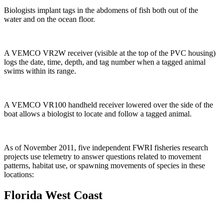
Biologists implant tags in the abdomens of fish both out of the
water and on the ocean floor.
A VEMCO VR2W receiver (visible at the top of the PVC housing)
logs the date, time, depth, and tag number when a tagged animal
swims within its range.
A VEMCO VR100 handheld receiver lowered over the side of the
boat allows a biologist to locate and follow a tagged animal.
As of November 2011, five independent FWRI fisheries research
projects use telemetry to answer questions related to movement
patterns, habitat use, or spawning movements of species in these
locations:
Florida West Coast