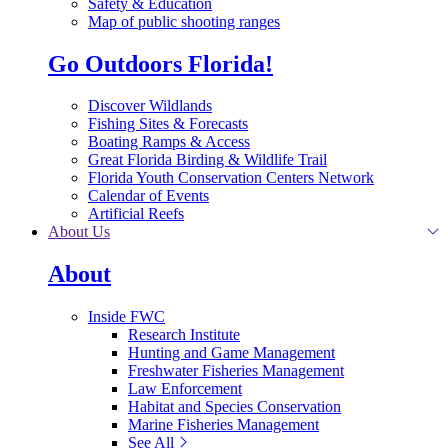
Safety & Education
Map of public shooting ranges
Go Outdoors Florida!
Discover Wildlands
Fishing Sites & Forecasts
Boating Ramps & Access
Great Florida Birding & Wildlife Trail
Florida Youth Conservation Centers Network
Calendar of Events
Artificial Reefs
About Us
About
Inside FWC
Research Institute
Hunting and Game Management
Freshwater Fisheries Management
Law Enforcement
Habitat and Species Conservation
Marine Fisheries Management
See All