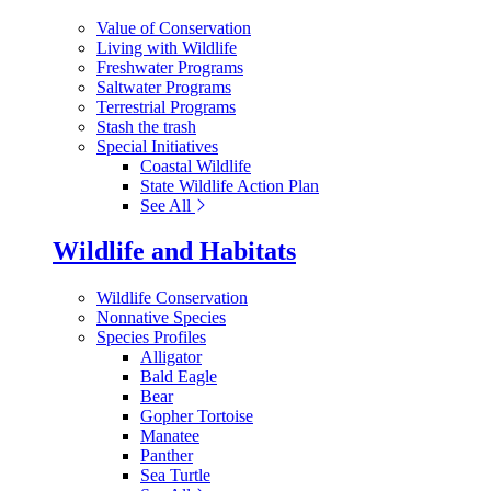
Value of Conservation
Living with Wildlife
Freshwater Programs
Saltwater Programs
Terrestrial Programs
Stash the trash
Special Initiatives
Coastal Wildlife
State Wildlife Action Plan
See All
Wildlife and Habitats
Wildlife Conservation
Nonnative Species
Species Profiles
Alligator
Bald Eagle
Bear
Gopher Tortoise
Manatee
Panther
Sea Turtle