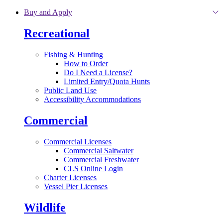
Skip to main content
Buy and Apply
Recreational
Fishing & Hunting
How to Order
Do I Need a License?
Limited Entry/Quota Hunts
Public Land Use
Accessibility Accommodations
Commercial
Commercial Licenses
Commercial Saltwater
Commercial Freshwater
CLS Online Login
Charter Licenses
Vessel Pier Licenses
Wildlife