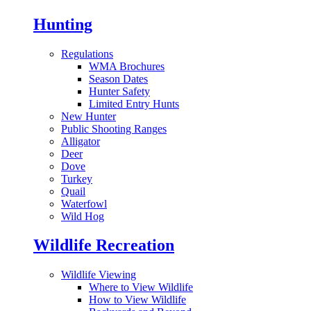
Hunting
Regulations
WMA Brochures
Season Dates
Hunter Safety
Limited Entry Hunts
New Hunter
Public Shooting Ranges
Alligator
Deer
Dove
Turkey
Quail
Waterfowl
Wild Hog
Wildlife Recreation
Wildlife Viewing
Where to View Wildlife
How to View Wildlife