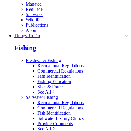
Manatee
Red Tide
Saltwater
Wildlife
Publications
About
Things To Do
Fishing
Freshwater Fishing
Recreational Regulations
Commercial Regulations
Fish Identification
Fishing Education
Sites & Forecasts
See All
Saltwater Fishing
Recreational Regulations
Commercial Regulations
Fish Identification
Saltwater Fishing Clinics
Provide Comments
See All