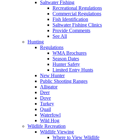
Saltwater Fishing
Recreational Regulations
Commercial Regulations
Fish Identification
Saltwater Fishing Clinics
Provide Comments
See All
Hunting
Regulations
WMA Brochures
Season Dates
Hunter Safety
Limited Entry Hunts
New Hunter
Public Shooting Ranges
Alligator
Deer
Dove
Turkey
Quail
Waterfowl
Wild Hog
Wildlife Recreation
Wildlife Viewing
Where to View Wildlife