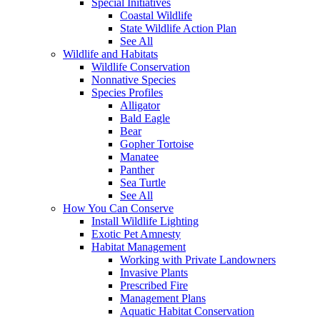
Special Initiatives
Coastal Wildlife
State Wildlife Action Plan
See All
Wildlife and Habitats
Wildlife Conservation
Nonnative Species
Species Profiles
Alligator
Bald Eagle
Bear
Gopher Tortoise
Manatee
Panther
Sea Turtle
See All
How You Can Conserve
Install Wildlife Lighting
Exotic Pet Amnesty
Habitat Management
Working with Private Landowners
Invasive Plants
Prescribed Fire
Management Plans
Aquatic Habitat Conservation