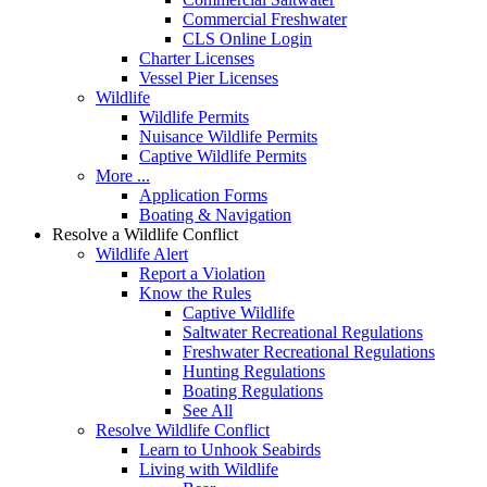
Commercial Freshwater
CLS Online Login
Charter Licenses
Vessel Pier Licenses
Wildlife
Wildlife Permits
Nuisance Wildlife Permits
Captive Wildlife Permits
More ...
Application Forms
Boating & Navigation
Resolve a Wildlife Conflict
Wildlife Alert
Report a Violation
Know the Rules
Captive Wildlife
Saltwater Recreational Regulations
Freshwater Recreational Regulations
Hunting Regulations
Boating Regulations
See All
Resolve Wildlife Conflict
Learn to Unhook Seabirds
Living with Wildlife