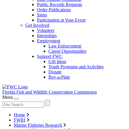
Public Records Requests
Order Publications
Signs
Participation at Your Event
Get Involved
Volunteer
Internships
Employment
Law Enforcement
Career Opportunities
Support FWC
Gift Ideas
Youth Programs and Activities
Donate
Buy-a-Plate
Florida Fish and Wildlife
Conservation Commission
Menu
Home
FWRI
Marine Fisheries Research