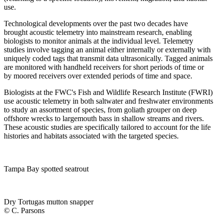
use.
Technological developments over the past two decades have
brought acoustic telemetry into mainstream research, enabling
biologists to monitor animals at the individual level. Telemetry
studies involve tagging an animal either internally or externally with
uniquely coded tags that transmit data ultrasonically. Tagged animals
are monitored with handheld receivers for short periods of time or
by moored receivers over extended periods of time and space.
Biologists at the FWC's Fish and Wildlife Research Institute (FWRI)
use acoustic telemetry in both saltwater and freshwater environments
to study an assortment of species, from goliath grouper on deep
offshore wrecks to largemouth bass in shallow streams and rivers.
These acoustic studies are specifically tailored to account for the life
histories and habitats associated with the targeted species.
Tampa Bay spotted seatrout
Dry Tortugas mutton snapper
© C. Parsons