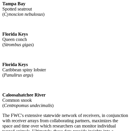
Tampa Bay
Spotted seatrout
(
Cynoscion nebulosus
)
Florida Keys
Queen conch
(
Strombus gigas
)
Florida Keys
Caribbean spiny lobster
(
Panulirus argu
)
Caloosahatchee River
Common snook
(
Centropomus undecimalis
)
The FWC's extensive statewide network of receivers, in conjunction
with receiver arrays from collaborating partners, maximizes the
space and time over which researchers can monitor individual