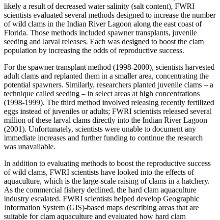
likely a result of decreased water salinity (salt content), FWRI
scientists evaluated several methods designed to increase the number
of wild clams in the Indian River Lagoon along the east coast of
Florida. Those methods included spawner transplants, juvenile
seeding and larval releases. Each was designed to boost the clam
population by increasing the odds of reproductive success.
For the spawner transplant method (1998-2000), scientists harvested
adult clams and replanted them in a smaller area, concentrating the
potential spawners. Similarly, researchers planted juvenile clams – a
technique called seeding – in select areas at high concentrations
(1998-1999). The third method involved releasing recently fertilized
eggs instead of juveniles or adults; FWRI scientists released several
million of these larval clams directly into the Indian River Lagoon
(2001). Unfortunately, scientists were unable to document any
immediate increases and further funding to continue the research
was unavailable.
In addition to evaluating methods to boost the reproductive success
of wild clams, FWRI scientists have looked into the effects of
aquaculture, which is the large-scale raising of clams in a hatchery.
As the commercial fishery declined, the hard clam aquaculture
industry escalated. FWRI scientists helped develop Geographic
Information System (GIS)-based maps describing areas that are
suitable for clam aquaculture and evaluated how hard clam