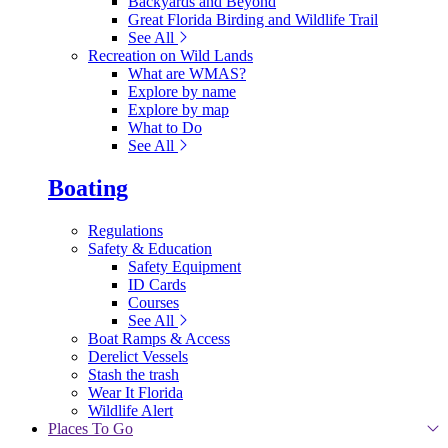
Backyards and Beyond
Great Florida Birding and Wildlife Trail
See All
Recreation on Wild Lands
What are WMAS?
Explore by name
Explore by map
What to Do
See All
Boating
Regulations
Safety & Education
Safety Equipment
ID Cards
Courses
See All
Boat Ramps & Access
Derelict Vessels
Stash the trash
Wear It Florida
Wildlife Alert
Places To Go