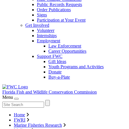
Public Records Requests
Order Publications
Signs
Participation at Your Event
Get Involved
Volunteer
Internships
Employment
Law Enforcement
Career Opportunities
Support FWC
Gift Ideas
Youth Programs and Activities
Donate
Buy-a-Plate
Florida Fish and Wildlife
Conservation Commission
Menu
Home
FWRI
Marine Fisheries Research