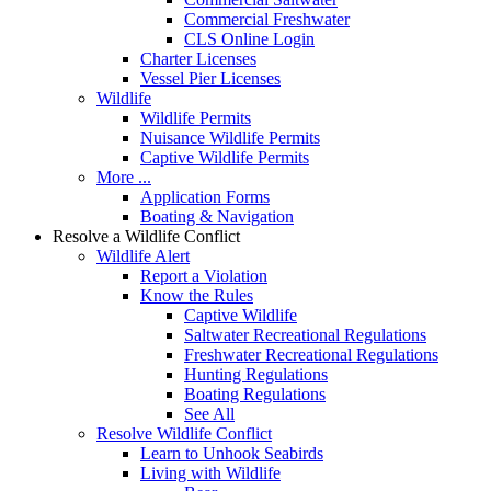
Commercial Freshwater
CLS Online Login
Charter Licenses
Vessel Pier Licenses
Wildlife
Wildlife Permits
Nuisance Wildlife Permits
Captive Wildlife Permits
More ...
Application Forms
Boating & Navigation
Resolve a Wildlife Conflict
Wildlife Alert
Report a Violation
Know the Rules
Captive Wildlife
Saltwater Recreational Regulations
Freshwater Recreational Regulations
Hunting Regulations
Boating Regulations
See All
Resolve Wildlife Conflict
Learn to Unhook Seabirds
Living with Wildlife