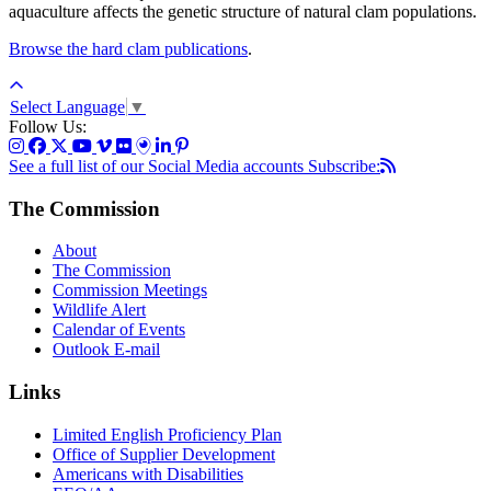
aquaculture affects the genetic structure of natural clam populations.
Browse the hard clam publications
.
Select Language
▼
Follow Us:
See a full list of our Social Media accounts
Subscribe:
The Commission
About
The Commission
Commission Meetings
Wildlife Alert
Calendar of Events
Outlook E-mail
Links
Limited English Proficiency Plan
Office of Supplier Development
Americans with Disabilities