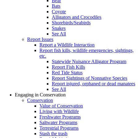
Bear
Bats
Coyote
Alligators and Crocodiles
Shorebirds/Seabirds
Snakes
See All
Report Issues
Report a Wildlife Interaction
Report fish kills, wildlife emergencies, sightings,
etc.
Statewide Nuisance Alligator Program
Report Fish Kills
Red Tide Status
Report Sightings of Nonnative Species
Report injured, orphaned or dead manatees
See All
Engaging in Conservation
Conservation
Value of Conservation
Living with Wildlife
Freshwater Programs
Saltwater Programs
Terrestrial Programs
Stash the trash