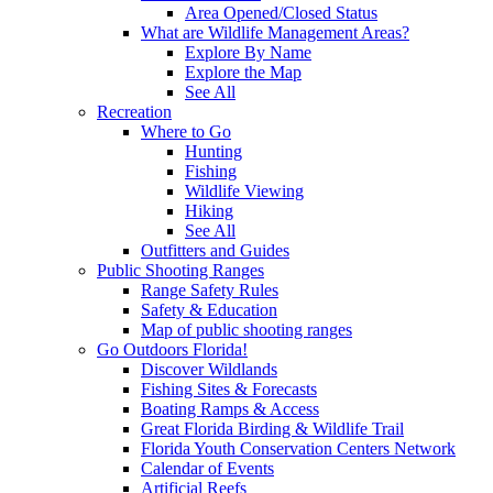
Area Opened/Closed Status
What are Wildlife Management Areas?
Explore By Name
Explore the Map
See All
Recreation
Where to Go
Hunting
Fishing
Wildlife Viewing
Hiking
See All
Outfitters and Guides
Public Shooting Ranges
Range Safety Rules
Safety & Education
Map of public shooting ranges
Go Outdoors Florida!
Discover Wildlands
Fishing Sites & Forecasts
Boating Ramps & Access
Great Florida Birding & Wildlife Trail
Florida Youth Conservation Centers Network
Calendar of Events
Artificial Reefs