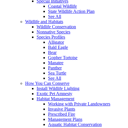
Special Initiatives
Coastal Wildlife
State Wildlife Action Plan
See All
Wildlife and Habitats
Wildlife Conservation
Nonnative Species
Species Profiles
Alligator
Bald Eagle
Bear
Gopher Tortoise
Manatee
Panther
Sea Turtle
See All
How You Can Conserve
Install Wildlife Lighting
Exotic Pet Amnesty
Habitat Management
Working with Private Landowners
Invasive Plants
Prescribed Fire
Management Plans
Aquatic Habitat Conservation