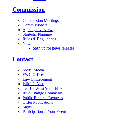
Commission
Commission Meetings
Commissioners
Agency Overview
Strategic Planning
Rules & Regulations
News
Sign up for news releases
Contact
Social Media
FWC Offices
Law Enforcement
Wildlife Alert
Tell Us What You Think
Rule Change Comments
Public Records Requests
Order Publications
Signs
Participation at Your Event