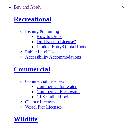
Skip to main content
Buy and Apply
Recreational
Fishing & Hunting
How to Order
Do I Need a License?
Limited Entry/Quota Hunts
Public Land Use
Accessibility Accommodations
Commercial
Commercial Licenses
Commercial Saltwater
Commercial Freshwater
CLS Online Login
Charter Licenses
Vessel Pier Licenses
Wildlife