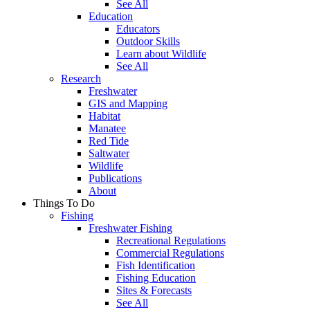
See All
Education
Educators
Outdoor Skills
Learn about Wildlife
See All
Research
Freshwater
GIS and Mapping
Habitat
Manatee
Red Tide
Saltwater
Wildlife
Publications
About
Things To Do
Fishing
Freshwater Fishing
Recreational Regulations
Commercial Regulations
Fish Identification
Fishing Education
Sites & Forecasts
See All