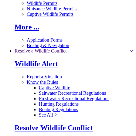
Wildlife Permits
Nuisance Wildlife Permits
Captive Wildlife Permits
More ...
Application Forms
Boating & Navigation
Resolve a Wildlife Conflict
Wildlife Alert
Report a Violation
Know the Rules
Captive Wildlife
Saltwater Recreational Regulations
Freshwater Recreational Regulations
Hunting Regulations
Boating Regulations
See All
Resolve Wildlife Conflict