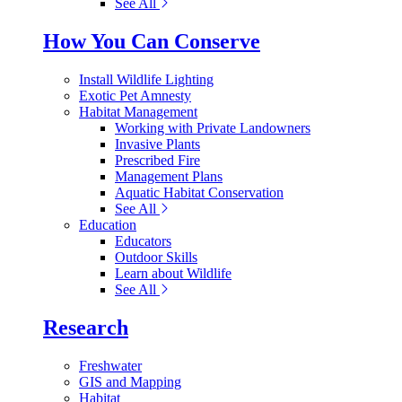
See All
How You Can Conserve
Install Wildlife Lighting
Exotic Pet Amnesty
Habitat Management
Working with Private Landowners
Invasive Plants
Prescribed Fire
Management Plans
Aquatic Habitat Conservation
See All
Education
Educators
Outdoor Skills
Learn about Wildlife
See All
Research
Freshwater
GIS and Mapping
Habitat