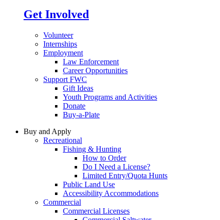
Get Involved
Volunteer
Internships
Employment
Law Enforcement
Career Opportunities
Support FWC
Gift Ideas
Youth Programs and Activities
Donate
Buy-a-Plate
Buy and Apply
Recreational
Fishing & Hunting
How to Order
Do I Need a License?
Limited Entry/Quota Hunts
Public Land Use
Accessibility Accommodations
Commercial
Commercial Licenses
Commercial Saltwater