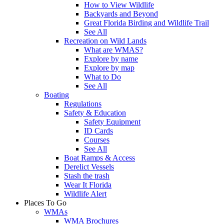
How to View Wildlife
Backyards and Beyond
Great Florida Birding and Wildlife Trail
See All
Recreation on Wild Lands
What are WMAS?
Explore by name
Explore by map
What to Do
See All
Boating
Regulations
Safety & Education
Safety Equipment
ID Cards
Courses
See All
Boat Ramps & Access
Derelict Vessels
Stash the trash
Wear It Florida
Wildlife Alert
Places To Go
WMAs
WMA Brochures