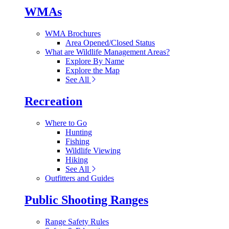
WMAs
WMA Brochures
Area Opened/Closed Status
What are Wildlife Management Areas?
Explore By Name
Explore the Map
See All
Recreation
Where to Go
Hunting
Fishing
Wildlife Viewing
Hiking
See All
Outfitters and Guides
Public Shooting Ranges
Range Safety Rules