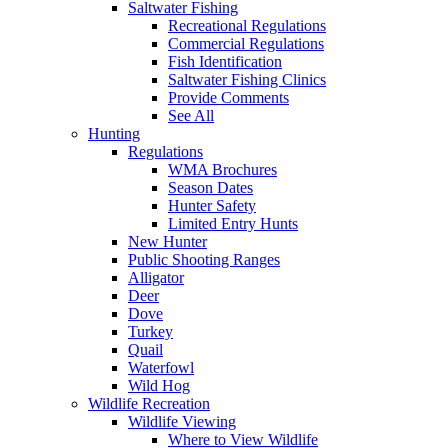
Saltwater Fishing
Recreational Regulations
Commercial Regulations
Fish Identification
Saltwater Fishing Clinics
Provide Comments
See All
Hunting
Regulations
WMA Brochures
Season Dates
Hunter Safety
Limited Entry Hunts
New Hunter
Public Shooting Ranges
Alligator
Deer
Dove
Turkey
Quail
Waterfowl
Wild Hog
Wildlife Recreation
Wildlife Viewing
Where to View Wildlife