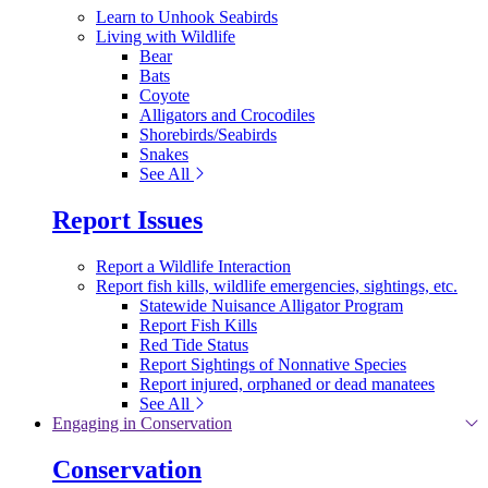
Learn to Unhook Seabirds
Living with Wildlife
Bear
Bats
Coyote
Alligators and Crocodiles
Shorebirds/Seabirds
Snakes
See All
Report Issues
Report a Wildlife Interaction
Report fish kills, wildlife emergencies, sightings, etc.
Statewide Nuisance Alligator Program
Report Fish Kills
Red Tide Status
Report Sightings of Nonnative Species
Report injured, orphaned or dead manatees
See All
Engaging in Conservation
Conservation