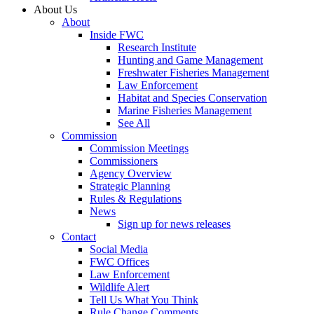
About Us
About
Inside FWC
Research Institute
Hunting and Game Management
Freshwater Fisheries Management
Law Enforcement
Habitat and Species Conservation
Marine Fisheries Management
See All
Commission
Commission Meetings
Commissioners
Agency Overview
Strategic Planning
Rules & Regulations
News
Sign up for news releases
Contact
Social Media
FWC Offices
Law Enforcement
Wildlife Alert
Tell Us What You Think
Rule Change Comments