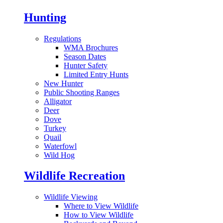
Hunting
Regulations
WMA Brochures
Season Dates
Hunter Safety
Limited Entry Hunts
New Hunter
Public Shooting Ranges
Alligator
Deer
Dove
Turkey
Quail
Waterfowl
Wild Hog
Wildlife Recreation
Wildlife Viewing
Where to View Wildlife
How to View Wildlife