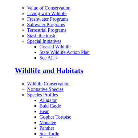
Value of Conservation
Living with Wildlife
Freshwater Programs
Saltwater Programs
Terrestrial Programs
Stash the trash
Special Initiatives
Coastal Wildlife
State Wildlife Action Plan
See All
Wildlife and Habitats
Wildlife Conservation
Nonnative Species
Species Profiles
Alligator
Bald Eagle
Bear
Gopher Tortoise
Manatee
Panther
Sea Turtle