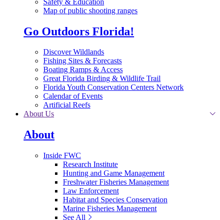
Safety & Education
Map of public shooting ranges
Go Outdoors Florida!
Discover Wildlands
Fishing Sites & Forecasts
Boating Ramps & Access
Great Florida Birding & Wildlife Trail
Florida Youth Conservation Centers Network
Calendar of Events
Artificial Reefs
About Us
About
Inside FWC
Research Institute
Hunting and Game Management
Freshwater Fisheries Management
Law Enforcement
Habitat and Species Conservation
Marine Fisheries Management
See All