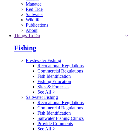
Manatee
Red Tide
Saltwater
Wildlife
Publications
About
Things To Do
Fishing
Freshwater Fishing
Recreational Regulations
Commercial Regulations
Fish Identification
Fishing Education
Sites & Forecasts
See All
Saltwater Fishing
Recreational Regulations
Commercial Regulations
Fish Identification
Saltwater Fishing Clinics
Provide Comments
See All