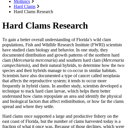
Molluscs
Hard Clams
Hard Clams Research
Hard Clams Research
To gain a better overall understanding of Florida’s wild clam
populations, Fish and Wildlife Research Institute (FWRI) scientists
have studied clam biology and behavior. In one study, they
documented distribution and growth patterns of the northern hard
clam (
Mercenaria mercenaria
) and southern hard clam (
Mercenaria
campechiensis
), and their natural hybrids, to determine how the two
species and their hybrids manage to co-occur in similar habitats.
Scientists have also documented a type of cancer called neoplasia
that affects the reproductive system; it tends to occur more
frequently in hybrid clams. In another study, scientists developed a
technique to track hard clam larvae, which helps them better
understand how clams repopulate an area and identify the physical
and biological factors that affect redistribution, or how far the clams
spread and where they settle.
Hard clams once supported a large and productive fishery on the
east coast of Florida, but the number of clams harvested today is a
fraction of what it once was. Because of those declines, which were