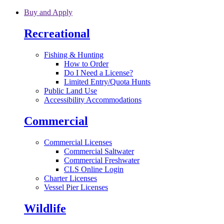
Skip to main content
Buy and Apply
Recreational
Fishing & Hunting
How to Order
Do I Need a License?
Limited Entry/Quota Hunts
Public Land Use
Accessibility Accommodations
Commercial
Commercial Licenses
Commercial Saltwater
Commercial Freshwater
CLS Online Login
Charter Licenses
Vessel Pier Licenses
Wildlife