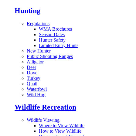
Hunting
Regulations
WMA Brochures
Season Dates
Hunter Safety
Limited Entry Hunts
New Hunter
Public Shooting Ranges
Alligator
Deer
Dove
Turkey
Quail
Waterfowl
Wild Hog
Wildlife Recreation
Wildlife Viewing
Where to View Wildlife
How to View Wildlife