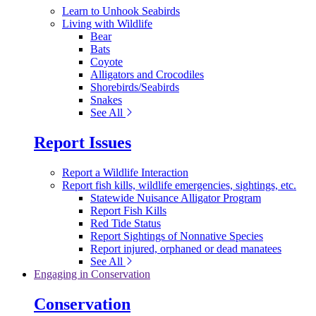
Learn to Unhook Seabirds
Living with Wildlife
Bear
Bats
Coyote
Alligators and Crocodiles
Shorebirds/Seabirds
Snakes
See All
Report Issues
Report a Wildlife Interaction
Report fish kills, wildlife emergencies, sightings, etc.
Statewide Nuisance Alligator Program
Report Fish Kills
Red Tide Status
Report Sightings of Nonnative Species
Report injured, orphaned or dead manatees
See All
Engaging in Conservation
Conservation