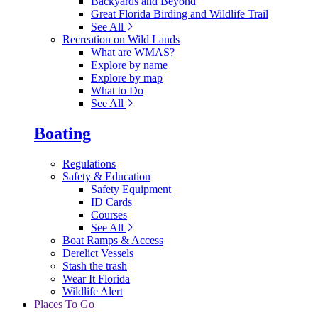
Backyards and Beyond
Great Florida Birding and Wildlife Trail
See All
Recreation on Wild Lands
What are WMAS?
Explore by name
Explore by map
What to Do
See All
Boating
Regulations
Safety & Education
Safety Equipment
ID Cards
Courses
See All
Boat Ramps & Access
Derelict Vessels
Stash the trash
Wear It Florida
Wildlife Alert
Places To Go