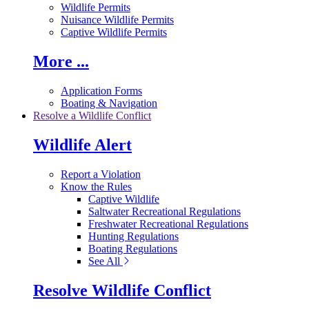
Wildlife Permits
Nuisance Wildlife Permits
Captive Wildlife Permits
More ...
Application Forms
Boating & Navigation
Resolve a Wildlife Conflict
Wildlife Alert
Report a Violation
Know the Rules
Captive Wildlife
Saltwater Recreational Regulations
Freshwater Recreational Regulations
Hunting Regulations
Boating Regulations
See All
Resolve Wildlife Conflict