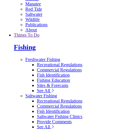
Manatee
Red Tide
Saltwater
Wildlife
Publications
About
Things To Do
Fishing
Freshwater Fishing
Recreational Regulations
Commercial Regulations
Fish Identification
Fishing Education
Sites & Forecasts
See All
Saltwater Fishing
Recreational Regulations
Commercial Regulations
Fish Identification
Saltwater Fishing Clinics
Provide Comments
See All