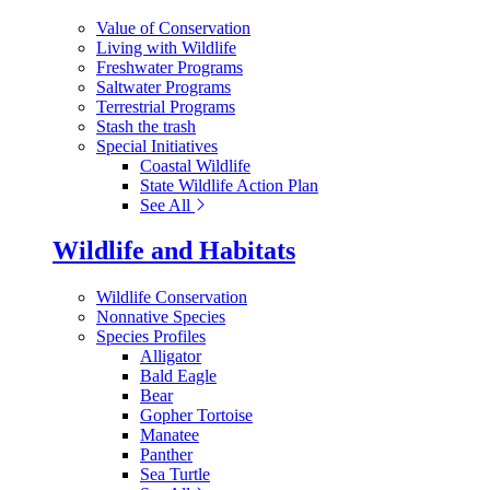
Value of Conservation
Living with Wildlife
Freshwater Programs
Saltwater Programs
Terrestrial Programs
Stash the trash
Special Initiatives
Coastal Wildlife
State Wildlife Action Plan
See All
Wildlife and Habitats
Wildlife Conservation
Nonnative Species
Species Profiles
Alligator
Bald Eagle
Bear
Gopher Tortoise
Manatee
Panther
Sea Turtle