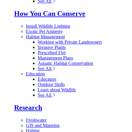
See All
How You Can Conserve
Install Wildlife Lighting
Exotic Pet Amnesty
Habitat Management
Working with Private Landowners
Invasive Plants
Prescribed Fire
Management Plans
Aquatic Habitat Conservation
See All
Education
Educators
Outdoor Skills
Learn about Wildlife
See All
Research
Freshwater
GIS and Mapping
Habitat