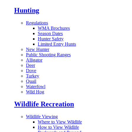
Hunting
Regulations
WMA Brochures
Season Dates
Hunter Safety
Limited Entry Hunts
New Hunter
Public Shooting Ranges
Alligator
Deer
Dove
Turkey
Quail
Waterfowl
Wild Hog
Wildlife Recreation
Wildlife Viewing
Where to View Wildlife
How to View Wildlife