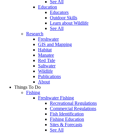
See All
Education
Educators
Outdoor Skills
Learn about Wildlife
See All
Research
Freshwater
GIS and Mapping
Habitat
Manatee
Red Tide
Saltwater
Wildlife
Publications
About
Things To Do
Fishing
Freshwater Fishing
Recreational Regulations
Commercial Regulations
Fish Identification
Fishing Education
Sites & Forecasts
See All