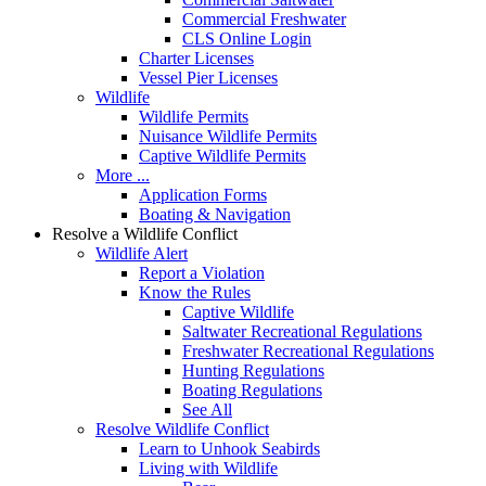
Commercial Freshwater
CLS Online Login
Charter Licenses
Vessel Pier Licenses
Wildlife
Wildlife Permits
Nuisance Wildlife Permits
Captive Wildlife Permits
More ...
Application Forms
Boating & Navigation
Resolve a Wildlife Conflict
Wildlife Alert
Report a Violation
Know the Rules
Captive Wildlife
Saltwater Recreational Regulations
Freshwater Recreational Regulations
Hunting Regulations
Boating Regulations
See All
Resolve Wildlife Conflict
Learn to Unhook Seabirds
Living with Wildlife