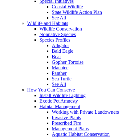
Special Initiatives
Coastal Wildlife
State Wildlife Action Plan
See All
Wildlife and Habitats
Wildlife Conservation
Nonnative Species
Species Profiles
Alligator
Bald Eagle
Bear
Gopher Tortoise
Manatee
Panther
Sea Turtle
See All
How You Can Conserve
Install Wildlife Lighting
Exotic Pet Amnesty
Habitat Management
Working with Private Landowners
Invasive Plants
Prescribed Fire
Management Plans
Aquatic Habitat Conservation