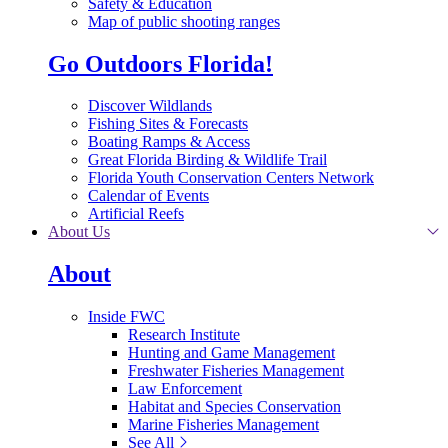
Safety & Education
Map of public shooting ranges
Go Outdoors Florida!
Discover Wildlands
Fishing Sites & Forecasts
Boating Ramps & Access
Great Florida Birding & Wildlife Trail
Florida Youth Conservation Centers Network
Calendar of Events
Artificial Reefs
About Us
About
Inside FWC
Research Institute
Hunting and Game Management
Freshwater Fisheries Management
Law Enforcement
Habitat and Species Conservation
Marine Fisheries Management
See All