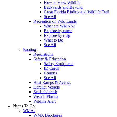
How to View Wildlife
Backyards and Beyond
Great Florida Birding and Wildlife Trail
See All
Recreation on Wild Lands
What are WMAS?
Explore by name
Explore by map
What to Do
See All
Boating
Regulations
Safety & Education
Safety Equipment
ID Cards
Courses
See All
Boat Ramps & Access
Derelict Vessels
Stash the trash
Wear It Florida
Wildlife Alert
Places To Go
WMAs
WMA Brochures