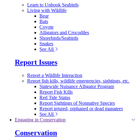
Learn to Unhook Seabirds
Living with Wildlife
Bear
Bats
Coyote
Alligators and Crocodiles
Shorebirds/Seabirds
Snakes
See All
Report Issues
Report a Wildlife Interaction
Report fish kills, wildlife emergencies, sightings, etc.
Statewide Nuisance Alligator Program
Report Fish Kills
Red Tide Status
Report Sightings of Nonnative Species
Report injured, orphaned or dead manatees
See All
Engaging in Conservation
Conservation