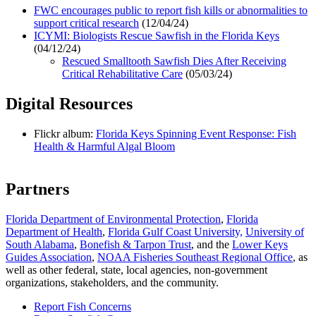
FWC encourages public to report fish kills or abnormalities to
support critical research
(12/04/24)
ICYMI: Biologists Rescue Sawfish in the Florida Keys
(04/12/24)
Rescued Smalltooth Sawfish Dies After Receiving
Critical Rehabilitative Care
(05/03/24)
Digital Resources
Flickr album:
Florida Keys Spinning Event Response: Fish
Health & Harmful Algal Bloom
Partners
Florida Department of Environmental Protection
,
Florida
Department of Health
,
Florida Gulf Coast University,
University of
South Alabama
,
Bonefish & Tarpon Trust
, and the
Lower Keys
Guides Association
,
NOAA Fisheries Southeast Regional Office
, as
well as other federal, state, local agencies, non-government
organizations, stakeholders, and the community.
Report Fish Concerns