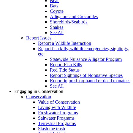
Bear
Bats
Coyote
Alligators and Crocodiles
Shorebirds/Seabirds
Snakes
See All
Report Issues
Report a Wildlife Interaction
Report fish kills, wildlife emergencies, sightings,
etc.
Statewide Nuisance Alligator Program
Report Fish Kills
Red Tide Status
Report Sightings of Nonnative Species
Report injured, orphaned or dead manatees
See All
Engaging in Conservation
Conservation
Value of Conservation
Living with Wildlife
Freshwater Programs
Saltwater Programs
Terrestrial Programs
Stash the trash