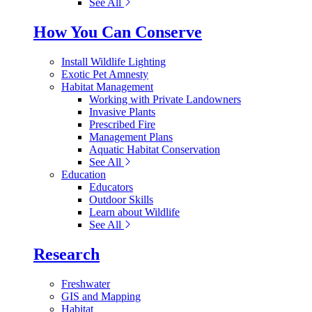
See All
How You Can Conserve
Install Wildlife Lighting
Exotic Pet Amnesty
Habitat Management
Working with Private Landowners
Invasive Plants
Prescribed Fire
Management Plans
Aquatic Habitat Conservation
See All
Education
Educators
Outdoor Skills
Learn about Wildlife
See All
Research
Freshwater
GIS and Mapping
Habitat