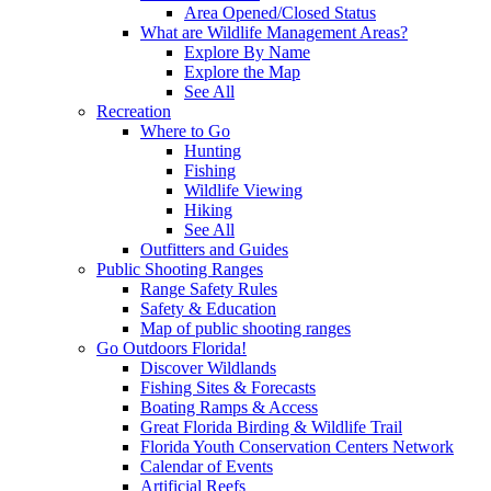
Area Opened/Closed Status
What are Wildlife Management Areas?
Explore By Name
Explore the Map
See All
Recreation
Where to Go
Hunting
Fishing
Wildlife Viewing
Hiking
See All
Outfitters and Guides
Public Shooting Ranges
Range Safety Rules
Safety & Education
Map of public shooting ranges
Go Outdoors Florida!
Discover Wildlands
Fishing Sites & Forecasts
Boating Ramps & Access
Great Florida Birding & Wildlife Trail
Florida Youth Conservation Centers Network
Calendar of Events
Artificial Reefs