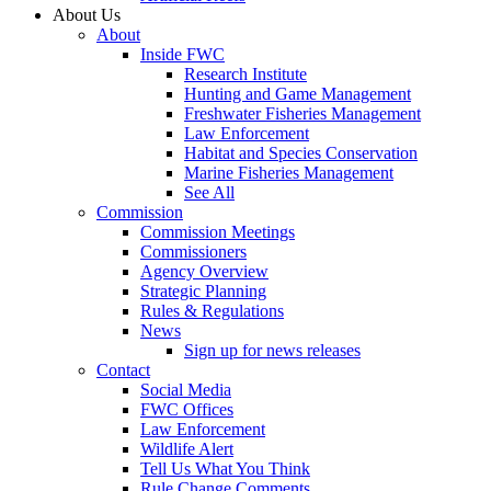
About Us
About
Inside FWC
Research Institute
Hunting and Game Management
Freshwater Fisheries Management
Law Enforcement
Habitat and Species Conservation
Marine Fisheries Management
See All
Commission
Commission Meetings
Commissioners
Agency Overview
Strategic Planning
Rules & Regulations
News
Sign up for news releases
Contact
Social Media
FWC Offices
Law Enforcement
Wildlife Alert
Tell Us What You Think
Rule Change Comments