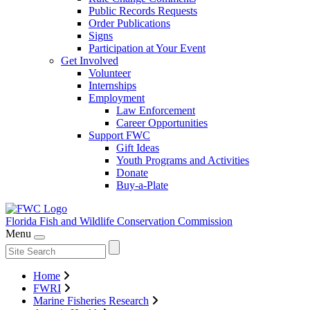
Public Records Requests
Order Publications
Signs
Participation at Your Event
Get Involved
Volunteer
Internships
Employment
Law Enforcement
Career Opportunities
Support FWC
Gift Ideas
Youth Programs and Activities
Donate
Buy-a-Plate
Florida Fish and Wildlife
Conservation Commission
Menu
Home
FWRI
Marine Fisheries Research