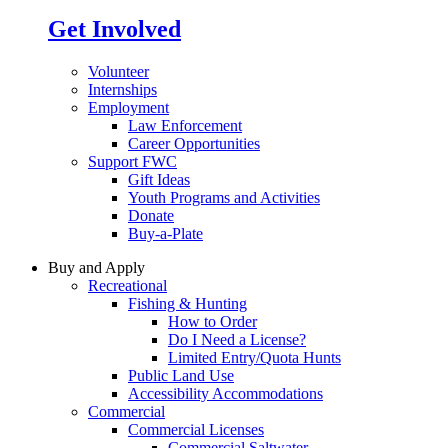
Get Involved
Volunteer
Internships
Employment
Law Enforcement
Career Opportunities
Support FWC
Gift Ideas
Youth Programs and Activities
Donate
Buy-a-Plate
Buy and Apply
Recreational
Fishing & Hunting
How to Order
Do I Need a License?
Limited Entry/Quota Hunts
Public Land Use
Accessibility Accommodations
Commercial
Commercial Licenses
Commercial Saltwater