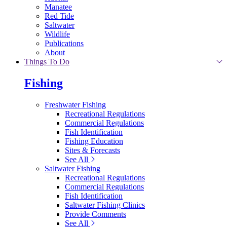
Manatee
Red Tide
Saltwater
Wildlife
Publications
About
Things To Do
Fishing
Freshwater Fishing
Recreational Regulations
Commercial Regulations
Fish Identification
Fishing Education
Sites & Forecasts
See All
Saltwater Fishing
Recreational Regulations
Commercial Regulations
Fish Identification
Saltwater Fishing Clinics
Provide Comments
See All