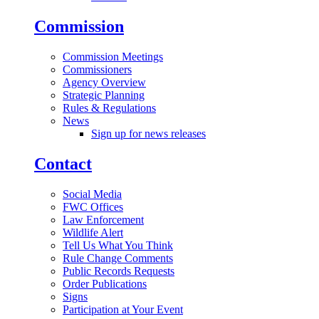
Commission
Commission Meetings
Commissioners
Agency Overview
Strategic Planning
Rules & Regulations
News
Sign up for news releases
Contact
Social Media
FWC Offices
Law Enforcement
Wildlife Alert
Tell Us What You Think
Rule Change Comments
Public Records Requests
Order Publications
Signs
Participation at Your Event