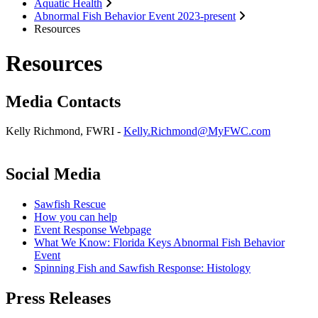
Aquatic Health
Abnormal Fish Behavior Event 2023-present
Resources
Resources
Media Contacts
Kelly Richmond, FWRI -
Kelly.Richmond@MyFWC.com
Social Media
Sawfish Rescue
How you can help
Event Response Webpage
What We Know: Florida Keys Abnormal Fish Behavior
Event
Spinning Fish and Sawfish Response: Histology
Press Releases