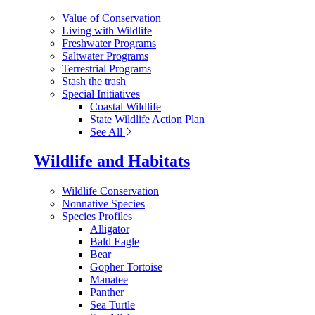
Value of Conservation
Living with Wildlife
Freshwater Programs
Saltwater Programs
Terrestrial Programs
Stash the trash
Special Initiatives
Coastal Wildlife
State Wildlife Action Plan
See All
Wildlife and Habitats
Wildlife Conservation
Nonnative Species
Species Profiles
Alligator
Bald Eagle
Bear
Gopher Tortoise
Manatee
Panther
Sea Turtle