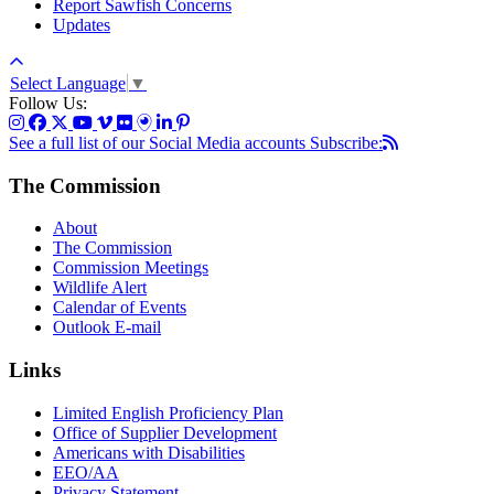
Report Sawfish Concerns
Updates
Select Language
▼
Follow Us:
See a full list of our Social Media accounts
Subscribe:
The Commission
About
The Commission
Commission Meetings
Wildlife Alert
Calendar of Events
Outlook E-mail
Links
Limited English Proficiency Plan
Office of Supplier Development
Americans with Disabilities
EEO/AA
Privacy Statement