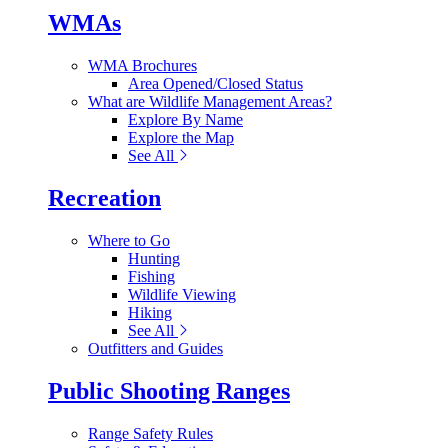
WMAs
WMA Brochures
Area Opened/Closed Status
What are Wildlife Management Areas?
Explore By Name
Explore the Map
See All
Recreation
Where to Go
Hunting
Fishing
Wildlife Viewing
Hiking
See All
Outfitters and Guides
Public Shooting Ranges
Range Safety Rules