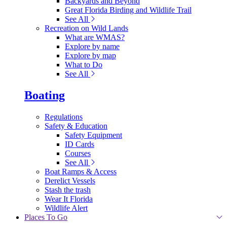
Backyards and Beyond
Great Florida Birding and Wildlife Trail
See All
Recreation on Wild Lands
What are WMAS?
Explore by name
Explore by map
What to Do
See All
Boating
Regulations
Safety & Education
Safety Equipment
ID Cards
Courses
See All
Boat Ramps & Access
Derelict Vessels
Stash the trash
Wear It Florida
Wildlife Alert
Places To Go