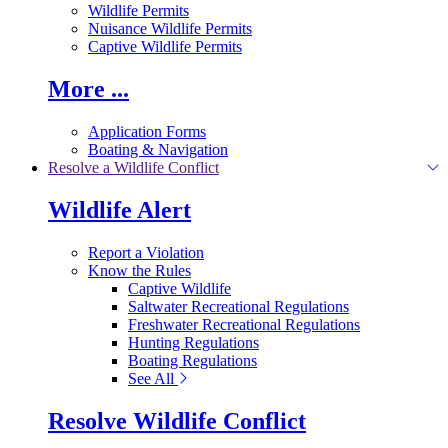
Wildlife Permits
Nuisance Wildlife Permits
Captive Wildlife Permits
More ...
Application Forms
Boating & Navigation
Resolve a Wildlife Conflict
Wildlife Alert
Report a Violation
Know the Rules
Captive Wildlife
Saltwater Recreational Regulations
Freshwater Recreational Regulations
Hunting Regulations
Boating Regulations
See All
Resolve Wildlife Conflict