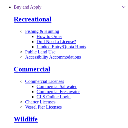
Skip to main content
Buy and Apply
Recreational
Fishing & Hunting
How to Order
Do I Need a License?
Limited Entry/Quota Hunts
Public Land Use
Accessibility Accommodations
Commercial
Commercial Licenses
Commercial Saltwater
Commercial Freshwater
CLS Online Login
Charter Licenses
Vessel Pier Licenses
Wildlife