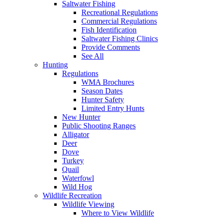
Saltwater Fishing
Recreational Regulations
Commercial Regulations
Fish Identification
Saltwater Fishing Clinics
Provide Comments
See All
Hunting
Regulations
WMA Brochures
Season Dates
Hunter Safety
Limited Entry Hunts
New Hunter
Public Shooting Ranges
Alligator
Deer
Dove
Turkey
Quail
Waterfowl
Wild Hog
Wildlife Recreation
Wildlife Viewing
Where to View Wildlife