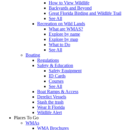
How to View Wildlife
Backyards and Beyond
Great Florida Birding and Wildlife Trail
See All
Recreation on Wild Lands
What are WMAS?
Explore by name
Explore by map
What to Do
See All
Boating
Regulations
Safety & Education
Safety Equipment
ID Cards
Courses
See All
Boat Ramps & Access
Derelict Vessels
Stash the trash
Wear It Florida
Wildlife Alert
Places To Go
WMAs
WMA Brochures