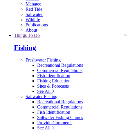
Manatee
Red Tide
Saltwater
Wildlife
Publications
About
Things To Do
Fishing
Freshwater Fishing
Recreational Regulations
Commercial Regulations
Fish Identification
Fishing Education
Sites & Forecasts
See All
Saltwater Fishing
Recreational Regulations
Commercial Regulations
Fish Identification
Saltwater Fishing Clinics
Provide Comments
See All