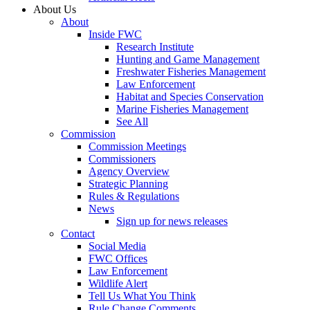
About Us
About
Inside FWC
Research Institute
Hunting and Game Management
Freshwater Fisheries Management
Law Enforcement
Habitat and Species Conservation
Marine Fisheries Management
See All
Commission
Commission Meetings
Commissioners
Agency Overview
Strategic Planning
Rules & Regulations
News
Sign up for news releases
Contact
Social Media
FWC Offices
Law Enforcement
Wildlife Alert
Tell Us What You Think
Rule Change Comments