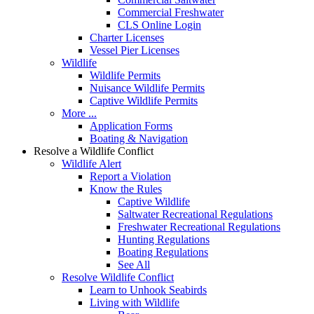
Commercial Freshwater
CLS Online Login
Charter Licenses
Vessel Pier Licenses
Wildlife
Wildlife Permits
Nuisance Wildlife Permits
Captive Wildlife Permits
More ...
Application Forms
Boating & Navigation
Resolve a Wildlife Conflict
Wildlife Alert
Report a Violation
Know the Rules
Captive Wildlife
Saltwater Recreational Regulations
Freshwater Recreational Regulations
Hunting Regulations
Boating Regulations
See All
Resolve Wildlife Conflict
Learn to Unhook Seabirds
Living with Wildlife