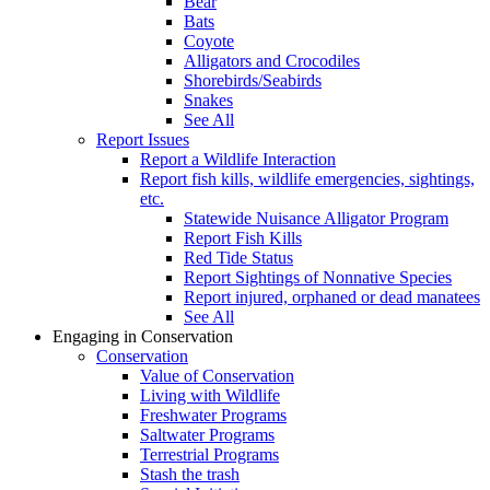
Bear
Bats
Coyote
Alligators and Crocodiles
Shorebirds/Seabirds
Snakes
See All
Report Issues
Report a Wildlife Interaction
Report fish kills, wildlife emergencies, sightings,
etc.
Statewide Nuisance Alligator Program
Report Fish Kills
Red Tide Status
Report Sightings of Nonnative Species
Report injured, orphaned or dead manatees
See All
Engaging in Conservation
Conservation
Value of Conservation
Living with Wildlife
Freshwater Programs
Saltwater Programs
Terrestrial Programs
Stash the trash