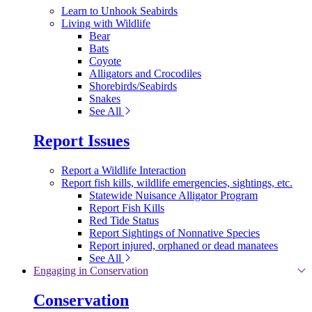
Learn to Unhook Seabirds
Living with Wildlife
Bear
Bats
Coyote
Alligators and Crocodiles
Shorebirds/Seabirds
Snakes
See All
Report Issues
Report a Wildlife Interaction
Report fish kills, wildlife emergencies, sightings, etc.
Statewide Nuisance Alligator Program
Report Fish Kills
Red Tide Status
Report Sightings of Nonnative Species
Report injured, orphaned or dead manatees
See All
Engaging in Conservation
Conservation