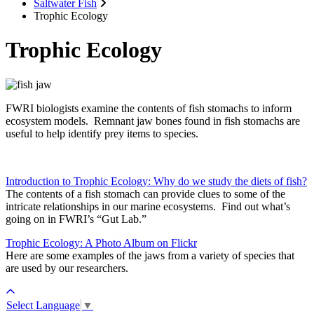
Saltwater Fish
Trophic Ecology
Trophic Ecology
FWRI biologists examine the contents of fish stomachs to inform
ecosystem models. Remnant jaw bones found in fish stomachs are
useful to help identify prey items to species.
Introduction to Trophic Ecology: Why do we study the diets of fish?
The contents of a fish stomach can provide clues to some of the
intricate relationships in our marine ecosystems.
Find out what’s
going on in FWRI’s “Gut Lab.”
Trophic Ecology: A Photo Album on Flickr
Here are some examples of the jaws from a variety of species that
are used by our researchers.
Select Language
▼