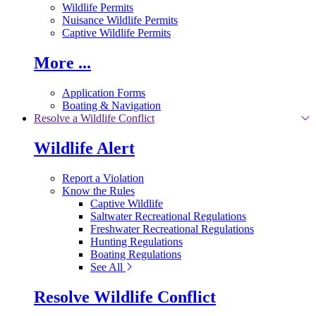
Wildlife Permits
Nuisance Wildlife Permits
Captive Wildlife Permits
More ...
Application Forms
Boating & Navigation
Resolve a Wildlife Conflict
Wildlife Alert
Report a Violation
Know the Rules
Captive Wildlife
Saltwater Recreational Regulations
Freshwater Recreational Regulations
Hunting Regulations
Boating Regulations
See All
Resolve Wildlife Conflict