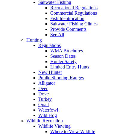
Saltwater Fishing
Recreational Regulations
Commercial Regulations
Fish Identification
Saltwater Fishing Clinics
Provide Comments
See All
Hunting
Regulations
WMA Brochures
Season Dates
Hunter Safety
Limited Entry Hunts
New Hunter
Public Shooting Ranges
Alligator
Deer
Dove
Turkey
Quail
Waterfowl
Wild Hog
Wildlife Recreation
Wildlife Viewing
Where to View Wildlife