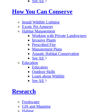
See All
How You Can Conserve
Install Wildlife Lighting
Exotic Pet Amnesty
Habitat Management
Working with Private Landowners
Invasive Plants
Prescribed Fire
Management Plans
Aquatic Habitat Conservation
See All
Education
Educators
Outdoor Skills
Learn about Wildlife
See All
Research
Freshwater
GIS and Mapping
Habitat