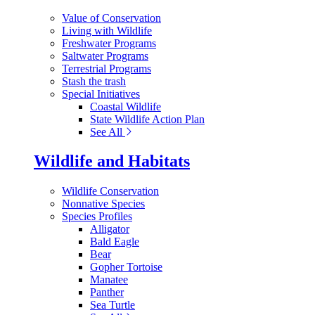
Value of Conservation
Living with Wildlife
Freshwater Programs
Saltwater Programs
Terrestrial Programs
Stash the trash
Special Initiatives
Coastal Wildlife
State Wildlife Action Plan
See All
Wildlife and Habitats
Wildlife Conservation
Nonnative Species
Species Profiles
Alligator
Bald Eagle
Bear
Gopher Tortoise
Manatee
Panther
Sea Turtle