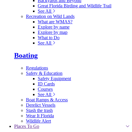
Backyards and Beyond
Great Florida Birding and Wildlife Trail
See All
Recreation on Wild Lands
What are WMAS?
Explore by name
Explore by map
What to Do
See All
Boating
Regulations
Safety & Education
Safety Equipment
ID Cards
Courses
See All
Boat Ramps & Access
Derelict Vessels
Stash the trash
Wear It Florida
Wildlife Alert
Places To Go