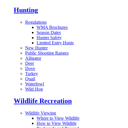
Hunting
Regulations
WMA Brochures
Season Dates
Hunter Safety
Limited Entry Hunts
New Hunter
Public Shooting Ranges
Alligator
Deer
Dove
Turkey
Quail
Waterfowl
Wild Hog
Wildlife Recreation
Wildlife Viewing
Where to View Wildlife
How to View Wildlife