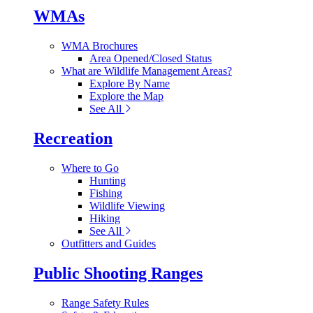
WMAs
WMA Brochures
Area Opened/Closed Status
What are Wildlife Management Areas?
Explore By Name
Explore the Map
See All
Recreation
Where to Go
Hunting
Fishing
Wildlife Viewing
Hiking
See All
Outfitters and Guides
Public Shooting Ranges
Range Safety Rules