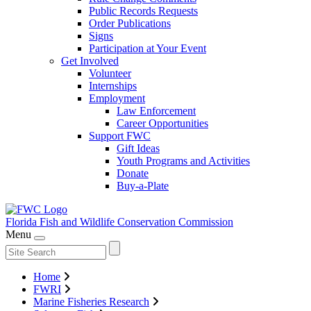
Public Records Requests
Order Publications
Signs
Participation at Your Event
Get Involved
Volunteer
Internships
Employment
Law Enforcement
Career Opportunities
Support FWC
Gift Ideas
Youth Programs and Activities
Donate
Buy-a-Plate
Florida Fish and Wildlife
Conservation Commission
Menu
Home
FWRI
Marine Fisheries Research