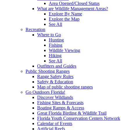
Area Opened/Closed Status
What are Wildlife Management Areas?
Explore By Name
Explore the Map
See All
Recreation
Where to Go
Hunting
Fishing
Wildlife Viewing
Hiking
See All
Outfitters and Guides
Public Shooting Ranges
Range Safety Rules
Safety & Education
Map of public shooting ranges
Go Outdoors Florida!
Discover Wildlands
Fishing Sites & Forecasts
Boating Ramps & Access
Great Florida Birding & Wildlife Trail
Florida Youth Conservation Centers Network
Calendar of Events
Artificial Reefs