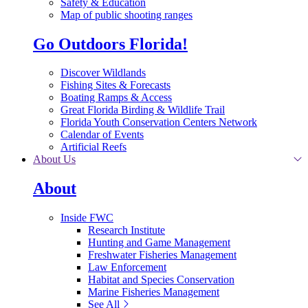
Safety & Education
Map of public shooting ranges
Go Outdoors Florida!
Discover Wildlands
Fishing Sites & Forecasts
Boating Ramps & Access
Great Florida Birding & Wildlife Trail
Florida Youth Conservation Centers Network
Calendar of Events
Artificial Reefs
About Us
About
Inside FWC
Research Institute
Hunting and Game Management
Freshwater Fisheries Management
Law Enforcement
Habitat and Species Conservation
Marine Fisheries Management
See All