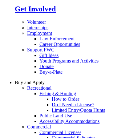
Get Involved
Volunteer
Internships
Employment
Law Enforcement
Career Opportunities
Support FWC
Gift Ideas
Youth Programs and Activities
Donate
Buy-a-Plate
Buy and Apply
Recreational
Fishing & Hunting
How to Order
Do I Need a License?
Limited Entry/Quota Hunts
Public Land Use
Accessibility Accommodations
Commercial
Commercial Licenses
Commercial Saltwater