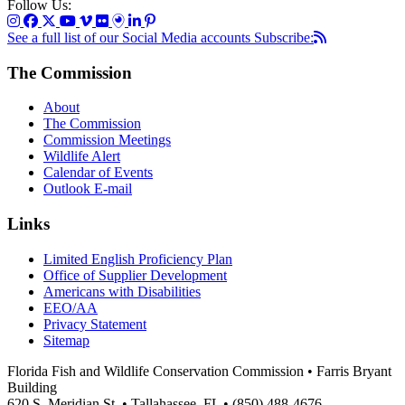
Follow Us:
See a full list of our Social Media accounts
Subscribe:
The Commission
About
The Commission
Commission Meetings
Wildlife Alert
Calendar of Events
Outlook E-mail
Links
Limited English Proficiency Plan
Office of Supplier Development
Americans with Disabilities
EEO/AA
Privacy Statement
Sitemap
Florida Fish and Wildlife Conservation Commission • Farris Bryant
Building
620 S. Meridian St. • Tallahassee, FL • (850) 488-4676