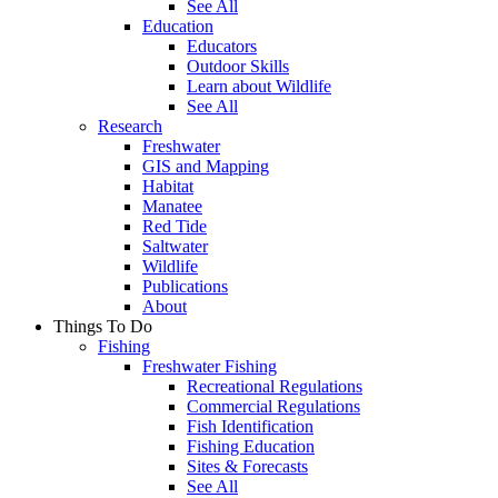
See All
Education
Educators
Outdoor Skills
Learn about Wildlife
See All
Research
Freshwater
GIS and Mapping
Habitat
Manatee
Red Tide
Saltwater
Wildlife
Publications
About
Things To Do
Fishing
Freshwater Fishing
Recreational Regulations
Commercial Regulations
Fish Identification
Fishing Education
Sites & Forecasts
See All