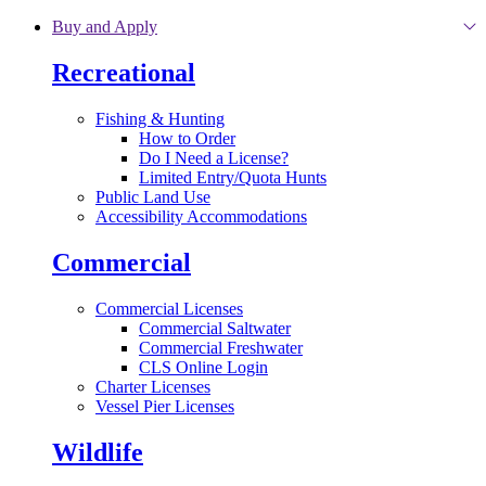
Skip to main content
Buy and Apply
Recreational
Fishing & Hunting
How to Order
Do I Need a License?
Limited Entry/Quota Hunts
Public Land Use
Accessibility Accommodations
Commercial
Commercial Licenses
Commercial Saltwater
Commercial Freshwater
CLS Online Login
Charter Licenses
Vessel Pier Licenses
Wildlife