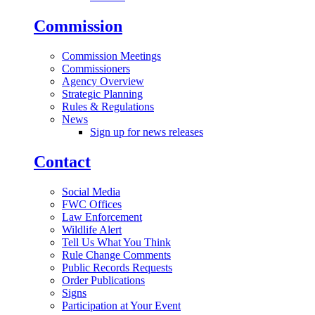
Commission
Commission Meetings
Commissioners
Agency Overview
Strategic Planning
Rules & Regulations
News
Sign up for news releases
Contact
Social Media
FWC Offices
Law Enforcement
Wildlife Alert
Tell Us What You Think
Rule Change Comments
Public Records Requests
Order Publications
Signs
Participation at Your Event