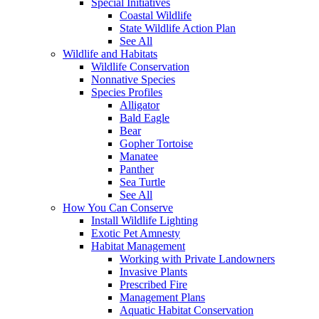
Special Initiatives
Coastal Wildlife
State Wildlife Action Plan
See All
Wildlife and Habitats
Wildlife Conservation
Nonnative Species
Species Profiles
Alligator
Bald Eagle
Bear
Gopher Tortoise
Manatee
Panther
Sea Turtle
See All
How You Can Conserve
Install Wildlife Lighting
Exotic Pet Amnesty
Habitat Management
Working with Private Landowners
Invasive Plants
Prescribed Fire
Management Plans
Aquatic Habitat Conservation