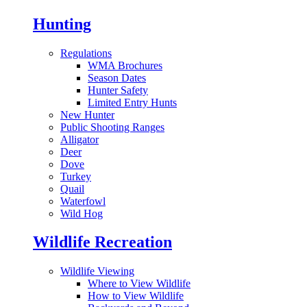
Hunting
Regulations
WMA Brochures
Season Dates
Hunter Safety
Limited Entry Hunts
New Hunter
Public Shooting Ranges
Alligator
Deer
Dove
Turkey
Quail
Waterfowl
Wild Hog
Wildlife Recreation
Wildlife Viewing
Where to View Wildlife
How to View Wildlife