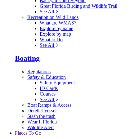
Backyards and Beyond
Great Florida Birding and Wildlife Trail
See All
Recreation on Wild Lands
What are WMAS?
Explore by name
Explore by map
What to Do
See All
Boating
Regulations
Safety & Education
Safety Equipment
ID Cards
Courses
See All
Boat Ramps & Access
Derelict Vessels
Stash the trash
Wear It Florida
Wildlife Alert
Places To Go