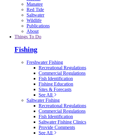
Manatee
Red Tide
Saltwater
Wildlife
Publications
About
Things To Do
Fishing
Freshwater Fishing
Recreational Regulations
Commercial Regulations
Fish Identification
Fishing Education
Sites & Forecasts
See All
Saltwater Fishing
Recreational Regulations
Commercial Regulations
Fish Identification
Saltwater Fishing Clinics
Provide Comments
See All