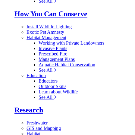
See All
How You Can Conserve
Install Wildlife Lighting
Exotic Pet Amnesty
Habitat Management
Working with Private Landowners
Invasive Plants
Prescribed Fire
Management Plans
Aquatic Habitat Conservation
See All
Education
Educators
Outdoor Skills
Learn about Wildlife
See All
Research
Freshwater
GIS and Mapping
Habitat