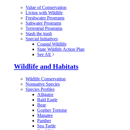
Value of Conservation
Living with Wildlife
Freshwater Programs
Saltwater Programs
Terrestrial Programs
Stash the trash
Special Initiatives
Coastal Wildlife
State Wildlife Action Plan
See All
Wildlife and Habitats
Wildlife Conservation
Nonnative Species
Species Profiles
Alligator
Bald Eagle
Bear
Gopher Tortoise
Manatee
Panther
Sea Turtle