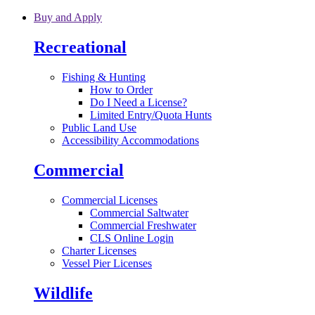
Skip to main content
Buy and Apply
Recreational
Fishing & Hunting
How to Order
Do I Need a License?
Limited Entry/Quota Hunts
Public Land Use
Accessibility Accommodations
Commercial
Commercial Licenses
Commercial Saltwater
Commercial Freshwater
CLS Online Login
Charter Licenses
Vessel Pier Licenses
Wildlife