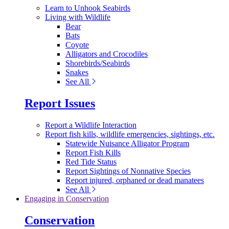
Learn to Unhook Seabirds
Living with Wildlife
Bear
Bats
Coyote
Alligators and Crocodiles
Shorebirds/Seabirds
Snakes
See All
Report Issues
Report a Wildlife Interaction
Report fish kills, wildlife emergencies, sightings, etc.
Statewide Nuisance Alligator Program
Report Fish Kills
Red Tide Status
Report Sightings of Nonnative Species
Report injured, orphaned or dead manatees
See All
Engaging in Conservation
Conservation