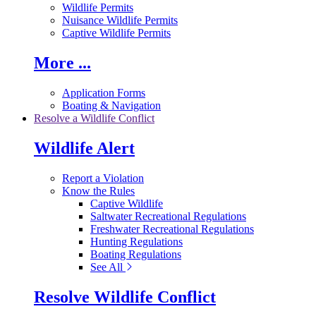
Wildlife Permits
Nuisance Wildlife Permits
Captive Wildlife Permits
More ...
Application Forms
Boating & Navigation
Resolve a Wildlife Conflict
Wildlife Alert
Report a Violation
Know the Rules
Captive Wildlife
Saltwater Recreational Regulations
Freshwater Recreational Regulations
Hunting Regulations
Boating Regulations
See All
Resolve Wildlife Conflict