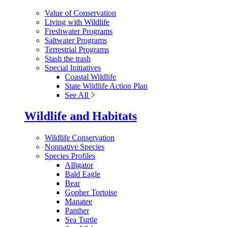
Value of Conservation
Living with Wildlife
Freshwater Programs
Saltwater Programs
Terrestrial Programs
Stash the trash
Special Initiatives
Coastal Wildlife
State Wildlife Action Plan
See All
Wildlife and Habitats
Wildlife Conservation
Nonnative Species
Species Profiles
Alligator
Bald Eagle
Bear
Gopher Tortoise
Manatee
Panther
Sea Turtle