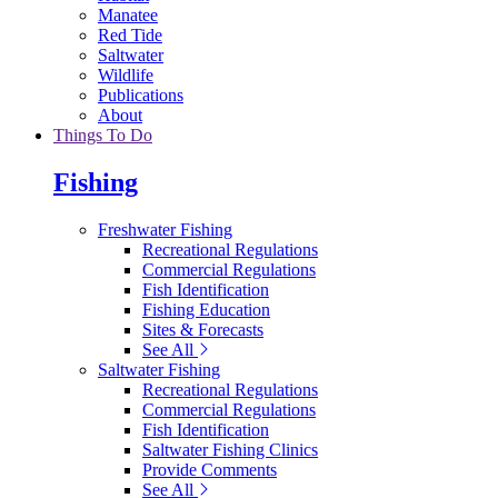
Manatee
Red Tide
Saltwater
Wildlife
Publications
About
Things To Do
Fishing
Freshwater Fishing
Recreational Regulations
Commercial Regulations
Fish Identification
Fishing Education
Sites & Forecasts
See All
Saltwater Fishing
Recreational Regulations
Commercial Regulations
Fish Identification
Saltwater Fishing Clinics
Provide Comments
See All