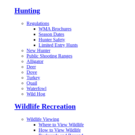
Hunting
Regulations
WMA Brochures
Season Dates
Hunter Safety
Limited Entry Hunts
New Hunter
Public Shooting Ranges
Alligator
Deer
Dove
Turkey
Quail
Waterfowl
Wild Hog
Wildlife Recreation
Wildlife Viewing
Where to View Wildlife
How to View Wildlife