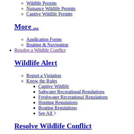
Wildlife Permits
Nuisance Wildlife Permits
Captive Wildlife Permits
More ...
Application Forms
Boating & Navigation
Resolve a Wildlife Conflict
Wildlife Alert
Report a Violation
Know the Rules
Captive Wildlife
Saltwater Recreational Regulations
Freshwater Recreational Regulations
Hunting Regulations
Boating Regulations
See All
Resolve Wildlife Conflict