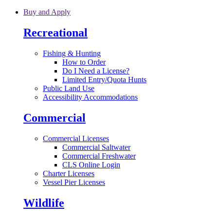
Skip to main content
Buy and Apply
Recreational
Fishing & Hunting
How to Order
Do I Need a License?
Limited Entry/Quota Hunts
Public Land Use
Accessibility Accommodations
Commercial
Commercial Licenses
Commercial Saltwater
Commercial Freshwater
CLS Online Login
Charter Licenses
Vessel Pier Licenses
Wildlife