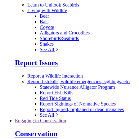
Learn to Unhook Seabirds
Living with Wildlife
Bear
Bats
Coyote
Alligators and Crocodiles
Shorebirds/Seabirds
Snakes
See All
Report Issues
Report a Wildlife Interaction
Report fish kills, wildlife emergencies, sightings, etc.
Statewide Nuisance Alligator Program
Report Fish Kills
Red Tide Status
Report Sightings of Nonnative Species
Report injured, orphaned or dead manatees
See All
Engaging in Conservation
Conservation