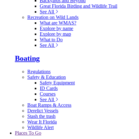
Backyards and Beyond
Great Florida Birding and Wildlife Trail
See All
Recreation on Wild Lands
What are WMAS?
Explore by name
Explore by map
What to Do
See All
Boating
Regulations
Safety & Education
Safety Equipment
ID Cards
Courses
See All
Boat Ramps & Access
Derelict Vessels
Stash the trash
Wear It Florida
Wildlife Alert
Places To Go