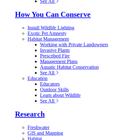
See All
How You Can Conserve
Install Wildlife Lighting
Exotic Pet Amnesty
Habitat Management
Working with Private Landowners
Invasive Plants
Prescribed Fire
Management Plans
Aquatic Habitat Conservation
See All
Education
Educators
Outdoor Skills
Learn about Wildlife
See All
Research
Freshwater
GIS and Mapping
Habitat