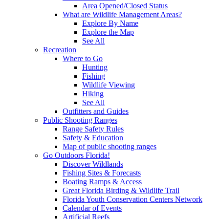
Area Opened/Closed Status
What are Wildlife Management Areas?
Explore By Name
Explore the Map
See All
Recreation
Where to Go
Hunting
Fishing
Wildlife Viewing
Hiking
See All
Outfitters and Guides
Public Shooting Ranges
Range Safety Rules
Safety & Education
Map of public shooting ranges
Go Outdoors Florida!
Discover Wildlands
Fishing Sites & Forecasts
Boating Ramps & Access
Great Florida Birding & Wildlife Trail
Florida Youth Conservation Centers Network
Calendar of Events
Artificial Reefs