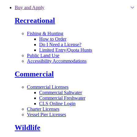
Skip to main content
Buy and Apply
Recreational
Fishing & Hunting
How to Order
Do I Need a License?
Limited Entry/Quota Hunts
Public Land Use
Accessibility Accommodations
Commercial
Commercial Licenses
Commercial Saltwater
Commercial Freshwater
CLS Online Login
Charter Licenses
Vessel Pier Licenses
Wildlife