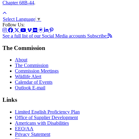
Chapter 68B-44
.
Select Language
▼
Follow Us:
See a full list of our Social Media accounts
Subscribe:
The Commission
About
The Commission
Commission Meetings
Wildlife Alert
Calendar of Events
Outlook E-mail
Links
Limited English Proficiency Plan
Office of Supplier Development
Americans with Disabilities
EEO/AA
Privacy Statement