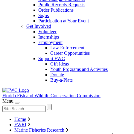
Public Records Requests
Order Publications
Signs
Participation at Your Event
Get Involved
Volunteer
Internships
Employment
Law Enforcement
Career Opportunities
Support FWC
Gift Ideas
Youth Programs and Activities
Donate
Buy-a-Plate
Florida Fish and Wildlife
Conservation Commission
Menu
Home
FWRI
Marine Fisheries Research