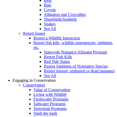
Bear
Bats
Coyote
Alligators and Crocodiles
Shorebirds/Seabirds
Snakes
See All
Report Issues
Report a Wildlife Interaction
Report fish kills, wildlife emergencies, sightings,
etc.
Statewide Nuisance Alligator Program
Report Fish Kills
Red Tide Status
Report Sightings of Nonnative Species
Report injured, orphaned or dead manatees
See All
Engaging in Conservation
Conservation
Value of Conservation
Living with Wildlife
Freshwater Programs
Saltwater Programs
Terrestrial Programs
Stash the trash