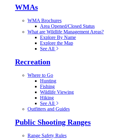
WMAs
WMA Brochures
Area Opened/Closed Status
What are Wildlife Management Areas?
Explore By Name
Explore the Map
See All
Recreation
Where to Go
Hunting
Fishing
Wildlife Viewing
Hiking
See All
Outfitters and Guides
Public Shooting Ranges
Range Safety Rules