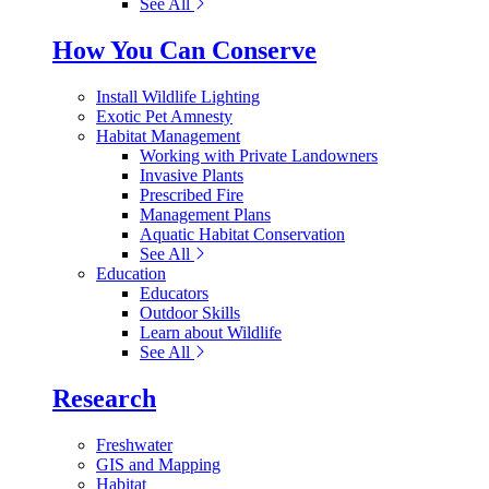
See All
How You Can Conserve
Install Wildlife Lighting
Exotic Pet Amnesty
Habitat Management
Working with Private Landowners
Invasive Plants
Prescribed Fire
Management Plans
Aquatic Habitat Conservation
See All
Education
Educators
Outdoor Skills
Learn about Wildlife
See All
Research
Freshwater
GIS and Mapping
Habitat