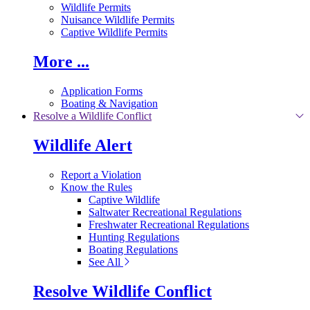
Wildlife Permits
Nuisance Wildlife Permits
Captive Wildlife Permits
More ...
Application Forms
Boating & Navigation
Resolve a Wildlife Conflict
Wildlife Alert
Report a Violation
Know the Rules
Captive Wildlife
Saltwater Recreational Regulations
Freshwater Recreational Regulations
Hunting Regulations
Boating Regulations
See All
Resolve Wildlife Conflict