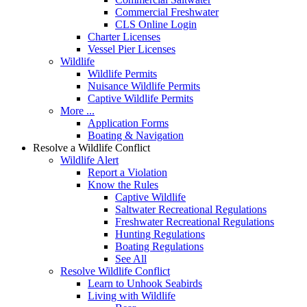
Commercial Freshwater
CLS Online Login
Charter Licenses
Vessel Pier Licenses
Wildlife
Wildlife Permits
Nuisance Wildlife Permits
Captive Wildlife Permits
More ...
Application Forms
Boating & Navigation
Resolve a Wildlife Conflict
Wildlife Alert
Report a Violation
Know the Rules
Captive Wildlife
Saltwater Recreational Regulations
Freshwater Recreational Regulations
Hunting Regulations
Boating Regulations
See All
Resolve Wildlife Conflict
Learn to Unhook Seabirds
Living with Wildlife