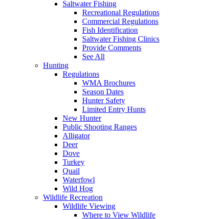
Saltwater Fishing
Recreational Regulations
Commercial Regulations
Fish Identification
Saltwater Fishing Clinics
Provide Comments
See All
Hunting
Regulations
WMA Brochures
Season Dates
Hunter Safety
Limited Entry Hunts
New Hunter
Public Shooting Ranges
Alligator
Deer
Dove
Turkey
Quail
Waterfowl
Wild Hog
Wildlife Recreation
Wildlife Viewing
Where to View Wildlife