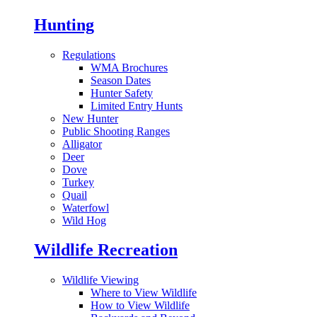
Hunting
Regulations
WMA Brochures
Season Dates
Hunter Safety
Limited Entry Hunts
New Hunter
Public Shooting Ranges
Alligator
Deer
Dove
Turkey
Quail
Waterfowl
Wild Hog
Wildlife Recreation
Wildlife Viewing
Where to View Wildlife
How to View Wildlife