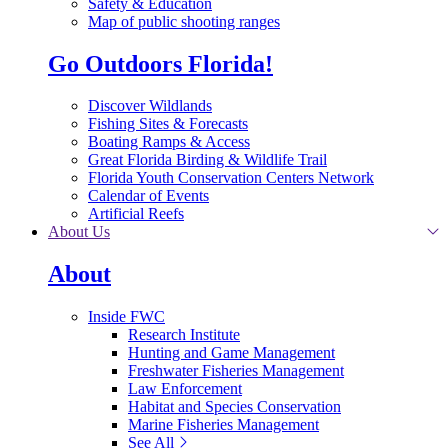
Safety & Education
Map of public shooting ranges
Go Outdoors Florida!
Discover Wildlands
Fishing Sites & Forecasts
Boating Ramps & Access
Great Florida Birding & Wildlife Trail
Florida Youth Conservation Centers Network
Calendar of Events
Artificial Reefs
About Us
About
Inside FWC
Research Institute
Hunting and Game Management
Freshwater Fisheries Management
Law Enforcement
Habitat and Species Conservation
Marine Fisheries Management
See All