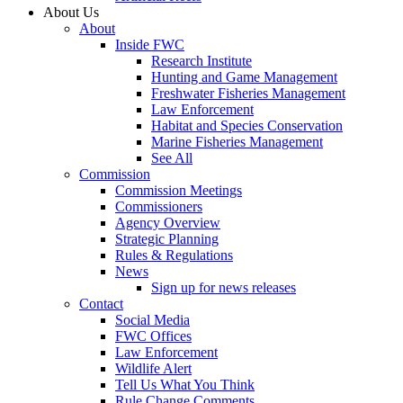
About Us
About
Inside FWC
Research Institute
Hunting and Game Management
Freshwater Fisheries Management
Law Enforcement
Habitat and Species Conservation
Marine Fisheries Management
See All
Commission
Commission Meetings
Commissioners
Agency Overview
Strategic Planning
Rules & Regulations
News
Sign up for news releases
Contact
Social Media
FWC Offices
Law Enforcement
Wildlife Alert
Tell Us What You Think
Rule Change Comments