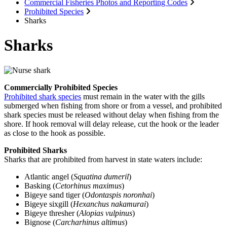
Commercial Fisheries Photos and Reporting Codes
Prohibited Species
Sharks
Sharks
Commercially Prohibited Species
Prohibited shark species
must remain in the water with the gills
submerged when fishing from shore or from a vessel, and prohibited
shark species must be released without delay when fishing from the
shore. If hook removal will delay release, cut the hook or the leader
as close to the hook as possible.
Prohibited Sharks
Sharks that are prohibited from harvest in state waters include:
Atlantic angel (
Squatina dumeril
)
Basking (
Cetorhinus maximus
)
Bigeye sand tiger (
Odontaspis noronhai
)
Bigeye sixgill (
Hexanchus nakamurai
)
Bigeye thresher (
Alopias vulpinus
)
Bignose (
Carcharhinus altimus
)