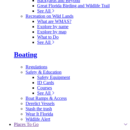
Backyards and Beyond
Great Florida Birding and Wildlife Trail
See All
Recreation on Wild Lands
What are WMAS?
Explore by name
Explore by map
What to Do
See All
Boating
Regulations
Safety & Education
Safety Equipment
ID Cards
Courses
See All
Boat Ramps & Access
Derelict Vessels
Stash the trash
Wear It Florida
Wildlife Alert
Places To Go