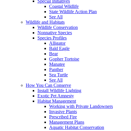
Special Initiatives
Coastal Wildlife
State Wildlife Action Plan
See All
Wildlife and Habitats
Wildlife Conservation
Nonnative Species
Species Profiles
Alligator
Bald Eagle
Bear
Gopher Tortoise
Manatee
Panther
Sea Turtle
See All
How You Can Conserve
Install Wildlife Lighting
Exotic Pet Amnesty
Habitat Management
Working with Private Landowners
Invasive Plants
Prescribed Fire
Management Plans
Aquatic Habitat Conservation