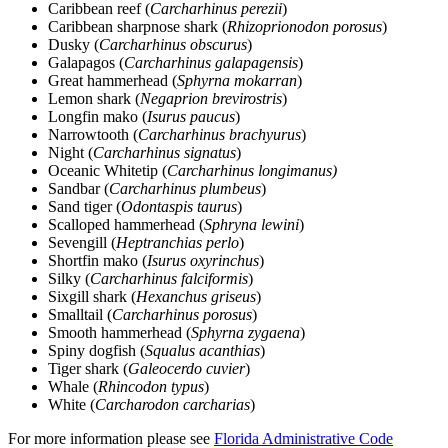
Caribbean reef (
Carcharhinus perezii
)
Caribbean sharpnose shark (
Rhizoprionodon porosus
)
Dusky (
Carcharhinus obscurus
)
Galapagos (
Carcharhinus galapagensis
)
Great hammerhead (
Sphyrna mokarran
)
Lemon shark (
Negaprion brevirostris
)
Longfin mako (
Isurus paucus
)
Narrowtooth (
Carcharhinus brachyurus
)
Night (
Carcharhinus signatus
)
Oceanic Whitetip (
Carcharhinus longimanus)
Sandbar (
Carcharhinus plumbeus
)
Sand tiger (
Odontaspis taurus
)
Scalloped hammerhead (
Sphryna lewini
)
Sevengill (
Heptranchias perlo
)
Shortfin mako (
Isurus oxyrinchus
)
Silky (
Carcharhinus falciformis
)
Sixgill shark (
Hexanchus griseus
)
Smalltail (
Carcharhinus porosus
)
Smooth hammerhead (
Sphyrna zygaena
)
Spiny dogfish (
Squalus acanthias
)
Tiger shark (
Galeocerdo cuvier
)
Whale (
Rhincodon typus
)
White (
Carcharodon carcharias
)
For more information please see
Florida Administrative Code