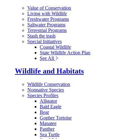
Value of Conservation
Living with Wildlife
Freshwater Programs
Saltwater Programs
Terrestrial Programs
Stash the trash
Special Initiatives
Coastal Wildlife
State Wildlife Action Plan
See All
Wildlife and Habitats
Wildlife Conservation
Nonnative Species
Species Profiles
Alligator
Bald Eagle
Bear
Gopher Tortoise
Manatee
Panther
Sea Turtle