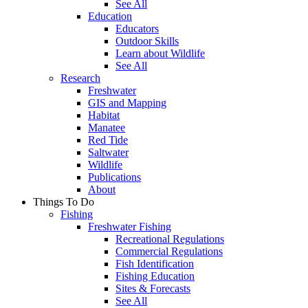
See All
Education
Educators
Outdoor Skills
Learn about Wildlife
See All
Research
Freshwater
GIS and Mapping
Habitat
Manatee
Red Tide
Saltwater
Wildlife
Publications
About
Things To Do
Fishing
Freshwater Fishing
Recreational Regulations
Commercial Regulations
Fish Identification
Fishing Education
Sites & Forecasts
See All