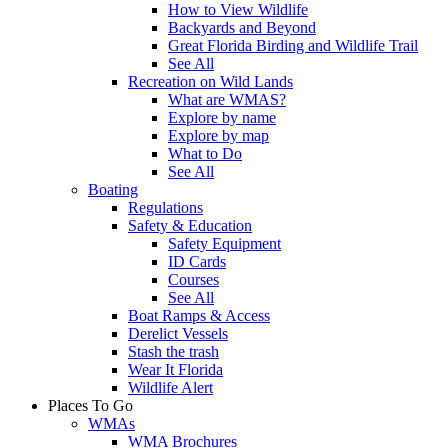
How to View Wildlife
Backyards and Beyond
Great Florida Birding and Wildlife Trail
See All
Recreation on Wild Lands
What are WMAS?
Explore by name
Explore by map
What to Do
See All
Boating
Regulations
Safety & Education
Safety Equipment
ID Cards
Courses
See All
Boat Ramps & Access
Derelict Vessels
Stash the trash
Wear It Florida
Wildlife Alert
Places To Go
WMAs
WMA Brochures