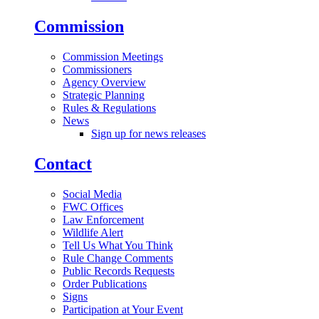
Commission
Commission Meetings
Commissioners
Agency Overview
Strategic Planning
Rules & Regulations
News
Sign up for news releases
Contact
Social Media
FWC Offices
Law Enforcement
Wildlife Alert
Tell Us What You Think
Rule Change Comments
Public Records Requests
Order Publications
Signs
Participation at Your Event