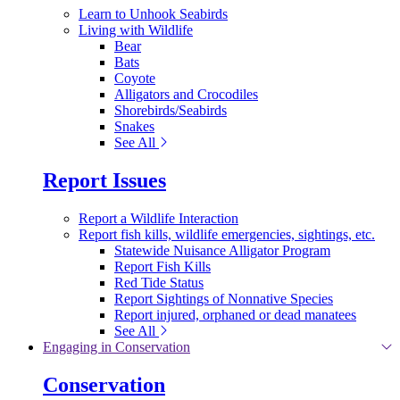
Learn to Unhook Seabirds
Living with Wildlife
Bear
Bats
Coyote
Alligators and Crocodiles
Shorebirds/Seabirds
Snakes
See All
Report Issues
Report a Wildlife Interaction
Report fish kills, wildlife emergencies, sightings, etc.
Statewide Nuisance Alligator Program
Report Fish Kills
Red Tide Status
Report Sightings of Nonnative Species
Report injured, orphaned or dead manatees
See All
Engaging in Conservation
Conservation