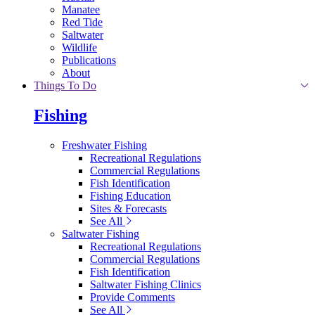
Manatee
Red Tide
Saltwater
Wildlife
Publications
About
Things To Do
Fishing
Freshwater Fishing
Recreational Regulations
Commercial Regulations
Fish Identification
Fishing Education
Sites & Forecasts
See All
Saltwater Fishing
Recreational Regulations
Commercial Regulations
Fish Identification
Saltwater Fishing Clinics
Provide Comments
See All