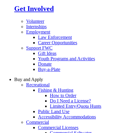
Get Involved
Volunteer
Internships
Employment
Law Enforcement
Career Opportunities
Support FWC
Gift Ideas
Youth Programs and Activities
Donate
Buy-a-Plate
Buy and Apply
Recreational
Fishing & Hunting
How to Order
Do I Need a License?
Limited Entry/Quota Hunts
Public Land Use
Accessibility Accommodations
Commercial
Commercial Licenses
Commercial Saltwater