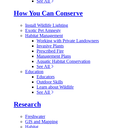
See All
How You Can Conserve
Install Wildlife Lighting
Exotic Pet Amnesty
Habitat Management
Working with Private Landowners
Invasive Plants
Prescribed Fire
Management Plans
Aquatic Habitat Conservation
See All
Education
Educators
Outdoor Skills
Learn about Wildlife
See All
Research
Freshwater
GIS and Mapping
Habitat