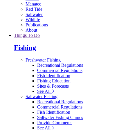
Manatee
Red Tide
Saltwater
Wildlife
Publications
About
Things To Do
Fishing
Freshwater Fishing
Recreational Regulations
Commercial Regulations
Fish Identification
Fishing Education
Sites & Forecasts
See All
Saltwater Fishing
Recreational Regulations
Commercial Regulations
Fish Identification
Saltwater Fishing Clinics
Provide Comments
See All