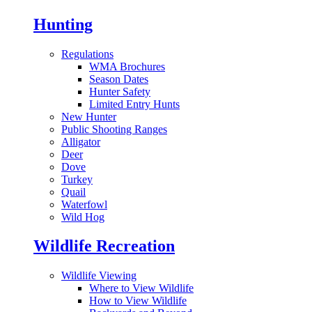
Hunting
Regulations
WMA Brochures
Season Dates
Hunter Safety
Limited Entry Hunts
New Hunter
Public Shooting Ranges
Alligator
Deer
Dove
Turkey
Quail
Waterfowl
Wild Hog
Wildlife Recreation
Wildlife Viewing
Where to View Wildlife
How to View Wildlife