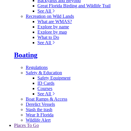
Backyards and Beyond
Great Florida Birding and Wildlife Trail
See All
Recreation on Wild Lands
What are WMAS?
Explore by name
Explore by map
What to Do
See All
Boating
Regulations
Safety & Education
Safety Equipment
ID Cards
Courses
See All
Boat Ramps & Access
Derelict Vessels
Stash the trash
Wear It Florida
Wildlife Alert
Places To Go