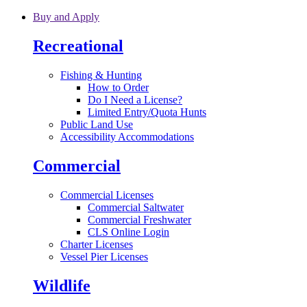
Skip to main content
Buy and Apply
Recreational
Fishing & Hunting
How to Order
Do I Need a License?
Limited Entry/Quota Hunts
Public Land Use
Accessibility Accommodations
Commercial
Commercial Licenses
Commercial Saltwater
Commercial Freshwater
CLS Online Login
Charter Licenses
Vessel Pier Licenses
Wildlife