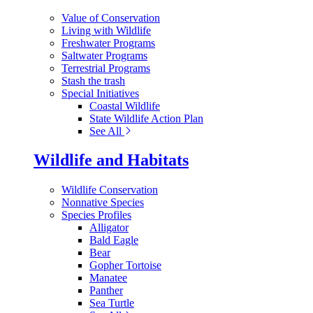
Value of Conservation
Living with Wildlife
Freshwater Programs
Saltwater Programs
Terrestrial Programs
Stash the trash
Special Initiatives
Coastal Wildlife
State Wildlife Action Plan
See All
Wildlife and Habitats
Wildlife Conservation
Nonnative Species
Species Profiles
Alligator
Bald Eagle
Bear
Gopher Tortoise
Manatee
Panther
Sea Turtle