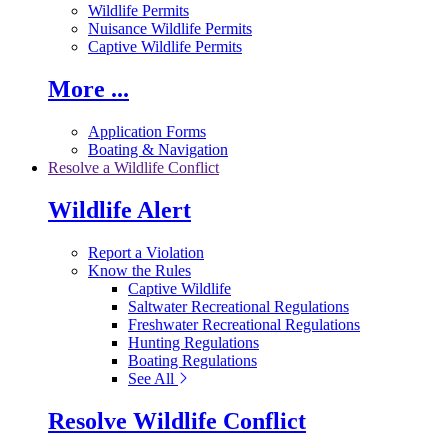
Wildlife Permits
Nuisance Wildlife Permits
Captive Wildlife Permits
More ...
Application Forms
Boating & Navigation
Resolve a Wildlife Conflict
Wildlife Alert
Report a Violation
Know the Rules
Captive Wildlife
Saltwater Recreational Regulations
Freshwater Recreational Regulations
Hunting Regulations
Boating Regulations
See All
Resolve Wildlife Conflict