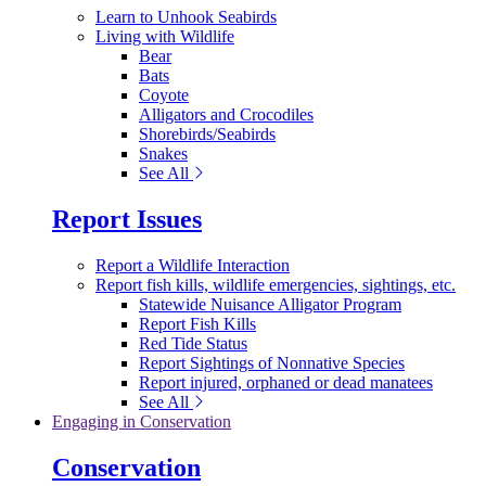
Learn to Unhook Seabirds
Living with Wildlife
Bear
Bats
Coyote
Alligators and Crocodiles
Shorebirds/Seabirds
Snakes
See All
Report Issues
Report a Wildlife Interaction
Report fish kills, wildlife emergencies, sightings, etc.
Statewide Nuisance Alligator Program
Report Fish Kills
Red Tide Status
Report Sightings of Nonnative Species
Report injured, orphaned or dead manatees
See All
Engaging in Conservation
Conservation