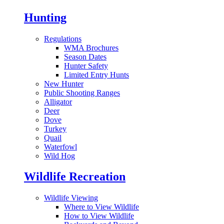
Hunting
Regulations
WMA Brochures
Season Dates
Hunter Safety
Limited Entry Hunts
New Hunter
Public Shooting Ranges
Alligator
Deer
Dove
Turkey
Quail
Waterfowl
Wild Hog
Wildlife Recreation
Wildlife Viewing
Where to View Wildlife
How to View Wildlife