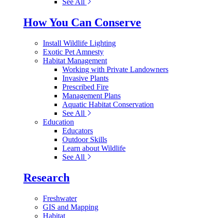
See All
How You Can Conserve
Install Wildlife Lighting
Exotic Pet Amnesty
Habitat Management
Working with Private Landowners
Invasive Plants
Prescribed Fire
Management Plans
Aquatic Habitat Conservation
See All
Education
Educators
Outdoor Skills
Learn about Wildlife
See All
Research
Freshwater
GIS and Mapping
Habitat