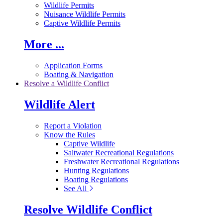
Wildlife Permits
Nuisance Wildlife Permits
Captive Wildlife Permits
More ...
Application Forms
Boating & Navigation
Resolve a Wildlife Conflict
Wildlife Alert
Report a Violation
Know the Rules
Captive Wildlife
Saltwater Recreational Regulations
Freshwater Recreational Regulations
Hunting Regulations
Boating Regulations
See All
Resolve Wildlife Conflict