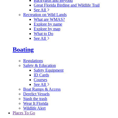
Backyards and Beyond
Great Florida Birding and Wildlife Trail
See All
Recreation on Wild Lands
What are WMAS?
Explore by name
Explore by map
What to Do
See All
Boating
Regulations
Safety & Education
Safety Equipment
ID Cards
Courses
See All
Boat Ramps & Access
Derelict Vessels
Stash the trash
Wear It Florida
Wildlife Alert
Places To Go