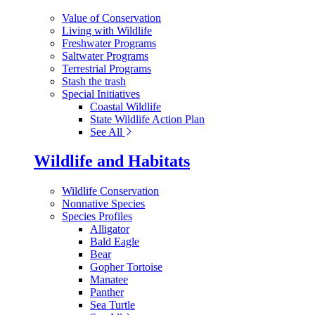
Value of Conservation
Living with Wildlife
Freshwater Programs
Saltwater Programs
Terrestrial Programs
Stash the trash
Special Initiatives
Coastal Wildlife
State Wildlife Action Plan
See All
Wildlife and Habitats
Wildlife Conservation
Nonnative Species
Species Profiles
Alligator
Bald Eagle
Bear
Gopher Tortoise
Manatee
Panther
Sea Turtle