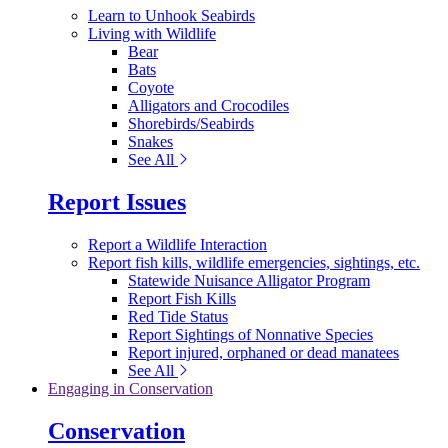
Learn to Unhook Seabirds
Living with Wildlife
Bear
Bats
Coyote
Alligators and Crocodiles
Shorebirds/Seabirds
Snakes
See All
Report Issues
Report a Wildlife Interaction
Report fish kills, wildlife emergencies, sightings, etc.
Statewide Nuisance Alligator Program
Report Fish Kills
Red Tide Status
Report Sightings of Nonnative Species
Report injured, orphaned or dead manatees
See All
Engaging in Conservation
Conservation