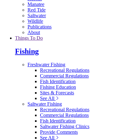
Manatee
Red Tide
Saltwater
Wildlife
Publications
About
Things To Do
Fishing
Freshwater Fishing
Recreational Regulations
Commercial Regulations
Fish Identification
Fishing Education
Sites & Forecasts
See All
Saltwater Fishing
Recreational Regulations
Commercial Regulations
Fish Identification
Saltwater Fishing Clinics
Provide Comments
See All