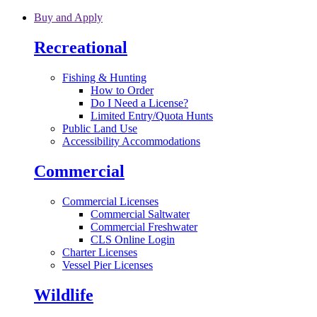
Skip to main content
Buy and Apply
Recreational
Fishing & Hunting
How to Order
Do I Need a License?
Limited Entry/Quota Hunts
Public Land Use
Accessibility Accommodations
Commercial
Commercial Licenses
Commercial Saltwater
Commercial Freshwater
CLS Online Login
Charter Licenses
Vessel Pier Licenses
Wildlife