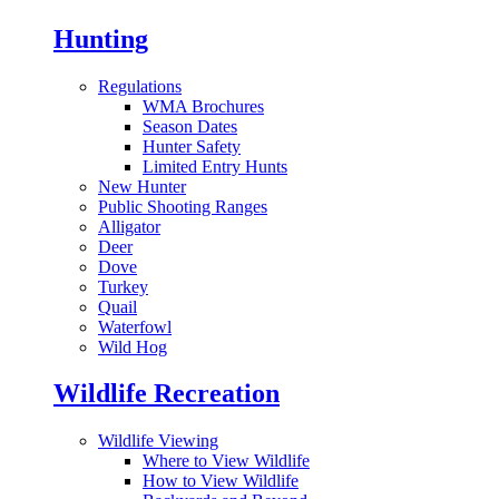
Hunting
Regulations
WMA Brochures
Season Dates
Hunter Safety
Limited Entry Hunts
New Hunter
Public Shooting Ranges
Alligator
Deer
Dove
Turkey
Quail
Waterfowl
Wild Hog
Wildlife Recreation
Wildlife Viewing
Where to View Wildlife
How to View Wildlife