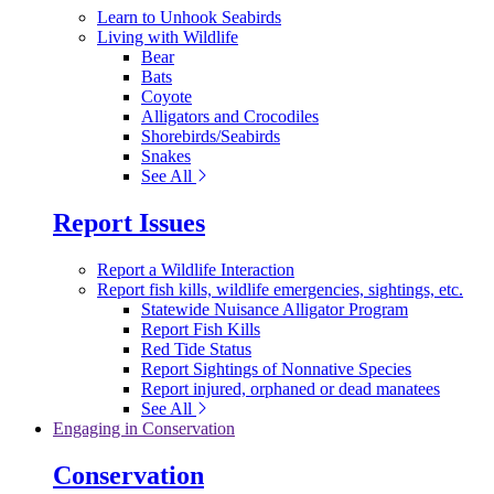
Learn to Unhook Seabirds
Living with Wildlife
Bear
Bats
Coyote
Alligators and Crocodiles
Shorebirds/Seabirds
Snakes
See All
Report Issues
Report a Wildlife Interaction
Report fish kills, wildlife emergencies, sightings, etc.
Statewide Nuisance Alligator Program
Report Fish Kills
Red Tide Status
Report Sightings of Nonnative Species
Report injured, orphaned or dead manatees
See All
Engaging in Conservation
Conservation