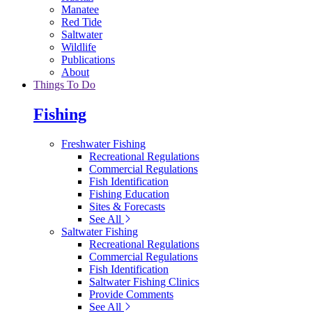
Manatee
Red Tide
Saltwater
Wildlife
Publications
About
Things To Do
Fishing
Freshwater Fishing
Recreational Regulations
Commercial Regulations
Fish Identification
Fishing Education
Sites & Forecasts
See All
Saltwater Fishing
Recreational Regulations
Commercial Regulations
Fish Identification
Saltwater Fishing Clinics
Provide Comments
See All