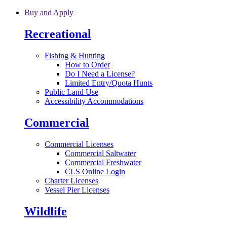
Skip to main content
Buy and Apply
Recreational
Fishing & Hunting
How to Order
Do I Need a License?
Limited Entry/Quota Hunts
Public Land Use
Accessibility Accommodations
Commercial
Commercial Licenses
Commercial Saltwater
Commercial Freshwater
CLS Online Login
Charter Licenses
Vessel Pier Licenses
Wildlife