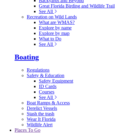
Backyards and Beyond
Great Florida Birding and Wildlife Trail
See All
Recreation on Wild Lands
What are WMAS?
Explore by name
Explore by map
What to Do
See All
Boating
Regulations
Safety & Education
Safety Equipment
ID Cards
Courses
See All
Boat Ramps & Access
Derelict Vessels
Stash the trash
Wear It Florida
Wildlife Alert
Places To Go