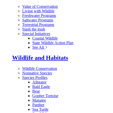
Value of Conservation
Living with Wildlife
Freshwater Programs
Saltwater Programs
Terrestrial Programs
Stash the trash
Special Initiatives
Coastal Wildlife
State Wildlife Action Plan
See All
Wildlife and Habitats
Wildlife Conservation
Nonnative Species
Species Profiles
Alligator
Bald Eagle
Bear
Gopher Tortoise
Manatee
Panther
Sea Turtle