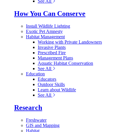
See All
How You Can Conserve
Install Wildlife Lighting
Exotic Pet Amnesty
Habitat Management
Working with Private Landowners
Invasive Plants
Prescribed Fire
Management Plans
Aquatic Habitat Conservation
See All
Education
Educators
Outdoor Skills
Learn about Wildlife
See All
Research
Freshwater
GIS and Mapping
Habitat