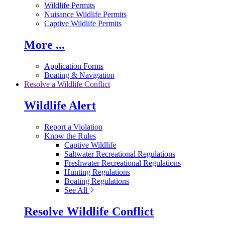
Wildlife Permits
Nuisance Wildlife Permits
Captive Wildlife Permits
More ...
Application Forms
Boating & Navigation
Resolve a Wildlife Conflict
Wildlife Alert
Report a Violation
Know the Rules
Captive Wildlife
Saltwater Recreational Regulations
Freshwater Recreational Regulations
Hunting Regulations
Boating Regulations
See All
Resolve Wildlife Conflict