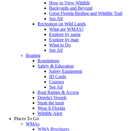
How to View Wildlife
Backyards and Beyond
Great Florida Birding and Wildlife Trail
See All
Recreation on Wild Lands
What are WMAS?
Explore by name
Explore by map
What to Do
See All
Boating
Regulations
Safety & Education
Safety Equipment
ID Cards
Courses
See All
Boat Ramps & Access
Derelict Vessels
Stash the trash
Wear It Florida
Wildlife Alert
Places To Go
WMAs
WMA Brochures