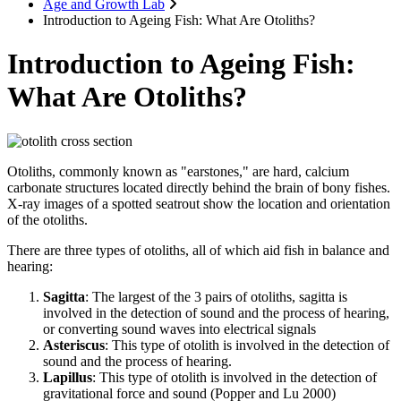
Age and Growth Lab
Introduction to Ageing Fish: What Are Otoliths?
Introduction to Ageing Fish:
What Are Otoliths?
Otoliths, commonly known as "earstones," are hard, calcium
carbonate structures located directly behind the brain of bony fishes.
X-ray images of a spotted seatrout show the location and orientation
of the otoliths.
There are three types of otoliths, all of which aid fish in balance and
hearing:
Sagitta
: The largest of the 3 pairs of otoliths, sagitta is
involved in the detection of sound and the process of hearing,
or converting sound waves into electrical signals
Asteriscus
: This type of otolith is involved in the detection of
sound and the process of hearing.
Lapillus
: This type of otolith is involved in the detection of
gravitational force and sound (Popper and Lu 2000)