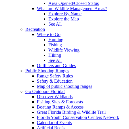
Area Opened/Closed Status
What are Wildlife Management Areas?
Explore By Name
Explore the Map
See All
Recreation
Where to Go
Hunting
Fishing
Wildlife Viewing
Hiking
See All
Outfitters and Guides
Public Shooting Ranges
Range Safety Rules
Safety & Education
Map of public shooting ranges
Go Outdoors Florida!
Discover Wildlands
Fishing Sites & Forecasts
Boating Ramps & Access
Great Florida Birding & Wildlife Trail
Florida Youth Conservation Centers Network
Calendar of Events
Artificial Reefs