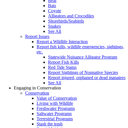
Bear
Bats
Coyote
Alligators and Crocodiles
Shorebirds/Seabirds
Snakes
See All
Report Issues
Report a Wildlife Interaction
Report fish kills, wildlife emergencies, sightings,
etc.
Statewide Nuisance Alligator Program
Report Fish Kills
Red Tide Status
Report Sightings of Nonnative Species
Report injured, orphaned or dead manatees
See All
Engaging in Conservation
Conservation
Value of Conservation
Living with Wildlife
Freshwater Programs
Saltwater Programs
Terrestrial Programs
Stash the trash