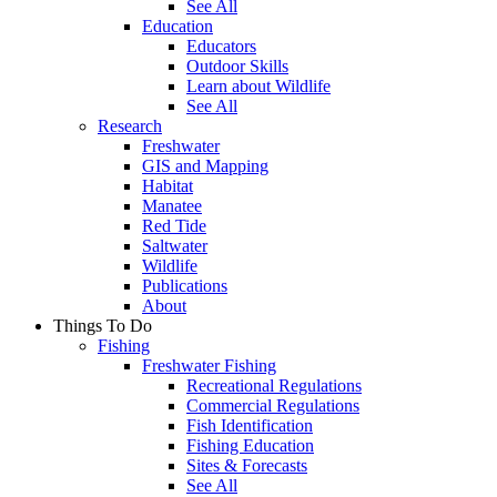
See All
Education
Educators
Outdoor Skills
Learn about Wildlife
See All
Research
Freshwater
GIS and Mapping
Habitat
Manatee
Red Tide
Saltwater
Wildlife
Publications
About
Things To Do
Fishing
Freshwater Fishing
Recreational Regulations
Commercial Regulations
Fish Identification
Fishing Education
Sites & Forecasts
See All