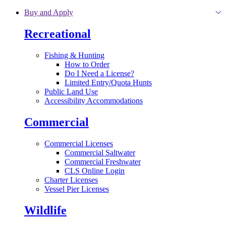
Skip to main content
Buy and Apply
Recreational
Fishing & Hunting
How to Order
Do I Need a License?
Limited Entry/Quota Hunts
Public Land Use
Accessibility Accommodations
Commercial
Commercial Licenses
Commercial Saltwater
Commercial Freshwater
CLS Online Login
Charter Licenses
Vessel Pier Licenses
Wildlife