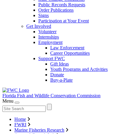
Public Records Requests
Order Publications
Signs
Participation at Your Event
Get Involved
Volunteer
Internships
Employment
Law Enforcement
Career Opportunities
Support FWC
Gift Ideas
Youth Programs and Activities
Donate
Buy-a-Plate
Florida Fish and Wildlife
Conservation Commission
Menu
Home
FWRI
Marine Fisheries Research