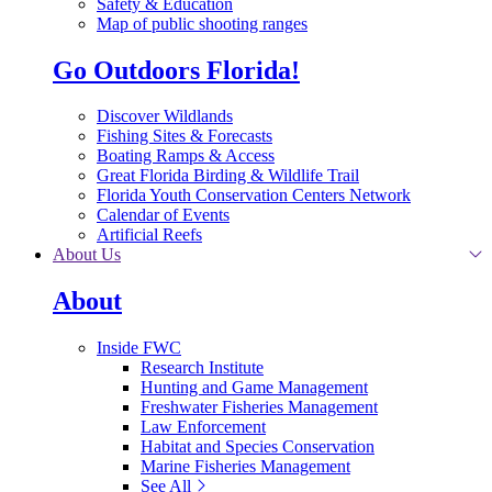
Safety & Education
Map of public shooting ranges
Go Outdoors Florida!
Discover Wildlands
Fishing Sites & Forecasts
Boating Ramps & Access
Great Florida Birding & Wildlife Trail
Florida Youth Conservation Centers Network
Calendar of Events
Artificial Reefs
About Us
About
Inside FWC
Research Institute
Hunting and Game Management
Freshwater Fisheries Management
Law Enforcement
Habitat and Species Conservation
Marine Fisheries Management
See All