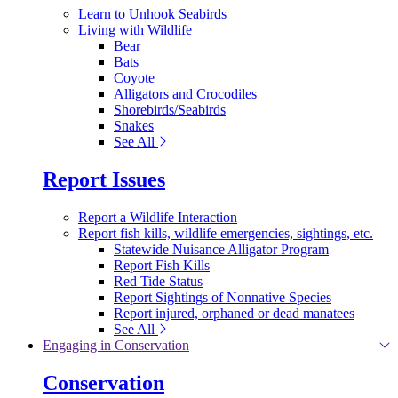
Learn to Unhook Seabirds
Living with Wildlife
Bear
Bats
Coyote
Alligators and Crocodiles
Shorebirds/Seabirds
Snakes
See All
Report Issues
Report a Wildlife Interaction
Report fish kills, wildlife emergencies, sightings, etc.
Statewide Nuisance Alligator Program
Report Fish Kills
Red Tide Status
Report Sightings of Nonnative Species
Report injured, orphaned or dead manatees
See All
Engaging in Conservation
Conservation