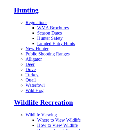
Hunting
Regulations
WMA Brochures
Season Dates
Hunter Safety
Limited Entry Hunts
New Hunter
Public Shooting Ranges
Alligator
Deer
Dove
Turkey
Quail
Waterfowl
Wild Hog
Wildlife Recreation
Wildlife Viewing
Where to View Wildlife
How to View Wildlife