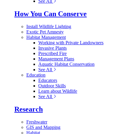
See All
How You Can Conserve
Install Wildlife Lighting
Exotic Pet Amnesty
Habitat Management
Working with Private Landowners
Invasive Plants
Prescribed Fire
Management Plans
Aquatic Habitat Conservation
See All
Education
Educators
Outdoor Skills
Learn about Wildlife
See All
Research
Freshwater
GIS and Mapping
Habitat