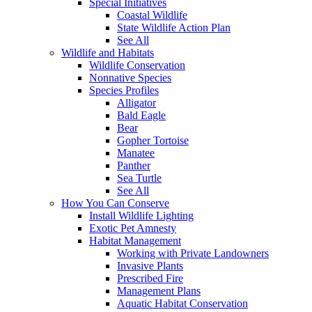
Special Initiatives
Coastal Wildlife
State Wildlife Action Plan
See All
Wildlife and Habitats
Wildlife Conservation
Nonnative Species
Species Profiles
Alligator
Bald Eagle
Bear
Gopher Tortoise
Manatee
Panther
Sea Turtle
See All
How You Can Conserve
Install Wildlife Lighting
Exotic Pet Amnesty
Habitat Management
Working with Private Landowners
Invasive Plants
Prescribed Fire
Management Plans
Aquatic Habitat Conservation