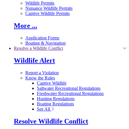
Wildlife Permits
Nuisance Wildlife Permits
Captive Wildlife Permits
More ...
Application Forms
Boating & Navigation
Resolve a Wildlife Conflict
Wildlife Alert
Report a Violation
Know the Rules
Captive Wildlife
Saltwater Recreational Regulations
Freshwater Recreational Regulations
Hunting Regulations
Boating Regulations
See All
Resolve Wildlife Conflict