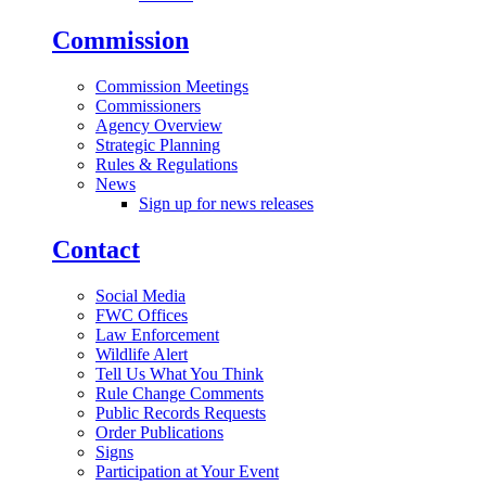
Commission
Commission Meetings
Commissioners
Agency Overview
Strategic Planning
Rules & Regulations
News
Sign up for news releases
Contact
Social Media
FWC Offices
Law Enforcement
Wildlife Alert
Tell Us What You Think
Rule Change Comments
Public Records Requests
Order Publications
Signs
Participation at Your Event