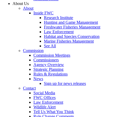
About Us
About
Inside FWC
Research Institute
Hunting and Game Management
Freshwater Fisheries Management
Law Enforcement
Habitat and Species Conservation
Marine Fisheries Management
See All
Commission
Commission Meetings
Commissioners
Agency Overview
Strategic Planning
Rules & Regulations
News
Sign up for news releases
Contact
Social Media
FWC Offices
Law Enforcement
Wildlife Alert
Tell Us What You Think
Rule Change Comments