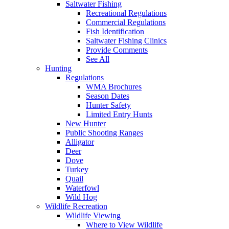
Saltwater Fishing
Recreational Regulations
Commercial Regulations
Fish Identification
Saltwater Fishing Clinics
Provide Comments
See All
Hunting
Regulations
WMA Brochures
Season Dates
Hunter Safety
Limited Entry Hunts
New Hunter
Public Shooting Ranges
Alligator
Deer
Dove
Turkey
Quail
Waterfowl
Wild Hog
Wildlife Recreation
Wildlife Viewing
Where to View Wildlife