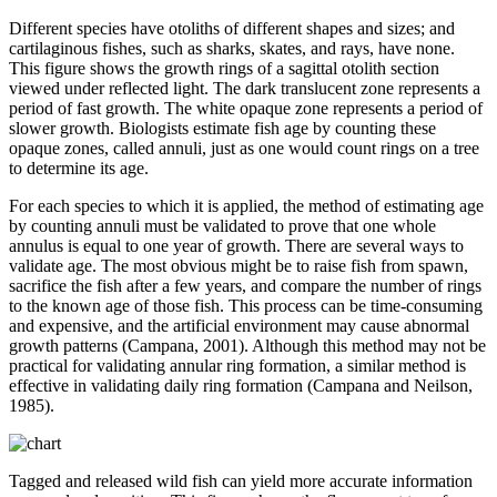
Different species have otoliths of different shapes and sizes; and
cartilaginous fishes, such as sharks, skates, and rays, have none.
This figure shows the growth rings of a sagittal otolith section
viewed under reflected light. The dark translucent zone represents a
period of fast growth. The white opaque zone represents a period of
slower growth. Biologists estimate fish age by counting these
opaque zones, called annuli, just as one would count rings on a tree
to determine its age.
For each species to which it is applied, the method of estimating age
by counting annuli must be validated to prove that one whole
annulus is equal to one year of growth. There are several ways to
validate age. The most obvious might be to raise fish from spawn,
sacrifice the fish after a few years, and compare the number of rings
to the known age of those fish. This process can be time-consuming
and expensive, and the artificial environment may cause abnormal
growth patterns (Campana, 2001). Although this method may not be
practical for validating annular ring formation, a similar method is
effective in validating daily ring formation (Campana and Neilson,
1985).
Tagged and released wild fish can yield more accurate information