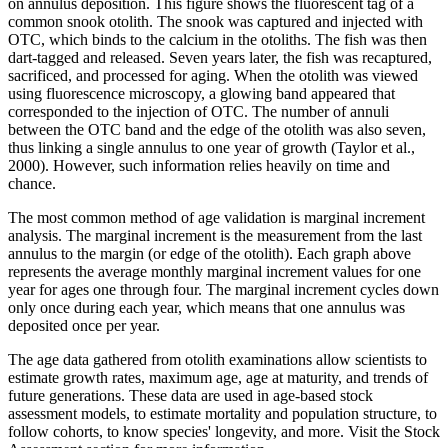
on annulus deposition. This figure shows the fluorescent tag of a
common snook otolith. The snook was captured and injected with
OTC, which binds to the calcium in the otoliths. The fish was then
dart-tagged and released. Seven years later, the fish was recaptured,
sacrificed, and processed for aging. When the otolith was viewed
using fluorescence microscopy, a glowing band appeared that
corresponded to the injection of OTC. The number of annuli
between the OTC band and the edge of the otolith was also seven,
thus linking a single annulus to one year of growth (Taylor et al.,
2000). However, such information relies heavily on time and
chance.
The most common method of age validation is marginal increment
analysis. The marginal increment is the measurement from the last
annulus to the margin (or edge of the otolith). Each graph above
represents the average monthly marginal increment values for one
year for ages one through four. The marginal increment cycles down
only once during each year, which means that one annulus was
deposited once per year.
The age data gathered from otolith examinations allow scientists to
estimate growth rates, maximum age, age at maturity, and trends of
future generations. These data are used in age-based stock
assessment models, to estimate mortality and population structure, to
follow cohorts, to know species' longevity, and more. Visit the Stock