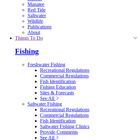
Manatee
Red Tide
Saltwater
Wildlife
Publications
About
Things To Do
Fishing
Freshwater Fishing
Recreational Regulations
Commercial Regulations
Fish Identification
Fishing Education
Sites & Forecasts
See All
Saltwater Fishing
Recreational Regulations
Commercial Regulations
Fish Identification
Saltwater Fishing Clinics
Provide Comments
See All