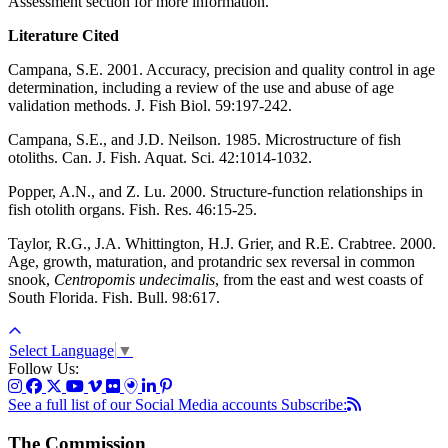
Assessment section for more information.
Literature Cited
Campana, S.E. 2001. Accuracy, precision and quality control in age
determination, including a review of the use and abuse of age
validation methods. J. Fish Biol. 59:197-242.
Campana, S.E., and J.D. Neilson. 1985. Microstructure of fish
otoliths. Can. J. Fish. Aquat. Sci. 42:1014-1032.
Popper, A.N., and Z. Lu. 2000. Structure-function relationships in
fish otolith organs. Fish. Res. 46:15-25.
Taylor, R.G., J.A. Whittington, H.J. Grier, and R.E. Crabtree. 2000.
Age, growth, maturation, and protandric sex reversal in common
snook,
Centropomis undecimalis
, from the east and west coasts of
South Florida. Fish. Bull. 98:617.
Select Language
▼
Follow Us:
See a full list of our Social Media accounts
Subscribe:
The Commission