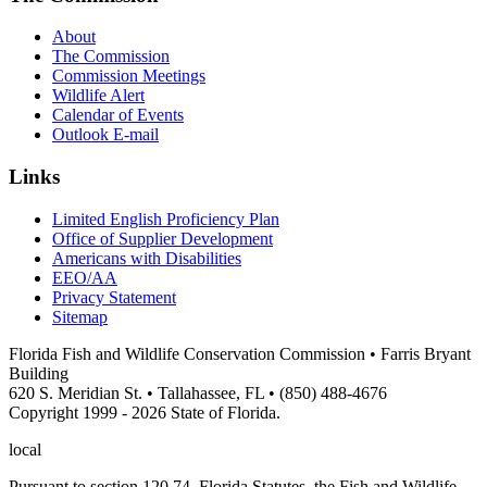
About
The Commission
Commission Meetings
Wildlife Alert
Calendar of Events
Outlook E-mail
Links
Limited English Proficiency Plan
Office of Supplier Development
Americans with Disabilities
EEO/AA
Privacy Statement
Sitemap
Florida Fish and Wildlife Conservation Commission • Farris Bryant
Building
620 S. Meridian St. • Tallahassee, FL • (850) 488-4676
Copyright 1999 - 2026 State of Florida.
local
Pursuant to section 120.74, Florida Statutes, the Fish and Wildlife