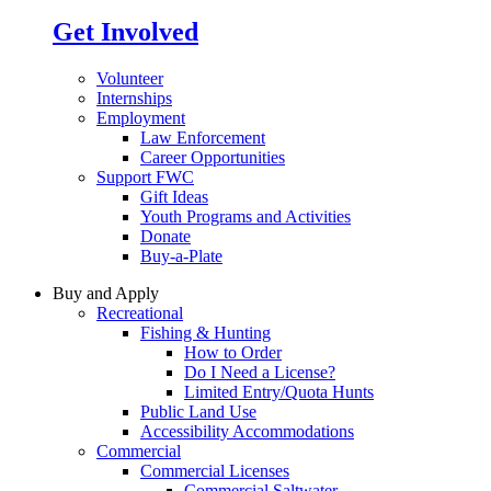
Get Involved
Volunteer
Internships
Employment
Law Enforcement
Career Opportunities
Support FWC
Gift Ideas
Youth Programs and Activities
Donate
Buy-a-Plate
Buy and Apply
Recreational
Fishing & Hunting
How to Order
Do I Need a License?
Limited Entry/Quota Hunts
Public Land Use
Accessibility Accommodations
Commercial
Commercial Licenses
Commercial Saltwater