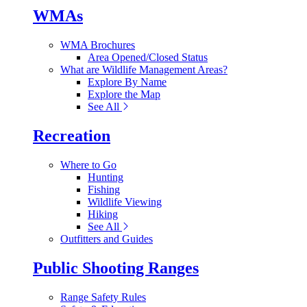
WMAs
WMA Brochures
Area Opened/Closed Status
What are Wildlife Management Areas?
Explore By Name
Explore the Map
See All
Recreation
Where to Go
Hunting
Fishing
Wildlife Viewing
Hiking
See All
Outfitters and Guides
Public Shooting Ranges
Range Safety Rules