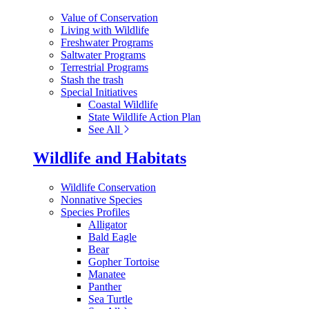
Value of Conservation
Living with Wildlife
Freshwater Programs
Saltwater Programs
Terrestrial Programs
Stash the trash
Special Initiatives
Coastal Wildlife
State Wildlife Action Plan
See All
Wildlife and Habitats
Wildlife Conservation
Nonnative Species
Species Profiles
Alligator
Bald Eagle
Bear
Gopher Tortoise
Manatee
Panther
Sea Turtle