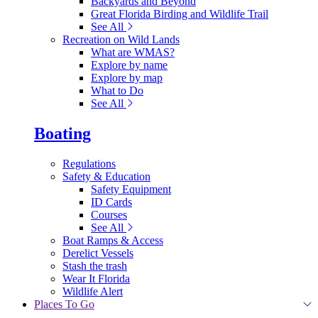
Backyards and Beyond
Great Florida Birding and Wildlife Trail
See All
Recreation on Wild Lands
What are WMAS?
Explore by name
Explore by map
What to Do
See All
Boating
Regulations
Safety & Education
Safety Equipment
ID Cards
Courses
See All
Boat Ramps & Access
Derelict Vessels
Stash the trash
Wear It Florida
Wildlife Alert
Places To Go