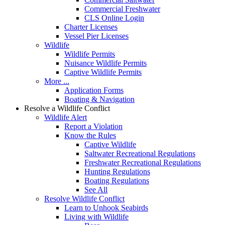
Commercial Freshwater
CLS Online Login
Charter Licenses
Vessel Pier Licenses
Wildlife
Wildlife Permits
Nuisance Wildlife Permits
Captive Wildlife Permits
More ...
Application Forms
Boating & Navigation
Resolve a Wildlife Conflict
Wildlife Alert
Report a Violation
Know the Rules
Captive Wildlife
Saltwater Recreational Regulations
Freshwater Recreational Regulations
Hunting Regulations
Boating Regulations
See All
Resolve Wildlife Conflict
Learn to Unhook Seabirds
Living with Wildlife