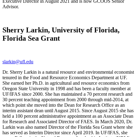
Executive Director in August 2021 and is now GCOOS Senior
Advisor.
Sherry Larkin, University of Florida,
Florida Sea Grant
slarkin@ufl.edu
Dr. Sherry Larkin is a natural resource and environmental economist
tenured in the Food and Resource Economics Department at UF.
She earned her Ph.D. in agricultural and resource economics from
Oregon State University in 1998 and has been a faculty member at
UF/IFAS since 2000. She has maintained a 70 percent research and
30 percent teaching appointment from 2000 through mid-2014, at
which point she moved into the Dean for Research Office as an
interim assistant dean until August 2015. Since August 2015 she has
held a 100 percent administrative appointment as an Associate Dean
for Research and Associated Director of FAES. In March 2020, Dr.
Larkin was also named Director of the Florida Sea Grant where she
has served as Interim Director since April 2019. In UF/IFAS, she