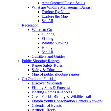
Area Opened/Closed Status
What are Wildlife Management Areas?
Explore By Name
Explore the Map
See All
Recreation
Where to Go
Hunting
Fishing
Wildlife Viewing
Hiking
See All
Outfitters and Guides
Public Shooting Ranges
Range Safety Rules
Safety & Education
Map of public shooting ranges
Go Outdoors Florida!
Discover Wildlands
Fishing Sites & Forecasts
Boating Ramps & Access
Great Florida Birding & Wildlife Trail
Florida Youth Conservation Centers Network
Calendar of Events
Artificial Reefs