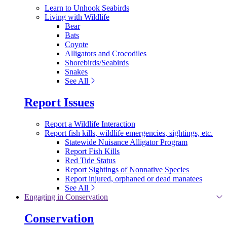
Learn to Unhook Seabirds
Living with Wildlife
Bear
Bats
Coyote
Alligators and Crocodiles
Shorebirds/Seabirds
Snakes
See All
Report Issues
Report a Wildlife Interaction
Report fish kills, wildlife emergencies, sightings, etc.
Statewide Nuisance Alligator Program
Report Fish Kills
Red Tide Status
Report Sightings of Nonnative Species
Report injured, orphaned or dead manatees
See All
Engaging in Conservation
Conservation