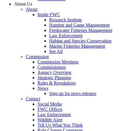
About Us
About
Inside FWC
Research Institute
Hunting and Game Management
Freshwater Fisheries Management
Law Enforcement
Habitat and Species Conservation
Marine Fisheries Management
See All
Commission
Commission Meetings
Commissioners
Agency Overview
Strategic Planning
Rules & Regulations
News
Sign up for news releases
Contact
Social Media
FWC Offices
Law Enforcement
Wildlife Alert
Tell Us What You Think
Rule Change Comments