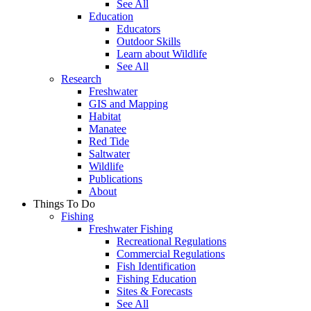
See All
Education
Educators
Outdoor Skills
Learn about Wildlife
See All
Research
Freshwater
GIS and Mapping
Habitat
Manatee
Red Tide
Saltwater
Wildlife
Publications
About
Things To Do
Fishing
Freshwater Fishing
Recreational Regulations
Commercial Regulations
Fish Identification
Fishing Education
Sites & Forecasts
See All