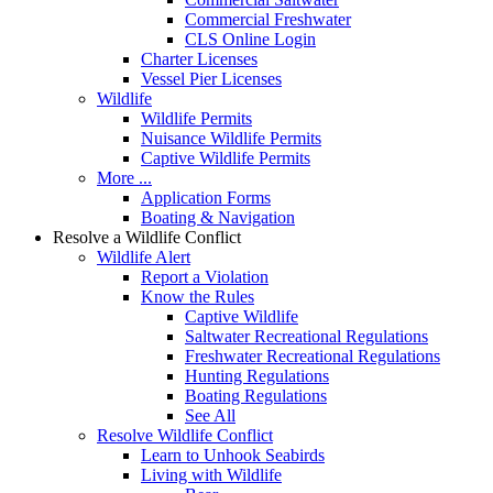
Commercial Freshwater
CLS Online Login
Charter Licenses
Vessel Pier Licenses
Wildlife
Wildlife Permits
Nuisance Wildlife Permits
Captive Wildlife Permits
More ...
Application Forms
Boating & Navigation
Resolve a Wildlife Conflict
Wildlife Alert
Report a Violation
Know the Rules
Captive Wildlife
Saltwater Recreational Regulations
Freshwater Recreational Regulations
Hunting Regulations
Boating Regulations
See All
Resolve Wildlife Conflict
Learn to Unhook Seabirds
Living with Wildlife