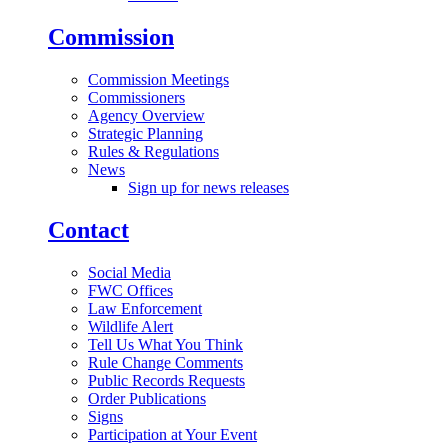
Commission
Commission Meetings
Commissioners
Agency Overview
Strategic Planning
Rules & Regulations
News
Sign up for news releases
Contact
Social Media
FWC Offices
Law Enforcement
Wildlife Alert
Tell Us What You Think
Rule Change Comments
Public Records Requests
Order Publications
Signs
Participation at Your Event