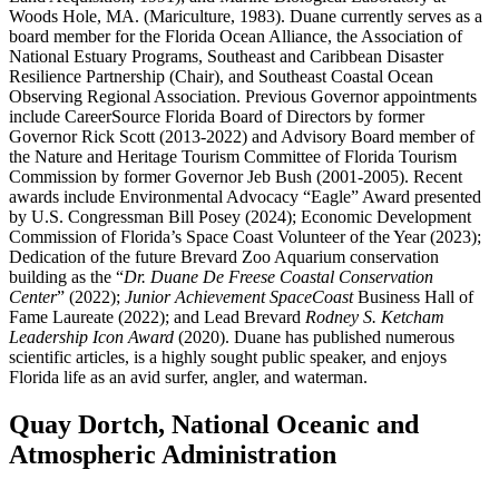
Woods Hole, MA. (Mariculture, 1983). Duane currently serves as a
board member for the Florida Ocean Alliance, the Association of
National Estuary Programs, Southeast and Caribbean Disaster
Resilience Partnership (Chair), and Southeast Coastal Ocean
Observing Regional Association. Previous Governor appointments
include CareerSource Florida Board of Directors by former
Governor Rick Scott (2013-2022) and Advisory Board member of
the Nature and Heritage Tourism Committee of Florida Tourism
Commission by former Governor Jeb Bush (2001-2005). Recent
awards include Environmental Advocacy “Eagle” Award presented
by U.S. Congressman Bill Posey (2024); Economic Development
Commission of Florida’s Space Coast Volunteer of the Year (2023);
Dedication of the future Brevard Zoo Aquarium conservation
building as the “
Dr. Duane De Freese Coastal Conservation
Center
” (2022);
Junior Achievement SpaceCoast
Business Hall of
Fame Laureate (2022); and Lead Brevard
Rodney S. Ketcham
Leadership Icon Award
(2020). Duane has published numerous
scientific articles, is a highly sought public speaker, and enjoys
Florida life as an avid surfer, angler, and waterman.
Quay Dortch, National Oceanic and
Atmospheric Administration