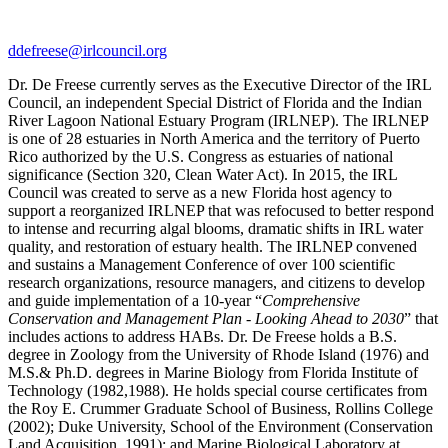
ddefreese@irlcouncil.org
Dr. De Freese currently serves as the Executive Director of the IRL
Council, an independent Special District of Florida and the Indian
River Lagoon National Estuary Program (IRLNEP). The IRLNEP
is one of 28 estuaries in North America and the territory of Puerto
Rico authorized by the U.S. Congress as estuaries of national
significance (Section 320, Clean Water Act). In 2015, the IRL
Council was created to serve as a new Florida host agency to
support a reorganized IRLNEP that was refocused to better respond
to intense and recurring algal blooms, dramatic shifts in IRL water
quality, and restoration of estuary health. The IRLNEP convened
and sustains a Management Conference of over 100 scientific
research organizations, resource managers, and citizens to develop
and guide implementation of a 10-year “
Comprehensive
Conservation and Management Plan - Looking Ahead to 2030
” that
includes actions to address HABs. Dr. De Freese holds a B.S.
degree in Zoology from the University of Rhode Island (1976) and
M.S.& Ph.D. degrees in Marine Biology from Florida Institute of
Technology (1982,1988). He holds special course certificates from
the Roy E. Crummer Graduate School of Business, Rollins College
(2002); Duke University, School of the Environment (Conservation
Land Acquisition, 1991); and Marine Biological Laboratory at