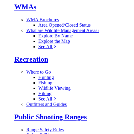
WMAs
WMA Brochures
Area Opened/Closed Status
What are Wildlife Management Areas?
Explore By Name
Explore the Map
See All
Recreation
Where to Go
Hunting
Fishing
Wildlife Viewing
Hiking
See All
Outfitters and Guides
Public Shooting Ranges
Range Safety Rules