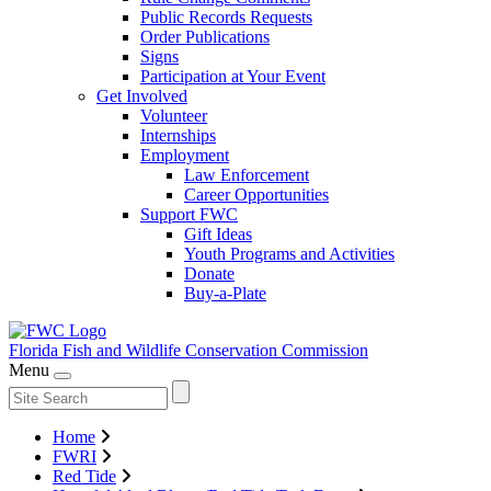
Public Records Requests
Order Publications
Signs
Participation at Your Event
Get Involved
Volunteer
Internships
Employment
Law Enforcement
Career Opportunities
Support FWC
Gift Ideas
Youth Programs and Activities
Donate
Buy-a-Plate
Florida Fish and Wildlife
Conservation Commission
Menu
Home
FWRI
Red Tide