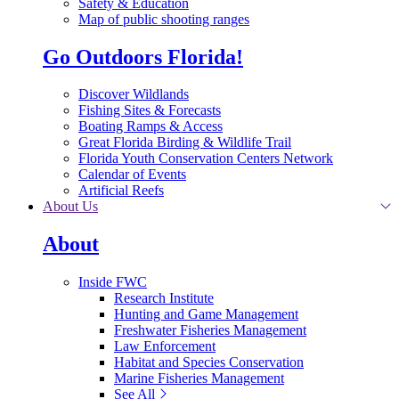
Safety & Education
Map of public shooting ranges
Go Outdoors Florida!
Discover Wildlands
Fishing Sites & Forecasts
Boating Ramps & Access
Great Florida Birding & Wildlife Trail
Florida Youth Conservation Centers Network
Calendar of Events
Artificial Reefs
About Us
About
Inside FWC
Research Institute
Hunting and Game Management
Freshwater Fisheries Management
Law Enforcement
Habitat and Species Conservation
Marine Fisheries Management
See All