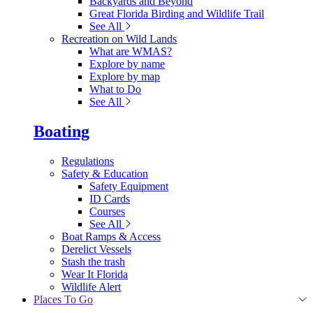
Backyards and Beyond
Great Florida Birding and Wildlife Trail
See All
Recreation on Wild Lands
What are WMAS?
Explore by name
Explore by map
What to Do
See All
Boating
Regulations
Safety & Education
Safety Equipment
ID Cards
Courses
See All
Boat Ramps & Access
Derelict Vessels
Stash the trash
Wear It Florida
Wildlife Alert
Places To Go