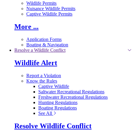
Wildlife Permits
Nuisance Wildlife Permits
Captive Wildlife Permits
More ...
Application Forms
Boating & Navigation
Resolve a Wildlife Conflict
Wildlife Alert
Report a Violation
Know the Rules
Captive Wildlife
Saltwater Recreational Regulations
Freshwater Recreational Regulations
Hunting Regulations
Boating Regulations
See All
Resolve Wildlife Conflict