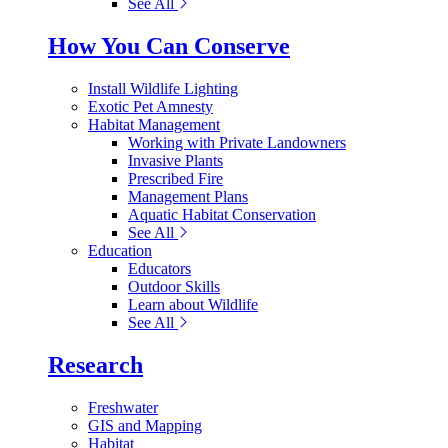
See All
How You Can Conserve
Install Wildlife Lighting
Exotic Pet Amnesty
Habitat Management
Working with Private Landowners
Invasive Plants
Prescribed Fire
Management Plans
Aquatic Habitat Conservation
See All
Education
Educators
Outdoor Skills
Learn about Wildlife
See All
Research
Freshwater
GIS and Mapping
Habitat