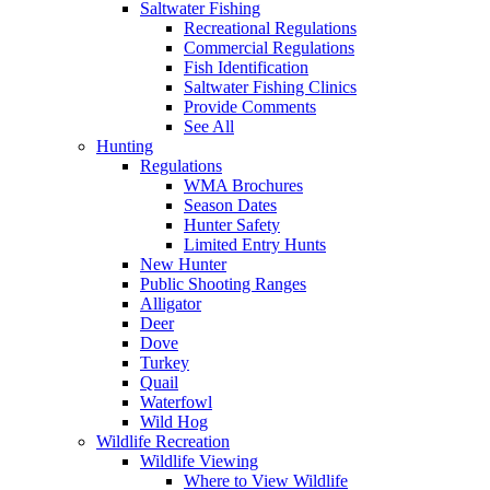
Saltwater Fishing
Recreational Regulations
Commercial Regulations
Fish Identification
Saltwater Fishing Clinics
Provide Comments
See All
Hunting
Regulations
WMA Brochures
Season Dates
Hunter Safety
Limited Entry Hunts
New Hunter
Public Shooting Ranges
Alligator
Deer
Dove
Turkey
Quail
Waterfowl
Wild Hog
Wildlife Recreation
Wildlife Viewing
Where to View Wildlife