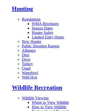
Hunting
Regulations
WMA Brochures
Season Dates
Hunter Safety
Limited Entry Hunts
New Hunter
Public Shooting Ranges
Alligator
Deer
Dove
Turkey
Quail
Waterfowl
Wild Hog
Wildlife Recreation
Wildlife Viewing
Where to View Wildlife
How to View Wildlife