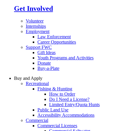
Get Involved
Volunteer
Internships
Employment
Law Enforcement
Career Opportunities
Support FWC
Gift Ideas
Youth Programs and Activities
Donate
Buy-a-Plate
Buy and Apply
Recreational
Fishing & Hunting
How to Order
Do I Need a License?
Limited Entry/Quota Hunts
Public Land Use
Accessibility Accommodations
Commercial
Commercial Licenses
Commercial Saltwater