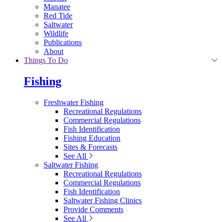
Manatee
Red Tide
Saltwater
Wildlife
Publications
About
Things To Do
Fishing
Freshwater Fishing
Recreational Regulations
Commercial Regulations
Fish Identification
Fishing Education
Sites & Forecasts
See All
Saltwater Fishing
Recreational Regulations
Commercial Regulations
Fish Identification
Saltwater Fishing Clinics
Provide Comments
See All