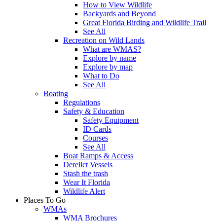
How to View Wildlife
Backyards and Beyond
Great Florida Birding and Wildlife Trail
See All
Recreation on Wild Lands
What are WMAS?
Explore by name
Explore by map
What to Do
See All
Boating
Regulations
Safety & Education
Safety Equipment
ID Cards
Courses
See All
Boat Ramps & Access
Derelict Vessels
Stash the trash
Wear It Florida
Wildlife Alert
Places To Go
WMAs
WMA Brochures