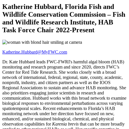
Katherine Hubbard, Florida Fish and
Wildlife Conservation Commission – Fish
and Wildlife Research Institute, HAB
Task Force Chair 2022-Present
Katherine.Hubbard@MyFWC.com
Dr. Kate Hubbard leads FWC-FWRI's harmful algal bloom (HAB)
monitoring and research program and since 2020, directs FWC’s
Center for Red Tide Research. She works closely with a broad
network of international, federal, regional, state, county, academic,
nonprofit, industry, and citizen partners as well as the IOOS
Regional Associations to sustain and advance HAB monitoring. She
also prioritizes engaging junior scientists in research and
communication. Hubbard works with this broad network to examine
biological responses to environmental perturbations across varying
spatiotemporal scales. Recent enhancements to Florida’s HAB
monitoring network under her direction have focused on new,
enhanced, and/or sustained biological, chemical, and physical
observation capabilities for
Karenia brevis
that can be more broadly