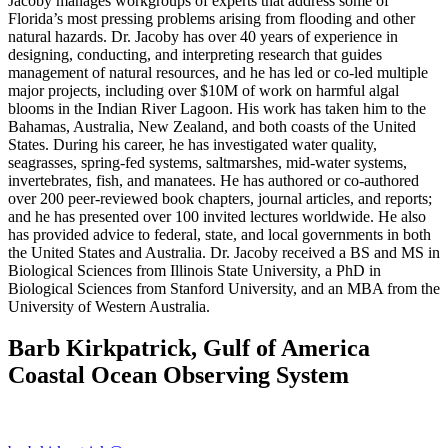
Jacoby manages workgroups of experts that address some of
Florida’s most pressing problems arising from flooding and other
natural hazards. Dr. Jacoby has over 40 years of experience in
designing, conducting, and interpreting research that guides
management of natural resources, and he has led or co-led multiple
major projects, including over $10M of work on harmful algal
blooms in the Indian River Lagoon. His work has taken him to the
Bahamas, Australia, New Zealand, and both coasts of the United
States. During his career, he has investigated water quality,
seagrasses, spring-fed systems, saltmarshes, mid-water systems,
invertebrates, fish, and manatees. He has authored or co-authored
over 200 peer-reviewed book chapters, journal articles, and reports;
and he has presented over 100 invited lectures worldwide. He also
has provided advice to federal, state, and local governments in both
the United States and Australia. Dr. Jacoby received a BS and MS in
Biological Sciences from Illinois State University, a PhD in
Biological Sciences from Stanford University, and an MBA from the
University of Western Australia.
Barb Kirkpatrick, Gulf of America
Coastal Ocean Observing System