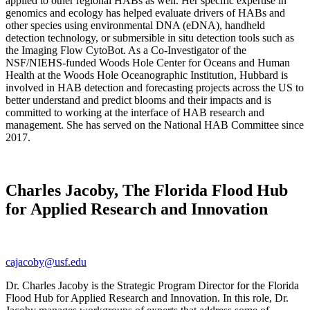
applied to other regional HABs as well. Her specific expertise in
genomics and ecology has helped evaluate drivers of HABs and
other species using environmental DNA (eDNA), handheld
detection technology, or submersible in situ detection tools such as
the Imaging Flow CytoBot. As a Co-Investigator of the
NSF/NIEHS-funded Woods Hole Center for Oceans and Human
Health at the Woods Hole Oceanographic Institution, Hubbard is
involved in HAB detection and forecasting projects across the US to
better understand and predict blooms and their impacts and is
committed to working at the interface of HAB research and
management. She has served on the National HAB Committee since
2017.
Charles Jacoby, The Florida Flood Hub
for Applied Research and Innovation
cajacoby@usf.edu
Dr. Charles Jacoby is the Strategic Program Director for the Florida
Flood Hub for Applied Research and Innovation. In this role, Dr.