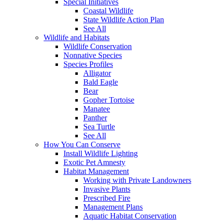
Special Initiatives
Coastal Wildlife
State Wildlife Action Plan
See All
Wildlife and Habitats
Wildlife Conservation
Nonnative Species
Species Profiles
Alligator
Bald Eagle
Bear
Gopher Tortoise
Manatee
Panther
Sea Turtle
See All
How You Can Conserve
Install Wildlife Lighting
Exotic Pet Amnesty
Habitat Management
Working with Private Landowners
Invasive Plants
Prescribed Fire
Management Plans
Aquatic Habitat Conservation