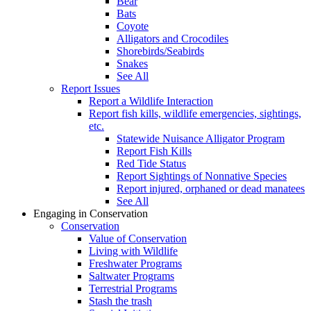
Bear
Bats
Coyote
Alligators and Crocodiles
Shorebirds/Seabirds
Snakes
See All
Report Issues
Report a Wildlife Interaction
Report fish kills, wildlife emergencies, sightings,
etc.
Statewide Nuisance Alligator Program
Report Fish Kills
Red Tide Status
Report Sightings of Nonnative Species
Report injured, orphaned or dead manatees
See All
Engaging in Conservation
Conservation
Value of Conservation
Living with Wildlife
Freshwater Programs
Saltwater Programs
Terrestrial Programs
Stash the trash