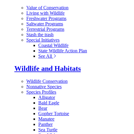
Value of Conservation
Living with Wildlife
Freshwater Programs
Saltwater Programs
Terrestrial Programs
Stash the trash
Special Initiatives
Coastal Wildlife
State Wildlife Action Plan
See All
Wildlife and Habitats
Wildlife Conservation
Nonnative Species
Species Profiles
Alligator
Bald Eagle
Bear
Gopher Tortoise
Manatee
Panther
Sea Turtle