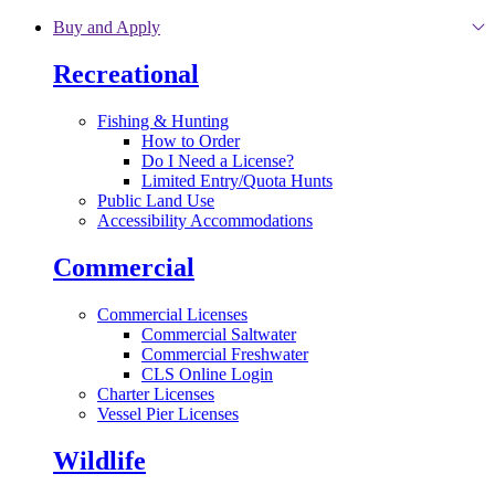
Skip to main content
Buy and Apply
Recreational
Fishing & Hunting
How to Order
Do I Need a License?
Limited Entry/Quota Hunts
Public Land Use
Accessibility Accommodations
Commercial
Commercial Licenses
Commercial Saltwater
Commercial Freshwater
CLS Online Login
Charter Licenses
Vessel Pier Licenses
Wildlife