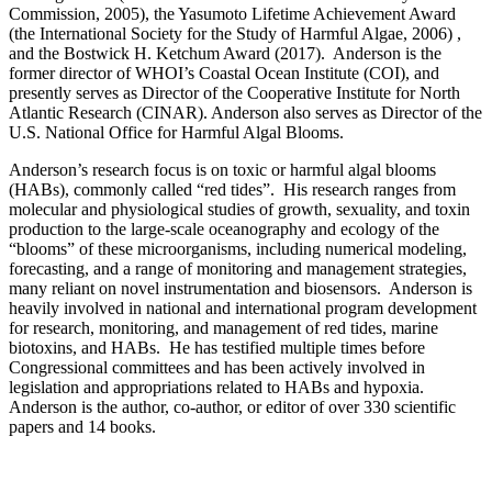
Commission, 2005), the Yasumoto Lifetime Achievement Award
(the International Society for the Study of Harmful Algae, 2006) ,
and the Bostwick H. Ketchum Award (2017). Anderson is the
former director of WHOI’s Coastal Ocean Institute (COI), and
presently serves as Director of the Cooperative Institute for North
Atlantic Research (CINAR). Anderson also serves as Director of the
U.S. National Office for Harmful Algal Blooms.
Anderson’s research focus is on toxic or harmful algal blooms
(HABs), commonly called “red tides”. His research ranges from
molecular and physiological studies of growth, sexuality, and toxin
production to the large-scale oceanography and ecology of the
“blooms” of these microorganisms, including numerical modeling,
forecasting, and a range of monitoring and management strategies,
many reliant on novel instrumentation and biosensors. Anderson is
heavily involved in national and international program development
for research, monitoring, and management of red tides, marine
biotoxins, and HABs. He has testified multiple times before
Congressional committees and has been actively involved in
legislation and appropriations related to HABs and hypoxia.
Anderson is the author, co-author, or editor of over 330 scientific
papers and 14 books.