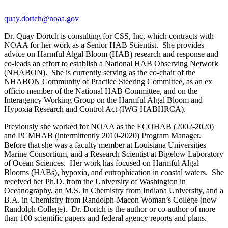
quay.dortch@noaa.gov
Dr. Quay Dortch is consulting for CSS, Inc, which contracts with
NOAA for her work as a Senior HAB Scientist. She provides
advice on Harmful Algal Bloom (HAB) research and response and
co-leads an effort to establish a National HAB Observing Network
(NHABON). She is currently serving as the co-chair of the
NHABON Community of Practice Steering Committee, as an ex
officio member of the National HAB Committee, and on the
Interagency Working Group on the Harmful Algal Bloom and
Hypoxia Research and Control Act (IWG HABHRCA).
Previously she worked for NOAA as the ECOHAB (2002-2020)
and PCMHAB (intermittently 2010-2020) Program Manager.
Before that she was a faculty member at Louisiana Universities
Marine Consortium, and a Research Scientist at Bigelow Laboratory
of Ocean Sciences. Her work has focused on Harmful Algal
Blooms (HABs), hypoxia, and eutrophication in coastal waters. She
received her Ph.D. from the University of Washington in
Oceanography, an M.S. in Chemistry from Indiana University, and a
B.A. in Chemistry from Randolph-Macon Woman’s College (now
Randolph College). Dr. Dortch is the author or co-author of more
than 100 scientific papers and federal agency reports and plans.