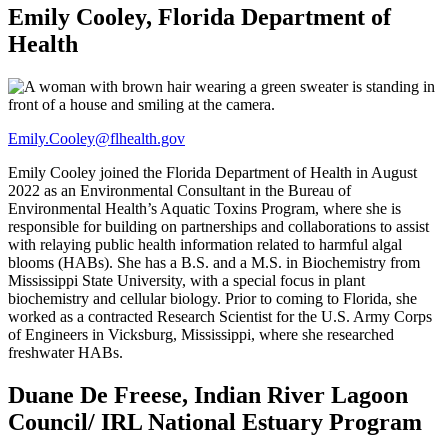
Emily Cooley, Florida Department of
Health
Emily.Cooley@flhealth.gov
Emily Cooley joined the Florida Department of Health in August
2022 as an Environmental Consultant in the Bureau of
Environmental Health’s Aquatic Toxins Program, where she is
responsible for building on partnerships and collaborations to assist
with relaying public health information related to harmful algal
blooms (HABs). She has a B.S. and a M.S. in Biochemistry from
Mississippi State University, with a special focus in plant
biochemistry and cellular biology. Prior to coming to Florida, she
worked as a contracted Research Scientist for the U.S. Army Corps
of Engineers in Vicksburg, Mississippi, where she researched
freshwater HABs.
Duane De Freese, Indian River Lagoon
Council/ IRL National Estuary Program