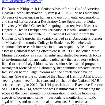
barb.kirkpatrick@gcoos.org
Dr. Barbara Kirkpatrick is Senior Advisor for the Gulf of America
Coastal Ocean Observation System (GCOOS). She has more than
35 years of experience in human and environmental epidemiology
and started her career as a Respiratory Care Supervisor at Duke
University Medical Center before going on to receive a Master’s
Degree in Health Occupations Education at North Carolina State
University and a Doctorate in Educational Leadership from the
University of Sarasota. Kirkpatrick served as an Associate Professor
at Manatee Community College in Bradenton, FL, where she
continued her research interests in human respiratory health and
assessing clinical teaching effectiveness. In 1999, she joined Mote
Marine Laboratory as a staff scientist and shifted her research focus
to environmental human health, particularly the respiratory effects
linked to harmful algal blooms. As a senior scientist and program
manager at Mote Marine Laboratory, her continued research efforts
focused on harmful algal blooms and the effects they have on
humans. She was the co-chair of the National Harmful Algal Bloom
steering committee for six years and co-chaired the National HAB
science meeting in 2013. Dr. Kirkpatrick became Executive Director
of GCOOS in 2014, where she was instrumental in broadening the
scope of the ocean monitoring organization to include biological
aspects of ocean monitoring — particularly monitoring for toxic
algal blooms and marine animal movements. She retired as