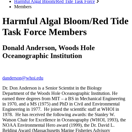
Harmful Algal Bloom/Red Tide Task Force
Members
Harmful Algal Bloom/Red Tide
Task Force Members
Donald Anderson, Woods Hole
Oceanographic Institution
danderson@whoi.edu
Dr. Don Anderson is a Senior Scientist in the Biology
Department of the Woods Hole Oceanographic Institution. He
earned three degrees from MIT – a BS in Mechanical Engineering
in 1970, and a MS (1975) and PhD in Civil and Environmental
Engineering in 1977. He joined the scientific staff at WHOI in
1978. He has received the following awards: the Stanley W.
Watson Chair for Excellence in Oceanography (WHOI, 1993), the
NOAA Environmental Hero award (1999), the Dr. David L.
Belding Award (Massachusetts Marine Fisheries Advisory