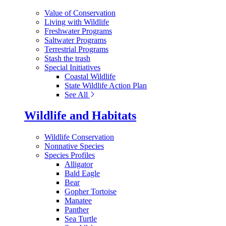
Value of Conservation
Living with Wildlife
Freshwater Programs
Saltwater Programs
Terrestrial Programs
Stash the trash
Special Initiatives
Coastal Wildlife
State Wildlife Action Plan
See All
Wildlife and Habitats
Wildlife Conservation
Nonnative Species
Species Profiles
Alligator
Bald Eagle
Bear
Gopher Tortoise
Manatee
Panther
Sea Turtle