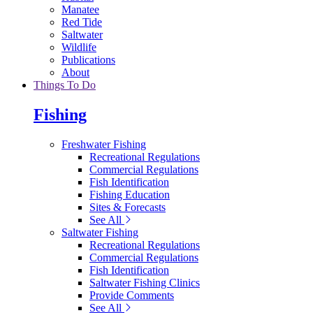
Manatee
Red Tide
Saltwater
Wildlife
Publications
About
Things To Do
Fishing
Freshwater Fishing
Recreational Regulations
Commercial Regulations
Fish Identification
Fishing Education
Sites & Forecasts
See All
Saltwater Fishing
Recreational Regulations
Commercial Regulations
Fish Identification
Saltwater Fishing Clinics
Provide Comments
See All