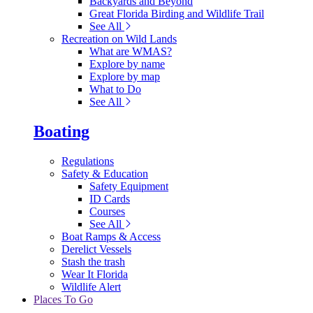
Backyards and Beyond
Great Florida Birding and Wildlife Trail
See All
Recreation on Wild Lands
What are WMAS?
Explore by name
Explore by map
What to Do
See All
Boating
Regulations
Safety & Education
Safety Equipment
ID Cards
Courses
See All
Boat Ramps & Access
Derelict Vessels
Stash the trash
Wear It Florida
Wildlife Alert
Places To Go