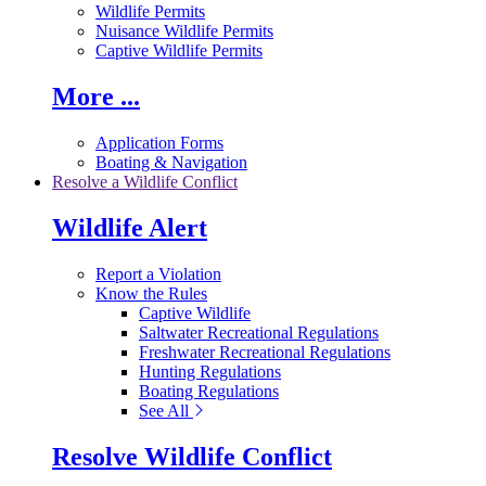
Wildlife Permits
Nuisance Wildlife Permits
Captive Wildlife Permits
More ...
Application Forms
Boating & Navigation
Resolve a Wildlife Conflict
Wildlife Alert
Report a Violation
Know the Rules
Captive Wildlife
Saltwater Recreational Regulations
Freshwater Recreational Regulations
Hunting Regulations
Boating Regulations
See All
Resolve Wildlife Conflict