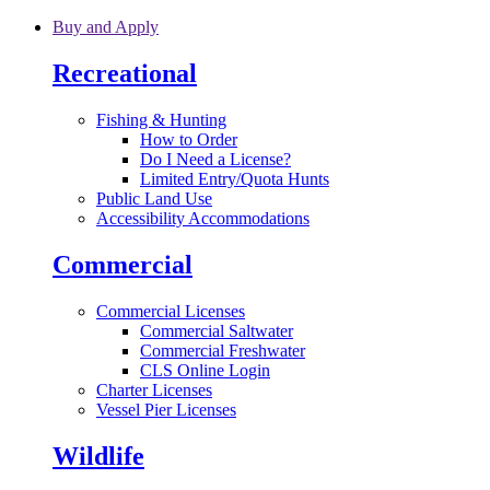
Skip to main content
Buy and Apply
Recreational
Fishing & Hunting
How to Order
Do I Need a License?
Limited Entry/Quota Hunts
Public Land Use
Accessibility Accommodations
Commercial
Commercial Licenses
Commercial Saltwater
Commercial Freshwater
CLS Online Login
Charter Licenses
Vessel Pier Licenses
Wildlife