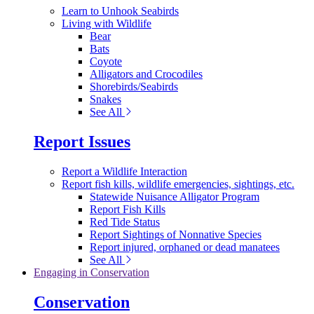
Learn to Unhook Seabirds
Living with Wildlife
Bear
Bats
Coyote
Alligators and Crocodiles
Shorebirds/Seabirds
Snakes
See All
Report Issues
Report a Wildlife Interaction
Report fish kills, wildlife emergencies, sightings, etc.
Statewide Nuisance Alligator Program
Report Fish Kills
Red Tide Status
Report Sightings of Nonnative Species
Report injured, orphaned or dead manatees
See All
Engaging in Conservation
Conservation