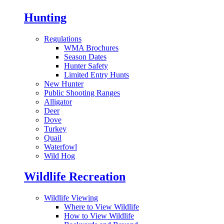
Hunting
Regulations
WMA Brochures
Season Dates
Hunter Safety
Limited Entry Hunts
New Hunter
Public Shooting Ranges
Alligator
Deer
Dove
Turkey
Quail
Waterfowl
Wild Hog
Wildlife Recreation
Wildlife Viewing
Where to View Wildlife
How to View Wildlife