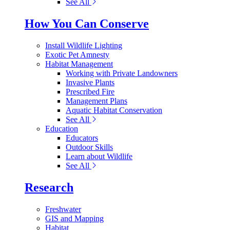
See All
How You Can Conserve
Install Wildlife Lighting
Exotic Pet Amnesty
Habitat Management
Working with Private Landowners
Invasive Plants
Prescribed Fire
Management Plans
Aquatic Habitat Conservation
See All
Education
Educators
Outdoor Skills
Learn about Wildlife
See All
Research
Freshwater
GIS and Mapping
Habitat