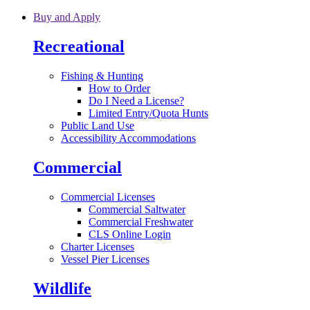
Skip to main content
Buy and Apply
Recreational
Fishing & Hunting
How to Order
Do I Need a License?
Limited Entry/Quota Hunts
Public Land Use
Accessibility Accommodations
Commercial
Commercial Licenses
Commercial Saltwater
Commercial Freshwater
CLS Online Login
Charter Licenses
Vessel Pier Licenses
Wildlife