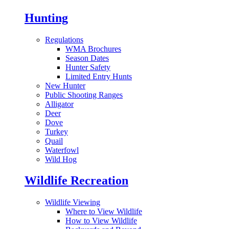
Hunting
Regulations
WMA Brochures
Season Dates
Hunter Safety
Limited Entry Hunts
New Hunter
Public Shooting Ranges
Alligator
Deer
Dove
Turkey
Quail
Waterfowl
Wild Hog
Wildlife Recreation
Wildlife Viewing
Where to View Wildlife
How to View Wildlife