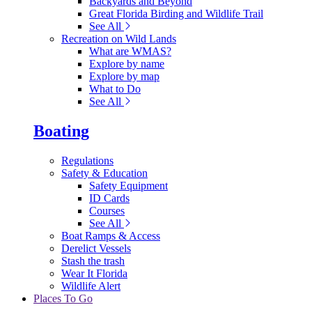
Backyards and Beyond
Great Florida Birding and Wildlife Trail
See All
Recreation on Wild Lands
What are WMAS?
Explore by name
Explore by map
What to Do
See All
Boating
Regulations
Safety & Education
Safety Equipment
ID Cards
Courses
See All
Boat Ramps & Access
Derelict Vessels
Stash the trash
Wear It Florida
Wildlife Alert
Places To Go