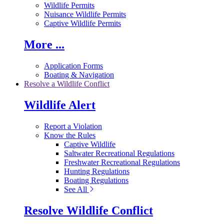
Wildlife Permits
Nuisance Wildlife Permits
Captive Wildlife Permits
More ...
Application Forms
Boating & Navigation
Resolve a Wildlife Conflict
Wildlife Alert
Report a Violation
Know the Rules
Captive Wildlife
Saltwater Recreational Regulations
Freshwater Recreational Regulations
Hunting Regulations
Boating Regulations
See All
Resolve Wildlife Conflict