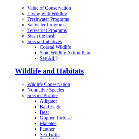
Value of Conservation
Living with Wildlife
Freshwater Programs
Saltwater Programs
Terrestrial Programs
Stash the trash
Special Initiatives
Coastal Wildlife
State Wildlife Action Plan
See All
Wildlife and Habitats
Wildlife Conservation
Nonnative Species
Species Profiles
Alligator
Bald Eagle
Bear
Gopher Tortoise
Manatee
Panther
Sea Turtle