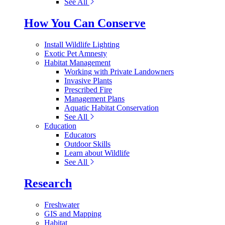
See All
How You Can Conserve
Install Wildlife Lighting
Exotic Pet Amnesty
Habitat Management
Working with Private Landowners
Invasive Plants
Prescribed Fire
Management Plans
Aquatic Habitat Conservation
See All
Education
Educators
Outdoor Skills
Learn about Wildlife
See All
Research
Freshwater
GIS and Mapping
Habitat