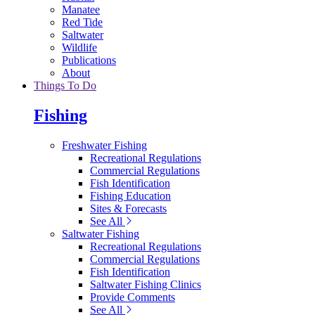
Manatee
Red Tide
Saltwater
Wildlife
Publications
About
Things To Do
Fishing
Freshwater Fishing
Recreational Regulations
Commercial Regulations
Fish Identification
Fishing Education
Sites & Forecasts
See All
Saltwater Fishing
Recreational Regulations
Commercial Regulations
Fish Identification
Saltwater Fishing Clinics
Provide Comments
See All