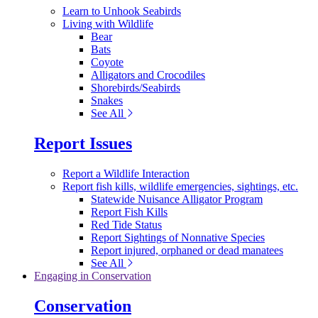
Learn to Unhook Seabirds
Living with Wildlife
Bear
Bats
Coyote
Alligators and Crocodiles
Shorebirds/Seabirds
Snakes
See All
Report Issues
Report a Wildlife Interaction
Report fish kills, wildlife emergencies, sightings, etc.
Statewide Nuisance Alligator Program
Report Fish Kills
Red Tide Status
Report Sightings of Nonnative Species
Report injured, orphaned or dead manatees
See All
Engaging in Conservation
Conservation