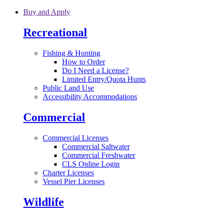
Skip to main content
Buy and Apply
Recreational
Fishing & Hunting
How to Order
Do I Need a License?
Limited Entry/Quota Hunts
Public Land Use
Accessibility Accommodations
Commercial
Commercial Licenses
Commercial Saltwater
Commercial Freshwater
CLS Online Login
Charter Licenses
Vessel Pier Licenses
Wildlife