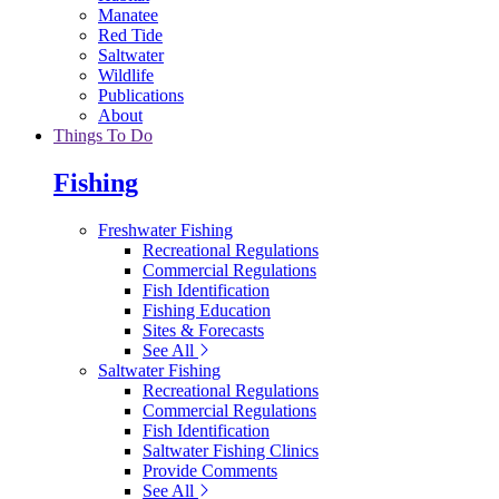
Manatee
Red Tide
Saltwater
Wildlife
Publications
About
Things To Do
Fishing
Freshwater Fishing
Recreational Regulations
Commercial Regulations
Fish Identification
Fishing Education
Sites & Forecasts
See All
Saltwater Fishing
Recreational Regulations
Commercial Regulations
Fish Identification
Saltwater Fishing Clinics
Provide Comments
See All