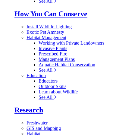
See All
How You Can Conserve
Install Wildlife Lighting
Exotic Pet Amnesty
Habitat Management
Working with Private Landowners
Invasive Plants
Prescribed Fire
Management Plans
Aquatic Habitat Conservation
See All
Education
Educators
Outdoor Skills
Learn about Wildlife
See All
Research
Freshwater
GIS and Mapping
Habitat