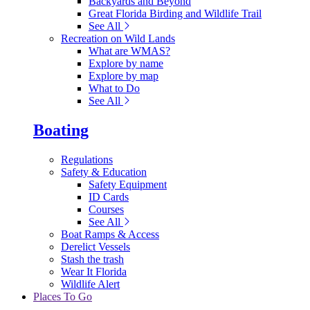
Backyards and Beyond
Great Florida Birding and Wildlife Trail
See All
Recreation on Wild Lands
What are WMAS?
Explore by name
Explore by map
What to Do
See All
Boating
Regulations
Safety & Education
Safety Equipment
ID Cards
Courses
See All
Boat Ramps & Access
Derelict Vessels
Stash the trash
Wear It Florida
Wildlife Alert
Places To Go