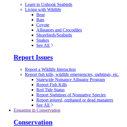
Learn to Unhook Seabirds
Living with Wildlife
Bear
Bats
Coyote
Alligators and Crocodiles
Shorebirds/Seabirds
Snakes
See All
Report Issues
Report a Wildlife Interaction
Report fish kills, wildlife emergencies, sightings, etc.
Statewide Nuisance Alligator Program
Report Fish Kills
Red Tide Status
Report Sightings of Nonnative Species
Report injured, orphaned or dead manatees
See All
Engaging in Conservation
Conservation