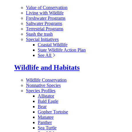
Value of Conservation
Living with Wildlife
Freshwater Programs
Saltwater Programs
Terrestrial Programs
Stash the trash
Special Initiatives
Coastal Wildlife
State Wildlife Action Plan
See All
Wildlife and Habitats
Wildlife Conservation
Nonnative Species
Species Profiles
Alligator
Bald Eagle
Bear
Gopher Tortoise
Manatee
Panther
Sea Turtle