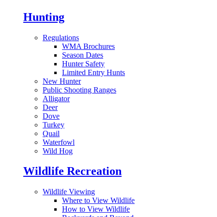
Hunting
Regulations
WMA Brochures
Season Dates
Hunter Safety
Limited Entry Hunts
New Hunter
Public Shooting Ranges
Alligator
Deer
Dove
Turkey
Quail
Waterfowl
Wild Hog
Wildlife Recreation
Wildlife Viewing
Where to View Wildlife
How to View Wildlife