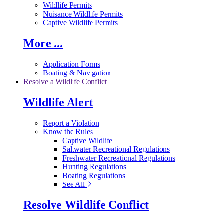
Wildlife Permits
Nuisance Wildlife Permits
Captive Wildlife Permits
More ...
Application Forms
Boating & Navigation
Resolve a Wildlife Conflict
Wildlife Alert
Report a Violation
Know the Rules
Captive Wildlife
Saltwater Recreational Regulations
Freshwater Recreational Regulations
Hunting Regulations
Boating Regulations
See All
Resolve Wildlife Conflict