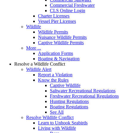
Commercial Freshwater
CLS Online Login
Charter Licenses
Vessel Pier Licenses
Wildlife
Wildlife Permits
Nuisance Wildlife Permits
Captive Wildlife Permits
More ...
Application Forms
Boating & Navigation
Resolve a Wildlife Conflict
Wildlife Alert
Report a Violation
Know the Rules
Captive Wildlife
Saltwater Recreational Regulations
Freshwater Recreational Regulations
Hunting Regulations
Boating Regulations
See All
Resolve Wildlife Conflict
Learn to Unhook Seabirds
Living with Wildlife