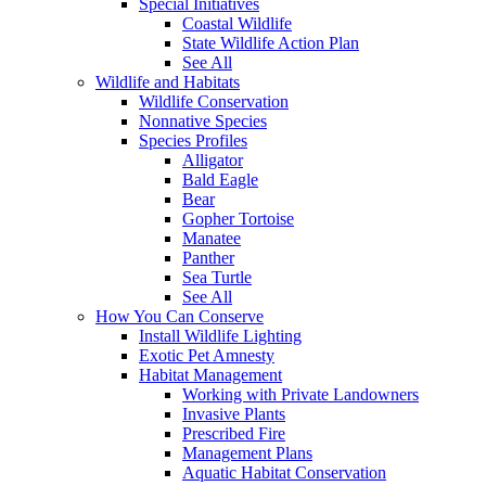
Special Initiatives
Coastal Wildlife
State Wildlife Action Plan
See All
Wildlife and Habitats
Wildlife Conservation
Nonnative Species
Species Profiles
Alligator
Bald Eagle
Bear
Gopher Tortoise
Manatee
Panther
Sea Turtle
See All
How You Can Conserve
Install Wildlife Lighting
Exotic Pet Amnesty
Habitat Management
Working with Private Landowners
Invasive Plants
Prescribed Fire
Management Plans
Aquatic Habitat Conservation