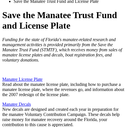
Save the Manatee Trust Fund and License Plate
Save the Manatee Trust Fund
and License Plate
Funding for the state of Florida's manatee-related research and
management activities is provided primarily from the Save the
Manatee Trust Fund (STMTF), which receives money from sales of
manatee license plates and decals, boat registration fees, and
voluntary donations.
Manatee License Plate
Read about the manatee license plate, including how to purchase a
manatee license plate, where the revenues go, and information about
the 2007 redesign of the license plate.
Manatee Decals
New decals are designed and created each year in preparation for
the manatee Voluntary Contribution Campaign. These decals help
raise money for manatee recovery around the Florida, your
contribution to this cause is appreciated.