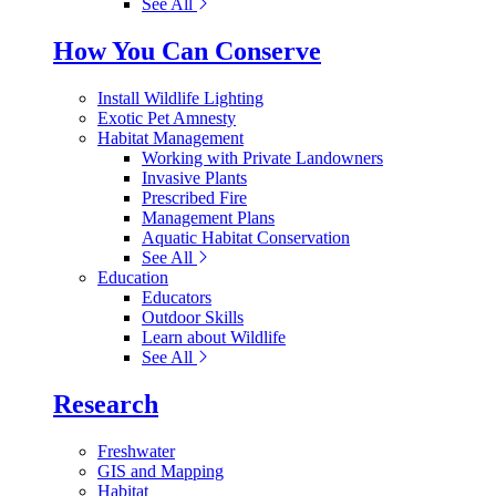
See All
How You Can Conserve
Install Wildlife Lighting
Exotic Pet Amnesty
Habitat Management
Working with Private Landowners
Invasive Plants
Prescribed Fire
Management Plans
Aquatic Habitat Conservation
See All
Education
Educators
Outdoor Skills
Learn about Wildlife
See All
Research
Freshwater
GIS and Mapping
Habitat