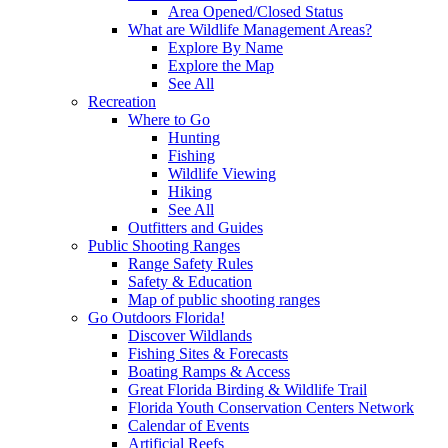
Area Opened/Closed Status
What are Wildlife Management Areas?
Explore By Name
Explore the Map
See All
Recreation
Where to Go
Hunting
Fishing
Wildlife Viewing
Hiking
See All
Outfitters and Guides
Public Shooting Ranges
Range Safety Rules
Safety & Education
Map of public shooting ranges
Go Outdoors Florida!
Discover Wildlands
Fishing Sites & Forecasts
Boating Ramps & Access
Great Florida Birding & Wildlife Trail
Florida Youth Conservation Centers Network
Calendar of Events
Artificial Reefs