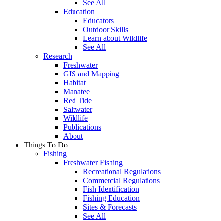
See All
Education
Educators
Outdoor Skills
Learn about Wildlife
See All
Research
Freshwater
GIS and Mapping
Habitat
Manatee
Red Tide
Saltwater
Wildlife
Publications
About
Things To Do
Fishing
Freshwater Fishing
Recreational Regulations
Commercial Regulations
Fish Identification
Fishing Education
Sites & Forecasts
See All