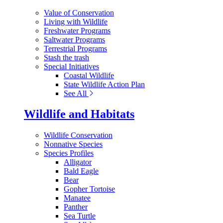
Value of Conservation
Living with Wildlife
Freshwater Programs
Saltwater Programs
Terrestrial Programs
Stash the trash
Special Initiatives
Coastal Wildlife
State Wildlife Action Plan
See All
Wildlife and Habitats
Wildlife Conservation
Nonnative Species
Species Profiles
Alligator
Bald Eagle
Bear
Gopher Tortoise
Manatee
Panther
Sea Turtle