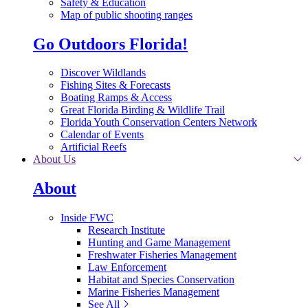
Safety & Education
Map of public shooting ranges
Go Outdoors Florida!
Discover Wildlands
Fishing Sites & Forecasts
Boating Ramps & Access
Great Florida Birding & Wildlife Trail
Florida Youth Conservation Centers Network
Calendar of Events
Artificial Reefs
About Us
About
Inside FWC
Research Institute
Hunting and Game Management
Freshwater Fisheries Management
Law Enforcement
Habitat and Species Conservation
Marine Fisheries Management
See All