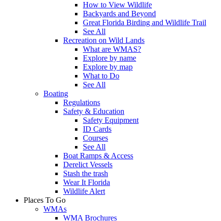
How to View Wildlife
Backyards and Beyond
Great Florida Birding and Wildlife Trail
See All
Recreation on Wild Lands
What are WMAS?
Explore by name
Explore by map
What to Do
See All
Boating
Regulations
Safety & Education
Safety Equipment
ID Cards
Courses
See All
Boat Ramps & Access
Derelict Vessels
Stash the trash
Wear It Florida
Wildlife Alert
Places To Go
WMAs
WMA Brochures