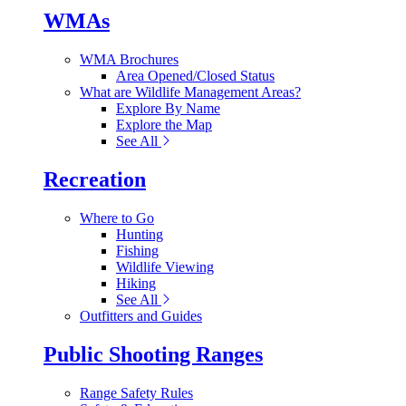
WMAs
WMA Brochures
Area Opened/Closed Status
What are Wildlife Management Areas?
Explore By Name
Explore the Map
See All
Recreation
Where to Go
Hunting
Fishing
Wildlife Viewing
Hiking
See All
Outfitters and Guides
Public Shooting Ranges
Range Safety Rules