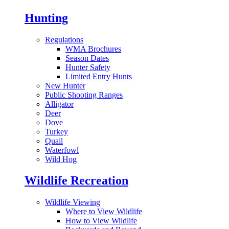
Hunting
Regulations
WMA Brochures
Season Dates
Hunter Safety
Limited Entry Hunts
New Hunter
Public Shooting Ranges
Alligator
Deer
Dove
Turkey
Quail
Waterfowl
Wild Hog
Wildlife Recreation
Wildlife Viewing
Where to View Wildlife
How to View Wildlife