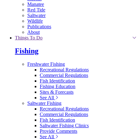
Manatee
Red Tide
Saltwater
Wildlife
Publications
About
Things To Do
Fishing
Freshwater Fishing
Recreational Regulations
Commercial Regulations
Fish Identification
Fishing Education
Sites & Forecasts
See All
Saltwater Fishing
Recreational Regulations
Commercial Regulations
Fish Identification
Saltwater Fishing Clinics
Provide Comments
See All