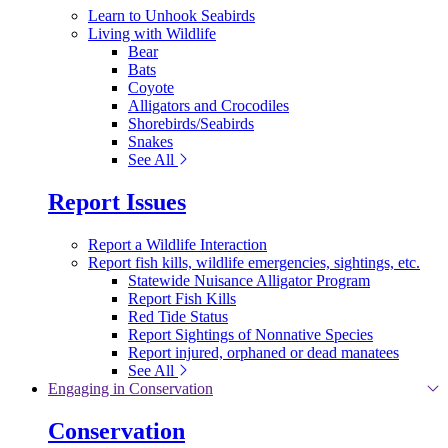
Learn to Unhook Seabirds
Living with Wildlife
Bear
Bats
Coyote
Alligators and Crocodiles
Shorebirds/Seabirds
Snakes
See All
Report Issues
Report a Wildlife Interaction
Report fish kills, wildlife emergencies, sightings, etc.
Statewide Nuisance Alligator Program
Report Fish Kills
Red Tide Status
Report Sightings of Nonnative Species
Report injured, orphaned or dead manatees
See All
Engaging in Conservation
Conservation