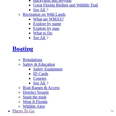
Backyards and Beyond
Great Florida Birding and Wildlife Trail
See All
Recreation on Wild Lands
What are WMAS?
Explore by name
Explore by map
What to Do
See All
Boating
Regulations
Safety & Education
Safety Equipment
ID Cards
Courses
See All
Boat Ramps & Access
Derelict Vessels
Stash the trash
Wear It Florida
Wildlife Alert
Places To Go