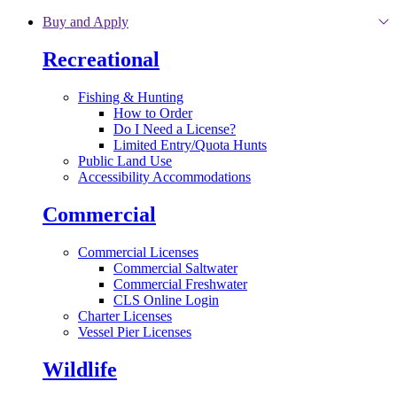
Skip to main content
Buy and Apply
Recreational
Fishing & Hunting
How to Order
Do I Need a License?
Limited Entry/Quota Hunts
Public Land Use
Accessibility Accommodations
Commercial
Commercial Licenses
Commercial Saltwater
Commercial Freshwater
CLS Online Login
Charter Licenses
Vessel Pier Licenses
Wildlife