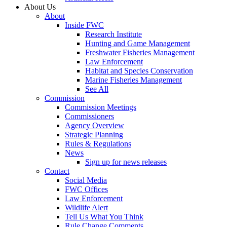
About Us
About
Inside FWC
Research Institute
Hunting and Game Management
Freshwater Fisheries Management
Law Enforcement
Habitat and Species Conservation
Marine Fisheries Management
See All
Commission
Commission Meetings
Commissioners
Agency Overview
Strategic Planning
Rules & Regulations
News
Sign up for news releases
Contact
Social Media
FWC Offices
Law Enforcement
Wildlife Alert
Tell Us What You Think
Rule Change Comments