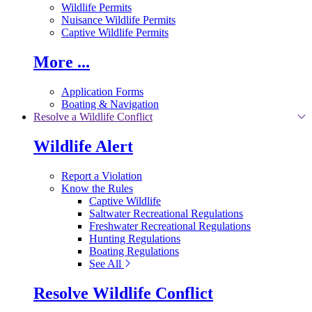
Wildlife Permits
Nuisance Wildlife Permits
Captive Wildlife Permits
More ...
Application Forms
Boating & Navigation
Resolve a Wildlife Conflict
Wildlife Alert
Report a Violation
Know the Rules
Captive Wildlife
Saltwater Recreational Regulations
Freshwater Recreational Regulations
Hunting Regulations
Boating Regulations
See All
Resolve Wildlife Conflict