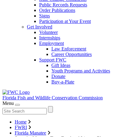
Public Records Requests
Order Publications
Signs
Participation at Your Event
Get Involved
Volunteer
Internships
Employment
Law Enforcement
Career Opportunities
Support FWC
Gift Ideas
Youth Programs and Activities
Donate
Buy-a-Plate
Florida Fish and Wildlife
Conservation Commission
Menu
Home
FWRI
Florida Manatee