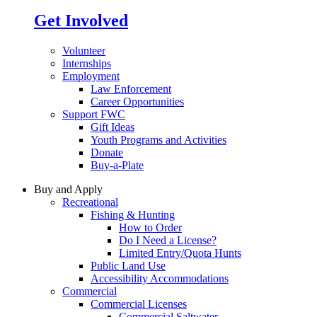
Get Involved
Volunteer
Internships
Employment
Law Enforcement
Career Opportunities
Support FWC
Gift Ideas
Youth Programs and Activities
Donate
Buy-a-Plate
Buy and Apply
Recreational
Fishing & Hunting
How to Order
Do I Need a License?
Limited Entry/Quota Hunts
Public Land Use
Accessibility Accommodations
Commercial
Commercial Licenses
Commercial Saltwater