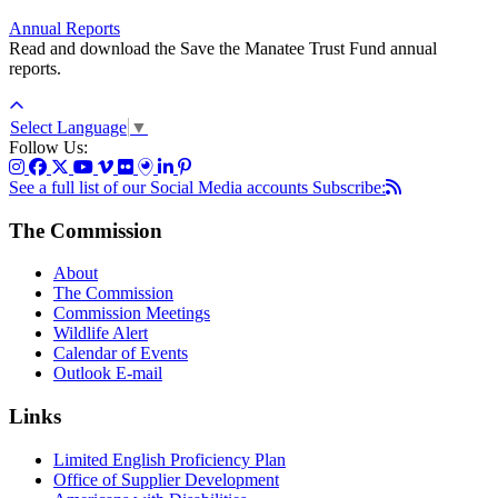
Annual Reports
Read and download the Save the Manatee Trust Fund annual
reports.
Select Language
▼
Follow Us:
See a full list of our Social Media accounts
Subscribe:
The Commission
About
The Commission
Commission Meetings
Wildlife Alert
Calendar of Events
Outlook E-mail
Links
Limited English Proficiency Plan
Office of Supplier Development