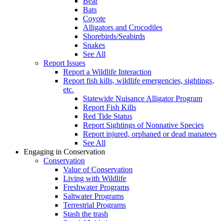
Bear
Bats
Coyote
Alligators and Crocodiles
Shorebirds/Seabirds
Snakes
See All
Report Issues
Report a Wildlife Interaction
Report fish kills, wildlife emergencies, sightings,
etc.
Statewide Nuisance Alligator Program
Report Fish Kills
Red Tide Status
Report Sightings of Nonnative Species
Report injured, orphaned or dead manatees
See All
Engaging in Conservation
Conservation
Value of Conservation
Living with Wildlife
Freshwater Programs
Saltwater Programs
Terrestrial Programs
Stash the trash