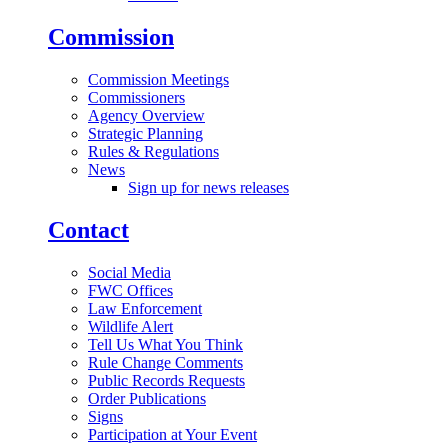
Commission
Commission Meetings
Commissioners
Agency Overview
Strategic Planning
Rules & Regulations
News
Sign up for news releases
Contact
Social Media
FWC Offices
Law Enforcement
Wildlife Alert
Tell Us What You Think
Rule Change Comments
Public Records Requests
Order Publications
Signs
Participation at Your Event