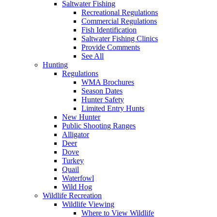
Saltwater Fishing
Recreational Regulations
Commercial Regulations
Fish Identification
Saltwater Fishing Clinics
Provide Comments
See All
Hunting
Regulations
WMA Brochures
Season Dates
Hunter Safety
Limited Entry Hunts
New Hunter
Public Shooting Ranges
Alligator
Deer
Dove
Turkey
Quail
Waterfowl
Wild Hog
Wildlife Recreation
Wildlife Viewing
Where to View Wildlife