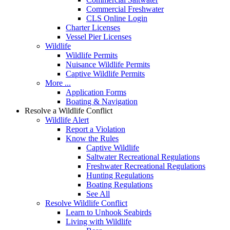
Commercial Freshwater
CLS Online Login
Charter Licenses
Vessel Pier Licenses
Wildlife
Wildlife Permits
Nuisance Wildlife Permits
Captive Wildlife Permits
More ...
Application Forms
Boating & Navigation
Resolve a Wildlife Conflict
Wildlife Alert
Report a Violation
Know the Rules
Captive Wildlife
Saltwater Recreational Regulations
Freshwater Recreational Regulations
Hunting Regulations
Boating Regulations
See All
Resolve Wildlife Conflict
Learn to Unhook Seabirds
Living with Wildlife