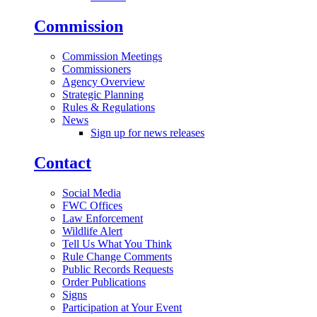
Commission
Commission Meetings
Commissioners
Agency Overview
Strategic Planning
Rules & Regulations
News
Sign up for news releases
Contact
Social Media
FWC Offices
Law Enforcement
Wildlife Alert
Tell Us What You Think
Rule Change Comments
Public Records Requests
Order Publications
Signs
Participation at Your Event