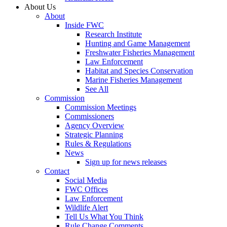
About Us
About
Inside FWC
Research Institute
Hunting and Game Management
Freshwater Fisheries Management
Law Enforcement
Habitat and Species Conservation
Marine Fisheries Management
See All
Commission
Commission Meetings
Commissioners
Agency Overview
Strategic Planning
Rules & Regulations
News
Sign up for news releases
Contact
Social Media
FWC Offices
Law Enforcement
Wildlife Alert
Tell Us What You Think
Rule Change Comments