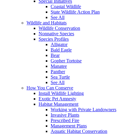
Special Initiatives
Coastal Wildlife
State Wildlife Action Plan
See All
Wildlife and Habitats
Wildlife Conservation
Nonnative Species
Species Profiles
Alligator
Bald Eagle
Bear
Gopher Tortoise
Manatee
Panther
Sea Turtle
See All
How You Can Conserve
Install Wildlife Lighting
Exotic Pet Amnesty
Habitat Management
Working with Private Landowners
Invasive Plants
Prescribed Fire
Management Plans
Aquatic Habitat Conservation