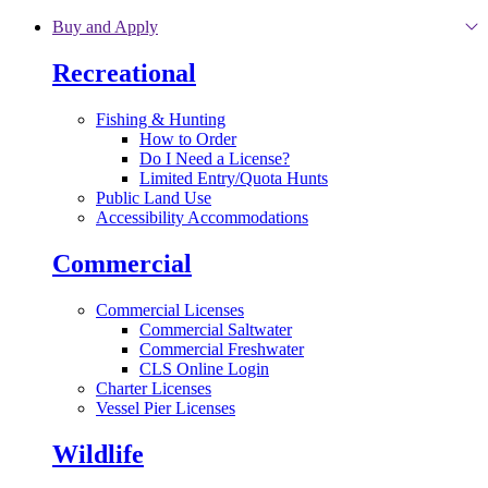
Skip to main content
Buy and Apply
Recreational
Fishing & Hunting
How to Order
Do I Need a License?
Limited Entry/Quota Hunts
Public Land Use
Accessibility Accommodations
Commercial
Commercial Licenses
Commercial Saltwater
Commercial Freshwater
CLS Online Login
Charter Licenses
Vessel Pier Licenses
Wildlife