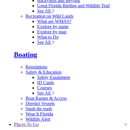
Backyards and Beyond
Great Florida Birding and Wildlife Trail
See All
Recreation on Wild Lands
What are WMAS?
Explore by name
Explore by map
What to Do
See All
Boating
Regulations
Safety & Education
Safety Equipment
ID Cards
Courses
See All
Boat Ramps & Access
Derelict Vessels
Stash the trash
Wear It Florida
Wildlife Alert
Places To Go