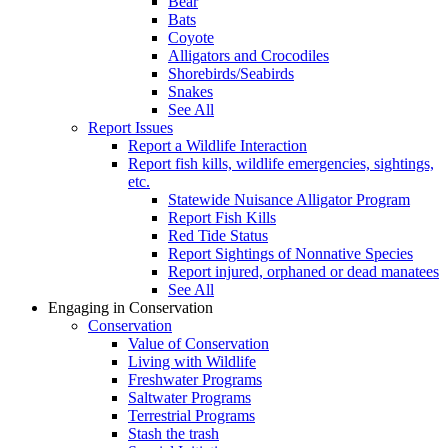
Bear
Bats
Coyote
Alligators and Crocodiles
Shorebirds/Seabirds
Snakes
See All
Report Issues
Report a Wildlife Interaction
Report fish kills, wildlife emergencies, sightings,
etc.
Statewide Nuisance Alligator Program
Report Fish Kills
Red Tide Status
Report Sightings of Nonnative Species
Report injured, orphaned or dead manatees
See All
Engaging in Conservation
Conservation
Value of Conservation
Living with Wildlife
Freshwater Programs
Saltwater Programs
Terrestrial Programs
Stash the trash