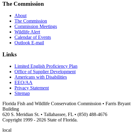
The Commission
About
The Commission
Commission Meetings
Wildlife Alert
Calendar of Events
Outlook E-mail
Links
Limited English Proficiency Plan
Office of Supplier Development
Americans with Disabilities
EEO/AA
Privacy Statement
Sitemap
Florida Fish and Wildlife Conservation Commission • Farris Bryant
Building
620 S. Meridian St. • Tallahassee, FL • (850) 488-4676
Copyright 1999 - 2026 State of Florida.
local