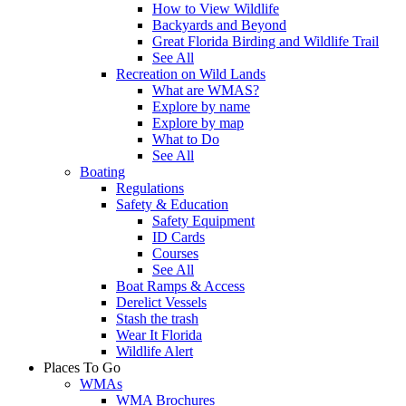
How to View Wildlife
Backyards and Beyond
Great Florida Birding and Wildlife Trail
See All
Recreation on Wild Lands
What are WMAS?
Explore by name
Explore by map
What to Do
See All
Boating
Regulations
Safety & Education
Safety Equipment
ID Cards
Courses
See All
Boat Ramps & Access
Derelict Vessels
Stash the trash
Wear It Florida
Wildlife Alert
Places To Go
WMAs
WMA Brochures