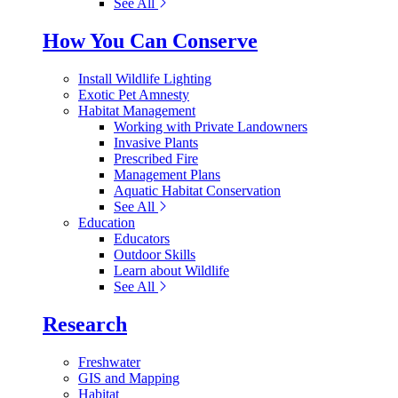
See All
How You Can Conserve
Install Wildlife Lighting
Exotic Pet Amnesty
Habitat Management
Working with Private Landowners
Invasive Plants
Prescribed Fire
Management Plans
Aquatic Habitat Conservation
See All
Education
Educators
Outdoor Skills
Learn about Wildlife
See All
Research
Freshwater
GIS and Mapping
Habitat