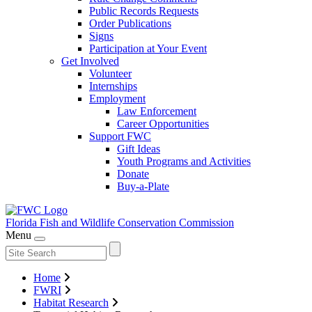
Public Records Requests
Order Publications
Signs
Participation at Your Event
Get Involved
Volunteer
Internships
Employment
Law Enforcement
Career Opportunities
Support FWC
Gift Ideas
Youth Programs and Activities
Donate
Buy-a-Plate
Florida Fish and Wildlife
Conservation Commission
Menu
Home
FWRI
Habitat Research