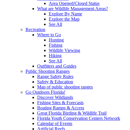
Area Opened/Closed Status
What are Wildlife Management Areas?
Explore By Name
Explore the Map
See All
Recreation
Where to Go
Hunting
Fishing
Wildlife Viewing
Hiking
See All
Outfitters and Guides
Public Shooting Ranges
Range Safety Rules
Safety & Education
Map of public shooting ranges
Go Outdoors Florida!
Discover Wildlands
Fishing Sites & Forecasts
Boating Ramps & Access
Great Florida Birding & Wildlife Trail
Florida Youth Conservation Centers Network
Calendar of Events
Artificial Reefs