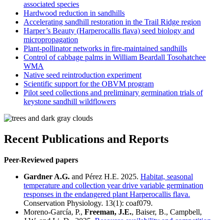
associated species
Hardwood reduction in sandhills
Accelerating sandhill restoration in the Trail Ridge region
Harper’s Beauty (Harperocallis flava) seed biology and
micropropagation
Plant-pollinator networks in fire-maintained sandhills
Control of cabbage palms in William Beardall Tosohatchee
WMA
Native seed reintroduction experiment
Scientific support for the OBVM program
Pilot seed collections and preliminary germination trials of
keystone sandhill wildflowers
Recent Publications and Reports
Peer-Reviewed papers
Gardner A.G.
and Pérez H.E. 2025.
Habitat, seasonal
temperature and collection year drive variable germination
responses in the endangered plant Harperocallis flava.
Conservation Physiology. 13(1): coaf079.
Moreno-García, P.,
Freeman, J.E.
, Baiser, B., Campbell,