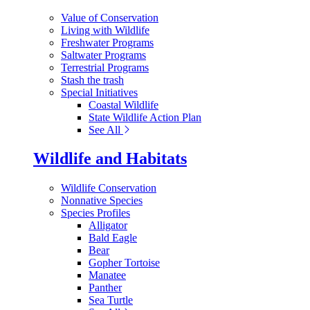
Value of Conservation
Living with Wildlife
Freshwater Programs
Saltwater Programs
Terrestrial Programs
Stash the trash
Special Initiatives
Coastal Wildlife
State Wildlife Action Plan
See All
Wildlife and Habitats
Wildlife Conservation
Nonnative Species
Species Profiles
Alligator
Bald Eagle
Bear
Gopher Tortoise
Manatee
Panther
Sea Turtle