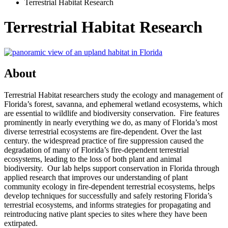
Terrestrial Habitat Research
Terrestrial Habitat Research
About
Terrestrial Habitat researchers study the ecology and management of
Florida’s forest, savanna, and ephemeral wetland ecosystems, which
are essential to wildlife and biodiversity conservation. Fire features
prominently in nearly everything we do, as many of Florida’s most
diverse terrestrial ecosystems are fire-dependent. Over the last
century. the widespread practice of fire suppression caused the
degradation of many of Florida’s fire-dependent terrestrial
ecosystems, leading to the loss of both plant and animal
biodiversity. Our lab helps support conservation in Florida through
applied research that improves our understanding of plant
community ecology in fire-dependent terrestrial ecosystems, helps
develop techniques for successfully and safely restoring Florida’s
terrestrial ecosystems, and informs strategies for propagating and
reintroducing native plant species to sites where they have been
extirpated.