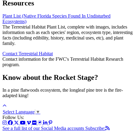
Resources
Plant List (Native Florida Species Found In Undisturbed
Ecosystems)
The Terrestrial Habitat Plant List, complete with images, includes
information such as each species' region, ecosystem type, interesting
facts (including edibility, history, medicinal uses, etc), and plant
family.
Contact Terrestrial Habitat
Contact information for the FWC's Terrestrial Habitat Research
program.
Know about the Rocket Stage?
In a pine flatwoods ecosystem, the longleaf pine tree is the fire-
adapted king!
Select Language
▼
Follow Us:
See a full list of our Social Media accounts
Subscribe: