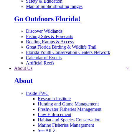
Safety & Education
Map of public shooting ranges
Go Outdoors Florida!
Discover Wildlands
Fishing Sites & Forecasts
Boating Ramps & Access
Great Florida Birding & Wildlife Trail
Florida Youth Conservation Centers Network
Calendar of Events
Artificial Reefs
About Us
About
Inside FWC
Research Institute
Hunting and Game Management
Freshwater Fisheries Management
Law Enforcement
Habitat and Species Conservation
Marine Fisheries Management
See All