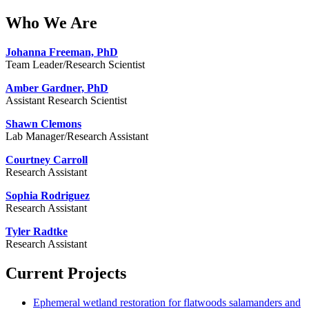
Who We Are
Johanna Freeman, PhD
Team Leader/Research Scientist
Amber Gardner, PhD
Assistant Research Scientist
Shawn Clemons
Lab Manager/Research Assistant
Courtney Carroll
Research Assistant
Sophia Rodriguez
Research Assistant
Tyler Radtke
Research Assistant
Current Projects
Ephemeral wetland restoration for flatwoods salamanders and