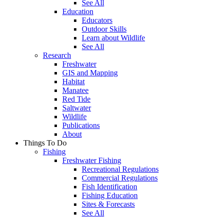
See All
Education
Educators
Outdoor Skills
Learn about Wildlife
See All
Research
Freshwater
GIS and Mapping
Habitat
Manatee
Red Tide
Saltwater
Wildlife
Publications
About
Things To Do
Fishing
Freshwater Fishing
Recreational Regulations
Commercial Regulations
Fish Identification
Fishing Education
Sites & Forecasts
See All