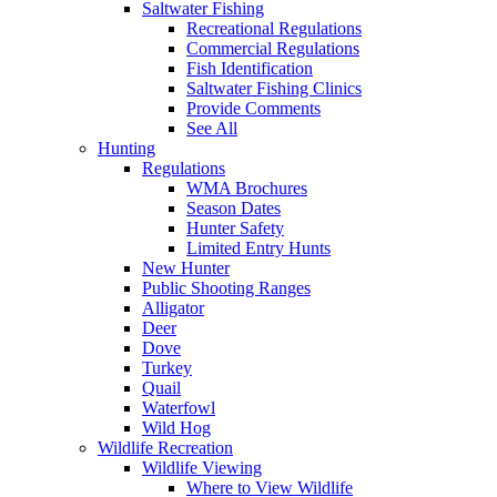
Saltwater Fishing
Recreational Regulations
Commercial Regulations
Fish Identification
Saltwater Fishing Clinics
Provide Comments
See All
Hunting
Regulations
WMA Brochures
Season Dates
Hunter Safety
Limited Entry Hunts
New Hunter
Public Shooting Ranges
Alligator
Deer
Dove
Turkey
Quail
Waterfowl
Wild Hog
Wildlife Recreation
Wildlife Viewing
Where to View Wildlife