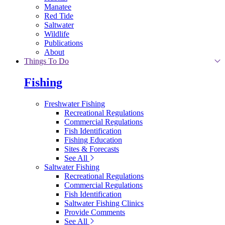
Manatee
Red Tide
Saltwater
Wildlife
Publications
About
Things To Do
Fishing
Freshwater Fishing
Recreational Regulations
Commercial Regulations
Fish Identification
Fishing Education
Sites & Forecasts
See All
Saltwater Fishing
Recreational Regulations
Commercial Regulations
Fish Identification
Saltwater Fishing Clinics
Provide Comments
See All