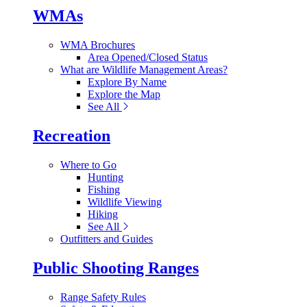
WMAs
WMA Brochures
Area Opened/Closed Status
What are Wildlife Management Areas?
Explore By Name
Explore the Map
See All
Recreation
Where to Go
Hunting
Fishing
Wildlife Viewing
Hiking
See All
Outfitters and Guides
Public Shooting Ranges
Range Safety Rules