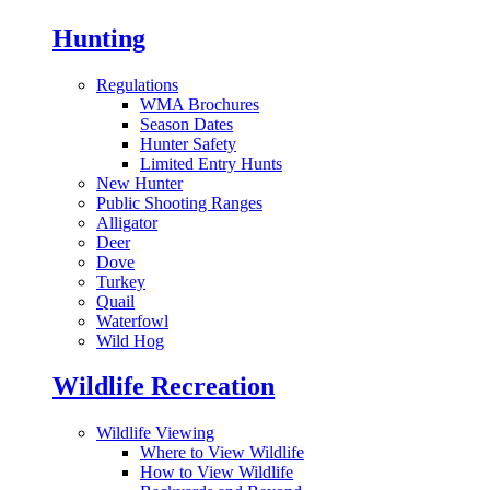
Hunting
Regulations
WMA Brochures
Season Dates
Hunter Safety
Limited Entry Hunts
New Hunter
Public Shooting Ranges
Alligator
Deer
Dove
Turkey
Quail
Waterfowl
Wild Hog
Wildlife Recreation
Wildlife Viewing
Where to View Wildlife
How to View Wildlife