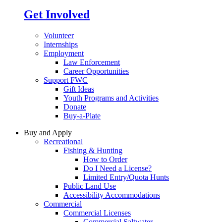
Get Involved
Volunteer
Internships
Employment
Law Enforcement
Career Opportunities
Support FWC
Gift Ideas
Youth Programs and Activities
Donate
Buy-a-Plate
Buy and Apply
Recreational
Fishing & Hunting
How to Order
Do I Need a License?
Limited Entry/Quota Hunts
Public Land Use
Accessibility Accommodations
Commercial
Commercial Licenses
Commercial Saltwater