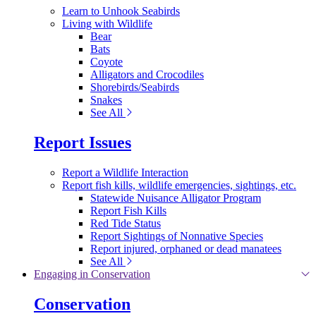
Learn to Unhook Seabirds
Living with Wildlife
Bear
Bats
Coyote
Alligators and Crocodiles
Shorebirds/Seabirds
Snakes
See All
Report Issues
Report a Wildlife Interaction
Report fish kills, wildlife emergencies, sightings, etc.
Statewide Nuisance Alligator Program
Report Fish Kills
Red Tide Status
Report Sightings of Nonnative Species
Report injured, orphaned or dead manatees
See All
Engaging in Conservation
Conservation