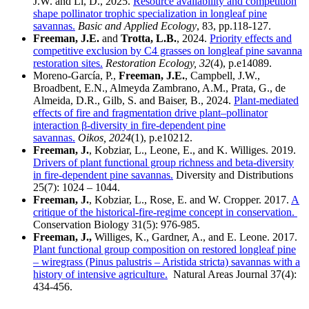
J.W. and Li, D., 2025.
Resource availability and competition
shape pollinator trophic specialization in longleaf pine
savannas.
Basic and Applied Ecology
, 83, pp.118-127.
Freeman, J.E.
and
Trotta, L.B.
, 2024.
Priority effects and
competitive exclusion by C4 grasses on longleaf pine savanna
restoration sites.
Restoration Ecology, 32
(4), p.e14089.
Moreno‐García, P.,
Freeman, J.E.
, Campbell, J.W.,
Broadbent, E.N., Almeyda Zambrano, A.M., Prata, G., de
Almeida, D.R., Gilb, S. and Baiser, B., 2024.
Plant‐mediated
effects of fire and fragmentation drive plant–pollinator
interaction β‐diversity in fire‐dependent pine
savannas.
Oikos, 2024
(1), p.e10212.
Freeman, J.
, Kobziar, L., Leone, E., and K. Williges. 2019.
Drivers of plant functional group richness and beta-diversity
in fire-dependent pine savannas.
Diversity and Distributions
25(7): 1024 – 1044.
Freeman, J.
, Kobziar, L., Rose, E. and W. Cropper. 2017.
A
critique of the historical-fire-regime concept in conservation.
Conservation Biology 31(5): 976-985.
Freeman, J.,
Williges, K., Gardner, A., and E. Leone. 2017.
Plant functional group composition on restored longleaf pine
– wiregrass (Pinus palustris – Aristida stricta) savannas with a
history of intensive agriculture.
Natural Areas Journal 37(4):
434-456.