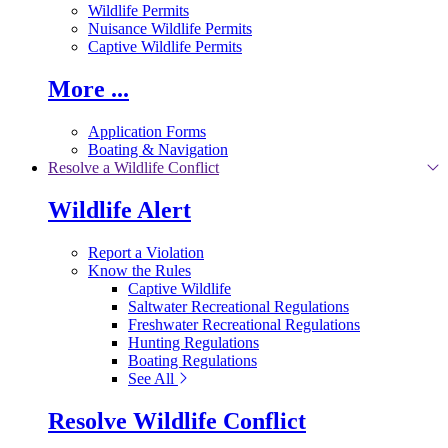
Wildlife Permits
Nuisance Wildlife Permits
Captive Wildlife Permits
More ...
Application Forms
Boating & Navigation
Resolve a Wildlife Conflict
Wildlife Alert
Report a Violation
Know the Rules
Captive Wildlife
Saltwater Recreational Regulations
Freshwater Recreational Regulations
Hunting Regulations
Boating Regulations
See All
Resolve Wildlife Conflict