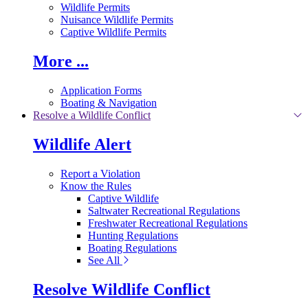
Wildlife Permits
Nuisance Wildlife Permits
Captive Wildlife Permits
More ...
Application Forms
Boating & Navigation
Resolve a Wildlife Conflict
Wildlife Alert
Report a Violation
Know the Rules
Captive Wildlife
Saltwater Recreational Regulations
Freshwater Recreational Regulations
Hunting Regulations
Boating Regulations
See All
Resolve Wildlife Conflict