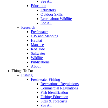
See All
Education
Educators
Outdoor Skills
Learn about Wildlife
See All
Research
Freshwater
GIS and Mapping
Habitat
Manatee
Red Tide
Saltwater
Wildlife
Publications
About
Things To Do
Fishing
Freshwater Fishing
Recreational Regulations
Commercial Regulations
Fish Identification
Fishing Education
Sites & Forecasts
See All