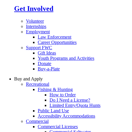
Get Involved
Volunteer
Internships
Employment
Law Enforcement
Career Opportunities
Support FWC
Gift Ideas
Youth Programs and Activities
Donate
Buy-a-Plate
Buy and Apply
Recreational
Fishing & Hunting
How to Order
Do I Need a License?
Limited Entry/Quota Hunts
Public Land Use
Accessibility Accommodations
Commercial
Commercial Licenses
Commercial Saltwater