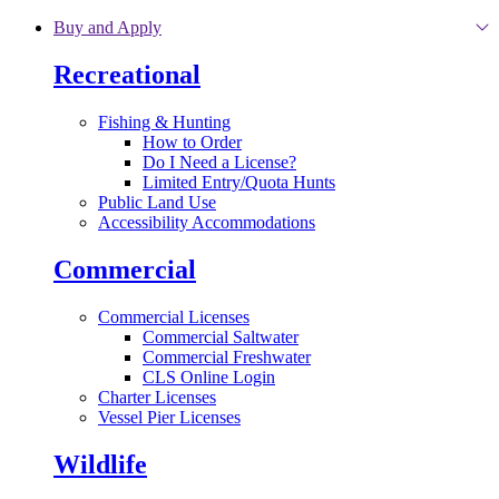
Skip to main content
Buy and Apply
Recreational
Fishing & Hunting
How to Order
Do I Need a License?
Limited Entry/Quota Hunts
Public Land Use
Accessibility Accommodations
Commercial
Commercial Licenses
Commercial Saltwater
Commercial Freshwater
CLS Online Login
Charter Licenses
Vessel Pier Licenses
Wildlife