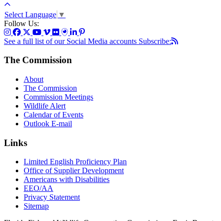
Select Language
▼
Follow Us:
See a full list of our Social Media accounts
Subscribe:
The Commission
About
The Commission
Commission Meetings
Wildlife Alert
Calendar of Events
Outlook E-mail
Links
Limited English Proficiency Plan
Office of Supplier Development
Americans with Disabilities
EEO/AA
Privacy Statement
Sitemap