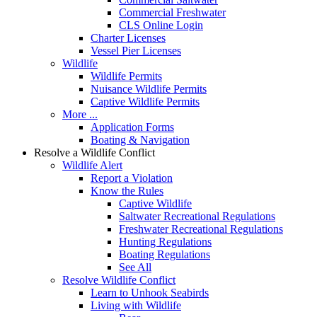
Commercial Freshwater
CLS Online Login
Charter Licenses
Vessel Pier Licenses
Wildlife
Wildlife Permits
Nuisance Wildlife Permits
Captive Wildlife Permits
More ...
Application Forms
Boating & Navigation
Resolve a Wildlife Conflict
Wildlife Alert
Report a Violation
Know the Rules
Captive Wildlife
Saltwater Recreational Regulations
Freshwater Recreational Regulations
Hunting Regulations
Boating Regulations
See All
Resolve Wildlife Conflict
Learn to Unhook Seabirds
Living with Wildlife