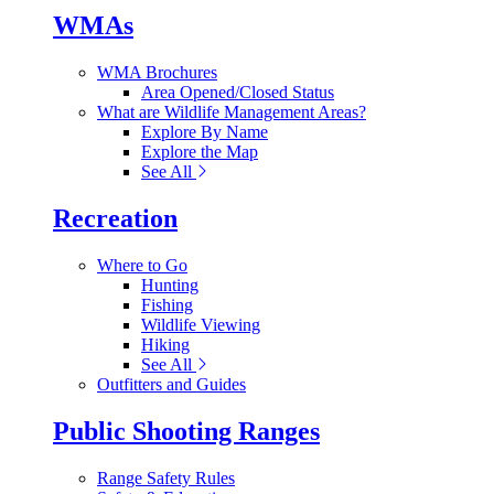
WMAs
WMA Brochures
Area Opened/Closed Status
What are Wildlife Management Areas?
Explore By Name
Explore the Map
See All
Recreation
Where to Go
Hunting
Fishing
Wildlife Viewing
Hiking
See All
Outfitters and Guides
Public Shooting Ranges
Range Safety Rules