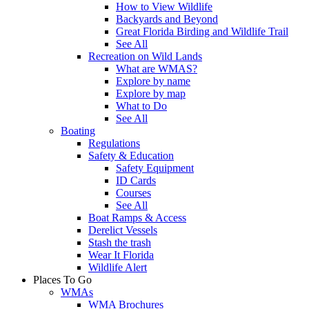
How to View Wildlife
Backyards and Beyond
Great Florida Birding and Wildlife Trail
See All
Recreation on Wild Lands
What are WMAS?
Explore by name
Explore by map
What to Do
See All
Boating
Regulations
Safety & Education
Safety Equipment
ID Cards
Courses
See All
Boat Ramps & Access
Derelict Vessels
Stash the trash
Wear It Florida
Wildlife Alert
Places To Go
WMAs
WMA Brochures