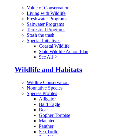
Value of Conservation
Living with Wildlife
Freshwater Programs
Saltwater Programs
Terrestrial Programs
Stash the trash
Special Initiatives
Coastal Wildlife
State Wildlife Action Plan
See All
Wildlife and Habitats
Wildlife Conservation
Nonnative Species
Species Profiles
Alligator
Bald Eagle
Bear
Gopher Tortoise
Manatee
Panther
Sea Turtle