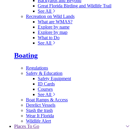
Backyards and Beyond
Great Florida Birding and Wildlife Trail
See All
Recreation on Wild Lands
What are WMAS?
Explore by name
Explore by map
What to Do
See All
Boating
Regulations
Safety & Education
Safety Equipment
ID Cards
Courses
See All
Boat Ramps & Access
Derelict Vessels
Stash the trash
Wear It Florida
Wildlife Alert
Places To Go