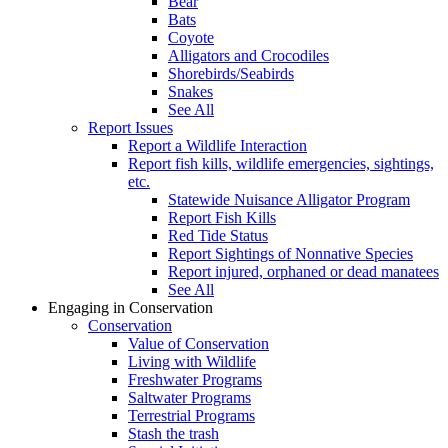
Bear
Bats
Coyote
Alligators and Crocodiles
Shorebirds/Seabirds
Snakes
See All
Report Issues
Report a Wildlife Interaction
Report fish kills, wildlife emergencies, sightings,
etc.
Statewide Nuisance Alligator Program
Report Fish Kills
Red Tide Status
Report Sightings of Nonnative Species
Report injured, orphaned or dead manatees
See All
Engaging in Conservation
Conservation
Value of Conservation
Living with Wildlife
Freshwater Programs
Saltwater Programs
Terrestrial Programs
Stash the trash