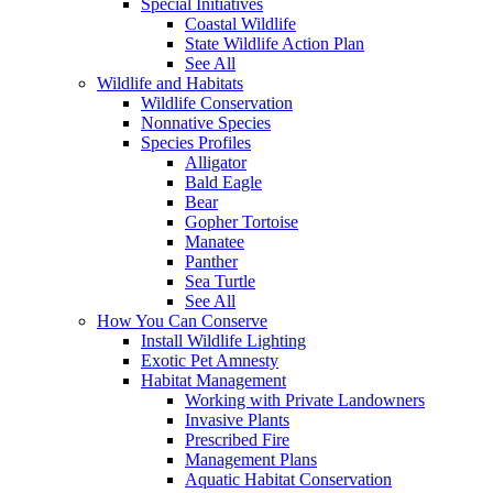
Special Initiatives
Coastal Wildlife
State Wildlife Action Plan
See All
Wildlife and Habitats
Wildlife Conservation
Nonnative Species
Species Profiles
Alligator
Bald Eagle
Bear
Gopher Tortoise
Manatee
Panther
Sea Turtle
See All
How You Can Conserve
Install Wildlife Lighting
Exotic Pet Amnesty
Habitat Management
Working with Private Landowners
Invasive Plants
Prescribed Fire
Management Plans
Aquatic Habitat Conservation