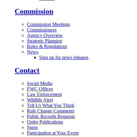
Commission
Commission Meetings
Commissioners
Agency Overview
Strategic Planning
Rules & Regulations
News
Sign up for news releases
Contact
Social Media
FWC Offices
Law Enforcement
Wildlife Alert
Tell Us What You Think
Rule Change Comments
Public Records Requests
Order Publications
Signs
Participation at Your Event