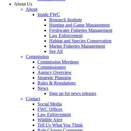
About Us
About
Inside FWC
Research Institute
Hunting and Game Management
Freshwater Fisheries Management
Law Enforcement
Habitat and Species Conservation
Marine Fisheries Management
See All
Commission
Commission Meetings
Commissioners
Agency Overview
Strategic Planning
Rules & Regulations
News
Sign up for news releases
Contact
Social Media
FWC Offices
Law Enforcement
Wildlife Alert
Tell Us What You Think
Rule Change Comments