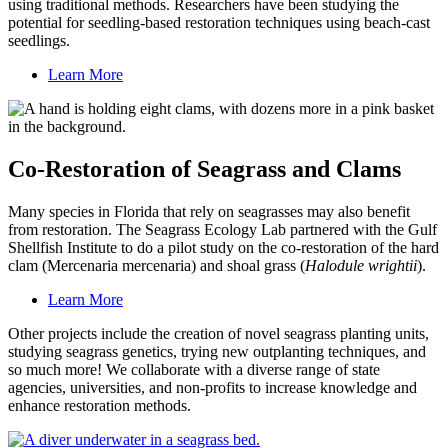
using traditional methods. Researchers have been studying the
potential for seedling-based restoration techniques using beach-cast
seedlings.
Learn More
Co-Restoration of Seagrass and Clams
Many species in Florida that rely on seagrasses may also benefit
from restoration. The Seagrass Ecology Lab partnered with the Gulf
Shellfish Institute to do a pilot study on the co-restoration of the hard
clam (Mercenaria mercenaria) and shoal grass (
Halodule wrightii
).
Learn More
Other projects include the creation of novel seagrass planting units,
studying seagrass genetics, trying new outplanting techniques, and
so much more! We collaborate with a diverse range of state
agencies, universities, and non-profits to increase knowledge and
enhance restoration methods.