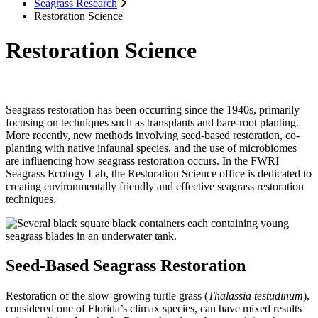
Seagrass Research
Restoration Science
Restoration Science
Seagrass restoration has been occurring since the 1940s, primarily
focusing on techniques such as transplants and bare-root planting.
More recently, new methods involving seed-based restoration, co-
planting with native infaunal species, and the use of microbiomes
are influencing how seagrass restoration occurs. In the FWRI
Seagrass Ecology Lab, the Restoration Science office is dedicated to
creating environmentally friendly and effective seagrass restoration
techniques.
Seed-Based Seagrass Restoration
Restoration of the slow-growing turtle grass (
Thalassia testudinum
),
considered one of Florida’s climax species, can have mixed results