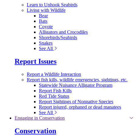
Learn to Unhook Seabirds
Living with Wildlife
Bear
Bats
Coyote
Alligators and Crocodiles
Shorebirds/Seabirds
Snakes
See All
Report Issues
Report a Wildlife Interaction
Report fish kills, wildlife emergencies, sightings, etc.
Statewide Nuisance Alligator Program
Report Fish Kills
Red Tide Status
Report Sightings of Nonnative Species
Report injured, orphaned or dead manatees
See All
Engaging in Conservation
Conservation