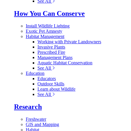
See All
How You Can Conserve
Install Wildlife Lighting
Exotic Pet Amnesty
Habitat Management
Working with Private Landowners
Invasive Plants
Prescribed Fire
Management Plans
Aquatic Habitat Conservation
See All
Education
Educators
Outdoor Skills
Learn about Wildlife
See All
Research
Freshwater
GIS and Mapping
Habitat