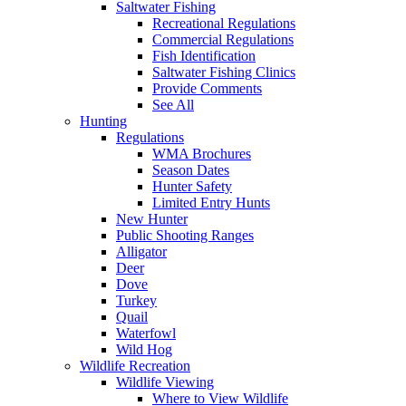
Saltwater Fishing
Recreational Regulations
Commercial Regulations
Fish Identification
Saltwater Fishing Clinics
Provide Comments
See All
Hunting
Regulations
WMA Brochures
Season Dates
Hunter Safety
Limited Entry Hunts
New Hunter
Public Shooting Ranges
Alligator
Deer
Dove
Turkey
Quail
Waterfowl
Wild Hog
Wildlife Recreation
Wildlife Viewing
Where to View Wildlife