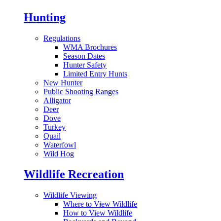
Hunting
Regulations
WMA Brochures
Season Dates
Hunter Safety
Limited Entry Hunts
New Hunter
Public Shooting Ranges
Alligator
Deer
Dove
Turkey
Quail
Waterfowl
Wild Hog
Wildlife Recreation
Wildlife Viewing
Where to View Wildlife
How to View Wildlife