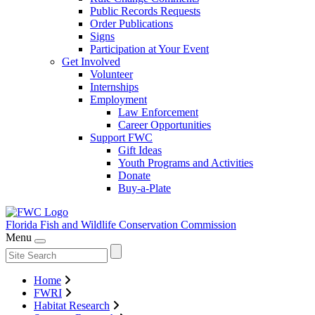
Public Records Requests
Order Publications
Signs
Participation at Your Event
Get Involved
Volunteer
Internships
Employment
Law Enforcement
Career Opportunities
Support FWC
Gift Ideas
Youth Programs and Activities
Donate
Buy-a-Plate
Florida Fish and Wildlife
Conservation Commission
Menu
Home
FWRI
Habitat Research