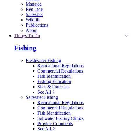
Manatee
Red Tide
Saltwater
Wildlife
Publications
About
Things To Do
Fishing
Freshwater Fishing
Recreational Regulations
Commercial Regulations
Fish Identification
Fishing Education
Sites & Forecasts
See All
Saltwater Fishing
Recreational Regulations
Commercial Regulations
Fish Identification
Saltwater Fishing Clinics
Provide Comments
See All