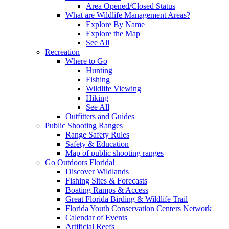
Area Opened/Closed Status
What are Wildlife Management Areas?
Explore By Name
Explore the Map
See All
Recreation
Where to Go
Hunting
Fishing
Wildlife Viewing
Hiking
See All
Outfitters and Guides
Public Shooting Ranges
Range Safety Rules
Safety & Education
Map of public shooting ranges
Go Outdoors Florida!
Discover Wildlands
Fishing Sites & Forecasts
Boating Ramps & Access
Great Florida Birding & Wildlife Trail
Florida Youth Conservation Centers Network
Calendar of Events
Artificial Reefs