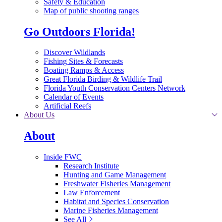
Safety & Education
Map of public shooting ranges
Go Outdoors Florida!
Discover Wildlands
Fishing Sites & Forecasts
Boating Ramps & Access
Great Florida Birding & Wildlife Trail
Florida Youth Conservation Centers Network
Calendar of Events
Artificial Reefs
About Us
About
Inside FWC
Research Institute
Hunting and Game Management
Freshwater Fisheries Management
Law Enforcement
Habitat and Species Conservation
Marine Fisheries Management
See All