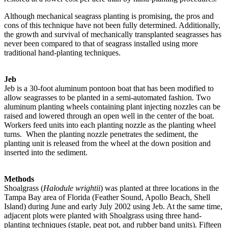
Although mechanical seagrass planting is promising, the pros and
cons of this technique have not been fully determined. Additionally,
the growth and survival of mechanically transplanted seagrasses has
never been compared to that of seagrass installed using more
traditional hand-planting techniques.
Jeb
Jeb is a 30-foot aluminum pontoon boat that has been modified to
allow seagrasses to be planted in a semi-automated fashion. Two
aluminum planting wheels containing plant injecting nozzles can be
raised and lowered through an open well in the center of the boat.
Workers feed units into each planting nozzle as the planting wheel
turns. When the planting nozzle penetrates the sediment, the
planting unit is released from the wheel at the down position and
inserted into the sediment.
Methods
Shoalgrass (
Halodule wrightii
) was planted at three locations in the
Tampa Bay area of Florida (Feather Sound, Apollo Beach, Shell
Island) during June and early July 2002 using Jeb. At the same time,
adjacent plots were planted with Shoalgrass using three hand-
planting techniques (staple, peat pot, and rubber band units). Fifteen