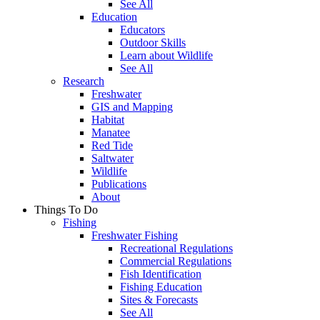
See All
Education
Educators
Outdoor Skills
Learn about Wildlife
See All
Research
Freshwater
GIS and Mapping
Habitat
Manatee
Red Tide
Saltwater
Wildlife
Publications
About
Things To Do
Fishing
Freshwater Fishing
Recreational Regulations
Commercial Regulations
Fish Identification
Fishing Education
Sites & Forecasts
See All