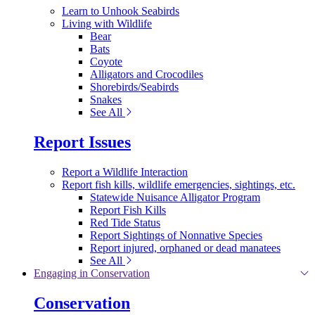
Learn to Unhook Seabirds
Living with Wildlife
Bear
Bats
Coyote
Alligators and Crocodiles
Shorebirds/Seabirds
Snakes
See All
Report Issues
Report a Wildlife Interaction
Report fish kills, wildlife emergencies, sightings, etc.
Statewide Nuisance Alligator Program
Report Fish Kills
Red Tide Status
Report Sightings of Nonnative Species
Report injured, orphaned or dead manatees
See All
Engaging in Conservation
Conservation