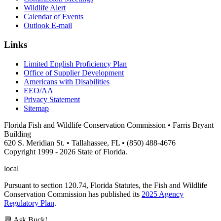
Wildlife Alert
Calendar of Events
Outlook E-mail
Links
Limited English Proficiency Plan
Office of Supplier Development
Americans with Disabilities
EEO/AA
Privacy Statement
Sitemap
Florida Fish and Wildlife Conservation Commission • Farris Bryant
Building
620 S. Meridian St. • Tallahassee, FL • (850) 488-4676
Copyright 1999 - 2026 State of Florida.
local
Pursuant to section 120.74, Florida Statutes, the Fish and Wildlife
Conservation Commission has published its
2025 Agency
Regulatory Plan
.
💬 Ask Buck!