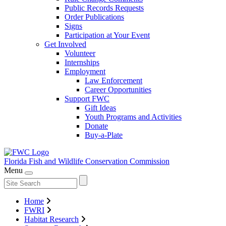
Public Records Requests
Order Publications
Signs
Participation at Your Event
Get Involved
Volunteer
Internships
Employment
Law Enforcement
Career Opportunities
Support FWC
Gift Ideas
Youth Programs and Activities
Donate
Buy-a-Plate
Florida Fish and Wildlife
Conservation Commission
Menu
Home
FWRI
Habitat Research