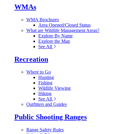
WMAs
WMA Brochures
Area Opened/Closed Status
What are Wildlife Management Areas?
Explore By Name
Explore the Map
See All
Recreation
Where to Go
Hunting
Fishing
Wildlife Viewing
Hiking
See All
Outfitters and Guides
Public Shooting Ranges
Range Safety Rules