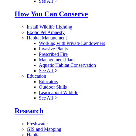
See All
How You Can Conserve
Install Wildlife Lighting
Exotic Pet Amnesty
Habitat Management
Working with Private Landowners
Invasive Plants
Prescribed Fire
Management Plans
Aquatic Habitat Conservation
See All
Education
Educators
Outdoor Skills
Learn about Wildlife
See All
Research
Freshwater
GIS and Mapping
Habitat