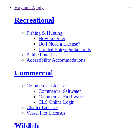
Skip to main content
Buy and Apply
Recreational
Fishing & Hunting
How to Order
Do I Need a License?
Limited Entry/Quota Hunts
Public Land Use
Accessibility Accommodations
Commercial
Commercial Licenses
Commercial Saltwater
Commercial Freshwater
CLS Online Login
Charter Licenses
Vessel Pier Licenses
Wildlife