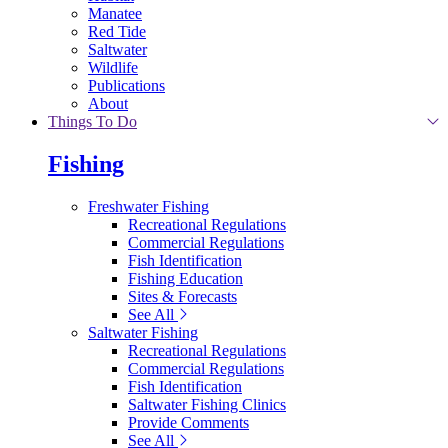
Manatee
Red Tide
Saltwater
Wildlife
Publications
About
Things To Do
Fishing
Freshwater Fishing
Recreational Regulations
Commercial Regulations
Fish Identification
Fishing Education
Sites & Forecasts
See All
Saltwater Fishing
Recreational Regulations
Commercial Regulations
Fish Identification
Saltwater Fishing Clinics
Provide Comments
See All