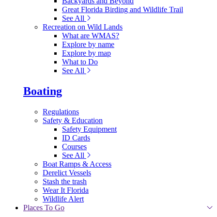
Backyards and Beyond
Great Florida Birding and Wildlife Trail
See All
Recreation on Wild Lands
What are WMAS?
Explore by name
Explore by map
What to Do
See All
Boating
Regulations
Safety & Education
Safety Equipment
ID Cards
Courses
See All
Boat Ramps & Access
Derelict Vessels
Stash the trash
Wear It Florida
Wildlife Alert
Places To Go