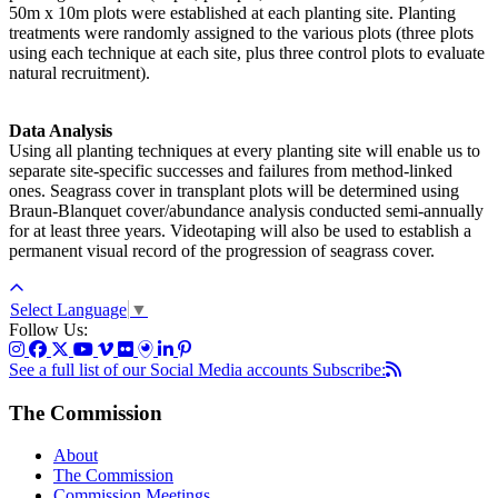
50m x 10m plots were established at each planting site. Planting
treatments were randomly assigned to the various plots (three plots
using each technique at each site, plus three control plots to evaluate
natural recruitment).
Data Analysis
Using all planting techniques at every planting site will enable us to
separate site-specific successes and failures from method-linked
ones. Seagrass cover in transplant plots will be determined using
Braun-Blanquet cover/abundance analysis conducted semi-annually
for at least three years. Videotaping will also be used to establish a
permanent visual record of the progression of seagrass cover.
Select Language
▼
Follow Us:
See a full list of our Social Media accounts
Subscribe:
The Commission
About
The Commission
Commission Meetings