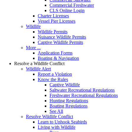
Commercial Freshwater
CLS Online Login
Charter Licenses
Vessel Pier Licenses
Wildlife
Wildlife Permits
Nuisance Wildlife Permits
Captive Wildlife Permits
More ...
Application Forms
Boating & Navigation
Resolve a Wildlife Conflict
Wildlife Alert
Report a Violation
Know the Rules
Captive Wildlife
Saltwater Recreational Regulations
Freshwater Recreational Regulations
Hunting Regulations
Boating Regulations
See All
Resolve Wildlife Conflict
Learn to Unhook Seabirds
Living with Wildlife