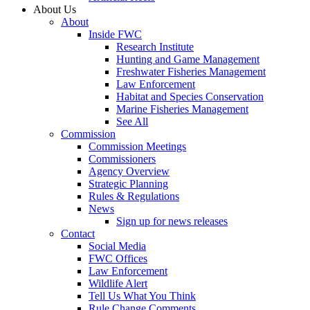
About Us
About
Inside FWC
Research Institute
Hunting and Game Management
Freshwater Fisheries Management
Law Enforcement
Habitat and Species Conservation
Marine Fisheries Management
See All
Commission
Commission Meetings
Commissioners
Agency Overview
Strategic Planning
Rules & Regulations
News
Sign up for news releases
Contact
Social Media
FWC Offices
Law Enforcement
Wildlife Alert
Tell Us What You Think
Rule Change Comments