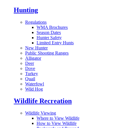
Hunting
Regulations
WMA Brochures
Season Dates
Hunter Safety
Limited Entry Hunts
New Hunter
Public Shooting Ranges
Alligator
Deer
Dove
Turkey
Quail
Waterfowl
Wild Hog
Wildlife Recreation
Wildlife Viewing
Where to View Wildlife
How to View Wildlife