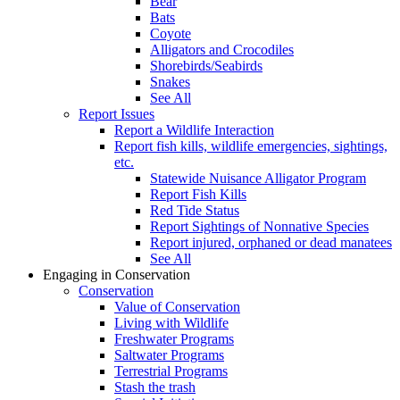
Bear
Bats
Coyote
Alligators and Crocodiles
Shorebirds/Seabirds
Snakes
See All
Report Issues
Report a Wildlife Interaction
Report fish kills, wildlife emergencies, sightings,
etc.
Statewide Nuisance Alligator Program
Report Fish Kills
Red Tide Status
Report Sightings of Nonnative Species
Report injured, orphaned or dead manatees
See All
Engaging in Conservation
Conservation
Value of Conservation
Living with Wildlife
Freshwater Programs
Saltwater Programs
Terrestrial Programs
Stash the trash