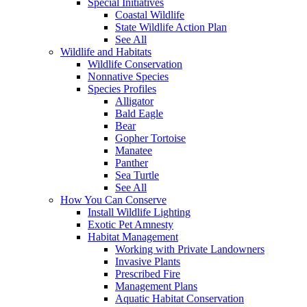
Special Initiatives
Coastal Wildlife
State Wildlife Action Plan
See All
Wildlife and Habitats
Wildlife Conservation
Nonnative Species
Species Profiles
Alligator
Bald Eagle
Bear
Gopher Tortoise
Manatee
Panther
Sea Turtle
See All
How You Can Conserve
Install Wildlife Lighting
Exotic Pet Amnesty
Habitat Management
Working with Private Landowners
Invasive Plants
Prescribed Fire
Management Plans
Aquatic Habitat Conservation