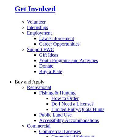
Get Involved
Volunteer
Internships
Employment
Law Enforcement
Career Opportunities
Support FWC
Gift Ideas
Youth Programs and Activities
Donate
Buy-a-Plate
Buy and Apply
Recreational
Fishing & Hunting
How to Order
Do I Need a License?
Limited Entry/Quota Hunts
Public Land Use
Accessibility Accommodations
Commercial
Commercial Licenses
Commercial Saltwater