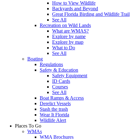
How to View Wildlife
Backyards and Beyond
Great Florida Birding and Wildlife Trail
See All
Recreation on Wild Lands
What are WMAS?
Explore by name
Explore by map
What to Do
See All
Boating
Regulations
Safety & Education
Safety Equipment
ID Cards
Courses
See All
Boat Ramps & Access
Derelict Vessels
Stash the trash
Wear It Florida
Wildlife Alert
Places To Go
WMAs
WMA Brochures