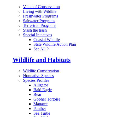
Value of Conservation
Living with Wildlife
Freshwater Programs
Saltwater Programs
Terrestrial Programs
Stash the trash
Special Initiatives
Coastal Wildlife
State Wildlife Action Plan
See All
Wildlife and Habitats
Wildlife Conservation
Nonnative Species
Species Profiles
Alligator
Bald Eagle
Bear
Gopher Tortoise
Manatee
Panther
Sea Turtle