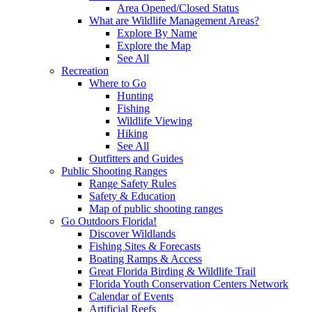
Area Opened/Closed Status
What are Wildlife Management Areas?
Explore By Name
Explore the Map
See All
Recreation
Where to Go
Hunting
Fishing
Wildlife Viewing
Hiking
See All
Outfitters and Guides
Public Shooting Ranges
Range Safety Rules
Safety & Education
Map of public shooting ranges
Go Outdoors Florida!
Discover Wildlands
Fishing Sites & Forecasts
Boating Ramps & Access
Great Florida Birding & Wildlife Trail
Florida Youth Conservation Centers Network
Calendar of Events
Artificial Reefs