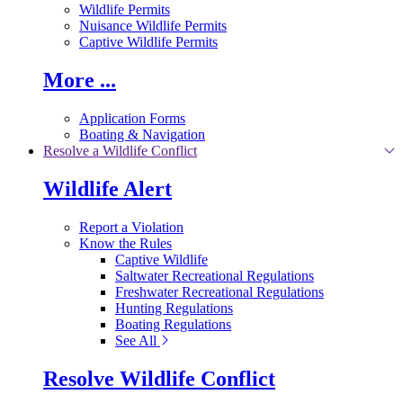
Wildlife Permits
Nuisance Wildlife Permits
Captive Wildlife Permits
More ...
Application Forms
Boating & Navigation
Resolve a Wildlife Conflict
Wildlife Alert
Report a Violation
Know the Rules
Captive Wildlife
Saltwater Recreational Regulations
Freshwater Recreational Regulations
Hunting Regulations
Boating Regulations
See All
Resolve Wildlife Conflict