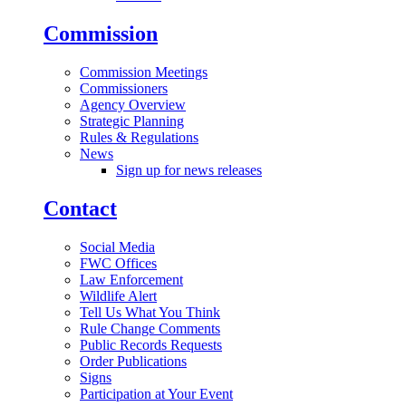
Commission
Commission Meetings
Commissioners
Agency Overview
Strategic Planning
Rules & Regulations
News
Sign up for news releases
Contact
Social Media
FWC Offices
Law Enforcement
Wildlife Alert
Tell Us What You Think
Rule Change Comments
Public Records Requests
Order Publications
Signs
Participation at Your Event