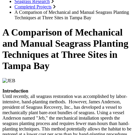
Seagrass Research
Completed Projects
A Comparison of Mechanical and Manual Seagrass Planting
Techniques at Three Sites in Tampa Bay
A Comparison of Mechanical
and Manual Seagrass Planting
Techniques at Three Sites in
Tampa Bay
Introduction
Until recently, all seagrass restoration was accomplished by labor-
intensive, hand-planting methods. However, James Anderson,
president of Seagrass Recovery, Inc., has developed a vessel to
mechanically plant bare-root bundles of seagrass. Using a vessel
Anderson named "Jeb," the mechanical installation speeds the
seagrass planting process and requires fewer man-hours than hand-
planting techniques. This method potentially allows the habitat to be
restored at a lower cost per acre than by hand-planting procedures.