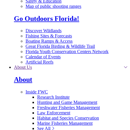
Safety & Education
Map of public shooting ranges
Go Outdoors Florida!
Discover Wildlands
Fishing Sites & Forecasts
Boating Ramps & Access
Great Florida Birding & Wildlife Trail
Florida Youth Conservation Centers Network
Calendar of Events
Artificial Reefs
About Us
About
Inside FWC
Research Institute
Hunting and Game Management
Freshwater Fisheries Management
Law Enforcement
Habitat and Species Conservation
Marine Fisheries Management
See All