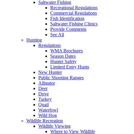
Saltwater Fishing
Recreational Regulations
Commercial Regulations
Fish Identification
Saltwater Fishing Clinics
Provide Comments
See All
Hunting
Regulations
WMA Brochures
Season Dates
Hunter Safety
Limited Entry Hunts
New Hunter
Public Shooting Ranges
Alligator
Deer
Dove
Turkey
Quail
Waterfowl
Wild Hog
Wildlife Recreation
Wildlife Viewing
Where to View Wildlife