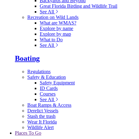
Backyards and Beyond
Great Florida Birding and Wildlife Trail
See All
Recreation on Wild Lands
What are WMAS?
Explore by name
Explore by map
What to Do
See All
Boating
Regulations
Safety & Education
Safety Equipment
ID Cards
Courses
See All
Boat Ramps & Access
Derelict Vessels
Stash the trash
Wear It Florida
Wildlife Alert
Places To Go