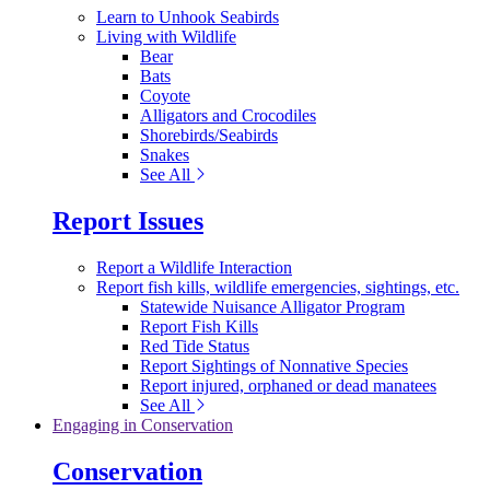
Learn to Unhook Seabirds
Living with Wildlife
Bear
Bats
Coyote
Alligators and Crocodiles
Shorebirds/Seabirds
Snakes
See All
Report Issues
Report a Wildlife Interaction
Report fish kills, wildlife emergencies, sightings, etc.
Statewide Nuisance Alligator Program
Report Fish Kills
Red Tide Status
Report Sightings of Nonnative Species
Report injured, orphaned or dead manatees
See All
Engaging in Conservation
Conservation