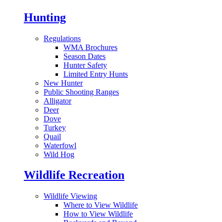
Hunting
Regulations
WMA Brochures
Season Dates
Hunter Safety
Limited Entry Hunts
New Hunter
Public Shooting Ranges
Alligator
Deer
Dove
Turkey
Quail
Waterfowl
Wild Hog
Wildlife Recreation
Wildlife Viewing
Where to View Wildlife
How to View Wildlife