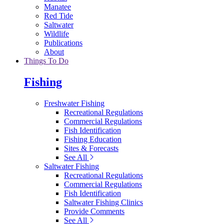
Manatee
Red Tide
Saltwater
Wildlife
Publications
About
Things To Do
Fishing
Freshwater Fishing
Recreational Regulations
Commercial Regulations
Fish Identification
Fishing Education
Sites & Forecasts
See All
Saltwater Fishing
Recreational Regulations
Commercial Regulations
Fish Identification
Saltwater Fishing Clinics
Provide Comments
See All