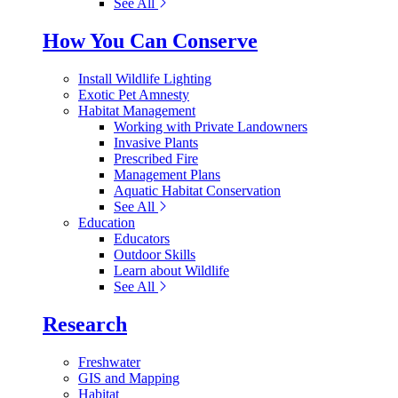
See All
How You Can Conserve
Install Wildlife Lighting
Exotic Pet Amnesty
Habitat Management
Working with Private Landowners
Invasive Plants
Prescribed Fire
Management Plans
Aquatic Habitat Conservation
See All
Education
Educators
Outdoor Skills
Learn about Wildlife
See All
Research
Freshwater
GIS and Mapping
Habitat