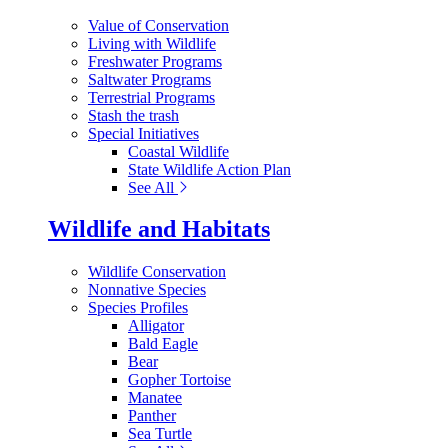
Value of Conservation
Living with Wildlife
Freshwater Programs
Saltwater Programs
Terrestrial Programs
Stash the trash
Special Initiatives
Coastal Wildlife
State Wildlife Action Plan
See All
Wildlife and Habitats
Wildlife Conservation
Nonnative Species
Species Profiles
Alligator
Bald Eagle
Bear
Gopher Tortoise
Manatee
Panther
Sea Turtle