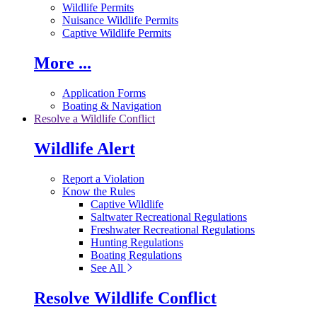
Wildlife Permits
Nuisance Wildlife Permits
Captive Wildlife Permits
More ...
Application Forms
Boating & Navigation
Resolve a Wildlife Conflict
Wildlife Alert
Report a Violation
Know the Rules
Captive Wildlife
Saltwater Recreational Regulations
Freshwater Recreational Regulations
Hunting Regulations
Boating Regulations
See All
Resolve Wildlife Conflict