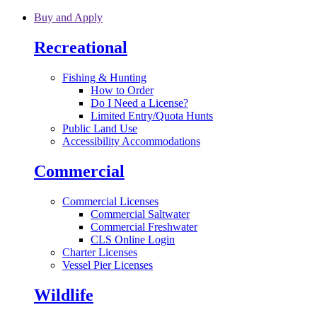
Skip to main content
Buy and Apply
Recreational
Fishing & Hunting
How to Order
Do I Need a License?
Limited Entry/Quota Hunts
Public Land Use
Accessibility Accommodations
Commercial
Commercial Licenses
Commercial Saltwater
Commercial Freshwater
CLS Online Login
Charter Licenses
Vessel Pier Licenses
Wildlife