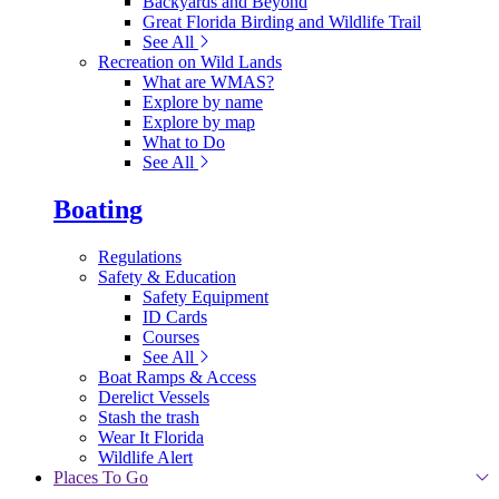
Backyards and Beyond
Great Florida Birding and Wildlife Trail
See All
Recreation on Wild Lands
What are WMAS?
Explore by name
Explore by map
What to Do
See All
Boating
Regulations
Safety & Education
Safety Equipment
ID Cards
Courses
See All
Boat Ramps & Access
Derelict Vessels
Stash the trash
Wear It Florida
Wildlife Alert
Places To Go