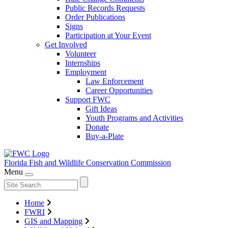
Public Records Requests
Order Publications
Signs
Participation at Your Event
Get Involved
Volunteer
Internships
Employment
Law Enforcement
Career Opportunities
Support FWC
Gift Ideas
Youth Programs and Activities
Donate
Buy-a-Plate
Florida Fish and Wildlife
Conservation Commission
Menu
Home
FWRI
GIS and Mapping