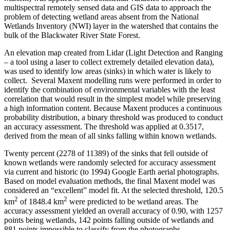
multispectral remotely sensed data and GIS data to approach the
problem of detecting wetland areas absent from the National
Wetlands Inventory (NWI) layer in the watershed that contains the
bulk of the Blackwater River State Forest.
An elevation map created from Lidar (Light Detection and Ranging
– a tool using a laser to collect extremely detailed elevation data),
was used to identify low areas (sinks) in which water is likely to
collect. Several Maxent modelling runs were performed in order to
identify the combination of environmental variables with the least
correlation that would result in the simplest model while preserving
a high information content. Because Maxent produces a continuous
probability distribution, a binary threshold was produced to conduct
an accuracy assessment. The threshold was applied at 0.3517,
derived from the mean of all sinks falling within known wetlands.
Twenty percent (2278 of 11389) of the sinks that fell outside of
known wetlands were randomly selected for accuracy assessment
via current and historic (to 1994) Google Earth aerial photographs.
Based on model evaluation methods, the final Maxent model was
considered an “excellent” model fit. At the selected threshold, 120.5
2
2
km
of 1848.4 km
were predicted to be wetland areas. The
accuracy assessment yielded an overall accuracy of 0.90, with 1257
points being wetlands, 142 points falling outside of wetlands and
881 points impossible to classify from the photographs.