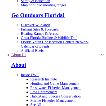
Safety & Education
Map of public shooting ranges
Go Outdoors Florida!
Discover Wildlands
Fishing Sites & Forecasts
Boating Ramps & Access
Great Florida Birding & Wildlife Trail
Florida Youth Conservation Centers Network
Calendar of Events
Artificial Reefs
About Us
About
Inside FWC
Research Institute
Hunting and Game Management
Freshwater Fisheries Management
Law Enforcement
Habitat and Species Conservation
Marine Fisheries Management
See All