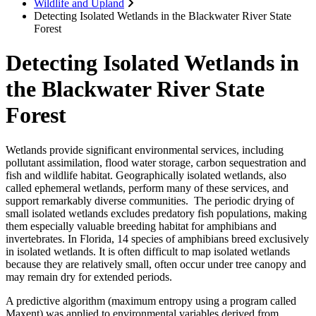
Wildlife and Upland
Detecting Isolated Wetlands in the Blackwater River State
Forest
Detecting Isolated Wetlands in
the Blackwater River State
Forest
Wetlands provide significant environmental services, including
pollutant assimilation, flood water storage, carbon sequestration and
fish and wildlife habitat. Geographically isolated wetlands, also
called ephemeral wetlands, perform many of these services, and
support remarkably diverse communities. The periodic drying of
small isolated wetlands excludes predatory fish populations, making
them especially valuable breeding habitat for amphibians and
invertebrates. In Florida, 14 species of amphibians breed exclusively
in isolated wetlands. It is often difficult to map isolated wetlands
because they are relatively small, often occur under tree canopy and
may remain dry for extended periods.
A predictive algorithm (maximum entropy using a program called
Maxent) was applied to environmental variables derived from