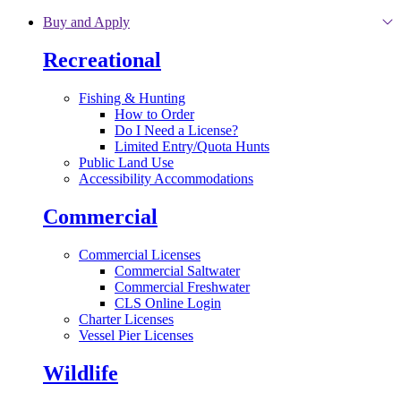
Skip to main content
Buy and Apply
Recreational
Fishing & Hunting
How to Order
Do I Need a License?
Limited Entry/Quota Hunts
Public Land Use
Accessibility Accommodations
Commercial
Commercial Licenses
Commercial Saltwater
Commercial Freshwater
CLS Online Login
Charter Licenses
Vessel Pier Licenses
Wildlife