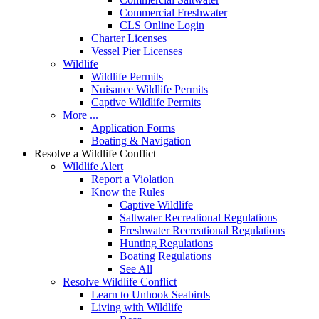
Commercial Freshwater
CLS Online Login
Charter Licenses
Vessel Pier Licenses
Wildlife
Wildlife Permits
Nuisance Wildlife Permits
Captive Wildlife Permits
More ...
Application Forms
Boating & Navigation
Resolve a Wildlife Conflict
Wildlife Alert
Report a Violation
Know the Rules
Captive Wildlife
Saltwater Recreational Regulations
Freshwater Recreational Regulations
Hunting Regulations
Boating Regulations
See All
Resolve Wildlife Conflict
Learn to Unhook Seabirds
Living with Wildlife