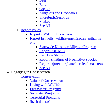
Bear
Bats
Coyote
Alligators and Crocodiles
Shorebirds/Seabirds
Snakes
See All
Report Issues
Report a Wildlife Interaction
Report fish kills, wildlife emergencies, sightings,
etc.
Statewide Nuisance Alligator Program
Report Fish Kills
Red Tide Status
Report Sightings of Nonnative Species
Report injured, orphaned or dead manatees
See All
Engaging in Conservation
Conservation
Value of Conservation
Living with Wildlife
Freshwater Programs
Saltwater Programs
Terrestrial Programs
Stash the trash