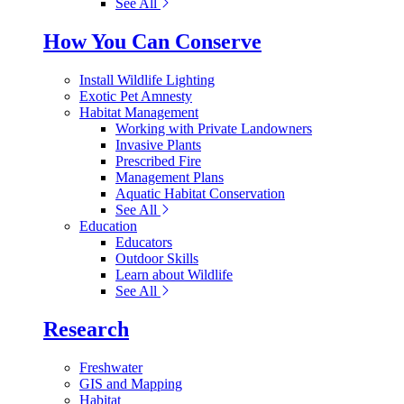
See All
How You Can Conserve
Install Wildlife Lighting
Exotic Pet Amnesty
Habitat Management
Working with Private Landowners
Invasive Plants
Prescribed Fire
Management Plans
Aquatic Habitat Conservation
See All
Education
Educators
Outdoor Skills
Learn about Wildlife
See All
Research
Freshwater
GIS and Mapping
Habitat