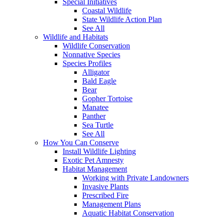
Special Initiatives
Coastal Wildlife
State Wildlife Action Plan
See All
Wildlife and Habitats
Wildlife Conservation
Nonnative Species
Species Profiles
Alligator
Bald Eagle
Bear
Gopher Tortoise
Manatee
Panther
Sea Turtle
See All
How You Can Conserve
Install Wildlife Lighting
Exotic Pet Amnesty
Habitat Management
Working with Private Landowners
Invasive Plants
Prescribed Fire
Management Plans
Aquatic Habitat Conservation