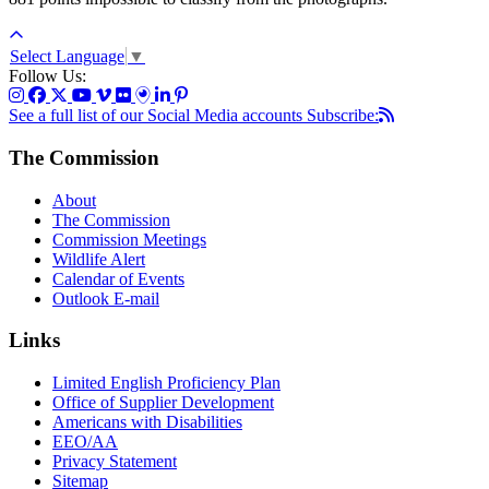
Select Language
▼
Follow Us:
See a full list of our Social Media accounts
Subscribe:
The Commission
About
The Commission
Commission Meetings
Wildlife Alert
Calendar of Events
Outlook E-mail
Links
Limited English Proficiency Plan
Office of Supplier Development
Americans with Disabilities
EEO/AA
Privacy Statement
Sitemap