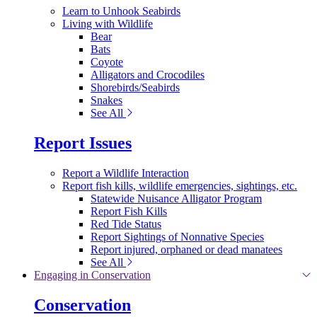
Learn to Unhook Seabirds
Living with Wildlife
Bear
Bats
Coyote
Alligators and Crocodiles
Shorebirds/Seabirds
Snakes
See All
Report Issues
Report a Wildlife Interaction
Report fish kills, wildlife emergencies, sightings, etc.
Statewide Nuisance Alligator Program
Report Fish Kills
Red Tide Status
Report Sightings of Nonnative Species
Report injured, orphaned or dead manatees
See All
Engaging in Conservation
Conservation