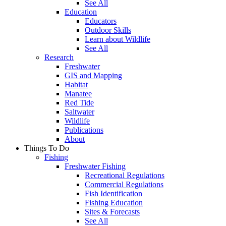
See All
Education
Educators
Outdoor Skills
Learn about Wildlife
See All
Research
Freshwater
GIS and Mapping
Habitat
Manatee
Red Tide
Saltwater
Wildlife
Publications
About
Things To Do
Fishing
Freshwater Fishing
Recreational Regulations
Commercial Regulations
Fish Identification
Fishing Education
Sites & Forecasts
See All