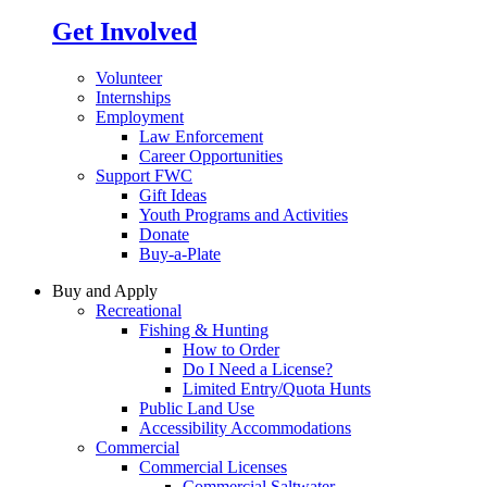
Get Involved
Volunteer
Internships
Employment
Law Enforcement
Career Opportunities
Support FWC
Gift Ideas
Youth Programs and Activities
Donate
Buy-a-Plate
Buy and Apply
Recreational
Fishing & Hunting
How to Order
Do I Need a License?
Limited Entry/Quota Hunts
Public Land Use
Accessibility Accommodations
Commercial
Commercial Licenses
Commercial Saltwater