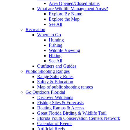
Area Opened/Closed Status
What are Wildlife Management Areas?
Explore By Name
Explore the Map
See All
Recreation
Where to Go
Hunting
Fishing
Wildlife Viewing
Hiking
See All
Outfitters and Guides
Public Shooting Ranges
Range Safety Rules
Safety & Education
Map of public shooting ranges
Go Outdoors Florida!
Discover Wildlands
Fishing Sites & Forecasts
Boating Ramps & Access
Great Florida Birding & Wildlife Trail
Florida Youth Conservation Centers Network
Calendar of Events
Artificial Reefs