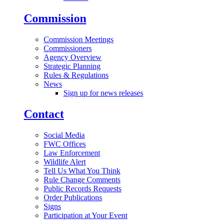
Commission
Commission Meetings
Commissioners
Agency Overview
Strategic Planning
Rules & Regulations
News
Sign up for news releases
Contact
Social Media
FWC Offices
Law Enforcement
Wildlife Alert
Tell Us What You Think
Rule Change Comments
Public Records Requests
Order Publications
Signs
Participation at Your Event