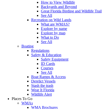
How to View Wildlife
Backyards and Beyond
Great Florida Birding and Wildlife Trail
See All
Recreation on Wild Lands
What are WMAS?
Explore by name
Explore by map
What to Do
See All
Boating
Regulations
Safety & Education
Safety Equipment
ID Cards
Courses
See All
Boat Ramps & Access
Derelict Vessels
Stash the trash
Wear It Florida
Wildlife Alert
Places To Go
WMAs
WMA Brochures