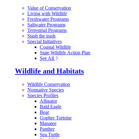
Value of Conservation
Living with Wildlife
Freshwater Programs
Saltwater Programs
Terrestrial Programs
Stash the trash
Special Initiatives
Coastal Wildlife
State Wildlife Action Plan
See All
Wildlife and Habitats
Wildlife Conservation
Nonnative Species
Species Profiles
Alligator
Bald Eagle
Bear
Gopher Tortoise
Manatee
Panther
Sea Turtle