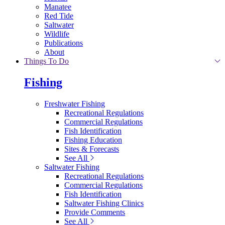
Manatee
Red Tide
Saltwater
Wildlife
Publications
About
Things To Do
Fishing
Freshwater Fishing
Recreational Regulations
Commercial Regulations
Fish Identification
Fishing Education
Sites & Forecasts
See All
Saltwater Fishing
Recreational Regulations
Commercial Regulations
Fish Identification
Saltwater Fishing Clinics
Provide Comments
See All