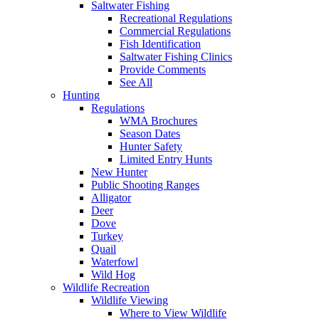
Saltwater Fishing
Recreational Regulations
Commercial Regulations
Fish Identification
Saltwater Fishing Clinics
Provide Comments
See All
Hunting
Regulations
WMA Brochures
Season Dates
Hunter Safety
Limited Entry Hunts
New Hunter
Public Shooting Ranges
Alligator
Deer
Dove
Turkey
Quail
Waterfowl
Wild Hog
Wildlife Recreation
Wildlife Viewing
Where to View Wildlife