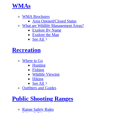
WMAs
WMA Brochures
Area Opened/Closed Status
What are Wildlife Management Areas?
Explore By Name
Explore the Map
See All
Recreation
Where to Go
Hunting
Fishing
Wildlife Viewing
Hiking
See All
Outfitters and Guides
Public Shooting Ranges
Range Safety Rules