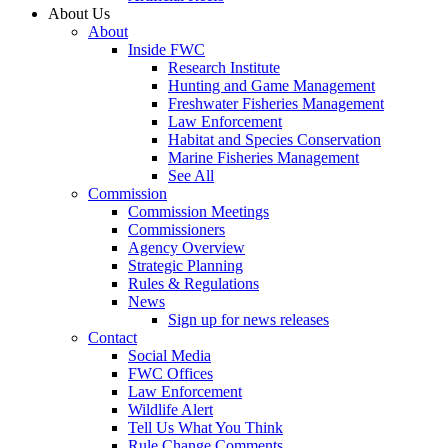
About Us
About
Inside FWC
Research Institute
Hunting and Game Management
Freshwater Fisheries Management
Law Enforcement
Habitat and Species Conservation
Marine Fisheries Management
See All
Commission
Commission Meetings
Commissioners
Agency Overview
Strategic Planning
Rules & Regulations
News
Sign up for news releases
Contact
Social Media
FWC Offices
Law Enforcement
Wildlife Alert
Tell Us What You Think
Rule Change Comments