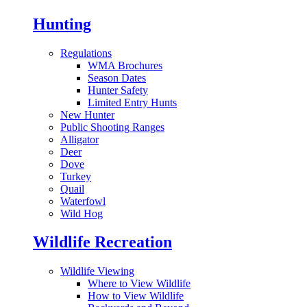
Hunting
Regulations
WMA Brochures
Season Dates
Hunter Safety
Limited Entry Hunts
New Hunter
Public Shooting Ranges
Alligator
Deer
Dove
Turkey
Quail
Waterfowl
Wild Hog
Wildlife Recreation
Wildlife Viewing
Where to View Wildlife
How to View Wildlife