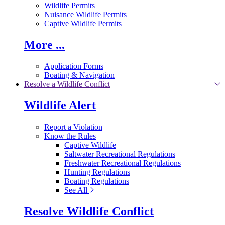
Wildlife Permits
Nuisance Wildlife Permits
Captive Wildlife Permits
More ...
Application Forms
Boating & Navigation
Resolve a Wildlife Conflict
Wildlife Alert
Report a Violation
Know the Rules
Captive Wildlife
Saltwater Recreational Regulations
Freshwater Recreational Regulations
Hunting Regulations
Boating Regulations
See All
Resolve Wildlife Conflict