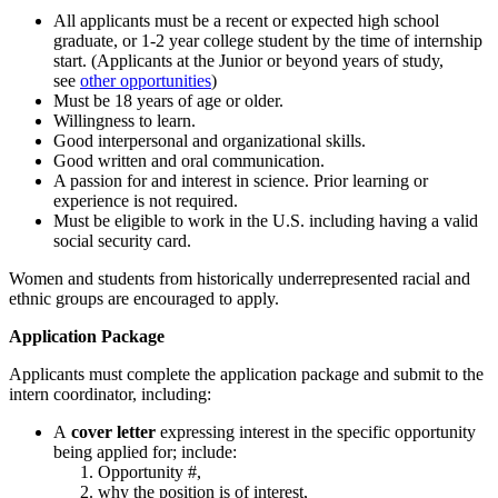
All applicants must be a recent or expected high school
graduate, or 1-2 year college student by the time of internship
start. (Applicants at the Junior or beyond years of study,
see
other opportunities
)
Must be 18 years of age or older.
Willingness to learn.
Good interpersonal and organizational skills.
Good written and oral communication.
A passion for and interest in science. Prior learning or
experience is not required.
Must be eligible to work in the U.S. including having a valid
social security card.
Women and students from historically underrepresented racial and
ethnic groups are encouraged to apply.
Application Package
Applicants must complete the application package and submit to the
intern coordinator, including:
A
cover letter
expressing interest in the specific opportunity
being applied for; include:
Opportunity #,
why the position is of interest,