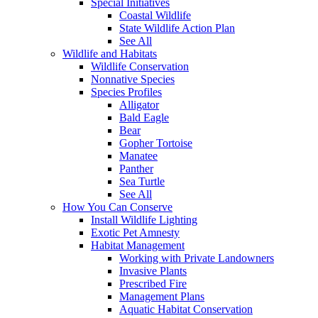
Special Initiatives
Coastal Wildlife
State Wildlife Action Plan
See All
Wildlife and Habitats
Wildlife Conservation
Nonnative Species
Species Profiles
Alligator
Bald Eagle
Bear
Gopher Tortoise
Manatee
Panther
Sea Turtle
See All
How You Can Conserve
Install Wildlife Lighting
Exotic Pet Amnesty
Habitat Management
Working with Private Landowners
Invasive Plants
Prescribed Fire
Management Plans
Aquatic Habitat Conservation