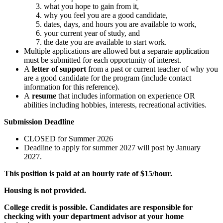
what you hope to gain from it,
why you feel you are a good candidate,
dates, days, and hours you are available to work,
your current year of study, and
the date you are available to start work.
Multiple applications are allowed but a separate application
must be submitted for each opportunity of interest.
A
letter of support
from a past or current teacher of why you
are a good candidate for the program (include contact
information for this reference).
A
resume
that includes information on experience OR
abilities including hobbies, interests, recreational activities.
Submission Deadline
CLOSED for Summer 2026
Deadline to apply for summer 2027 will post by January
2027.
This position is paid at an hourly rate of $15/hour.
Housing is not provided.
College credit is possible. Candidates are responsible for
checking with your department advisor at your home