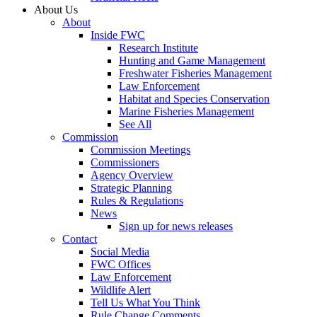
About Us
About
Inside FWC
Research Institute
Hunting and Game Management
Freshwater Fisheries Management
Law Enforcement
Habitat and Species Conservation
Marine Fisheries Management
See All
Commission
Commission Meetings
Commissioners
Agency Overview
Strategic Planning
Rules & Regulations
News
Sign up for news releases
Contact
Social Media
FWC Offices
Law Enforcement
Wildlife Alert
Tell Us What You Think
Rule Change Comments