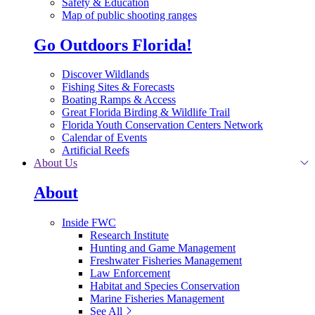
Safety & Education
Map of public shooting ranges
Go Outdoors Florida!
Discover Wildlands
Fishing Sites & Forecasts
Boating Ramps & Access
Great Florida Birding & Wildlife Trail
Florida Youth Conservation Centers Network
Calendar of Events
Artificial Reefs
About Us
About
Inside FWC
Research Institute
Hunting and Game Management
Freshwater Fisheries Management
Law Enforcement
Habitat and Species Conservation
Marine Fisheries Management
See All