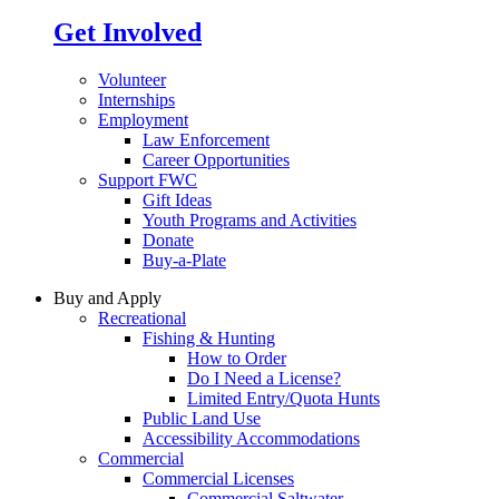
Get Involved
Volunteer
Internships
Employment
Law Enforcement
Career Opportunities
Support FWC
Gift Ideas
Youth Programs and Activities
Donate
Buy-a-Plate
Buy and Apply
Recreational
Fishing & Hunting
How to Order
Do I Need a License?
Limited Entry/Quota Hunts
Public Land Use
Accessibility Accommodations
Commercial
Commercial Licenses
Commercial Saltwater