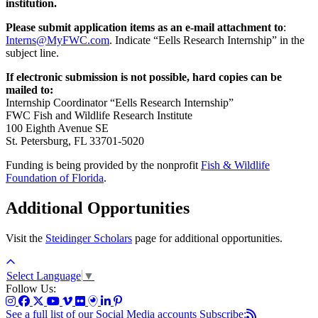
institution.
Please submit application items as an e-mail attachment to
:
Interns@MyFWC.com
. Indicate “Eells Research Internship” in the
subject line.
If electronic submission is not possible, hard copies can be
mailed to:
Internship Coordinator “Eells Research Internship”
FWC Fish and Wildlife Research Institute
100 Eighth Avenue SE
St. Petersburg, FL 33701-5020
Funding is being provided by the nonprofit
Fish & Wildlife
Foundation of Florida
.
Additional Opportunities
Visit the
Steidinger Scholars
page for additional opportunities.
Select Language
▼
Follow Us:
See a full list of our Social Media accounts
Subscribe: