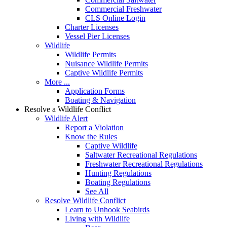
Commercial Freshwater
CLS Online Login
Charter Licenses
Vessel Pier Licenses
Wildlife
Wildlife Permits
Nuisance Wildlife Permits
Captive Wildlife Permits
More ...
Application Forms
Boating & Navigation
Resolve a Wildlife Conflict
Wildlife Alert
Report a Violation
Know the Rules
Captive Wildlife
Saltwater Recreational Regulations
Freshwater Recreational Regulations
Hunting Regulations
Boating Regulations
See All
Resolve Wildlife Conflict
Learn to Unhook Seabirds
Living with Wildlife