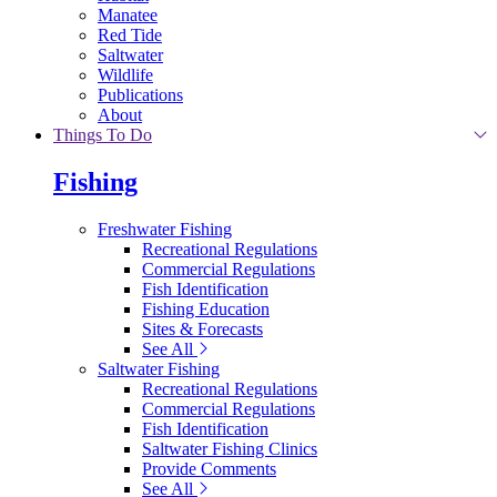
Manatee
Red Tide
Saltwater
Wildlife
Publications
About
Things To Do
Fishing
Freshwater Fishing
Recreational Regulations
Commercial Regulations
Fish Identification
Fishing Education
Sites & Forecasts
See All
Saltwater Fishing
Recreational Regulations
Commercial Regulations
Fish Identification
Saltwater Fishing Clinics
Provide Comments
See All