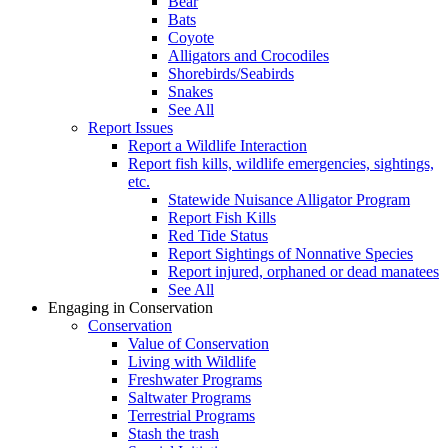
Bear
Bats
Coyote
Alligators and Crocodiles
Shorebirds/Seabirds
Snakes
See All
Report Issues
Report a Wildlife Interaction
Report fish kills, wildlife emergencies, sightings,
etc.
Statewide Nuisance Alligator Program
Report Fish Kills
Red Tide Status
Report Sightings of Nonnative Species
Report injured, orphaned or dead manatees
See All
Engaging in Conservation
Conservation
Value of Conservation
Living with Wildlife
Freshwater Programs
Saltwater Programs
Terrestrial Programs
Stash the trash