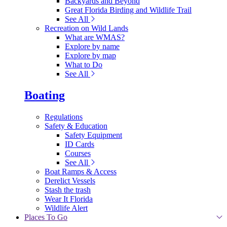
Backyards and Beyond
Great Florida Birding and Wildlife Trail
See All
Recreation on Wild Lands
What are WMAS?
Explore by name
Explore by map
What to Do
See All
Boating
Regulations
Safety & Education
Safety Equipment
ID Cards
Courses
See All
Boat Ramps & Access
Derelict Vessels
Stash the trash
Wear It Florida
Wildlife Alert
Places To Go