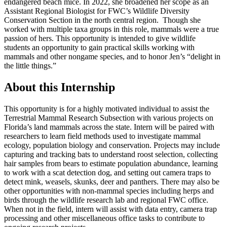
endangered beach mice. In 2022, she broadened her scope as an
Assistant Regional Biologist for FWC’s Wildlife Diversity
Conservation Section in the north central region. Though she
worked with multiple taxa groups in this role, mammals were a true
passion of hers. This opportunity is intended to give wildlife
students an opportunity to gain practical skills working with
mammals and other nongame species, and to honor Jen’s “delight in
the little things.”
About this Internship
This opportunity is for a highly motivated individual to assist the
Terrestrial Mammal Research Subsection with various projects on
Florida’s land mammals across the state. Intern will be paired with
researchers to learn field methods used to investigate mammal
ecology, population biology and conservation. Projects may include
capturing and tracking bats to understand roost selection, collecting
hair samples from bears to estimate population abundance, learning
to work with a scat detection dog, and setting out camera traps to
detect mink, weasels, skunks, deer and panthers. There may also be
other opportunities with non-mammal species including herps and
birds through the wildlife research lab and regional FWC office.
When not in the field, intern will assist with data entry, camera trap
processing and other miscellaneous office tasks to contribute to