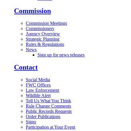
Commission
Commission Meetings
Commissioners
Agency Overview
Strategic Planning
Rules & Regulations
News
Sign up for news releases
Contact
Social Media
FWC Offices
Law Enforcement
Wildlife Alert
Tell Us What You Think
Rule Change Comments
Public Records Requests
Order Publications
Signs
Participation at Your Event