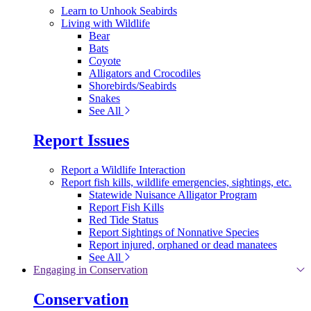
Learn to Unhook Seabirds
Living with Wildlife
Bear
Bats
Coyote
Alligators and Crocodiles
Shorebirds/Seabirds
Snakes
See All
Report Issues
Report a Wildlife Interaction
Report fish kills, wildlife emergencies, sightings, etc.
Statewide Nuisance Alligator Program
Report Fish Kills
Red Tide Status
Report Sightings of Nonnative Species
Report injured, orphaned or dead manatees
See All
Engaging in Conservation
Conservation