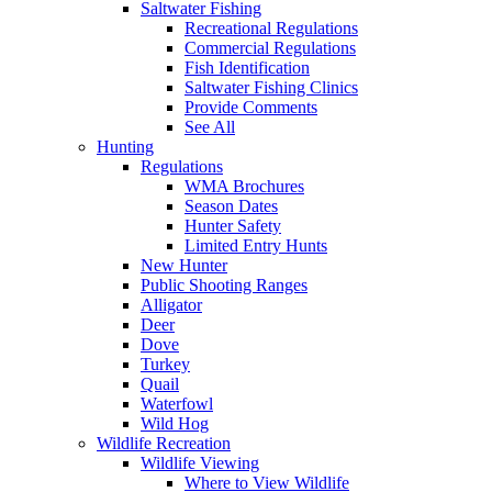
Saltwater Fishing
Recreational Regulations
Commercial Regulations
Fish Identification
Saltwater Fishing Clinics
Provide Comments
See All
Hunting
Regulations
WMA Brochures
Season Dates
Hunter Safety
Limited Entry Hunts
New Hunter
Public Shooting Ranges
Alligator
Deer
Dove
Turkey
Quail
Waterfowl
Wild Hog
Wildlife Recreation
Wildlife Viewing
Where to View Wildlife