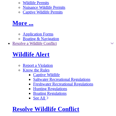
Wildlife Permits
Nuisance Wildlife Permits
Captive Wildlife Permits
More ...
Application Forms
Boating & Navigation
Resolve a Wildlife Conflict
Wildlife Alert
Report a Violation
Know the Rules
Captive Wildlife
Saltwater Recreational Regulations
Freshwater Recreational Regulations
Hunting Regulations
Boating Regulations
See All
Resolve Wildlife Conflict