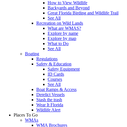
How to View Wildlife
Backyards and Beyond
Great Florida Birding and Wildlife Trail
See All
Recreation on Wild Lands
What are WMAS?
Explore by name
Explore by map
What to Do
See All
Boating
Regulations
Safety & Education
Safety Equipment
ID Cards
Courses
See All
Boat Ramps & Access
Derelict Vessels
Stash the trash
Wear It Florida
Wildlife Alert
Places To Go
WMAs
WMA Brochures