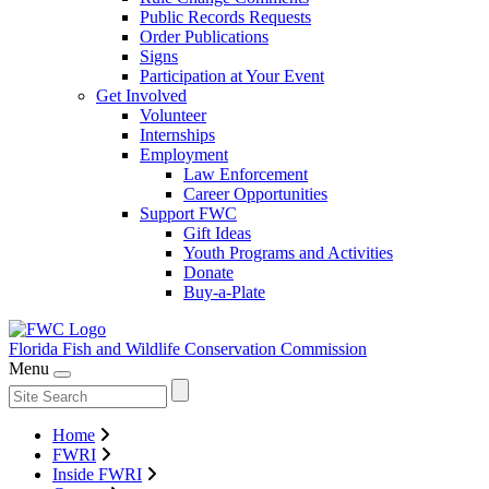
Public Records Requests
Order Publications
Signs
Participation at Your Event
Get Involved
Volunteer
Internships
Employment
Law Enforcement
Career Opportunities
Support FWC
Gift Ideas
Youth Programs and Activities
Donate
Buy-a-Plate
Florida Fish and Wildlife
Conservation Commission
Menu
Home
FWRI
Inside FWRI