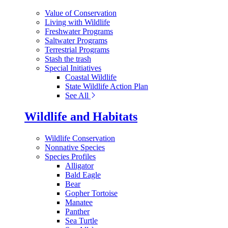
Value of Conservation
Living with Wildlife
Freshwater Programs
Saltwater Programs
Terrestrial Programs
Stash the trash
Special Initiatives
Coastal Wildlife
State Wildlife Action Plan
See All
Wildlife and Habitats
Wildlife Conservation
Nonnative Species
Species Profiles
Alligator
Bald Eagle
Bear
Gopher Tortoise
Manatee
Panther
Sea Turtle