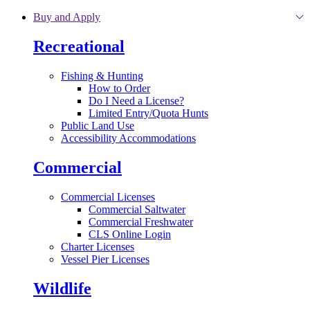
Skip to main content
Buy and Apply
Recreational
Fishing & Hunting
How to Order
Do I Need a License?
Limited Entry/Quota Hunts
Public Land Use
Accessibility Accommodations
Commercial
Commercial Licenses
Commercial Saltwater
Commercial Freshwater
CLS Online Login
Charter Licenses
Vessel Pier Licenses
Wildlife