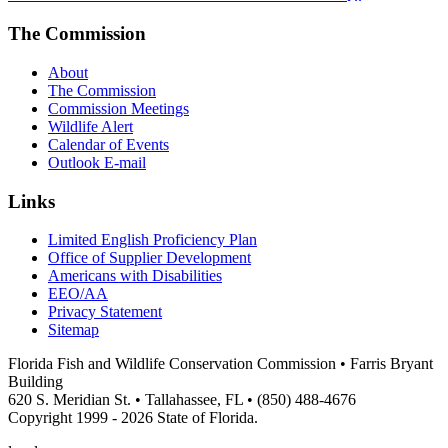
The Commission
About
The Commission
Commission Meetings
Wildlife Alert
Calendar of Events
Outlook E-mail
Links
Limited English Proficiency Plan
Office of Supplier Development
Americans with Disabilities
EEO/AA
Privacy Statement
Sitemap
Florida Fish and Wildlife Conservation Commission • Farris Bryant
Building
620 S. Meridian St. • Tallahassee, FL • (850) 488-4676
Copyright 1999 - 2026 State of Florida.