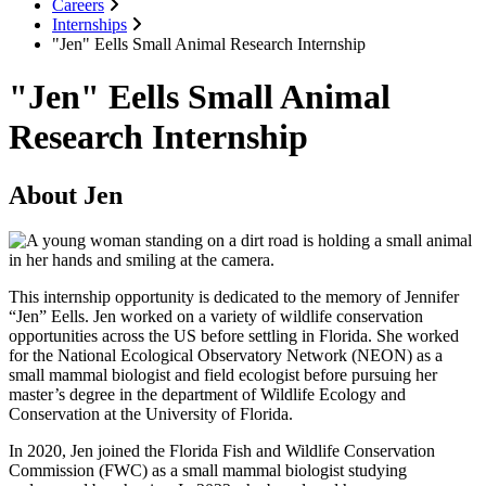
Careers
Internships
"Jen" Eells Small Animal Research Internship
"Jen" Eells Small Animal
Research Internship
About Jen
This internship opportunity is dedicated to the memory of Jennifer
“Jen” Eells. Jen worked on a variety of wildlife conservation
opportunities across the US before settling in Florida. She worked
for the National Ecological Observatory Network (NEON) as a
small mammal biologist and field ecologist before pursuing her
master’s degree in the department of Wildlife Ecology and
Conservation at the University of Florida.
In 2020, Jen joined the Florida Fish and Wildlife Conservation
Commission (FWC) as a small mammal biologist studying