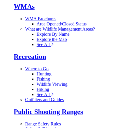
WMAs
WMA Brochures
Area Opened/Closed Status
What are Wildlife Management Areas?
Explore By Name
Explore the Map
See All
Recreation
Where to Go
Hunting
Fishing
Wildlife Viewing
Hiking
See All
Outfitters and Guides
Public Shooting Ranges
Range Safety Rules