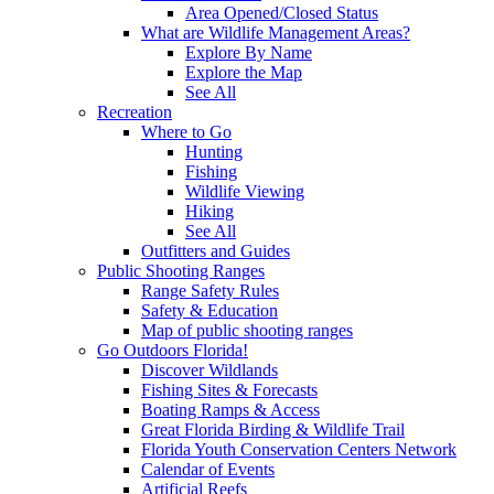
Area Opened/Closed Status
What are Wildlife Management Areas?
Explore By Name
Explore the Map
See All
Recreation
Where to Go
Hunting
Fishing
Wildlife Viewing
Hiking
See All
Outfitters and Guides
Public Shooting Ranges
Range Safety Rules
Safety & Education
Map of public shooting ranges
Go Outdoors Florida!
Discover Wildlands
Fishing Sites & Forecasts
Boating Ramps & Access
Great Florida Birding & Wildlife Trail
Florida Youth Conservation Centers Network
Calendar of Events
Artificial Reefs