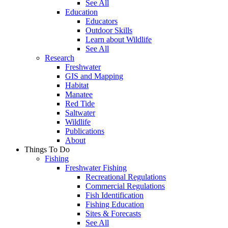
See All
Education
Educators
Outdoor Skills
Learn about Wildlife
See All
Research
Freshwater
GIS and Mapping
Habitat
Manatee
Red Tide
Saltwater
Wildlife
Publications
About
Things To Do
Fishing
Freshwater Fishing
Recreational Regulations
Commercial Regulations
Fish Identification
Fishing Education
Sites & Forecasts
See All