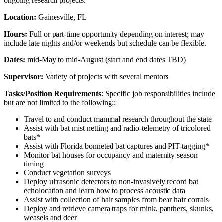
ongoing research projects.
Location:
Gainesville, FL
Hours:
Full or part-time opportunity depending on interest; may
include late nights and/or weekends but schedule can be flexible.
Dates:
mid-May to mid-August (start and end dates TBD)
Supervisor:
Variety of projects with several mentors
Tasks/Position Requirements
: Specific job responsibilities include
but are not limited to the following::
Travel to and conduct mammal research throughout the state
Assist with bat mist netting and radio-telemetry of tricolored
bats*
Assist with Florida bonneted bat captures and PIT-tagging*
Monitor bat houses for occupancy and maternity season
timing
Conduct vegetation surveys
Deploy ultrasonic detectors to non-invasively record bat
echolocation and learn how to process acoustic data
Assist with collection of hair samples from bear hair corrals
Deploy and retrieve camera traps for mink, panthers, skunks,
weasels and deer