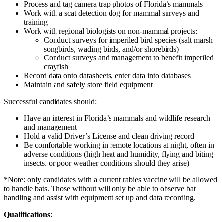
Process and tag camera trap photos of Florida’s mammals
Work with a scat detection dog for mammal surveys and
training
Work with regional biologists on non-mammal projects:
Conduct surveys for imperiled bird species (salt marsh
songbirds, wading birds, and/or shorebirds)
Conduct surveys and management to benefit imperiled
crayfish
Record data onto datasheets, enter data into databases
Maintain and safely store field equipment
Successful candidates should:
Have an interest in Florida’s mammals and wildlife research
and management
Hold a valid Driver’s License and clean driving record
Be comfortable working in remote locations at night, often in
adverse conditions (high heat and humidity, flying and biting
insects, or poor weather conditions should they arise)
*Note: only candidates with a current rabies vaccine will be allowed
to handle bats. Those without will only be able to observe bat
handling and assist with equipment set up and data recording.
Qualifications
: