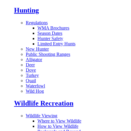
Hunting
Regulations
WMA Brochures
Season Dates
Hunter Safety
Limited Entry Hunts
New Hunter
Public Shooting Ranges
Alligator
Deer
Dove
Turkey
Quail
Waterfowl
Wild Hog
Wildlife Recreation
Wildlife Viewing
Where to View Wildlife
How to View Wildlife