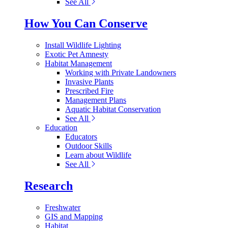
See All
How You Can Conserve
Install Wildlife Lighting
Exotic Pet Amnesty
Habitat Management
Working with Private Landowners
Invasive Plants
Prescribed Fire
Management Plans
Aquatic Habitat Conservation
See All
Education
Educators
Outdoor Skills
Learn about Wildlife
See All
Research
Freshwater
GIS and Mapping
Habitat