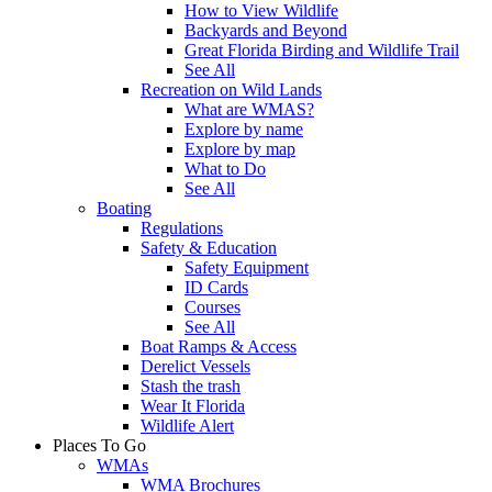
How to View Wildlife
Backyards and Beyond
Great Florida Birding and Wildlife Trail
See All
Recreation on Wild Lands
What are WMAS?
Explore by name
Explore by map
What to Do
See All
Boating
Regulations
Safety & Education
Safety Equipment
ID Cards
Courses
See All
Boat Ramps & Access
Derelict Vessels
Stash the trash
Wear It Florida
Wildlife Alert
Places To Go
WMAs
WMA Brochures