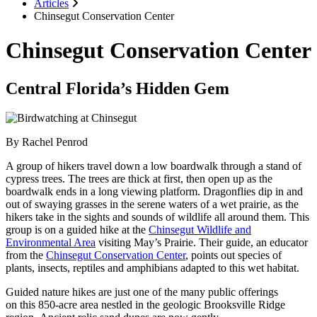
Articles
Chinsegut Conservation Center
Chinsegut Conservation Center
Central Florida’s Hidden Gem
By Rachel Penrod
A group of hikers travel down a low boardwalk through a stand of
cypress trees. The trees are thick at first, then open up as the
boardwalk ends in a long viewing platform. Dragonflies dip in and
out of swaying grasses in the serene waters of a wet prairie, as the
hikers take in the sights and sounds of wildlife all around them. This
group is on a guided hike at the
Chinsegut Wildlife and
Environmental Area
visiting May’s Prairie. Their guide, an educator
from the
Chinsegut Conservation Center
, points out species of
plants, insects, reptiles and amphibians adapted to this wet habitat.
Guided nature hikes are just one of the many public offerings
on this 850-acre area nestled in the geologic Brooksville Ridge