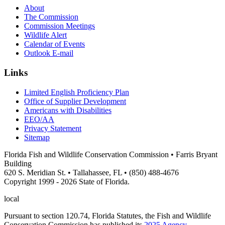
About
The Commission
Commission Meetings
Wildlife Alert
Calendar of Events
Outlook E-mail
Links
Limited English Proficiency Plan
Office of Supplier Development
Americans with Disabilities
EEO/AA
Privacy Statement
Sitemap
Florida Fish and Wildlife Conservation Commission • Farris Bryant
Building
620 S. Meridian St. • Tallahassee, FL • (850) 488-4676
Copyright 1999 - 2026 State of Florida.
local
Pursuant to section 120.74, Florida Statutes, the Fish and Wildlife
Conservation Commission has published its
2025 Agency