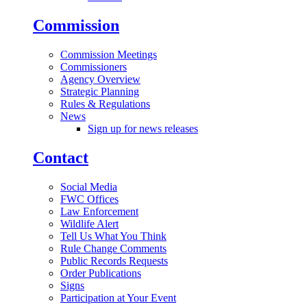
Commission
Commission Meetings
Commissioners
Agency Overview
Strategic Planning
Rules & Regulations
News
Sign up for news releases
Contact
Social Media
FWC Offices
Law Enforcement
Wildlife Alert
Tell Us What You Think
Rule Change Comments
Public Records Requests
Order Publications
Signs
Participation at Your Event