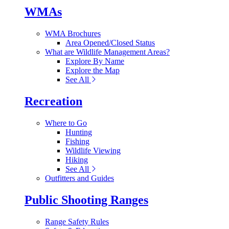
WMAs
WMA Brochures
Area Opened/Closed Status
What are Wildlife Management Areas?
Explore By Name
Explore the Map
See All
Recreation
Where to Go
Hunting
Fishing
Wildlife Viewing
Hiking
See All
Outfitters and Guides
Public Shooting Ranges
Range Safety Rules