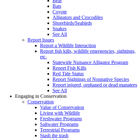
Bear
Bats
Coyote
Alligators and Crocodiles
Shorebirds/Seabirds
Snakes
See All
Report Issues
Report a Wildlife Interaction
Report fish kills, wildlife emergencies, sightings,
etc.
Statewide Nuisance Alligator Program
Report Fish Kills
Red Tide Status
Report Sightings of Nonnative Species
Report injured, orphaned or dead manatees
See All
Engaging in Conservation
Conservation
Value of Conservation
Living with Wildlife
Freshwater Programs
Saltwater Programs
Terrestrial Programs
Stash the trash