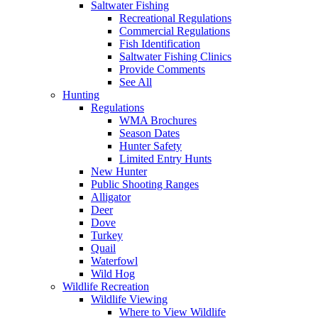
Saltwater Fishing
Recreational Regulations
Commercial Regulations
Fish Identification
Saltwater Fishing Clinics
Provide Comments
See All
Hunting
Regulations
WMA Brochures
Season Dates
Hunter Safety
Limited Entry Hunts
New Hunter
Public Shooting Ranges
Alligator
Deer
Dove
Turkey
Quail
Waterfowl
Wild Hog
Wildlife Recreation
Wildlife Viewing
Where to View Wildlife