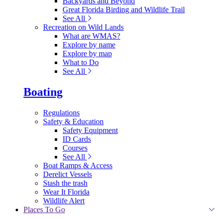
Backyards and Beyond
Great Florida Birding and Wildlife Trail
See All
Recreation on Wild Lands
What are WMAS?
Explore by name
Explore by map
What to Do
See All
Boating
Regulations
Safety & Education
Safety Equipment
ID Cards
Courses
See All
Boat Ramps & Access
Derelict Vessels
Stash the trash
Wear It Florida
Wildlife Alert
Places To Go