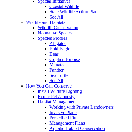
Special Initiatives
Coastal Wildlife
State Wildlife Action Plan
See All
Wildlife and Habitats
Wildlife Conservation
Nonnative Species
Species Profiles
Alligator
Bald Eagle
Bear
Gopher Tortoise
Manatee
Panther
Sea Turtle
See All
How You Can Conserve
Install Wildlife Lighting
Exotic Pet Amnesty
Habitat Management
Working with Private Landowners
Invasive Plants
Prescribed Fire
Management Plans
Aquatic Habitat Conservation