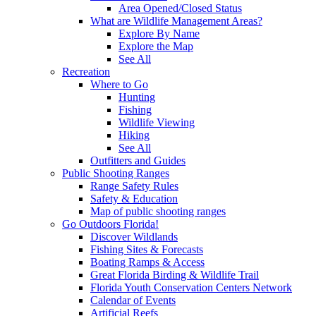
Area Opened/Closed Status
What are Wildlife Management Areas?
Explore By Name
Explore the Map
See All
Recreation
Where to Go
Hunting
Fishing
Wildlife Viewing
Hiking
See All
Outfitters and Guides
Public Shooting Ranges
Range Safety Rules
Safety & Education
Map of public shooting ranges
Go Outdoors Florida!
Discover Wildlands
Fishing Sites & Forecasts
Boating Ramps & Access
Great Florida Birding & Wildlife Trail
Florida Youth Conservation Centers Network
Calendar of Events
Artificial Reefs