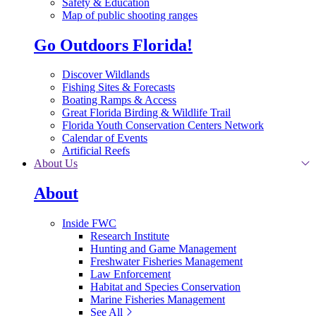
Safety & Education
Map of public shooting ranges
Go Outdoors Florida!
Discover Wildlands
Fishing Sites & Forecasts
Boating Ramps & Access
Great Florida Birding & Wildlife Trail
Florida Youth Conservation Centers Network
Calendar of Events
Artificial Reefs
About Us
About
Inside FWC
Research Institute
Hunting and Game Management
Freshwater Fisheries Management
Law Enforcement
Habitat and Species Conservation
Marine Fisheries Management
See All