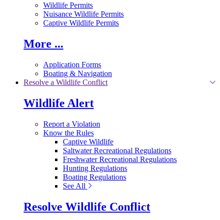
Wildlife Permits
Nuisance Wildlife Permits
Captive Wildlife Permits
More ...
Application Forms
Boating & Navigation
Resolve a Wildlife Conflict
Wildlife Alert
Report a Violation
Know the Rules
Captive Wildlife
Saltwater Recreational Regulations
Freshwater Recreational Regulations
Hunting Regulations
Boating Regulations
See All
Resolve Wildlife Conflict