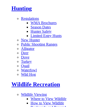
Hunting
Regulations
WMA Brochures
Season Dates
Hunter Safety
Limited Entry Hunts
New Hunter
Public Shooting Ranges
Alligator
Deer
Dove
Turkey
Quail
Waterfowl
Wild Hog
Wildlife Recreation
Wildlife Viewing
Where to View Wildlife
How to View Wildlife