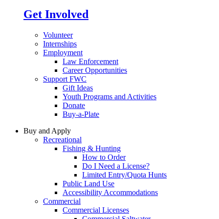
Get Involved
Volunteer
Internships
Employment
Law Enforcement
Career Opportunities
Support FWC
Gift Ideas
Youth Programs and Activities
Donate
Buy-a-Plate
Buy and Apply
Recreational
Fishing & Hunting
How to Order
Do I Need a License?
Limited Entry/Quota Hunts
Public Land Use
Accessibility Accommodations
Commercial
Commercial Licenses
Commercial Saltwater