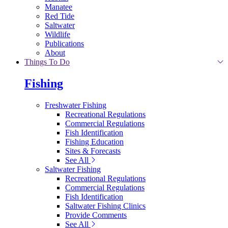
Manatee
Red Tide
Saltwater
Wildlife
Publications
About
Things To Do
Fishing
Freshwater Fishing
Recreational Regulations
Commercial Regulations
Fish Identification
Fishing Education
Sites & Forecasts
See All
Saltwater Fishing
Recreational Regulations
Commercial Regulations
Fish Identification
Saltwater Fishing Clinics
Provide Comments
See All