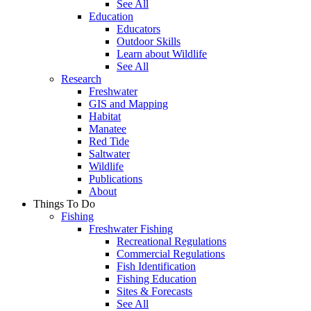
See All
Education
Educators
Outdoor Skills
Learn about Wildlife
See All
Research
Freshwater
GIS and Mapping
Habitat
Manatee
Red Tide
Saltwater
Wildlife
Publications
About
Things To Do
Fishing
Freshwater Fishing
Recreational Regulations
Commercial Regulations
Fish Identification
Fishing Education
Sites & Forecasts
See All