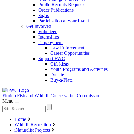
Public Records Requests
Order Publications
Signs
Participation at Your Event
Get Involved
Volunteer
Internships
Employment
Law Enforcement
Career Opportunities
Support FWC
Gift Ideas
Youth Programs and Activities
Donate
Buy-a-Plate
Florida Fish and Wildlife
Conservation Commission
Menu
Home
Wildlife Recreation
iNaturalist Projects