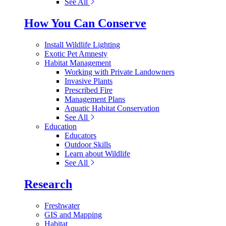
See All
How You Can Conserve
Install Wildlife Lighting
Exotic Pet Amnesty
Habitat Management
Working with Private Landowners
Invasive Plants
Prescribed Fire
Management Plans
Aquatic Habitat Conservation
See All
Education
Educators
Outdoor Skills
Learn about Wildlife
See All
Research
Freshwater
GIS and Mapping
Habitat