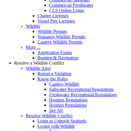
Commercial Freshwater
CLS Online Login
Charter Licenses
Vessel Pier Licenses
Wildlife
Wildlife Permits
Nuisance Wildlife Permits
Captive Wildlife Permits
More ...
Application Forms
Boating & Navigation
Resolve a Wildlife Conflict
Wildlife Alert
Report a Violation
Know the Rules
Captive Wildlife
Saltwater Recreational Regulations
Freshwater Recreational Regulations
Hunting Regulations
Boating Regulations
See All
Resolve Wildlife Conflict
Learn to Unhook Seabirds
Living with Wildlife