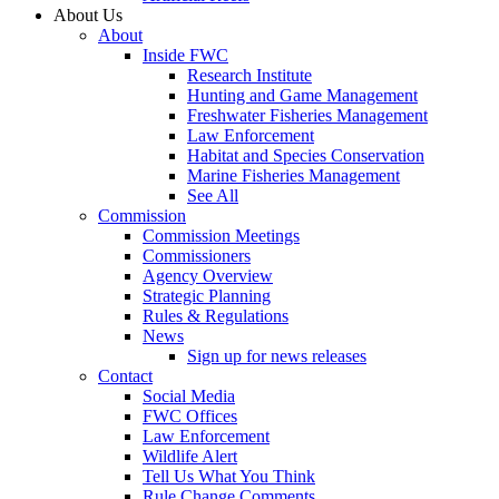
About Us
About
Inside FWC
Research Institute
Hunting and Game Management
Freshwater Fisheries Management
Law Enforcement
Habitat and Species Conservation
Marine Fisheries Management
See All
Commission
Commission Meetings
Commissioners
Agency Overview
Strategic Planning
Rules & Regulations
News
Sign up for news releases
Contact
Social Media
FWC Offices
Law Enforcement
Wildlife Alert
Tell Us What You Think
Rule Change Comments