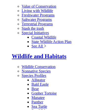
Value of Conservation
Living with Wildlife
Freshwater Programs
Saltwater Programs
Terrestrial Programs
Stash the trash
Special Initiatives
Coastal Wildlife
State Wildlife Action Plan
See All
Wildlife and Habitats
Wildlife Conservation
Nonnative Species
Species Profiles
Alligator
Bald Eagle
Bear
Gopher Tortoise
Manatee
Panther
Sea Turtle