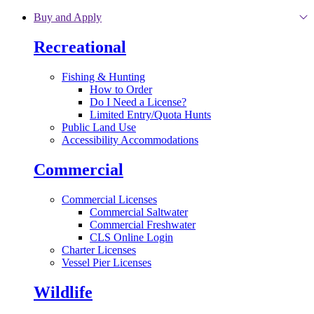
Skip to main content
Buy and Apply
Recreational
Fishing & Hunting
How to Order
Do I Need a License?
Limited Entry/Quota Hunts
Public Land Use
Accessibility Accommodations
Commercial
Commercial Licenses
Commercial Saltwater
Commercial Freshwater
CLS Online Login
Charter Licenses
Vessel Pier Licenses
Wildlife