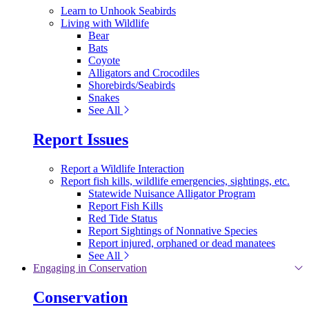
Learn to Unhook Seabirds
Living with Wildlife
Bear
Bats
Coyote
Alligators and Crocodiles
Shorebirds/Seabirds
Snakes
See All
Report Issues
Report a Wildlife Interaction
Report fish kills, wildlife emergencies, sightings, etc.
Statewide Nuisance Alligator Program
Report Fish Kills
Red Tide Status
Report Sightings of Nonnative Species
Report injured, orphaned or dead manatees
See All
Engaging in Conservation
Conservation