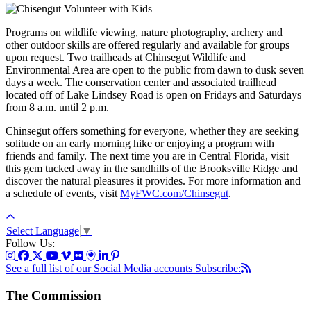
Programs on wildlife viewing, nature photography, archery and
other outdoor skills are offered regularly and available for groups
upon request. Two trailheads at Chinsegut Wildlife and
Environmental Area are open to the public from dawn to dusk seven
days a week. The conservation center and associated trailhead
located off of Lake Lindsey Road is open on Fridays and Saturdays
from 8 a.m. until 2 p.m.
Chinsegut offers something for everyone, whether they are seeking
solitude on an early morning hike or enjoying a program with
friends and family. The next time you are in Central Florida, visit
this gem tucked away in the sandhills of the Brooksville Ridge and
discover the natural pleasures it provides. For more information and
a schedule of events, visit
MyFWC.com/Chinsegut
.
Select Language
▼
Follow Us:
See a full list of our Social Media accounts
Subscribe:
The Commission