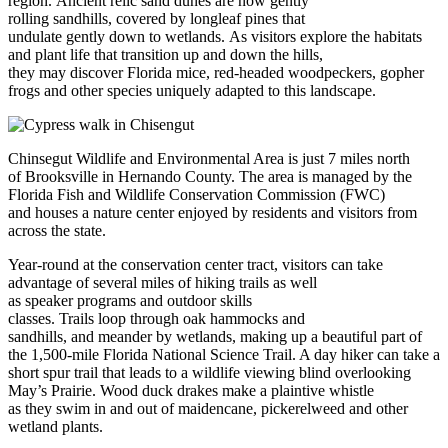
region. Ancient relic sand dunes are now gently
rolling sandhills, covered by longleaf pines that
undulate gently down to wetlands. As visitors explore the habitats
and plant life that transition up and down the hills,
they may discover Florida mice, red-headed woodpeckers, gopher
frogs and other species uniquely adapted to this landscape.
Chinsegut Wildlife and Environmental Area is just 7 miles north
of Brooksville in Hernando County. The area is managed by the
Florida Fish and Wildlife Conservation Commission (FWC)
and houses a nature center enjoyed by residents and visitors from
across the state.
Year-round at the conservation center tract, visitors can take
advantage of several miles of hiking trails as well
as speaker programs and outdoor skills
classes. Trails loop through oak hammocks and
sandhills, and meander by wetlands, making up a beautiful part of
the 1,500-mile Florida National Science Trail. A day hiker can take a
short spur trail that leads to a wildlife viewing blind overlooking
May’s Prairie. Wood duck drakes make a plaintive whistle
as they swim in and out of maidencane, pickerelweed and other
wetland plants.