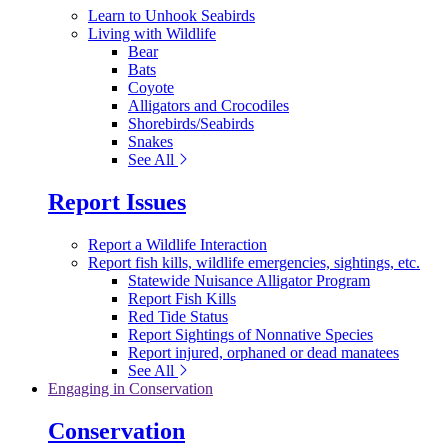
Learn to Unhook Seabirds
Living with Wildlife
Bear
Bats
Coyote
Alligators and Crocodiles
Shorebirds/Seabirds
Snakes
See All
Report Issues
Report a Wildlife Interaction
Report fish kills, wildlife emergencies, sightings, etc.
Statewide Nuisance Alligator Program
Report Fish Kills
Red Tide Status
Report Sightings of Nonnative Species
Report injured, orphaned or dead manatees
See All
Engaging in Conservation
Conservation