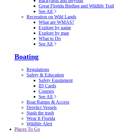
Backyards and Beyond
Great Florida Birding and Wildlife Trail
See All
Recreation on Wild Lands
What are WMAS?
Explore by name
Explore by map
What to Do
See All
Boating
Regulations
Safety & Education
Safety Equipment
ID Cards
Courses
See All
Boat Ramps & Access
Derelict Vessels
Stash the trash
Wear It Florida
Wildlife Alert
Places To Go