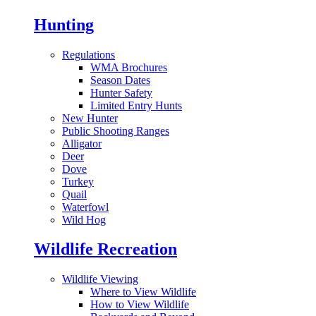
Hunting
Regulations
WMA Brochures
Season Dates
Hunter Safety
Limited Entry Hunts
New Hunter
Public Shooting Ranges
Alligator
Deer
Dove
Turkey
Quail
Waterfowl
Wild Hog
Wildlife Recreation
Wildlife Viewing
Where to View Wildlife
How to View Wildlife