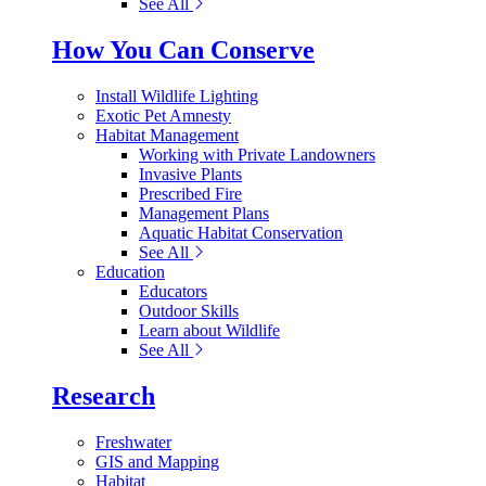
See All
How You Can Conserve
Install Wildlife Lighting
Exotic Pet Amnesty
Habitat Management
Working with Private Landowners
Invasive Plants
Prescribed Fire
Management Plans
Aquatic Habitat Conservation
See All
Education
Educators
Outdoor Skills
Learn about Wildlife
See All
Research
Freshwater
GIS and Mapping
Habitat