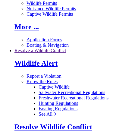
Wildlife Permits
Nuisance Wildlife Permits
Captive Wildlife Permits
More ...
Application Forms
Boating & Navigation
Resolve a Wildlife Conflict
Wildlife Alert
Report a Violation
Know the Rules
Captive Wildlife
Saltwater Recreational Regulations
Freshwater Recreational Regulations
Hunting Regulations
Boating Regulations
See All
Resolve Wildlife Conflict