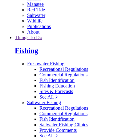
Manatee
Red Tide
Saltwater
Wildlife
Publications
About
Things To Do
Fishing
Freshwater Fishing
Recreational Regulations
Commercial Regulations
Fish Identification
Fishing Education
Sites & Forecasts
See All
Saltwater Fishing
Recreational Regulations
Commercial Regulations
Fish Identification
Saltwater Fishing Clinics
Provide Comments
See All