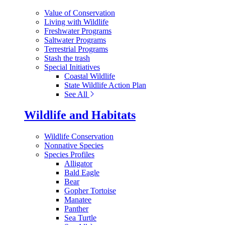
Value of Conservation
Living with Wildlife
Freshwater Programs
Saltwater Programs
Terrestrial Programs
Stash the trash
Special Initiatives
Coastal Wildlife
State Wildlife Action Plan
See All
Wildlife and Habitats
Wildlife Conservation
Nonnative Species
Species Profiles
Alligator
Bald Eagle
Bear
Gopher Tortoise
Manatee
Panther
Sea Turtle