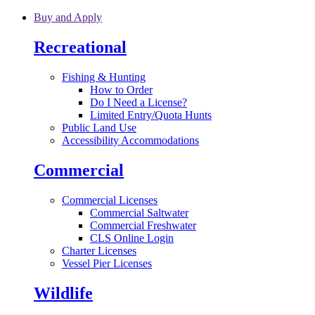
Skip to main content
Buy and Apply
Recreational
Fishing & Hunting
How to Order
Do I Need a License?
Limited Entry/Quota Hunts
Public Land Use
Accessibility Accommodations
Commercial
Commercial Licenses
Commercial Saltwater
Commercial Freshwater
CLS Online Login
Charter Licenses
Vessel Pier Licenses
Wildlife