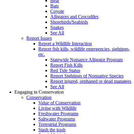
Bear
Bats
Coyote
Alligators and Crocodiles
Shorebirds/Seabirds
Snakes
See All
Report Issues
Report a Wildlife Interaction
Report fish kills, wildlife emergencies, sightings,
etc.
Statewide Nuisance Alligator Program
Report Fish Kills
Red Tide Status
Report Sightings of Nonnative Species
Report injured, orphaned or dead manatees
See All
Engaging in Conservation
Conservation
Value of Conservation
Living with Wildlife
Freshwater Programs
Saltwater Programs
Terrestrial Programs
Stash the trash