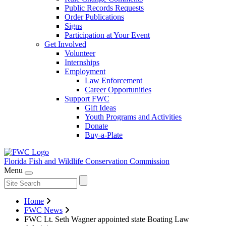
Public Records Requests
Order Publications
Signs
Participation at Your Event
Get Involved
Volunteer
Internships
Employment
Law Enforcement
Career Opportunities
Support FWC
Gift Ideas
Youth Programs and Activities
Donate
Buy-a-Plate
Florida Fish and Wildlife
Conservation Commission
Menu
Home
FWC News
FWC Lt. Seth Wagner appointed state Boating Law