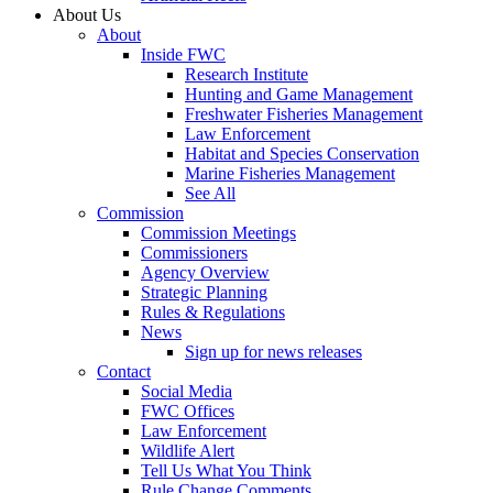
About Us
About
Inside FWC
Research Institute
Hunting and Game Management
Freshwater Fisheries Management
Law Enforcement
Habitat and Species Conservation
Marine Fisheries Management
See All
Commission
Commission Meetings
Commissioners
Agency Overview
Strategic Planning
Rules & Regulations
News
Sign up for news releases
Contact
Social Media
FWC Offices
Law Enforcement
Wildlife Alert
Tell Us What You Think
Rule Change Comments