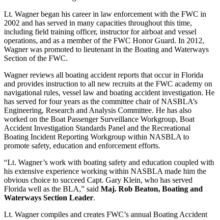
Lt. Wagner began his career in law enforcement with the FWC in
2002 and has served in many capacities throughout this time,
including field training officer, instructor for airboat and vessel
operations, and as a member of the FWC Honor Guard. In 2012,
Wagner was promoted to lieutenant in the Boating and Waterways
Section of the FWC.
Wagner reviews all boating accident reports that occur in Florida
and provides instruction to all new recruits at the FWC academy on
navigational rules, vessel law and boating accident investigation. He
has served for four years as the committee chair of NASBLA’s
Engineering, Research and Analysis Committee. He has also
worked on the Boat Passenger Surveillance Workgroup, Boat
Accident Investigation Standards Panel and the Recreational
Boating Incident Reporting Workgroup within NASBLA to
promote safety, education and enforcement efforts.
“Lt. Wagner’s work with boating safety and education coupled with
his extensive experience working within NASBLA made him the
obvious choice to succeed Capt. Gary Klein, who has served
Florida well as the BLA,” said
Maj. Rob Beaton, Boating and
Waterways Section Leader
.
Lt. Wagner compiles and creates FWC’s annual Boating Accident