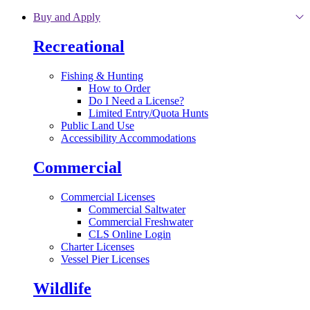
Skip to main content
Buy and Apply
Recreational
Fishing & Hunting
How to Order
Do I Need a License?
Limited Entry/Quota Hunts
Public Land Use
Accessibility Accommodations
Commercial
Commercial Licenses
Commercial Saltwater
Commercial Freshwater
CLS Online Login
Charter Licenses
Vessel Pier Licenses
Wildlife