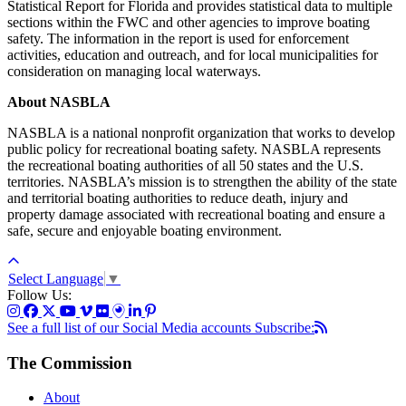
Statistical Report for Florida and provides statistical data to multiple
sections within the FWC and other agencies to improve boating
safety. The information in the report is used for enforcement
activities, education and outreach, and for local municipalities for
consideration on managing local waterways.
About NASBLA
NASBLA is a national nonprofit organization that works to develop
public policy for recreational boating safety. NASBLA represents
the recreational boating authorities of all 50 states and the U.S.
territories. NASBLA’s mission is to strengthen the ability of the state
and territorial boating authorities to reduce death, injury and
property damage associated with recreational boating and ensure a
safe, secure and enjoyable boating environment.
Select Language
▼
Follow Us:
See a full list of our Social Media accounts
Subscribe:
The Commission
About