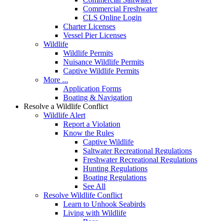
Commercial Freshwater
CLS Online Login
Charter Licenses
Vessel Pier Licenses
Wildlife
Wildlife Permits
Nuisance Wildlife Permits
Captive Wildlife Permits
More ...
Application Forms
Boating & Navigation
Resolve a Wildlife Conflict
Wildlife Alert
Report a Violation
Know the Rules
Captive Wildlife
Saltwater Recreational Regulations
Freshwater Recreational Regulations
Hunting Regulations
Boating Regulations
See All
Resolve Wildlife Conflict
Learn to Unhook Seabirds
Living with Wildlife