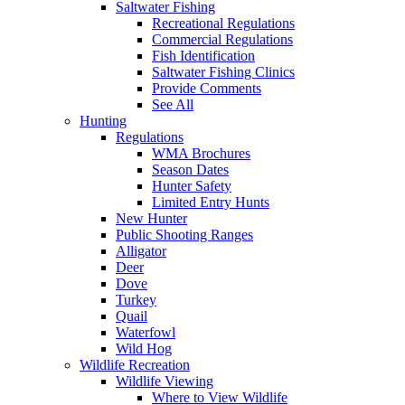
Saltwater Fishing
Recreational Regulations
Commercial Regulations
Fish Identification
Saltwater Fishing Clinics
Provide Comments
See All
Hunting
Regulations
WMA Brochures
Season Dates
Hunter Safety
Limited Entry Hunts
New Hunter
Public Shooting Ranges
Alligator
Deer
Dove
Turkey
Quail
Waterfowl
Wild Hog
Wildlife Recreation
Wildlife Viewing
Where to View Wildlife