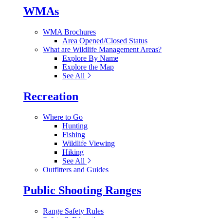
WMAs
WMA Brochures
Area Opened/Closed Status
What are Wildlife Management Areas?
Explore By Name
Explore the Map
See All
Recreation
Where to Go
Hunting
Fishing
Wildlife Viewing
Hiking
See All
Outfitters and Guides
Public Shooting Ranges
Range Safety Rules