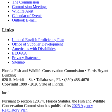
The Commission
Commission Meetings
Wildlife Alert
Calendar of Events
Outlook E-mail
Links
Limited English Proficiency Plan
Office of Supplier Development
Americans with Disabilities
EEO/AA
Privacy Statement
Sitemap
Florida Fish and Wildlife Conservation Commission • Farris Bryant
Building
620 S. Meridian St. • Tallahassee, FL • (850) 488-4676
Copyright 1999 - 2026 State of Florida.
local
Pursuant to section 120.74, Florida Statutes, the Fish and Wildlife
Conservation Commission has published its
2025 Agency
Regulatory Plan
.