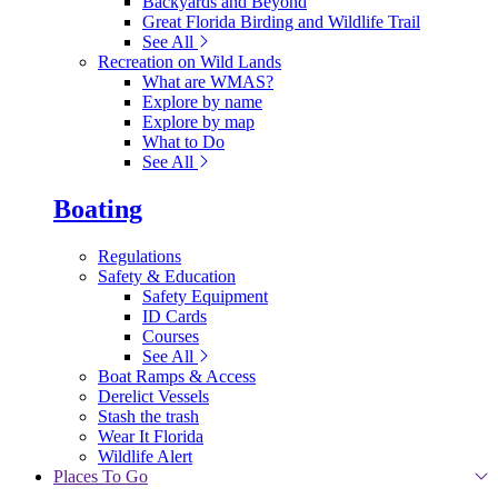
Backyards and Beyond
Great Florida Birding and Wildlife Trail
See All
Recreation on Wild Lands
What are WMAS?
Explore by name
Explore by map
What to Do
See All
Boating
Regulations
Safety & Education
Safety Equipment
ID Cards
Courses
See All
Boat Ramps & Access
Derelict Vessels
Stash the trash
Wear It Florida
Wildlife Alert
Places To Go