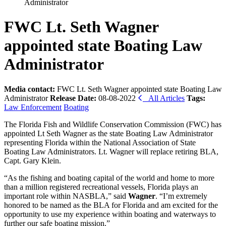
Administrator
FWC Lt. Seth Wagner
appointed state Boating Law
Administrator
Media contact:
FWC Lt. Seth Wagner appointed state Boating Law
Administrator
Release Date:
08-08-2022
All Articles
Tags:
Law Enforcement
Boating
The Florida Fish and Wildlife Conservation Commission (FWC) has
appointed Lt Seth Wagner as the state Boating Law Administrator
representing Florida within the National Association of State
Boating Law Administrators. Lt. Wagner will replace retiring BLA,
Capt. Gary Klein.
“As the fishing and boating capital of the world and home to more
than a million registered recreational vessels, Florida plays an
important role within NASBLA,” said
Wagner
. “I’m extremely
honored to be named as the BLA for Florida and am excited for the
opportunity to use my experience within boating and waterways to
further our safe boating mission.”