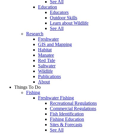
See All
Education
Educators
Outdoor Skills
Learn about Wildlife
See All
Research
Freshwater
GIS and Mapping
Habitat
Manatee
Red Tide
Saltwater
Wildlife
Publications
About
Things To Do
Fishing
Freshwater Fishing
Recreational Regulations
Commercial Regulations
Fish Identification
Fishing Education
Sites & Forecasts
See All