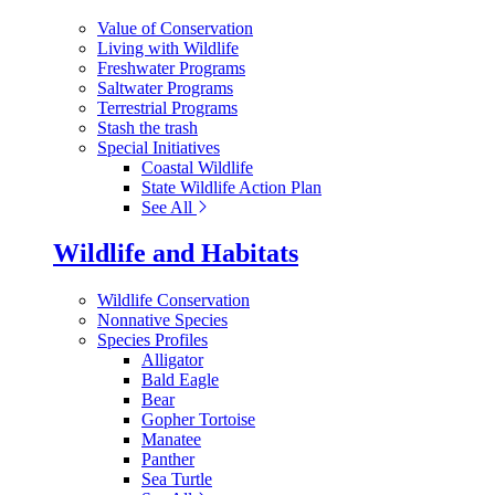
Value of Conservation
Living with Wildlife
Freshwater Programs
Saltwater Programs
Terrestrial Programs
Stash the trash
Special Initiatives
Coastal Wildlife
State Wildlife Action Plan
See All
Wildlife and Habitats
Wildlife Conservation
Nonnative Species
Species Profiles
Alligator
Bald Eagle
Bear
Gopher Tortoise
Manatee
Panther
Sea Turtle