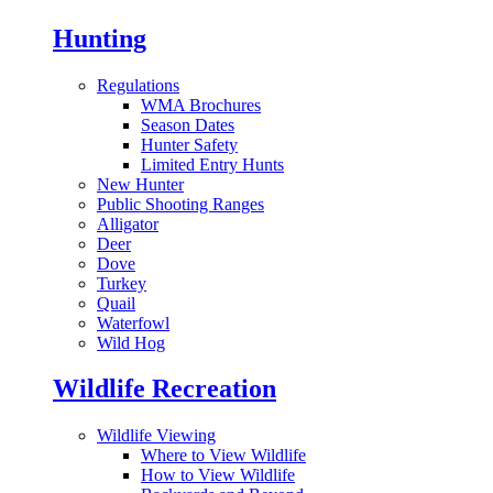
Hunting
Regulations
WMA Brochures
Season Dates
Hunter Safety
Limited Entry Hunts
New Hunter
Public Shooting Ranges
Alligator
Deer
Dove
Turkey
Quail
Waterfowl
Wild Hog
Wildlife Recreation
Wildlife Viewing
Where to View Wildlife
How to View Wildlife