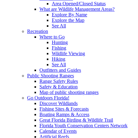
Area Opened/Closed Status
What are Wildlife Management Areas?
Explore By Name
Explore the Map
See All
Recreation
Where to Go
Hunting
Fishing
Wildlife Viewing
Hiking
See All
Outfitters and Guides
Public Shooting Ranges
Range Safety Rules
Safety & Education
Map of public shooting ranges
Go Outdoors Florida!
Discover Wildlands
Fishing Sites & Forecasts
Boating Ramps & Access
Great Florida Birding & Wildlife Trail
Florida Youth Conservation Centers Network
Calendar of Events
Artificial Reefs