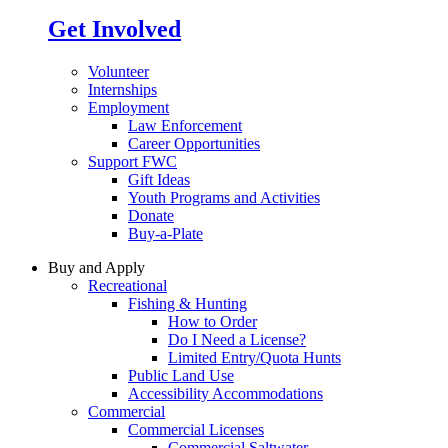
Get Involved
Volunteer
Internships
Employment
Law Enforcement
Career Opportunities
Support FWC
Gift Ideas
Youth Programs and Activities
Donate
Buy-a-Plate
Buy and Apply
Recreational
Fishing & Hunting
How to Order
Do I Need a License?
Limited Entry/Quota Hunts
Public Land Use
Accessibility Accommodations
Commercial
Commercial Licenses
Commercial Saltwater