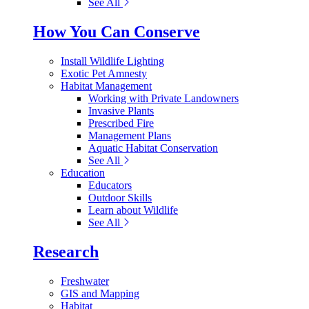
See All
How You Can Conserve
Install Wildlife Lighting
Exotic Pet Amnesty
Habitat Management
Working with Private Landowners
Invasive Plants
Prescribed Fire
Management Plans
Aquatic Habitat Conservation
See All
Education
Educators
Outdoor Skills
Learn about Wildlife
See All
Research
Freshwater
GIS and Mapping
Habitat