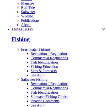
Manatee
Red Tide
Saltwater
Wildlife
Publications
About
Things To Do
Fishing
Freshwater Fishing
Recreational Regulations
Commercial Regulations
Fish Identification
Fishing Education
Sites & Forecasts
See All
Saltwater Fishing
Recreational Regulations
Commercial Regulations
Fish Identification
Saltwater Fishing Clinics
Provide Comments
See All