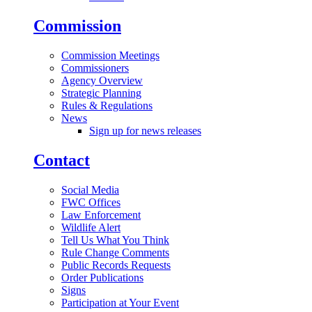
Commission
Commission Meetings
Commissioners
Agency Overview
Strategic Planning
Rules & Regulations
News
Sign up for news releases
Contact
Social Media
FWC Offices
Law Enforcement
Wildlife Alert
Tell Us What You Think
Rule Change Comments
Public Records Requests
Order Publications
Signs
Participation at Your Event