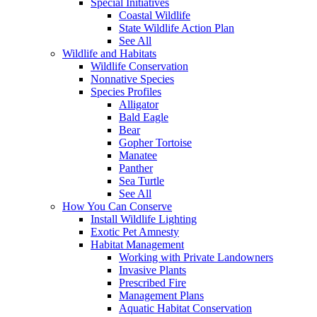
Special Initiatives
Coastal Wildlife
State Wildlife Action Plan
See All
Wildlife and Habitats
Wildlife Conservation
Nonnative Species
Species Profiles
Alligator
Bald Eagle
Bear
Gopher Tortoise
Manatee
Panther
Sea Turtle
See All
How You Can Conserve
Install Wildlife Lighting
Exotic Pet Amnesty
Habitat Management
Working with Private Landowners
Invasive Plants
Prescribed Fire
Management Plans
Aquatic Habitat Conservation