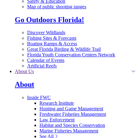
Safety & Education
Map of public shooting ranges
Go Outdoors Florida!
Discover Wildlands
Fishing Sites & Forecasts
Boating Ramps & Access
Great Florida Birding & Wildlife Trail
Florida Youth Conservation Centers Network
Calendar of Events
Artificial Reefs
About Us
About
Inside FWC
Research Institute
Hunting and Game Management
Freshwater Fisheries Management
Law Enforcement
Habitat and Species Conservation
Marine Fisheries Management
See All