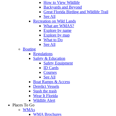
How to View Wildlife
Backyards and Beyond
Great Florida Birding and Wildlife Trail
See All
Recreation on Wild Lands
What are WMAS?
Explore by name
Explore by map
What to Do
See All
Boating
Regulations
Safety & Education
Safety Equipment
ID Cards
Courses
See All
Boat Ramps & Access
Derelict Vessels
Stash the trash
Wear It Florida
Wildlife Alert
Places To Go
WMAs
WMA Brochures