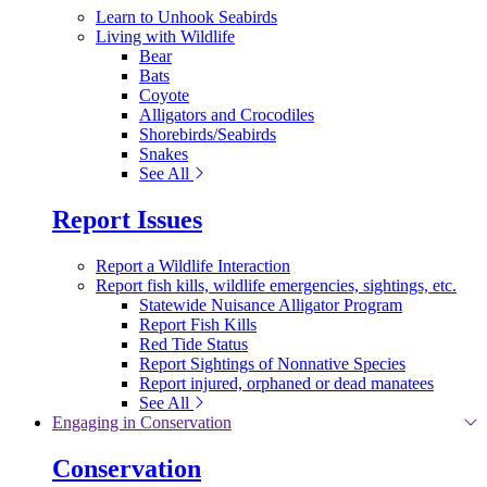
Learn to Unhook Seabirds
Living with Wildlife
Bear
Bats
Coyote
Alligators and Crocodiles
Shorebirds/Seabirds
Snakes
See All
Report Issues
Report a Wildlife Interaction
Report fish kills, wildlife emergencies, sightings, etc.
Statewide Nuisance Alligator Program
Report Fish Kills
Red Tide Status
Report Sightings of Nonnative Species
Report injured, orphaned or dead manatees
See All
Engaging in Conservation
Conservation