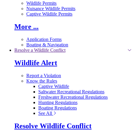
Wildlife Permits
Nuisance Wildlife Permits
Captive Wildlife Permits
More ...
Application Forms
Boating & Navigation
Resolve a Wildlife Conflict
Wildlife Alert
Report a Violation
Know the Rules
Captive Wildlife
Saltwater Recreational Regulations
Freshwater Recreational Regulations
Hunting Regulations
Boating Regulations
See All
Resolve Wildlife Conflict