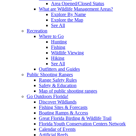
Area Opened/Closed Status
What are Wildlife Management Areas?
Explore By Name
Explore the Map
See All
Recreation
Where to Go
Hunting
Fishing
Wildlife Viewing
Hiking
See All
Outfitters and Guides
Public Shooting Ranges
Range Safety Rules
Safety & Education
Map of public shooting ranges
Go Outdoors Florida!
Discover Wildlands
Fishing Sites & Forecasts
Boating Ramps & Access
Great Florida Birding & Wildlife Trail
Florida Youth Conservation Centers Network
Calendar of Events
Artificial Reefs