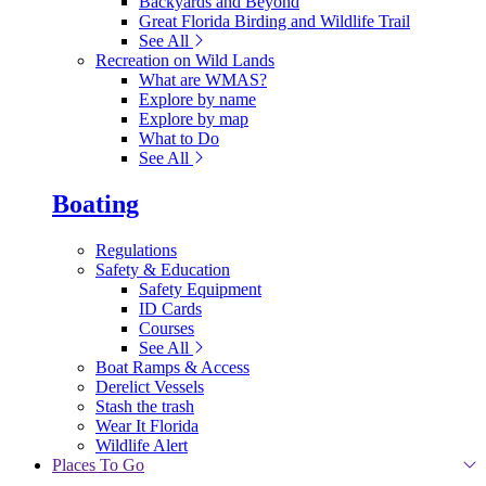
Backyards and Beyond
Great Florida Birding and Wildlife Trail
See All
Recreation on Wild Lands
What are WMAS?
Explore by name
Explore by map
What to Do
See All
Boating
Regulations
Safety & Education
Safety Equipment
ID Cards
Courses
See All
Boat Ramps & Access
Derelict Vessels
Stash the trash
Wear It Florida
Wildlife Alert
Places To Go