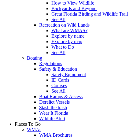
How to View Wildlife
Backyards and Beyond
Great Florida Birding and Wildlife Trail
See All
Recreation on Wild Lands
What are WMAS?
Explore by name
Explore by map
What to Do
See All
Boating
Regulations
Safety & Education
Safety Equipment
ID Cards
Courses
See All
Boat Ramps & Access
Derelict Vessels
Stash the trash
Wear It Florida
Wildlife Alert
Places To Go
WMAs
WMA Brochures