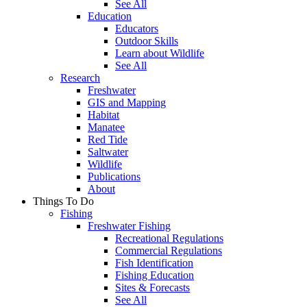
See All
Education
Educators
Outdoor Skills
Learn about Wildlife
See All
Research
Freshwater
GIS and Mapping
Habitat
Manatee
Red Tide
Saltwater
Wildlife
Publications
About
Things To Do
Fishing
Freshwater Fishing
Recreational Regulations
Commercial Regulations
Fish Identification
Fishing Education
Sites & Forecasts
See All