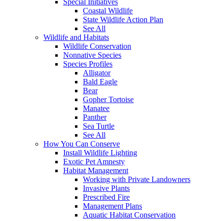
Special Initiatives
Coastal Wildlife
State Wildlife Action Plan
See All
Wildlife and Habitats
Wildlife Conservation
Nonnative Species
Species Profiles
Alligator
Bald Eagle
Bear
Gopher Tortoise
Manatee
Panther
Sea Turtle
See All
How You Can Conserve
Install Wildlife Lighting
Exotic Pet Amnesty
Habitat Management
Working with Private Landowners
Invasive Plants
Prescribed Fire
Management Plans
Aquatic Habitat Conservation