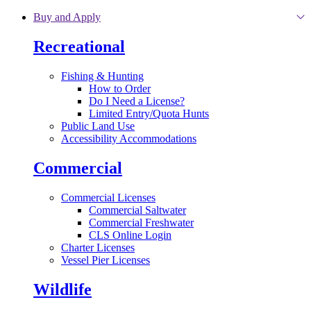
Skip to main content
Buy and Apply
Recreational
Fishing & Hunting
How to Order
Do I Need a License?
Limited Entry/Quota Hunts
Public Land Use
Accessibility Accommodations
Commercial
Commercial Licenses
Commercial Saltwater
Commercial Freshwater
CLS Online Login
Charter Licenses
Vessel Pier Licenses
Wildlife