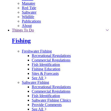
Manatee
Red Tide
Saltwater
Wildlife
Publications
About
Things To Do
Fishing
Freshwater Fishing
Recreational Regulations
Commercial Regulations
Fish Identification
Fishing Education
Sites & Forecasts
See All
Saltwater Fishing
Recreational Regulations
Commercial Regulations
Fish Identification
Saltwater Fishing Clinics
Provide Comments
See All