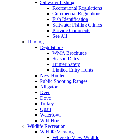
Saltwater Fishing
Recreational Regulations
Commercial Regulations
Fish Identification
Saltwater Fishing Clinics
Provide Comments
See All
Hunting
Regulations
WMA Brochures
Season Dates
Hunter Safety
Limited Entry Hunts
New Hunter
Public Shooting Ranges
Alligator
Deer
Dove
Turkey
Quail
Waterfowl
Wild Hog
Wildlife Recreation
Wildlife Viewing
Where to View Wildlife