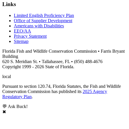
Links
Limited English Proficiency Plan
Office of Supplier Development
Americans with Disabilities
EEO/AA
Privacy Statement
Sitemap
Florida Fish and Wildlife Conservation Commission • Farris Bryant
Building
620 S. Meridian St. • Tallahassee, FL • (850) 488-4676
Copyright 1999 - 2026 State of Florida.
local
Pursuant to section 120.74, Florida Statutes, the Fish and Wildlife
Conservation Commission has published its
2025 Agency
Regulatory Plan
.
💬 Ask Buck!
✖