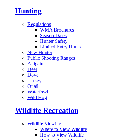
Hunting
Regulations
WMA Brochures
Season Dates
Hunter Safety
Limited Entry Hunts
New Hunter
Public Shooting Ranges
Alligator
Deer
Dove
Turkey
Quail
Waterfowl
Wild Hog
Wildlife Recreation
Wildlife Viewing
Where to View Wildlife
How to View Wildlife