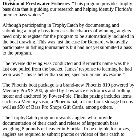
Division of Freshwater Fisheries
. “This program provides trophy
bass data that is guiding our research and helping identify Florida’s
premier bass waters.”
Although participating in TrophyCatch by documenting and
submitting a trophy bass increases the chances of winning, anglers
need only to register for the program to be automatically included in
the boat drawing. This was just the case for Bernard, who avidly
participates in fishing tournaments but had not yet submitted a bass
to the program.
The reverse drawing was conducted and Bernard’s name was the
last one pulled from the bucket. James’ response to learning he had
won was “This is better than super, spectacular and awesome!”
The Phoenix boat package is a brand-new Phoenix 819 powered by
Mercury ProXS 200, guided by Lowrance electronics and trolling
motor and anchored by Power-Pole. Finalist prizing includes items
such as a Mercury visor, a Phoenix hat, a Lure Lock storage box as
well as $50 of Bass Pro Shops Gift Cards, among others.
The TrophyCatch program rewards anglers who provide
documentation of their catch and release of largemouth bass
weighing 8 pounds or heavier in Florida. To be eligible for prizes,
anglers are required to submit photos or videos of their catch to