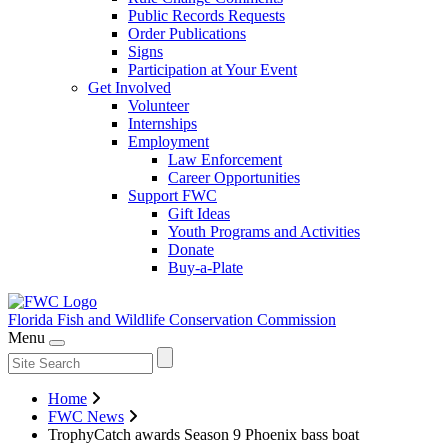
Public Records Requests
Order Publications
Signs
Participation at Your Event
Get Involved
Volunteer
Internships
Employment
Law Enforcement
Career Opportunities
Support FWC
Gift Ideas
Youth Programs and Activities
Donate
Buy-a-Plate
Florida Fish and Wildlife
Conservation Commission
Menu
Home
FWC News
TrophyCatch awards Season 9 Phoenix bass boat