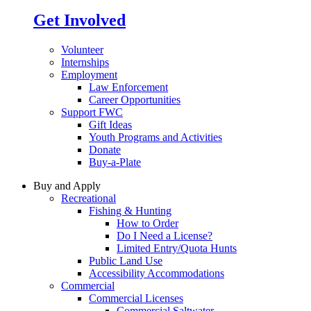
Get Involved
Volunteer
Internships
Employment
Law Enforcement
Career Opportunities
Support FWC
Gift Ideas
Youth Programs and Activities
Donate
Buy-a-Plate
Buy and Apply
Recreational
Fishing & Hunting
How to Order
Do I Need a License?
Limited Entry/Quota Hunts
Public Land Use
Accessibility Accommodations
Commercial
Commercial Licenses
Commercial Saltwater