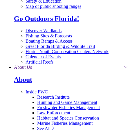
Safety & Education
Map of public shooting ranges
Go Outdoors Florida!
Discover Wildlands
Fishing Sites & Forecasts
Boating Ramps & Access
Great Florida Birding & Wildlife Trail
Florida Youth Conservation Centers Network
Calendar of Events
Artificial Reefs
About Us
About
Inside FWC
Research Institute
Hunting and Game Management
Freshwater Fisheries Management
Law Enforcement
Habitat and Species Conservation
Marine Fisheries Management
See All