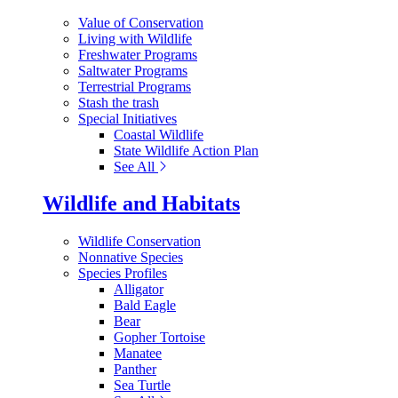
Value of Conservation
Living with Wildlife
Freshwater Programs
Saltwater Programs
Terrestrial Programs
Stash the trash
Special Initiatives
Coastal Wildlife
State Wildlife Action Plan
See All
Wildlife and Habitats
Wildlife Conservation
Nonnative Species
Species Profiles
Alligator
Bald Eagle
Bear
Gopher Tortoise
Manatee
Panther
Sea Turtle