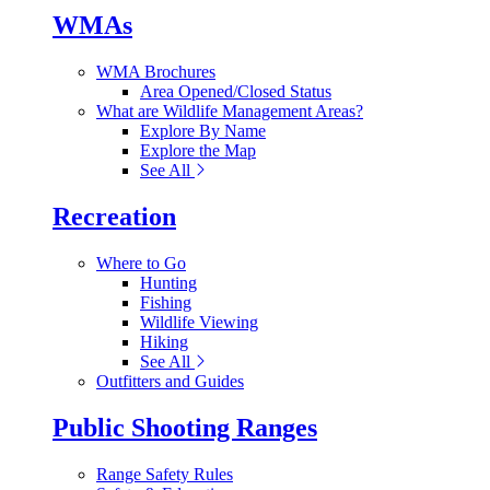
WMAs
WMA Brochures
Area Opened/Closed Status
What are Wildlife Management Areas?
Explore By Name
Explore the Map
See All
Recreation
Where to Go
Hunting
Fishing
Wildlife Viewing
Hiking
See All
Outfitters and Guides
Public Shooting Ranges
Range Safety Rules