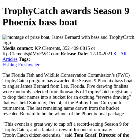
TrophyCatch awards Season 9
Phoenix bass boat
Media contact:
KP Clements, 352-409-8815 or
Kp.Clements@MyFWC.com
Release Date:
12-10-2021
All
Articles
Tags:
Fishing
Freshwater
The Florida Fish and Wildlife Conservation Commission’s (FWC)
TrophyCatch program has awarded the Season 9 Phoenix bass boat
to angler James Bernard from Lee, Florida. Five drawing finalists
were randomly selected from thousands of TrophyCatch registrants
to drop their names into a bucket for an exciting “reverse drawing”
that was held Saturday, Dec. 4, at the Bobby Lane Cup youth
tournament. The last remaining name drawn from the bucket
revealed Bernard to be the winner of the Phoenix boat package.
“This event is a great way to cap off a record-setting Season 9 for
TrophyCatch, and a fantastic reward for one of our many
TrophyCatch citizen-scientists,” said
Tom Graef, Director of the