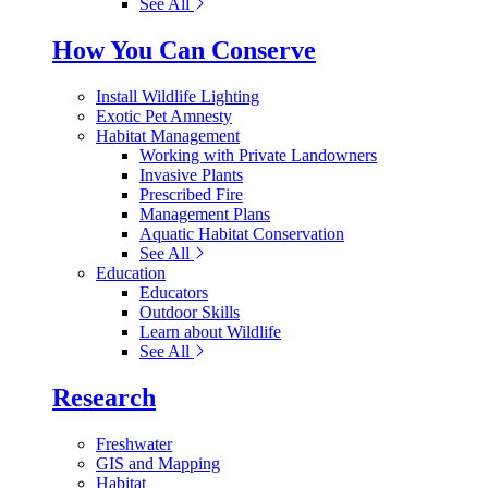
See All
How You Can Conserve
Install Wildlife Lighting
Exotic Pet Amnesty
Habitat Management
Working with Private Landowners
Invasive Plants
Prescribed Fire
Management Plans
Aquatic Habitat Conservation
See All
Education
Educators
Outdoor Skills
Learn about Wildlife
See All
Research
Freshwater
GIS and Mapping
Habitat