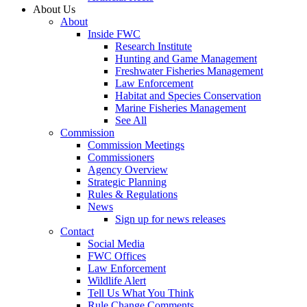
About Us
About
Inside FWC
Research Institute
Hunting and Game Management
Freshwater Fisheries Management
Law Enforcement
Habitat and Species Conservation
Marine Fisheries Management
See All
Commission
Commission Meetings
Commissioners
Agency Overview
Strategic Planning
Rules & Regulations
News
Sign up for news releases
Contact
Social Media
FWC Offices
Law Enforcement
Wildlife Alert
Tell Us What You Think
Rule Change Comments