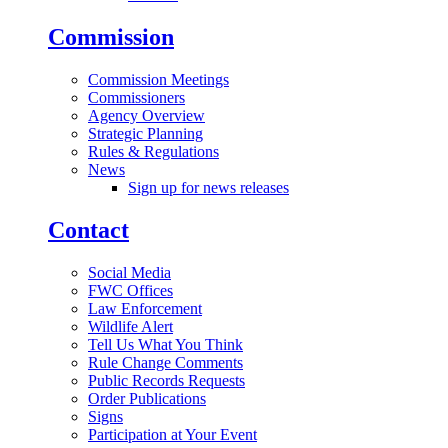
Commission
Commission Meetings
Commissioners
Agency Overview
Strategic Planning
Rules & Regulations
News
Sign up for news releases
Contact
Social Media
FWC Offices
Law Enforcement
Wildlife Alert
Tell Us What You Think
Rule Change Comments
Public Records Requests
Order Publications
Signs
Participation at Your Event