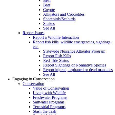
Bear
Bats
Coyote
Alligators and Crocodiles
Shorebirds/Seabirds
Snakes
See All
Report Issues
Report a Wildlife Interaction
Report fish kills, wildlife emergencies, sightings,
etc.
Statewide Nuisance Alligator Program
Report Fish Kills
Red Tide Status
Report Sightings of Nonnative Species
Report injured, orphaned or dead manatees
See All
Engaging in Conservation
Conservation
Value of Conservation
Living with Wildlife
Freshwater Programs
Saltwater Programs
Terrestrial Programs
Stash the trash