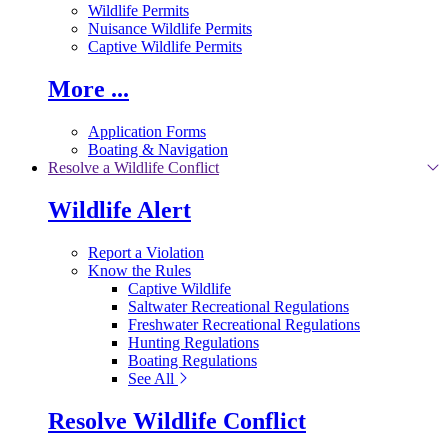
Wildlife Permits
Nuisance Wildlife Permits
Captive Wildlife Permits
More ...
Application Forms
Boating & Navigation
Resolve a Wildlife Conflict
Wildlife Alert
Report a Violation
Know the Rules
Captive Wildlife
Saltwater Recreational Regulations
Freshwater Recreational Regulations
Hunting Regulations
Boating Regulations
See All
Resolve Wildlife Conflict