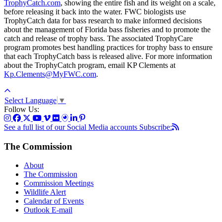
TrophyCatch.com
, showing the entire fish and its weight on a scale,
before releasing it back into the water. FWC biologists use
TrophyCatch data for bass research to make informed decisions
about the management of Florida bass fisheries and to promote the
catch and release of trophy bass. The associated TrophyCare
program promotes best handling practices for trophy bass to ensure
that each TrophyCatch bass is released alive. For more information
about the TrophyCatch program, email KP Clements at
Kp.Clements@MyFWC.com
.
Select Language
▼
Follow Us:
See a full list of our Social Media accounts
Subscribe:
The Commission
About
The Commission
Commission Meetings
Wildlife Alert
Calendar of Events
Outlook E-mail