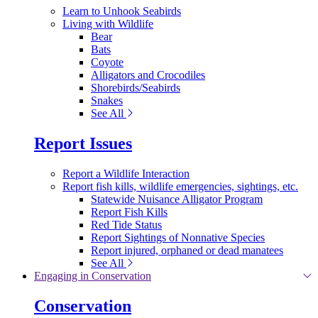
Learn to Unhook Seabirds
Living with Wildlife
Bear
Bats
Coyote
Alligators and Crocodiles
Shorebirds/Seabirds
Snakes
See All
Report Issues
Report a Wildlife Interaction
Report fish kills, wildlife emergencies, sightings, etc.
Statewide Nuisance Alligator Program
Report Fish Kills
Red Tide Status
Report Sightings of Nonnative Species
Report injured, orphaned or dead manatees
See All
Engaging in Conservation
Conservation