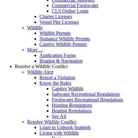
Commercial Freshwater
CLS Online Login
Charter Licenses
Vessel Pier Licenses
Wildlife
Wildlife Permits
Nuisance Wildlife Permits
Captive Wildlife Permits
More ...
Application Forms
Boating & Navigation
Resolve a Wildlife Conflict
Wildlife Alert
Report a Violation
Know the Rules
Captive Wildlife
Saltwater Recreational Regulations
Freshwater Recreational Regulations
Hunting Regulations
Boating Regulations
See All
Resolve Wildlife Conflict
Learn to Unhook Seabirds
Living with Wildlife