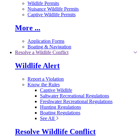
Wildlife Permits
Nuisance Wildlife Permits
Captive Wildlife Permits
More ...
Application Forms
Boating & Navigation
Resolve a Wildlife Conflict
Wildlife Alert
Report a Violation
Know the Rules
Captive Wildlife
Saltwater Recreational Regulations
Freshwater Recreational Regulations
Hunting Regulations
Boating Regulations
See All
Resolve Wildlife Conflict