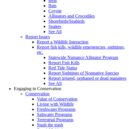
Bear
Bats
Coyote
Alligators and Crocodiles
Shorebirds/Seabirds
Snakes
See All
Report Issues
Report a Wildlife Interaction
Report fish kills, wildlife emergencies, sightings,
etc.
Statewide Nuisance Alligator Program
Report Fish Kills
Red Tide Status
Report Sightings of Nonnative Species
Report injured, orphaned or dead manatees
See All
Engaging in Conservation
Conservation
Value of Conservation
Living with Wildlife
Freshwater Programs
Saltwater Programs
Terrestrial Programs
Stash the trash