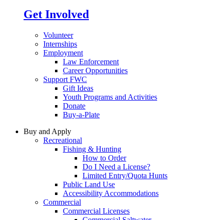
Get Involved
Volunteer
Internships
Employment
Law Enforcement
Career Opportunities
Support FWC
Gift Ideas
Youth Programs and Activities
Donate
Buy-a-Plate
Buy and Apply
Recreational
Fishing & Hunting
How to Order
Do I Need a License?
Limited Entry/Quota Hunts
Public Land Use
Accessibility Accommodations
Commercial
Commercial Licenses
Commercial Saltwater