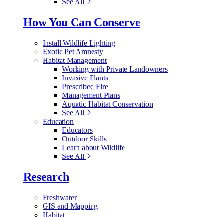
See All
How You Can Conserve
Install Wildlife Lighting
Exotic Pet Amnesty
Habitat Management
Working with Private Landowners
Invasive Plants
Prescribed Fire
Management Plans
Aquatic Habitat Conservation
See All
Education
Educators
Outdoor Skills
Learn about Wildlife
See All
Research
Freshwater
GIS and Mapping
Habitat