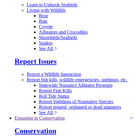
Learn to Unhook Seabirds
Living with Wildlife
Bear
Bats
Coyote
Alligators and Crocodiles
Shorebirds/Seabirds
Snakes
See All
Report Issues
Report a Wildlife Interaction
Report fish kills, wildlife emergencies, sightings, etc.
Statewide Nuisance Alligator Program
Report Fish Kills
Red Tide Status
Report Sightings of Nonnative Species
Report injured, orphaned or dead manatees
See All
Engaging in Conservation
Conservation