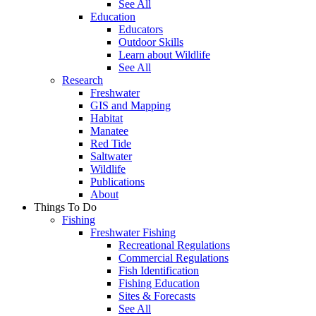
See All
Education
Educators
Outdoor Skills
Learn about Wildlife
See All
Research
Freshwater
GIS and Mapping
Habitat
Manatee
Red Tide
Saltwater
Wildlife
Publications
About
Things To Do
Fishing
Freshwater Fishing
Recreational Regulations
Commercial Regulations
Fish Identification
Fishing Education
Sites & Forecasts
See All