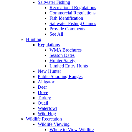
Saltwater Fishing
Recreational Regulations
Commercial Regulations
Fish Identification
Saltwater Fishing Clinics
Provide Comments
See All
Hunting
Regulations
WMA Brochures
Season Dates
Hunter Safety
Limited Entry Hunts
New Hunter
Public Shooting Ranges
Alligator
Deer
Dove
Turkey
Quail
Waterfowl
Wild Hog
Wildlife Recreation
Wildlife Viewing
Where to View Wildlife