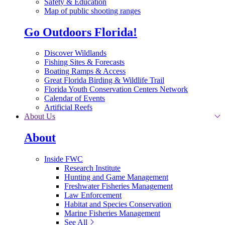
Safety & Education
Map of public shooting ranges
Go Outdoors Florida!
Discover Wildlands
Fishing Sites & Forecasts
Boating Ramps & Access
Great Florida Birding & Wildlife Trail
Florida Youth Conservation Centers Network
Calendar of Events
Artificial Reefs
About Us
About
Inside FWC
Research Institute
Hunting and Game Management
Freshwater Fisheries Management
Law Enforcement
Habitat and Species Conservation
Marine Fisheries Management
See All