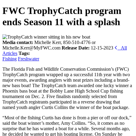
FWC TrophyCatch program
ends Season 11 with a splash
Media contact:
Michelle Kerr, 850-510-4776 or
Michelle.Kerr@MyFWC.com
Release Date:
12-15-2023
All
Articles
Tags:
Fishing
Freshwater
The Florida Fish and Wildlife Conservation Commission’s (FWC)
TrophyCatch program wrapped up a successful 11th year with two
major events, awarding anglers with neat prizes including a brand-
new bass boat! The TrophyCatch team awarded one lucky winner a
Phoenix bass boat at the Bobby Lane High School Cup fishing
tournament on Dec. 2. Five finalists randomly selected from
TrophyCatch registrants participated in a reverse drawing that
named youth angler Curtis Collins the winner of the boat package.
“Most of the fishing Curtis has done is from a pier or off our dock,”
said the boat winner’s mother, Amy Collins. “So, it comes as no
surprise that he has wanted a boat for a while. Several months ago,
he decided he wanted to get his boating license. On Sunday he