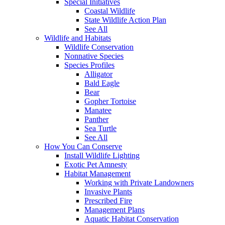
Special Initiatives
Coastal Wildlife
State Wildlife Action Plan
See All
Wildlife and Habitats
Wildlife Conservation
Nonnative Species
Species Profiles
Alligator
Bald Eagle
Bear
Gopher Tortoise
Manatee
Panther
Sea Turtle
See All
How You Can Conserve
Install Wildlife Lighting
Exotic Pet Amnesty
Habitat Management
Working with Private Landowners
Invasive Plants
Prescribed Fire
Management Plans
Aquatic Habitat Conservation