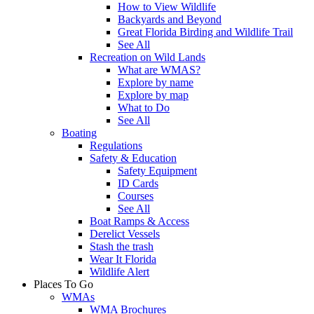
How to View Wildlife
Backyards and Beyond
Great Florida Birding and Wildlife Trail
See All
Recreation on Wild Lands
What are WMAS?
Explore by name
Explore by map
What to Do
See All
Boating
Regulations
Safety & Education
Safety Equipment
ID Cards
Courses
See All
Boat Ramps & Access
Derelict Vessels
Stash the trash
Wear It Florida
Wildlife Alert
Places To Go
WMAs
WMA Brochures