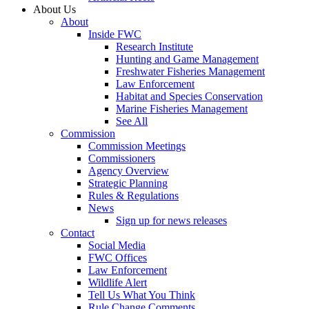
About Us
About
Inside FWC
Research Institute
Hunting and Game Management
Freshwater Fisheries Management
Law Enforcement
Habitat and Species Conservation
Marine Fisheries Management
See All
Commission
Commission Meetings
Commissioners
Agency Overview
Strategic Planning
Rules & Regulations
News
Sign up for news releases
Contact
Social Media
FWC Offices
Law Enforcement
Wildlife Alert
Tell Us What You Think
Rule Change Comments