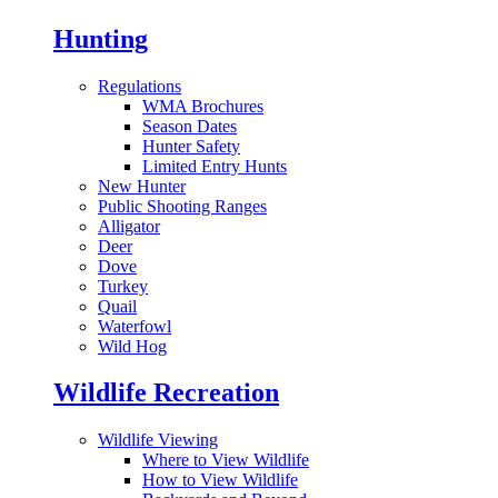
Hunting
Regulations
WMA Brochures
Season Dates
Hunter Safety
Limited Entry Hunts
New Hunter
Public Shooting Ranges
Alligator
Deer
Dove
Turkey
Quail
Waterfowl
Wild Hog
Wildlife Recreation
Wildlife Viewing
Where to View Wildlife
How to View Wildlife