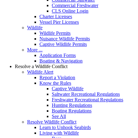
Commercial Freshwater
CLS Online Login
Charter Licenses
Vessel Pier Licenses
Wildlife
Wildlife Permits
Nuisance Wildlife Permits
Captive Wildlife Permits
More ...
Application Forms
Boating & Navigation
Resolve a Wildlife Conflict
Wildlife Alert
Report a Violation
Know the Rules
Captive Wildlife
Saltwater Recreational Regulations
Freshwater Recreational Regulations
Hunting Regulations
Boating Regulations
See All
Resolve Wildlife Conflict
Learn to Unhook Seabirds
Living with Wildlife