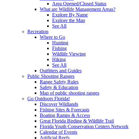
Area Opened/Closed Status
What are Wildlife Management Areas?
Explore By Name
Explore the Map
See All
Recreation
Where to Go
Hunting
Fishing
Wildlife Viewing
Hiking
See All
Outfitters and Guides
Public Shooting Ranges
Range Safety Rules
Safety & Education
Map of public shooting ranges
Go Outdoors Florida!
Discover Wildlands
Fishing Sites & Forecasts
Boating Ramps & Access
Great Florida Birding & Wildlife Trail
Florida Youth Conservation Centers Network
Calendar of Events
Artificial Reefs