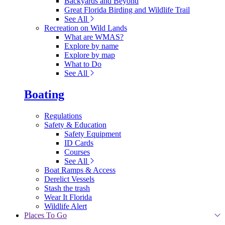
Backyards and Beyond
Great Florida Birding and Wildlife Trail
See All
Recreation on Wild Lands
What are WMAS?
Explore by name
Explore by map
What to Do
See All
Boating
Regulations
Safety & Education
Safety Equipment
ID Cards
Courses
See All
Boat Ramps & Access
Derelict Vessels
Stash the trash
Wear It Florida
Wildlife Alert
Places To Go