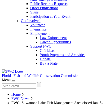
Public Records Requests
Order Publications
Signs
Participation at Your Event
Get Involved
Volunteer
Internships
Employment
Law Enforcement
Career Opportunities
Support FWC
Gift Ideas
Youth Programs and Activities
Donate
Buy-a-Plate
Florida Fish and Wildlife
Conservation Commission
Menu
Home
FWC News
FWC: Suwannee Lake Fish Management Area closed Jan. 5-