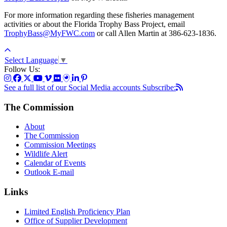
For more information regarding these fisheries management
activities or about the Florida Trophy Bass Project, email
TrophyBass@MyFWC.com
or call Allen Martin at 386-623-1836.
Select Language
▼
Follow Us:
See a full list of our Social Media accounts
Subscribe:
The Commission
About
The Commission
Commission Meetings
Wildlife Alert
Calendar of Events
Outlook E-mail
Links
Limited English Proficiency Plan
Office of Supplier Development