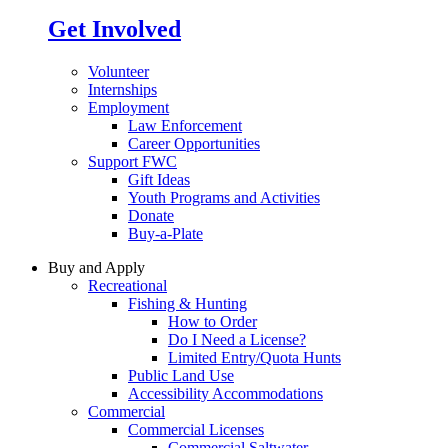
Get Involved
Volunteer
Internships
Employment
Law Enforcement
Career Opportunities
Support FWC
Gift Ideas
Youth Programs and Activities
Donate
Buy-a-Plate
Buy and Apply
Recreational
Fishing & Hunting
How to Order
Do I Need a License?
Limited Entry/Quota Hunts
Public Land Use
Accessibility Accommodations
Commercial
Commercial Licenses
Commercial Saltwater