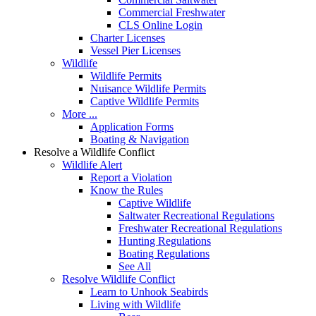
Commercial Freshwater
CLS Online Login
Charter Licenses
Vessel Pier Licenses
Wildlife
Wildlife Permits
Nuisance Wildlife Permits
Captive Wildlife Permits
More ...
Application Forms
Boating & Navigation
Resolve a Wildlife Conflict
Wildlife Alert
Report a Violation
Know the Rules
Captive Wildlife
Saltwater Recreational Regulations
Freshwater Recreational Regulations
Hunting Regulations
Boating Regulations
See All
Resolve Wildlife Conflict
Learn to Unhook Seabirds
Living with Wildlife