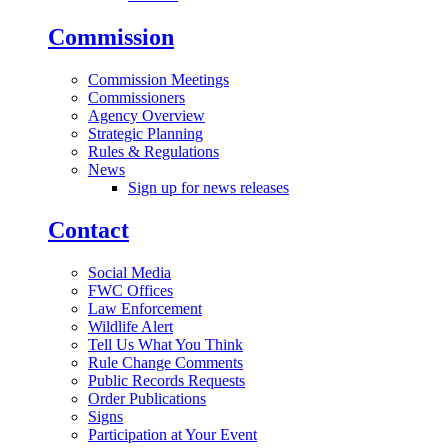
Commission
Commission Meetings
Commissioners
Agency Overview
Strategic Planning
Rules & Regulations
News
Sign up for news releases
Contact
Social Media
FWC Offices
Law Enforcement
Wildlife Alert
Tell Us What You Think
Rule Change Comments
Public Records Requests
Order Publications
Signs
Participation at Your Event