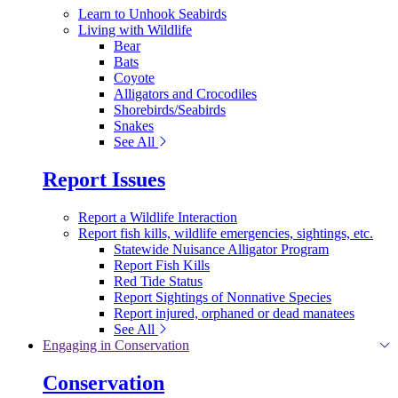
Learn to Unhook Seabirds
Living with Wildlife
Bear
Bats
Coyote
Alligators and Crocodiles
Shorebirds/Seabirds
Snakes
See All
Report Issues
Report a Wildlife Interaction
Report fish kills, wildlife emergencies, sightings, etc.
Statewide Nuisance Alligator Program
Report Fish Kills
Red Tide Status
Report Sightings of Nonnative Species
Report injured, orphaned or dead manatees
See All
Engaging in Conservation
Conservation