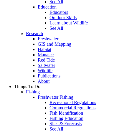
See All
Education
Educators
Outdoor Skills
Learn about Wildlife
See All
Research
Freshwater
GIS and Mapping
Habitat
Manatee
Red Tide
Saltwater
Wildlife
Publications
About
Things To Do
Fishing
Freshwater Fishing
Recreational Regulations
Commercial Regulations
Fish Identification
Fishing Education
Sites & Forecasts
See All