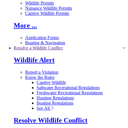
Wildlife Permits
Nuisance Wildlife Permits
Captive Wildlife Permits
More ...
Application Forms
Boating & Navigation
Resolve a Wildlife Conflict
Wildlife Alert
Report a Violation
Know the Rules
Captive Wildlife
Saltwater Recreational Regulations
Freshwater Recreational Regulations
Hunting Regulations
Boating Regulations
See All
Resolve Wildlife Conflict