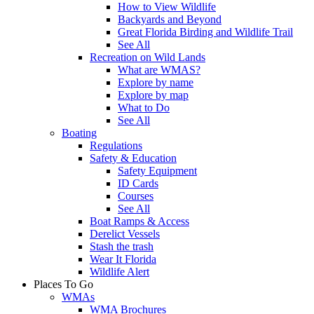
How to View Wildlife
Backyards and Beyond
Great Florida Birding and Wildlife Trail
See All
Recreation on Wild Lands
What are WMAS?
Explore by name
Explore by map
What to Do
See All
Boating
Regulations
Safety & Education
Safety Equipment
ID Cards
Courses
See All
Boat Ramps & Access
Derelict Vessels
Stash the trash
Wear It Florida
Wildlife Alert
Places To Go
WMAs
WMA Brochures