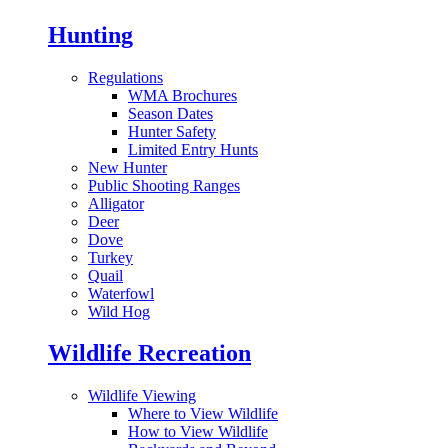
Hunting
Regulations
WMA Brochures
Season Dates
Hunter Safety
Limited Entry Hunts
New Hunter
Public Shooting Ranges
Alligator
Deer
Dove
Turkey
Quail
Waterfowl
Wild Hog
Wildlife Recreation
Wildlife Viewing
Where to View Wildlife
How to View Wildlife