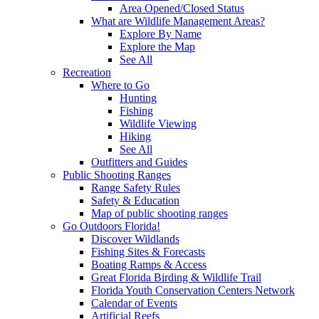
Area Opened/Closed Status
What are Wildlife Management Areas?
Explore By Name
Explore the Map
See All
Recreation
Where to Go
Hunting
Fishing
Wildlife Viewing
Hiking
See All
Outfitters and Guides
Public Shooting Ranges
Range Safety Rules
Safety & Education
Map of public shooting ranges
Go Outdoors Florida!
Discover Wildlands
Fishing Sites & Forecasts
Boating Ramps & Access
Great Florida Birding & Wildlife Trail
Florida Youth Conservation Centers Network
Calendar of Events
Artificial Reefs