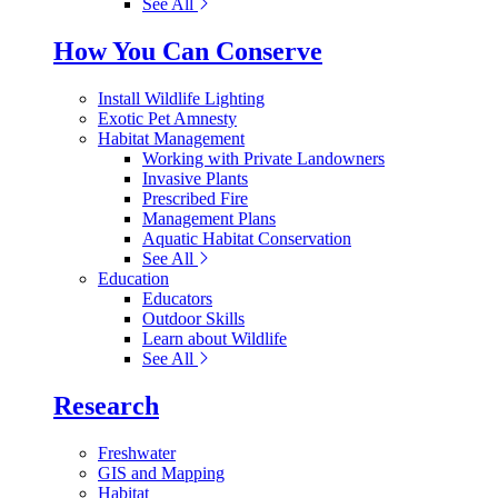
See All
How You Can Conserve
Install Wildlife Lighting
Exotic Pet Amnesty
Habitat Management
Working with Private Landowners
Invasive Plants
Prescribed Fire
Management Plans
Aquatic Habitat Conservation
See All
Education
Educators
Outdoor Skills
Learn about Wildlife
See All
Research
Freshwater
GIS and Mapping
Habitat