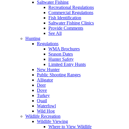
Saltwater Fishing
Recreational Regulations
Commercial Regulations
Fish Identification
Saltwater Fishing Clinics
Provide Comments
See All
Hunting
Regulations
WMA Brochures
Season Dates
Hunter Safety
Limited Entry Hunts
New Hunter
Public Shooting Ranges
Alligator
Deer
Dove
Turkey
Quail
Waterfowl
Wild Hog
Wildlife Recreation
Wildlife Viewing
Where to View Wildlife