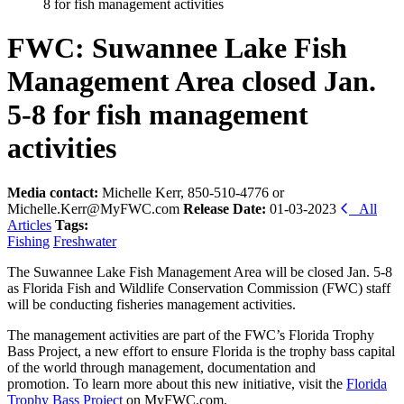
8 for fish management activities
FWC: Suwannee Lake Fish
Management Area closed Jan.
5-8 for fish management
activities
Media contact:
Michelle Kerr, 850-510-4776 or
Michelle.Kerr@MyFWC.com
Release Date:
01-03-2023
All
Articles
Tags:
Fishing
Freshwater
The Suwannee Lake Fish Management Area will be closed Jan. 5-8
as Florida Fish and Wildlife Conservation Commission (FWC) staff
will be conducting fisheries management activities.
The management activities are part of the FWC’s Florida Trophy
Bass Project, a new effort to ensure Florida is the trophy bass capital
of the world through management, documentation and
promotion. To learn more about this new initiative, visit the
Florida
Trophy Bass Project
on MyFWC.com.