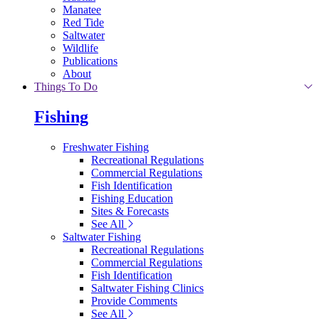
Manatee
Red Tide
Saltwater
Wildlife
Publications
About
Things To Do
Fishing
Freshwater Fishing
Recreational Regulations
Commercial Regulations
Fish Identification
Fishing Education
Sites & Forecasts
See All
Saltwater Fishing
Recreational Regulations
Commercial Regulations
Fish Identification
Saltwater Fishing Clinics
Provide Comments
See All