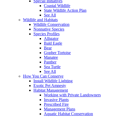
Special Initiatives
Coastal Wildlife
State Wildlife Action Plan
See All
Wildlife and Habitats
Wildlife Conservation
Nonnative Species
Species Profiles
Alligator
Bald Eagle
Bear
Gopher Tortoise
Manatee
Panther
Sea Turtle
See All
How You Can Conserve
Install Wildlife Lighting
Exotic Pet Amnesty
Habitat Management
Working with Private Landowners
Invasive Plants
Prescribed Fire
Management Plans
Aquatic Habitat Conservation