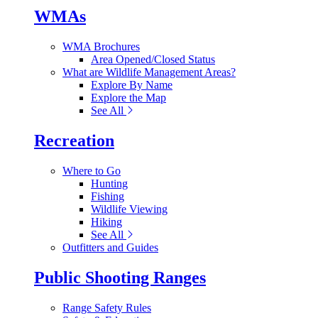
WMAs
WMA Brochures
Area Opened/Closed Status
What are Wildlife Management Areas?
Explore By Name
Explore the Map
See All
Recreation
Where to Go
Hunting
Fishing
Wildlife Viewing
Hiking
See All
Outfitters and Guides
Public Shooting Ranges
Range Safety Rules