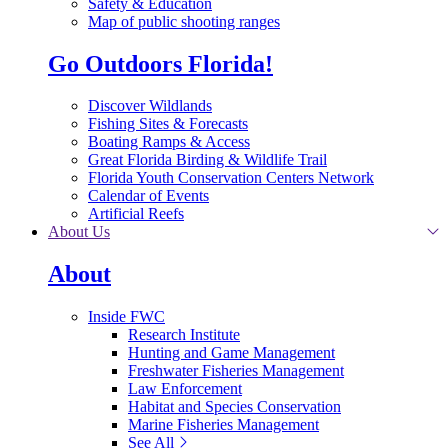
Safety & Education
Map of public shooting ranges
Go Outdoors Florida!
Discover Wildlands
Fishing Sites & Forecasts
Boating Ramps & Access
Great Florida Birding & Wildlife Trail
Florida Youth Conservation Centers Network
Calendar of Events
Artificial Reefs
About Us
About
Inside FWC
Research Institute
Hunting and Game Management
Freshwater Fisheries Management
Law Enforcement
Habitat and Species Conservation
Marine Fisheries Management
See All