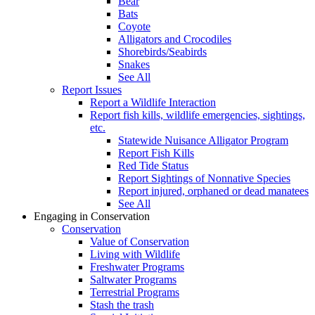
Bear
Bats
Coyote
Alligators and Crocodiles
Shorebirds/Seabirds
Snakes
See All
Report Issues
Report a Wildlife Interaction
Report fish kills, wildlife emergencies, sightings,
etc.
Statewide Nuisance Alligator Program
Report Fish Kills
Red Tide Status
Report Sightings of Nonnative Species
Report injured, orphaned or dead manatees
See All
Engaging in Conservation
Conservation
Value of Conservation
Living with Wildlife
Freshwater Programs
Saltwater Programs
Terrestrial Programs
Stash the trash