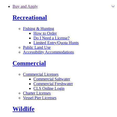
Skip to main content
Buy and Apply
Recreational
Fishing & Hunting
How to Order
Do I Need a License?
Limited Entry/Quota Hunts
Public Land Use
Accessibility Accommodations
Commercial
Commercial Licenses
Commercial Saltwater
Commercial Freshwater
CLS Online Login
Charter Licenses
Vessel Pier Licenses
Wildlife