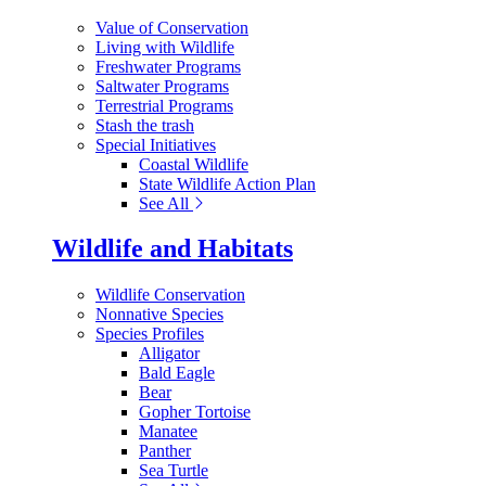
Value of Conservation
Living with Wildlife
Freshwater Programs
Saltwater Programs
Terrestrial Programs
Stash the trash
Special Initiatives
Coastal Wildlife
State Wildlife Action Plan
See All
Wildlife and Habitats
Wildlife Conservation
Nonnative Species
Species Profiles
Alligator
Bald Eagle
Bear
Gopher Tortoise
Manatee
Panther
Sea Turtle