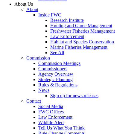
About Us
About
Inside FWC
Research Institute
Hunting and Game Management
Freshwater Fisheries Management
Law Enforcement
Habitat and Species Conservation
Marine Fisheries Management
See All
Commission
Commission Meetings
Commissioners
Agency Overview
Strategic Planning
Rules & Regulations
News
Sign up for news releases
Contact
Social Media
FWC Offices
Law Enforcement
Wildlife Alert
Tell Us What You Think
Rule Change Comments