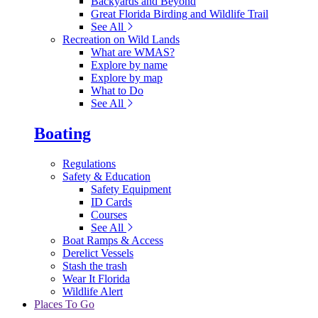
Backyards and Beyond
Great Florida Birding and Wildlife Trail
See All
Recreation on Wild Lands
What are WMAS?
Explore by name
Explore by map
What to Do
See All
Boating
Regulations
Safety & Education
Safety Equipment
ID Cards
Courses
See All
Boat Ramps & Access
Derelict Vessels
Stash the trash
Wear It Florida
Wildlife Alert
Places To Go