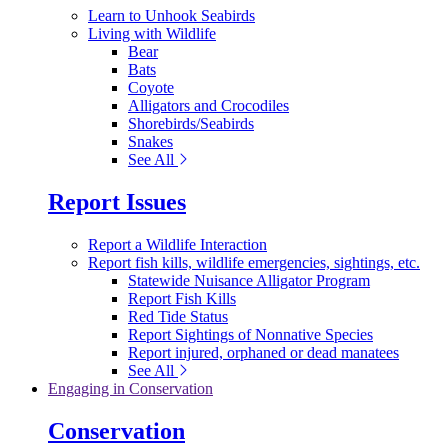
Learn to Unhook Seabirds
Living with Wildlife
Bear
Bats
Coyote
Alligators and Crocodiles
Shorebirds/Seabirds
Snakes
See All
Report Issues
Report a Wildlife Interaction
Report fish kills, wildlife emergencies, sightings, etc.
Statewide Nuisance Alligator Program
Report Fish Kills
Red Tide Status
Report Sightings of Nonnative Species
Report injured, orphaned or dead manatees
See All
Engaging in Conservation
Conservation