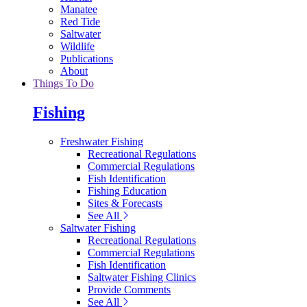
Manatee
Red Tide
Saltwater
Wildlife
Publications
About
Things To Do
Fishing
Freshwater Fishing
Recreational Regulations
Commercial Regulations
Fish Identification
Fishing Education
Sites & Forecasts
See All
Saltwater Fishing
Recreational Regulations
Commercial Regulations
Fish Identification
Saltwater Fishing Clinics
Provide Comments
See All