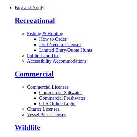
Skip to main content
Buy and Apply
Recreational
Fishing & Hunting
How to Order
Do I Need a License?
Limited Entry/Quota Hunts
Public Land Use
Accessibility Accommodations
Commercial
Commercial Licenses
Commercial Saltwater
Commercial Freshwater
CLS Online Login
Charter Licenses
Vessel Pier Licenses
Wildlife