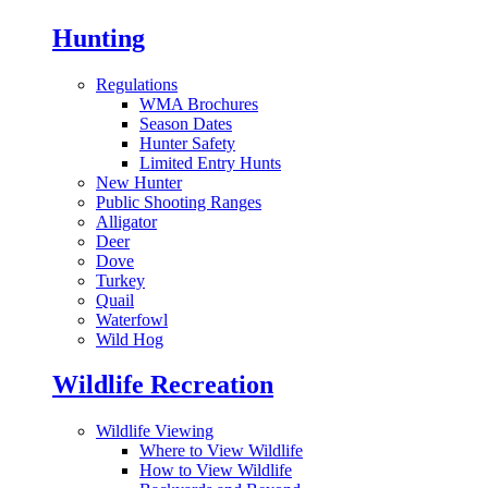
Hunting
Regulations
WMA Brochures
Season Dates
Hunter Safety
Limited Entry Hunts
New Hunter
Public Shooting Ranges
Alligator
Deer
Dove
Turkey
Quail
Waterfowl
Wild Hog
Wildlife Recreation
Wildlife Viewing
Where to View Wildlife
How to View Wildlife