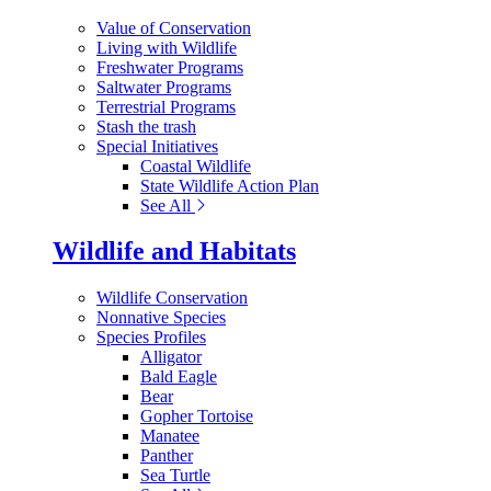
Value of Conservation
Living with Wildlife
Freshwater Programs
Saltwater Programs
Terrestrial Programs
Stash the trash
Special Initiatives
Coastal Wildlife
State Wildlife Action Plan
See All
Wildlife and Habitats
Wildlife Conservation
Nonnative Species
Species Profiles
Alligator
Bald Eagle
Bear
Gopher Tortoise
Manatee
Panther
Sea Turtle