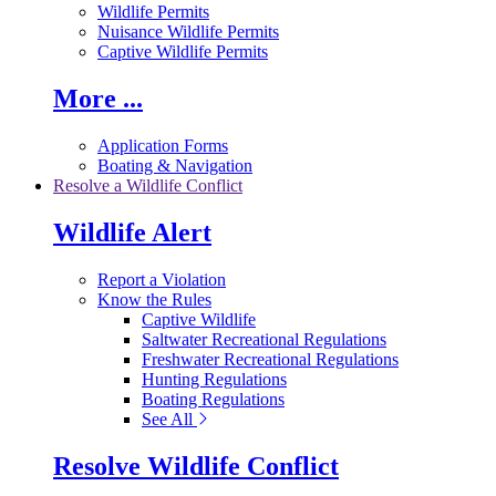
Wildlife Permits
Nuisance Wildlife Permits
Captive Wildlife Permits
More ...
Application Forms
Boating & Navigation
Resolve a Wildlife Conflict
Wildlife Alert
Report a Violation
Know the Rules
Captive Wildlife
Saltwater Recreational Regulations
Freshwater Recreational Regulations
Hunting Regulations
Boating Regulations
See All
Resolve Wildlife Conflict