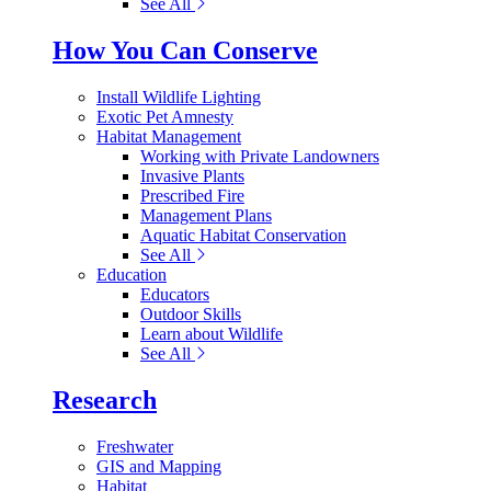
See All
How You Can Conserve
Install Wildlife Lighting
Exotic Pet Amnesty
Habitat Management
Working with Private Landowners
Invasive Plants
Prescribed Fire
Management Plans
Aquatic Habitat Conservation
See All
Education
Educators
Outdoor Skills
Learn about Wildlife
See All
Research
Freshwater
GIS and Mapping
Habitat