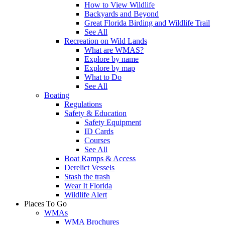
How to View Wildlife
Backyards and Beyond
Great Florida Birding and Wildlife Trail
See All
Recreation on Wild Lands
What are WMAS?
Explore by name
Explore by map
What to Do
See All
Boating
Regulations
Safety & Education
Safety Equipment
ID Cards
Courses
See All
Boat Ramps & Access
Derelict Vessels
Stash the trash
Wear It Florida
Wildlife Alert
Places To Go
WMAs
WMA Brochures