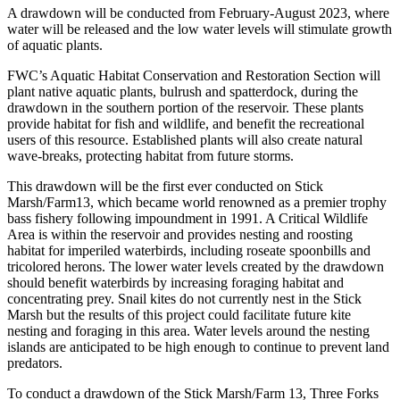
A drawdown will be conducted from February-August 2023, where
water will be released and the low water levels will stimulate growth
of aquatic plants.
FWC’s Aquatic Habitat Conservation and Restoration Section will
plant native aquatic plants, bulrush and spatterdock, during the
drawdown in the southern portion of the reservoir. These plants
provide habitat for fish and wildlife, and benefit the recreational
users of this resource. Established plants will also create natural
wave-breaks, protecting habitat from future storms.
This drawdown will be the first ever conducted on Stick
Marsh/Farm13, which became world renowned as a premier trophy
bass fishery following impoundment in 1991. A Critical Wildlife
Area is within the reservoir and provides nesting and roosting
habitat for imperiled waterbirds, including roseate spoonbills and
tricolored herons. The lower water levels created by the drawdown
should benefit waterbirds by increasing foraging habitat and
concentrating prey. Snail kites do not currently nest in the Stick
Marsh but the results of this project could facilitate future kite
nesting and foraging in this area. Water levels around the nesting
islands are anticipated to be high enough to continue to prevent land
predators.
To conduct a drawdown of the Stick Marsh/Farm 13, Three Forks