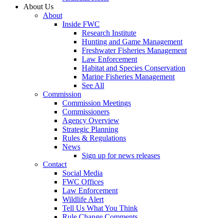
About Us
About
Inside FWC
Research Institute
Hunting and Game Management
Freshwater Fisheries Management
Law Enforcement
Habitat and Species Conservation
Marine Fisheries Management
See All
Commission
Commission Meetings
Commissioners
Agency Overview
Strategic Planning
Rules & Regulations
News
Sign up for news releases
Contact
Social Media
FWC Offices
Law Enforcement
Wildlife Alert
Tell Us What You Think
Rule Change Comments