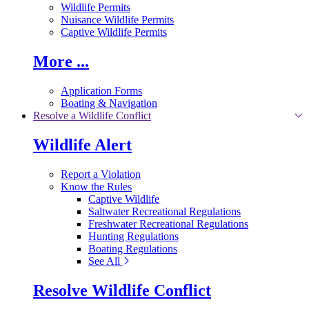
Wildlife Permits
Nuisance Wildlife Permits
Captive Wildlife Permits
More ...
Application Forms
Boating & Navigation
Resolve a Wildlife Conflict
Wildlife Alert
Report a Violation
Know the Rules
Captive Wildlife
Saltwater Recreational Regulations
Freshwater Recreational Regulations
Hunting Regulations
Boating Regulations
See All
Resolve Wildlife Conflict