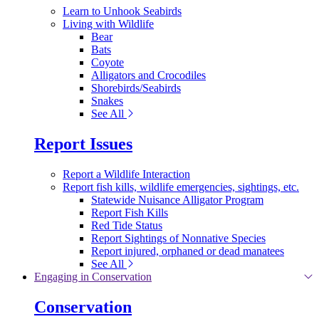
Learn to Unhook Seabirds
Living with Wildlife
Bear
Bats
Coyote
Alligators and Crocodiles
Shorebirds/Seabirds
Snakes
See All
Report Issues
Report a Wildlife Interaction
Report fish kills, wildlife emergencies, sightings, etc.
Statewide Nuisance Alligator Program
Report Fish Kills
Red Tide Status
Report Sightings of Nonnative Species
Report injured, orphaned or dead manatees
See All
Engaging in Conservation
Conservation