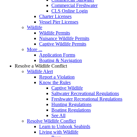
Commercial Freshwater
CLS Online Login
Charter Licenses
Vessel Pier Licenses
Wildlife
Wildlife Permits
Nuisance Wildlife Permits
Captive Wildlife Permits
More ...
Application Forms
Boating & Navigation
Resolve a Wildlife Conflict
Wildlife Alert
Report a Violation
Know the Rules
Captive Wildlife
Saltwater Recreational Regulations
Freshwater Recreational Regulations
Hunting Regulations
Boating Regulations
See All
Resolve Wildlife Conflict
Learn to Unhook Seabirds
Living with Wildlife