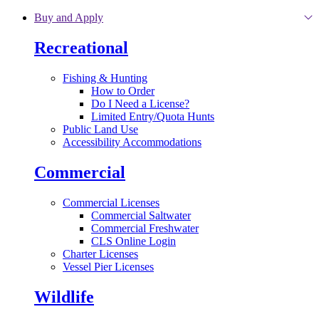
Skip to main content
Buy and Apply
Recreational
Fishing & Hunting
How to Order
Do I Need a License?
Limited Entry/Quota Hunts
Public Land Use
Accessibility Accommodations
Commercial
Commercial Licenses
Commercial Saltwater
Commercial Freshwater
CLS Online Login
Charter Licenses
Vessel Pier Licenses
Wildlife