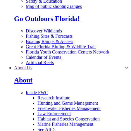
Safety & Education
Map of public shooting ranges
Go Outdoors Florida!
Discover Wildlands
Fishing Sites & Forecasts
Boating Ramps & Access
Great Florida Birding & Wildlife Trail
Florida Youth Conservation Centers Network
Calendar of Events
Artificial Reefs
About Us
About
Inside FWC
Research Institute
Hunting and Game Management
Freshwater Fisheries Management
Law Enforcement
Habitat and Species Conservation
Marine Fisheries Management
See All