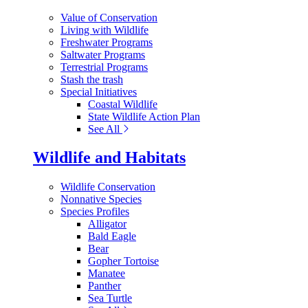
Value of Conservation
Living with Wildlife
Freshwater Programs
Saltwater Programs
Terrestrial Programs
Stash the trash
Special Initiatives
Coastal Wildlife
State Wildlife Action Plan
See All
Wildlife and Habitats
Wildlife Conservation
Nonnative Species
Species Profiles
Alligator
Bald Eagle
Bear
Gopher Tortoise
Manatee
Panther
Sea Turtle