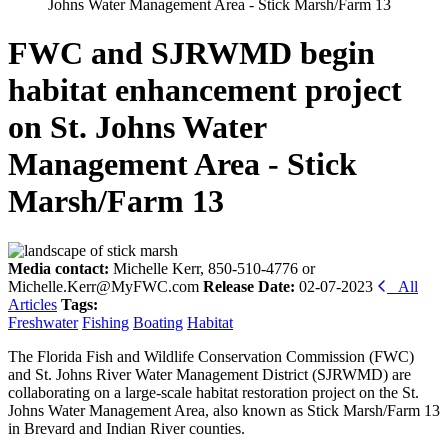
Johns Water Management Area - Stick Marsh/Farm 13
FWC and SJRWMD begin
habitat enhancement project
on St. Johns Water
Management Area - Stick
Marsh/Farm 13
Media contact:
Michelle Kerr, 850-510-4776 or
Michelle.Kerr@MyFWC.com
Release Date:
02-07-2023
All
Articles
Tags:
Freshwater
Fishing
Boating
Habitat
The Florida Fish and Wildlife Conservation Commission (FWC)
and St. Johns River Water Management District (SJRWMD) are
collaborating on a large-scale habitat restoration project on the St.
Johns Water Management Area, also known as Stick Marsh/Farm 13
in Brevard and Indian River counties.