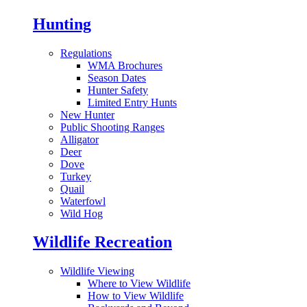
Hunting
Regulations
WMA Brochures
Season Dates
Hunter Safety
Limited Entry Hunts
New Hunter
Public Shooting Ranges
Alligator
Deer
Dove
Turkey
Quail
Waterfowl
Wild Hog
Wildlife Recreation
Wildlife Viewing
Where to View Wildlife
How to View Wildlife