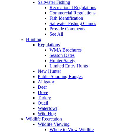
Saltwater Fishing
Recreational Regulations
Commercial Regulations
Fish Identification
Saltwater Fishing Clinics
Provide Comments
See All
Hunting
Regulations
WMA Brochures
Season Dates
Hunter Safety
Limited Entry Hunts
New Hunter
Public Shooting Ranges
Alligator
Deer
Dove
Turkey
Quail
Waterfowl
Wild Hog
Wildlife Recreation
Wildlife Viewing
Where to View Wildlife