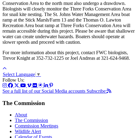
Conservation Area to the north must also undergo a drawdown.
Biologists will closely monitor the Three Forks Conservation Area
for snail kite nesting. The St. Johns Water Management Area boat
ramp at the Stick Marsh/Farm 13 and the Thomas O. Lawton
Recreation Area boat ramp at Three Forks Conservation Area will
remain accessible during this project. Please be aware that shallower
water can create underwater hazards. Boaters should operate at
slower speeds and proceed with caution.
For more information about this project, contact FWC biologists,
Trevor Knight at 352-732-1225 or Joel Andreas at 321-624-9468.
Select Language
▼
Follow Us:
See a full list of our Social Media accounts
Subscribe:
The Commission
About
The Commission
Commission Meetings
Wildlife Alert
Calendar of Events