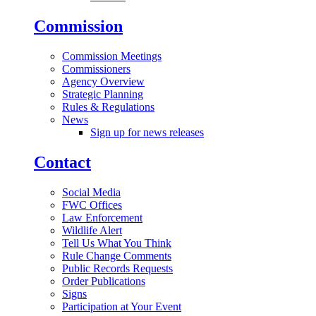
Commission
Commission Meetings
Commissioners
Agency Overview
Strategic Planning
Rules & Regulations
News
Sign up for news releases
Contact
Social Media
FWC Offices
Law Enforcement
Wildlife Alert
Tell Us What You Think
Rule Change Comments
Public Records Requests
Order Publications
Signs
Participation at Your Event