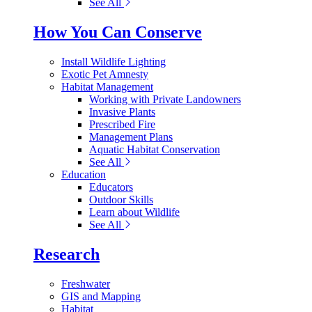
See All
How You Can Conserve
Install Wildlife Lighting
Exotic Pet Amnesty
Habitat Management
Working with Private Landowners
Invasive Plants
Prescribed Fire
Management Plans
Aquatic Habitat Conservation
See All
Education
Educators
Outdoor Skills
Learn about Wildlife
See All
Research
Freshwater
GIS and Mapping
Habitat