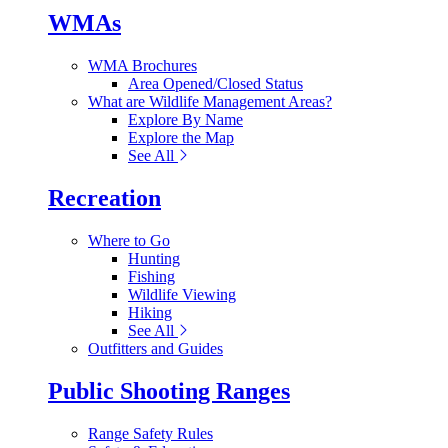
WMAs
WMA Brochures
Area Opened/Closed Status
What are Wildlife Management Areas?
Explore By Name
Explore the Map
See All
Recreation
Where to Go
Hunting
Fishing
Wildlife Viewing
Hiking
See All
Outfitters and Guides
Public Shooting Ranges
Range Safety Rules