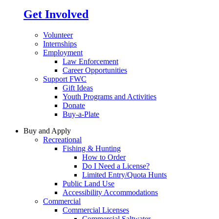
Get Involved
Volunteer
Internships
Employment
Law Enforcement
Career Opportunities
Support FWC
Gift Ideas
Youth Programs and Activities
Donate
Buy-a-Plate
Buy and Apply
Recreational
Fishing & Hunting
How to Order
Do I Need a License?
Limited Entry/Quota Hunts
Public Land Use
Accessibility Accommodations
Commercial
Commercial Licenses
Commercial Saltwater