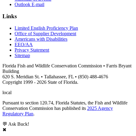
Outlook E-mail
Links
Limited English Proficiency Plan
Office of Supplier Development
Americans with Disabilities
EEO/AA
Privacy Statement
Sitemap
Florida Fish and Wildlife Conservation Commission • Farris Bryant
Building
620 S. Meridian St. • Tallahassee, FL • (850) 488-4676
Copyright 1999 - 2026 State of Florida.
local
Pursuant to section 120.74, Florida Statutes, the Fish and Wildlife
Conservation Commission has published its
2025 Agency
Regulatory Plan
.
💬 Ask Buck!
✖