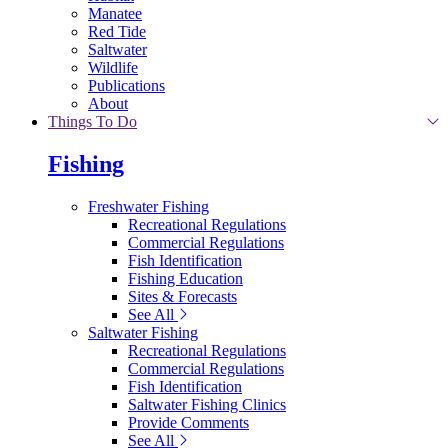
Manatee
Red Tide
Saltwater
Wildlife
Publications
About
Things To Do
Fishing
Freshwater Fishing
Recreational Regulations
Commercial Regulations
Fish Identification
Fishing Education
Sites & Forecasts
See All
Saltwater Fishing
Recreational Regulations
Commercial Regulations
Fish Identification
Saltwater Fishing Clinics
Provide Comments
See All