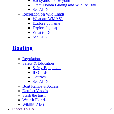
Backyards and Beyond
Great Florida Birding and Wildlife Trail
See All
Recreation on Wild Lands
What are WMAS?
Explore by name
Explore by map
What to Do
See All
Boating
Regulations
Safety & Education
Safety Equipment
ID Cards
Courses
See All
Boat Ramps & Access
Derelict Vessels
Stash the trash
Wear It Florida
Wildlife Alert
Places To Go