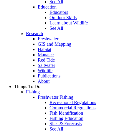
See All
Education
Educators
Outdoor Skills
Learn about Wildlife
See All
Research
Freshwater
GIS and Mapping
Habitat
Manatee
Red Tide
Saltwater
Wildlife
Publications
About
Things To Do
Fishing
Freshwater Fishing
Recreational Regulations
Commercial Regulations
Fish Identification
Fishing Education
Sites & Forecasts
See All