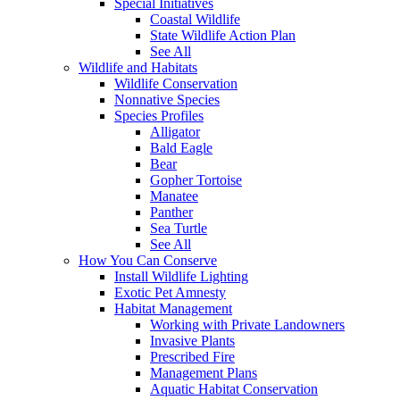
Special Initiatives
Coastal Wildlife
State Wildlife Action Plan
See All
Wildlife and Habitats
Wildlife Conservation
Nonnative Species
Species Profiles
Alligator
Bald Eagle
Bear
Gopher Tortoise
Manatee
Panther
Sea Turtle
See All
How You Can Conserve
Install Wildlife Lighting
Exotic Pet Amnesty
Habitat Management
Working with Private Landowners
Invasive Plants
Prescribed Fire
Management Plans
Aquatic Habitat Conservation