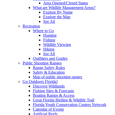
Area Opened/Closed Status
What are Wildlife Management Areas?
Explore By Name
Explore the Map
See All
Recreation
Where to Go
Hunting
Fishing
Wildlife Viewing
Hiking
See All
Outfitters and Guides
Public Shooting Ranges
Range Safety Rules
Safety & Education
Map of public shooting ranges
Go Outdoors Florida!
Discover Wildlands
Fishing Sites & Forecasts
Boating Ramps & Access
Great Florida Birding & Wildlife Trail
Florida Youth Conservation Centers Network
Calendar of Events
Artificial Reefs