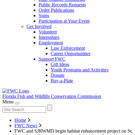
Public Records Requests
Order Publications
Signs
Participation at Your Event
Get Involved
Volunteer
Internships
Employment
Law Enforcement
Career Opportunities
Support FWC
Gift Ideas
Youth Programs and Activities
Donate
Buy-a-Plate
Florida Fish and Wildlife
Conservation Commission
Menu
Home
FWC News
FWC and SJRWMD begin habitat enhancement project on St.