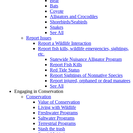
Bear
Bats
Coyote
Alligators and Crocodiles
Shorebirds/Seabirds
Snakes
See All
Report Issues
Report a Wildlife Interaction
Report fish kills, wildlife emergencies, sightings,
etc.
Statewide Nuisance Alligator Program
Report Fish Kills
Red Tide Status
Report Sightings of Nonnative Species
Report injured, orphaned or dead manatees
See All
Engaging in Conservation
Conservation
Value of Conservation
Living with Wildlife
Freshwater Programs
Saltwater Programs
Terrestrial Programs
Stash the trash