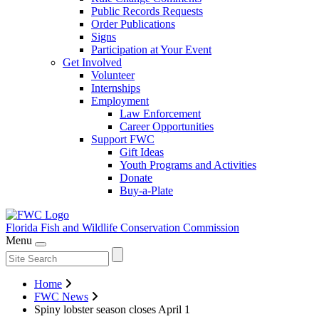
Public Records Requests
Order Publications
Signs
Participation at Your Event
Get Involved
Volunteer
Internships
Employment
Law Enforcement
Career Opportunities
Support FWC
Gift Ideas
Youth Programs and Activities
Donate
Buy-a-Plate
Florida Fish and Wildlife
Conservation Commission
Menu
Home
FWC News
Spiny lobster season closes April 1