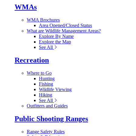
WMAs
WMA Brochures
Area Opened/Closed Status
What are Wildlife Management Areas?
Explore By Name
Explore the Map
See All
Recreation
Where to Go
Hunting
Fishing
Wildlife Viewing
Hiking
See All
Outfitters and Guides
Public Shooting Ranges
Range Safety Rules