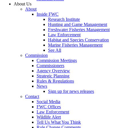
About Us
About
Inside FWC
Research Institute
Hunting and Game Management
Freshwater Fisheries Management
Law Enforcement
Habitat and Species Conservation
Marine Fisheries Management
See All
Commission
Commission Meetings
Commissioners
Agency Overview
Strategic Planning
Rules & Regulations
News
Sign up for news releases
Contact
Social Media
FWC Offices
Law Enforcement
Wildlife Alert
Tell Us What You Think
Rule Change Comments