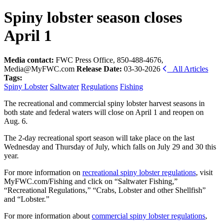
Spiny lobster season closes
April 1
Media contact:
FWC Press Office, 850-488-4676,
Media@MyFWC.com
Release Date:
03-30-2026
All Articles
Tags:
Spiny Lobster
Saltwater
Regulations
Fishing
The recreational and commercial spiny lobster harvest seasons in
both state and federal waters will close on April 1 and reopen on
Aug. 6.
The 2-day recreational sport season will take place on the last
Wednesday and Thursday of July, which falls on July 29 and 30 this
year.
For more information on
recreational spiny lobster regulations
, visit
MyFWC.com/Fishing and click on “Saltwater Fishing,”
“Recreational Regulations,” “Crabs, Lobster and other Shellfish”
and “Lobster.”
For more information about
commercial spiny lobster regulations
,