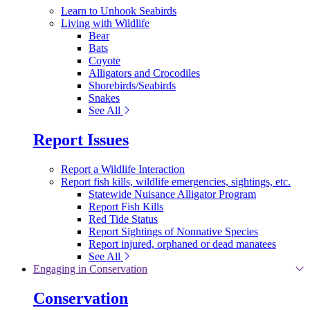
Learn to Unhook Seabirds
Living with Wildlife
Bear
Bats
Coyote
Alligators and Crocodiles
Shorebirds/Seabirds
Snakes
See All
Report Issues
Report a Wildlife Interaction
Report fish kills, wildlife emergencies, sightings, etc.
Statewide Nuisance Alligator Program
Report Fish Kills
Red Tide Status
Report Sightings of Nonnative Species
Report injured, orphaned or dead manatees
See All
Engaging in Conservation
Conservation