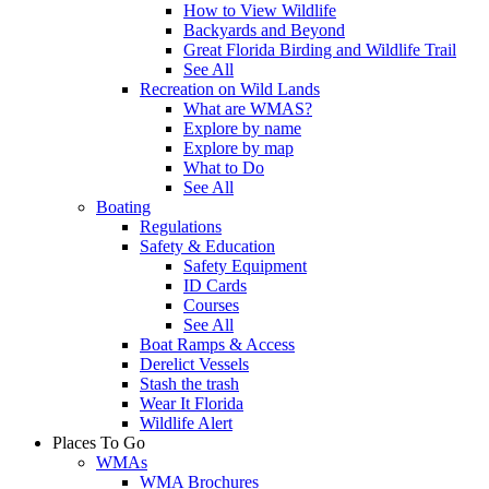
How to View Wildlife
Backyards and Beyond
Great Florida Birding and Wildlife Trail
See All
Recreation on Wild Lands
What are WMAS?
Explore by name
Explore by map
What to Do
See All
Boating
Regulations
Safety & Education
Safety Equipment
ID Cards
Courses
See All
Boat Ramps & Access
Derelict Vessels
Stash the trash
Wear It Florida
Wildlife Alert
Places To Go
WMAs
WMA Brochures