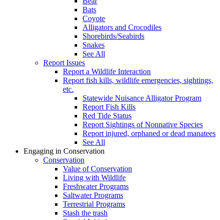
Bear
Bats
Coyote
Alligators and Crocodiles
Shorebirds/Seabirds
Snakes
See All
Report Issues
Report a Wildlife Interaction
Report fish kills, wildlife emergencies, sightings,
etc.
Statewide Nuisance Alligator Program
Report Fish Kills
Red Tide Status
Report Sightings of Nonnative Species
Report injured, orphaned or dead manatees
See All
Engaging in Conservation
Conservation
Value of Conservation
Living with Wildlife
Freshwater Programs
Saltwater Programs
Terrestrial Programs
Stash the trash