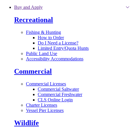
Skip to main content
Buy and Apply
Recreational
Fishing & Hunting
How to Order
Do I Need a License?
Limited Entry/Quota Hunts
Public Land Use
Accessibility Accommodations
Commercial
Commercial Licenses
Commercial Saltwater
Commercial Freshwater
CLS Online Login
Charter Licenses
Vessel Pier Licenses
Wildlife