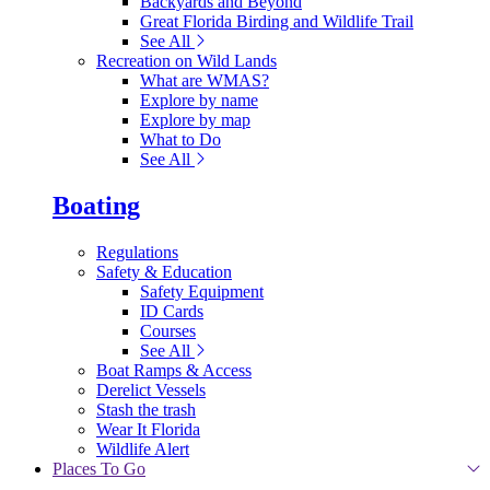
Backyards and Beyond
Great Florida Birding and Wildlife Trail
See All
Recreation on Wild Lands
What are WMAS?
Explore by name
Explore by map
What to Do
See All
Boating
Regulations
Safety & Education
Safety Equipment
ID Cards
Courses
See All
Boat Ramps & Access
Derelict Vessels
Stash the trash
Wear It Florida
Wildlife Alert
Places To Go