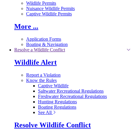
Wildlife Permits
Nuisance Wildlife Permits
Captive Wildlife Permits
More ...
Application Forms
Boating & Navigation
Resolve a Wildlife Conflict
Wildlife Alert
Report a Violation
Know the Rules
Captive Wildlife
Saltwater Recreational Regulations
Freshwater Recreational Regulations
Hunting Regulations
Boating Regulations
See All
Resolve Wildlife Conflict