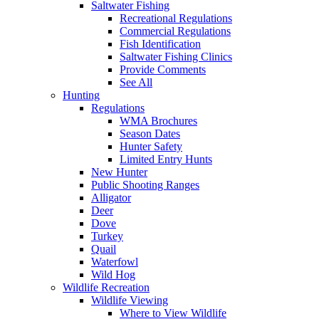
Saltwater Fishing
Recreational Regulations
Commercial Regulations
Fish Identification
Saltwater Fishing Clinics
Provide Comments
See All
Hunting
Regulations
WMA Brochures
Season Dates
Hunter Safety
Limited Entry Hunts
New Hunter
Public Shooting Ranges
Alligator
Deer
Dove
Turkey
Quail
Waterfowl
Wild Hog
Wildlife Recreation
Wildlife Viewing
Where to View Wildlife