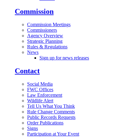
Commission
Commission Meetings
Commissioners
Agency Overview
Strategic Planning
Rules & Regulations
News
Sign up for news releases
Contact
Social Media
FWC Offices
Law Enforcement
Wildlife Alert
Tell Us What You Think
Rule Change Comments
Public Records Requests
Order Publications
Signs
Participation at Your Event