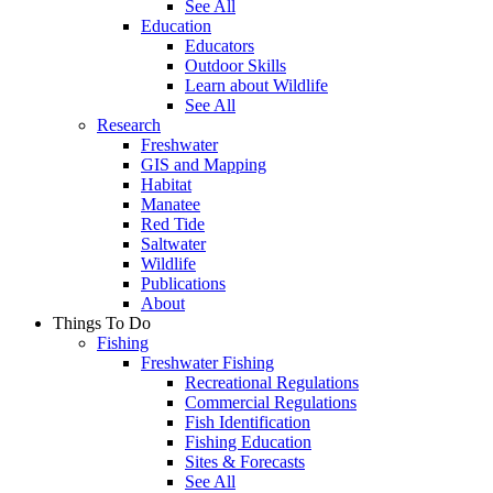
See All
Education
Educators
Outdoor Skills
Learn about Wildlife
See All
Research
Freshwater
GIS and Mapping
Habitat
Manatee
Red Tide
Saltwater
Wildlife
Publications
About
Things To Do
Fishing
Freshwater Fishing
Recreational Regulations
Commercial Regulations
Fish Identification
Fishing Education
Sites & Forecasts
See All