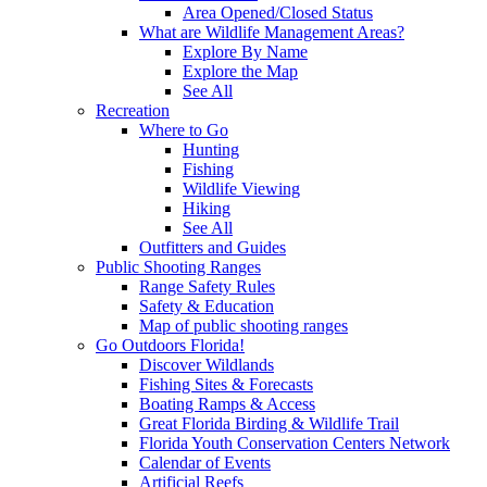
Area Opened/Closed Status
What are Wildlife Management Areas?
Explore By Name
Explore the Map
See All
Recreation
Where to Go
Hunting
Fishing
Wildlife Viewing
Hiking
See All
Outfitters and Guides
Public Shooting Ranges
Range Safety Rules
Safety & Education
Map of public shooting ranges
Go Outdoors Florida!
Discover Wildlands
Fishing Sites & Forecasts
Boating Ramps & Access
Great Florida Birding & Wildlife Trail
Florida Youth Conservation Centers Network
Calendar of Events
Artificial Reefs