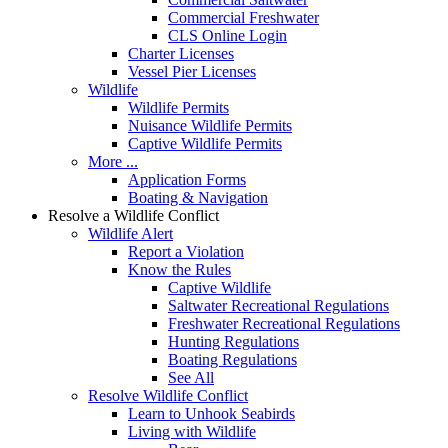
Commercial Freshwater
CLS Online Login
Charter Licenses
Vessel Pier Licenses
Wildlife
Wildlife Permits
Nuisance Wildlife Permits
Captive Wildlife Permits
More ...
Application Forms
Boating & Navigation
Resolve a Wildlife Conflict
Wildlife Alert
Report a Violation
Know the Rules
Captive Wildlife
Saltwater Recreational Regulations
Freshwater Recreational Regulations
Hunting Regulations
Boating Regulations
See All
Resolve Wildlife Conflict
Learn to Unhook Seabirds
Living with Wildlife