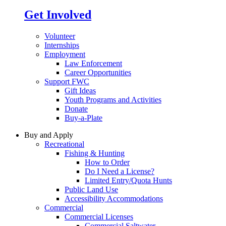
Get Involved
Volunteer
Internships
Employment
Law Enforcement
Career Opportunities
Support FWC
Gift Ideas
Youth Programs and Activities
Donate
Buy-a-Plate
Buy and Apply
Recreational
Fishing & Hunting
How to Order
Do I Need a License?
Limited Entry/Quota Hunts
Public Land Use
Accessibility Accommodations
Commercial
Commercial Licenses
Commercial Saltwater