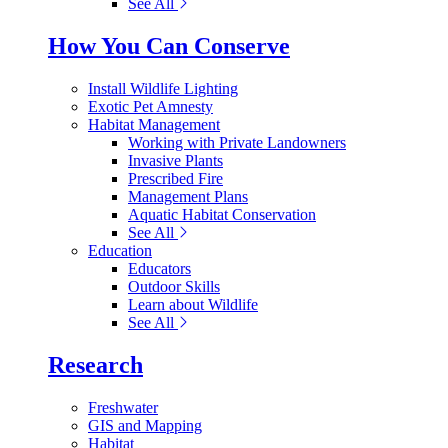
See All
How You Can Conserve
Install Wildlife Lighting
Exotic Pet Amnesty
Habitat Management
Working with Private Landowners
Invasive Plants
Prescribed Fire
Management Plans
Aquatic Habitat Conservation
See All
Education
Educators
Outdoor Skills
Learn about Wildlife
See All
Research
Freshwater
GIS and Mapping
Habitat