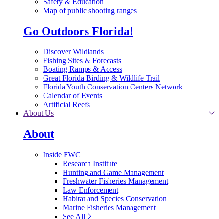
Safety & Education
Map of public shooting ranges
Go Outdoors Florida!
Discover Wildlands
Fishing Sites & Forecasts
Boating Ramps & Access
Great Florida Birding & Wildlife Trail
Florida Youth Conservation Centers Network
Calendar of Events
Artificial Reefs
About Us
About
Inside FWC
Research Institute
Hunting and Game Management
Freshwater Fisheries Management
Law Enforcement
Habitat and Species Conservation
Marine Fisheries Management
See All