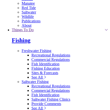
Manatee
Red Tide
Saltwater
Wildlife
Publications
About
Things To Do
Fishing
Freshwater Fishing
Recreational Regulations
Commercial Regulations
Fish Identification
Fishing Education
Sites & Forecasts
See All
Saltwater Fishing
Recreational Regulations
Commercial Regulations
Fish Identification
Saltwater Fishing Clinics
Provide Comments
See All