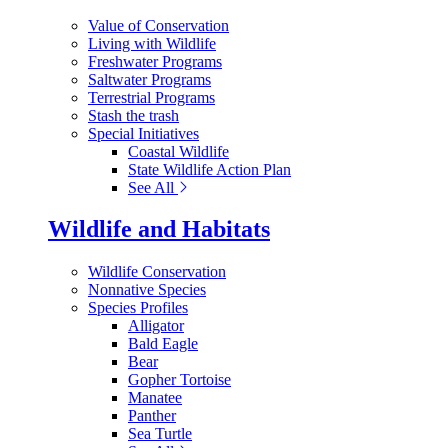
Value of Conservation
Living with Wildlife
Freshwater Programs
Saltwater Programs
Terrestrial Programs
Stash the trash
Special Initiatives
Coastal Wildlife
State Wildlife Action Plan
See All
Wildlife and Habitats
Wildlife Conservation
Nonnative Species
Species Profiles
Alligator
Bald Eagle
Bear
Gopher Tortoise
Manatee
Panther
Sea Turtle