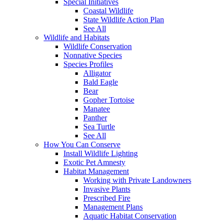
Special Initiatives
Coastal Wildlife
State Wildlife Action Plan
See All
Wildlife and Habitats
Wildlife Conservation
Nonnative Species
Species Profiles
Alligator
Bald Eagle
Bear
Gopher Tortoise
Manatee
Panther
Sea Turtle
See All
How You Can Conserve
Install Wildlife Lighting
Exotic Pet Amnesty
Habitat Management
Working with Private Landowners
Invasive Plants
Prescribed Fire
Management Plans
Aquatic Habitat Conservation