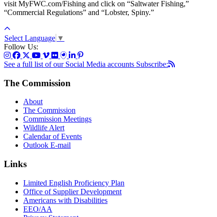
visit MyFWC.com/Fishing and click on “Saltwater Fishing,”
“Commercial Regulations” and “Lobster, Spiny.”
Select Language
▼
Follow Us:
See a full list of our Social Media accounts
Subscribe:
The Commission
About
The Commission
Commission Meetings
Wildlife Alert
Calendar of Events
Outlook E-mail
Links
Limited English Proficiency Plan
Office of Supplier Development
Americans with Disabilities
EEO/AA