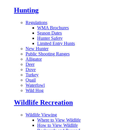
Hunting
Regulations
WMA Brochures
Season Dates
Hunter Safety
Limited Entry Hunts
New Hunter
Public Shooting Ranges
Alligator
Deer
Dove
Turkey
Quail
Waterfowl
Wild Hog
Wildlife Recreation
Wildlife Viewing
Where to View Wildlife
How to View Wildlife