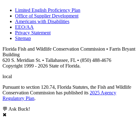
Limited English Proficiency Plan
Office of Supplier Development
Americans with Disabilities
EEO/AA
Privacy Statement
Sitemap
Florida Fish and Wildlife Conservation Commission • Farris Bryant
Building
620 S. Meridian St. • Tallahassee, FL • (850) 488-4676
Copyright 1999 - 2026 State of Florida.
local
Pursuant to section 120.74, Florida Statutes, the Fish and Wildlife
Conservation Commission has published its
2025 Agency
Regulatory Plan
.
💬 Ask Buck!
✖