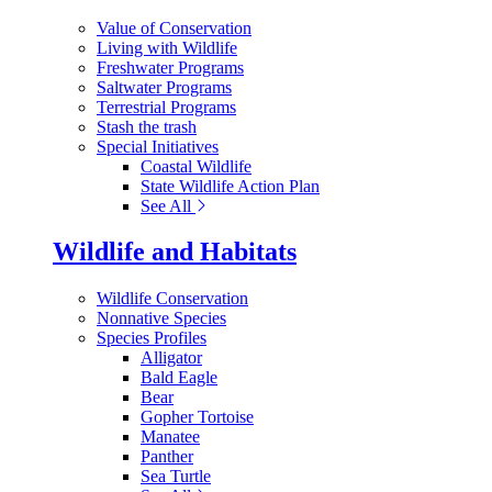
Value of Conservation
Living with Wildlife
Freshwater Programs
Saltwater Programs
Terrestrial Programs
Stash the trash
Special Initiatives
Coastal Wildlife
State Wildlife Action Plan
See All
Wildlife and Habitats
Wildlife Conservation
Nonnative Species
Species Profiles
Alligator
Bald Eagle
Bear
Gopher Tortoise
Manatee
Panther
Sea Turtle