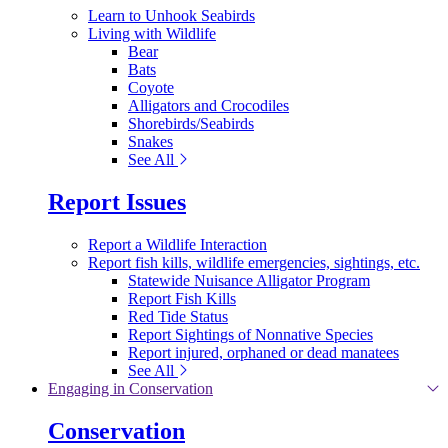
Learn to Unhook Seabirds
Living with Wildlife
Bear
Bats
Coyote
Alligators and Crocodiles
Shorebirds/Seabirds
Snakes
See All
Report Issues
Report a Wildlife Interaction
Report fish kills, wildlife emergencies, sightings, etc.
Statewide Nuisance Alligator Program
Report Fish Kills
Red Tide Status
Report Sightings of Nonnative Species
Report injured, orphaned or dead manatees
See All
Engaging in Conservation
Conservation