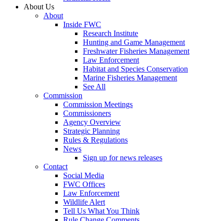
About Us
About
Inside FWC
Research Institute
Hunting and Game Management
Freshwater Fisheries Management
Law Enforcement
Habitat and Species Conservation
Marine Fisheries Management
See All
Commission
Commission Meetings
Commissioners
Agency Overview
Strategic Planning
Rules & Regulations
News
Sign up for news releases
Contact
Social Media
FWC Offices
Law Enforcement
Wildlife Alert
Tell Us What You Think
Rule Change Comments