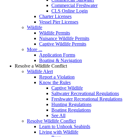
Commercial Freshwater
CLS Online Login
Charter Licenses
Vessel Pier Licenses
Wildlife
Wildlife Permits
Nuisance Wildlife Permits
Captive Wildlife Permits
More ...
Application Forms
Boating & Navigation
Resolve a Wildlife Conflict
Wildlife Alert
Report a Violation
Know the Rules
Captive Wildlife
Saltwater Recreational Regulations
Freshwater Recreational Regulations
Hunting Regulations
Boating Regulations
See All
Resolve Wildlife Conflict
Learn to Unhook Seabirds
Living with Wildlife