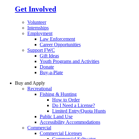
Get Involved
Volunteer
Internships
Employment
Law Enforcement
Career Opportunities
Support FWC
Gift Ideas
Youth Programs and Activities
Donate
Buy-a-Plate
Buy and Apply
Recreational
Fishing & Hunting
How to Order
Do I Need a License?
Limited Entry/Quota Hunts
Public Land Use
Accessibility Accommodations
Commercial
Commercial Licenses
Commercial Saltwater