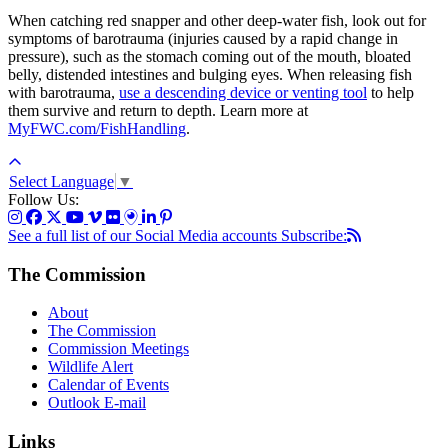
When catching red snapper and other deep-water fish, look out for
symptoms of barotrauma (injuries caused by a rapid change in
pressure), such as the stomach coming out of the mouth, bloated
belly, distended intestines and bulging eyes. When releasing fish
with barotrauma,
use a descending device or venting tool
to help
them survive and return to depth. Learn more at
MyFWC.com/FishHandling
.
Select Language
▼
Follow Us:
See a full list of our Social Media accounts
Subscribe:
The Commission
About
The Commission
Commission Meetings
Wildlife Alert
Calendar of Events
Outlook E-mail
Links