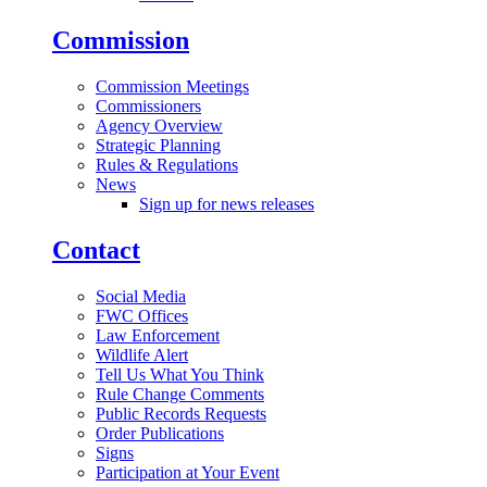
Commission
Commission Meetings
Commissioners
Agency Overview
Strategic Planning
Rules & Regulations
News
Sign up for news releases
Contact
Social Media
FWC Offices
Law Enforcement
Wildlife Alert
Tell Us What You Think
Rule Change Comments
Public Records Requests
Order Publications
Signs
Participation at Your Event