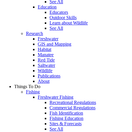
See All
Education
Educators
Outdoor Skills
Learn about Wildlife
See All
Research
Freshwater
GIS and Mapping
Habitat
Manatee
Red Tide
Saltwater
Wildlife
Publications
About
Things To Do
Fishing
Freshwater Fishing
Recreational Regulations
Commercial Regulations
Fish Identification
Fishing Education
Sites & Forecasts
See All