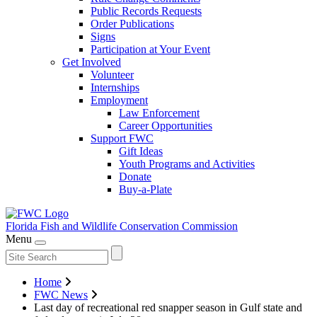
Public Records Requests
Order Publications
Signs
Participation at Your Event
Get Involved
Volunteer
Internships
Employment
Law Enforcement
Career Opportunities
Support FWC
Gift Ideas
Youth Programs and Activities
Donate
Buy-a-Plate
Florida Fish and Wildlife
Conservation Commission
Menu
Home
FWC News
Last day of recreational red snapper season in Gulf state and