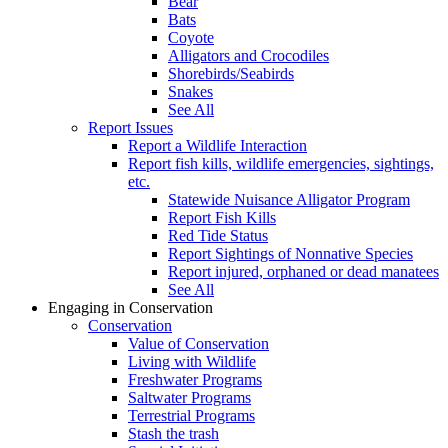
Bear
Bats
Coyote
Alligators and Crocodiles
Shorebirds/Seabirds
Snakes
See All
Report Issues
Report a Wildlife Interaction
Report fish kills, wildlife emergencies, sightings,
etc.
Statewide Nuisance Alligator Program
Report Fish Kills
Red Tide Status
Report Sightings of Nonnative Species
Report injured, orphaned or dead manatees
See All
Engaging in Conservation
Conservation
Value of Conservation
Living with Wildlife
Freshwater Programs
Saltwater Programs
Terrestrial Programs
Stash the trash