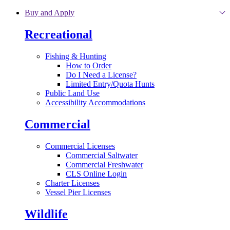
Skip to main content
Buy and Apply
Recreational
Fishing & Hunting
How to Order
Do I Need a License?
Limited Entry/Quota Hunts
Public Land Use
Accessibility Accommodations
Commercial
Commercial Licenses
Commercial Saltwater
Commercial Freshwater
CLS Online Login
Charter Licenses
Vessel Pier Licenses
Wildlife