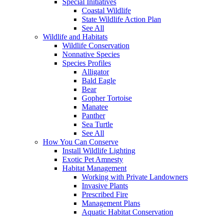
Special Initiatives
Coastal Wildlife
State Wildlife Action Plan
See All
Wildlife and Habitats
Wildlife Conservation
Nonnative Species
Species Profiles
Alligator
Bald Eagle
Bear
Gopher Tortoise
Manatee
Panther
Sea Turtle
See All
How You Can Conserve
Install Wildlife Lighting
Exotic Pet Amnesty
Habitat Management
Working with Private Landowners
Invasive Plants
Prescribed Fire
Management Plans
Aquatic Habitat Conservation