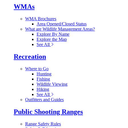
WMAs
WMA Brochures
Area Opened/Closed Status
What are Wildlife Management Areas?
Explore By Name
Explore the Map
See All
Recreation
Where to Go
Hunting
Fishing
Wildlife Viewing
Hiking
See All
Outfitters and Guides
Public Shooting Ranges
Range Safety Rules