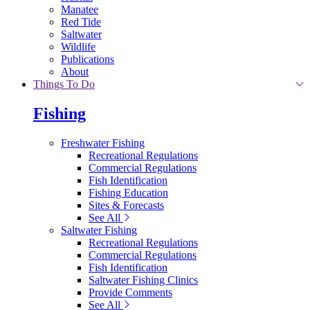
Manatee
Red Tide
Saltwater
Wildlife
Publications
About
Things To Do
Fishing
Freshwater Fishing
Recreational Regulations
Commercial Regulations
Fish Identification
Fishing Education
Sites & Forecasts
See All
Saltwater Fishing
Recreational Regulations
Commercial Regulations
Fish Identification
Saltwater Fishing Clinics
Provide Comments
See All