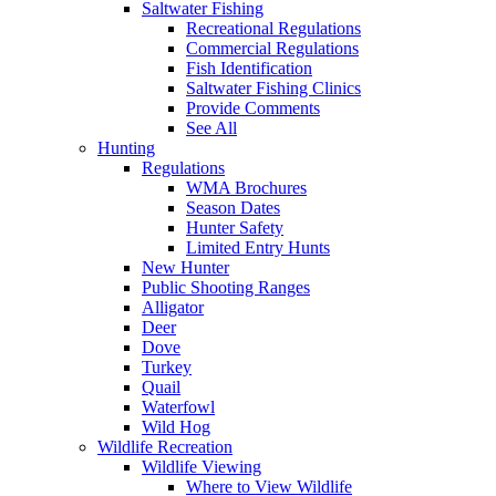
Saltwater Fishing
Recreational Regulations
Commercial Regulations
Fish Identification
Saltwater Fishing Clinics
Provide Comments
See All
Hunting
Regulations
WMA Brochures
Season Dates
Hunter Safety
Limited Entry Hunts
New Hunter
Public Shooting Ranges
Alligator
Deer
Dove
Turkey
Quail
Waterfowl
Wild Hog
Wildlife Recreation
Wildlife Viewing
Where to View Wildlife