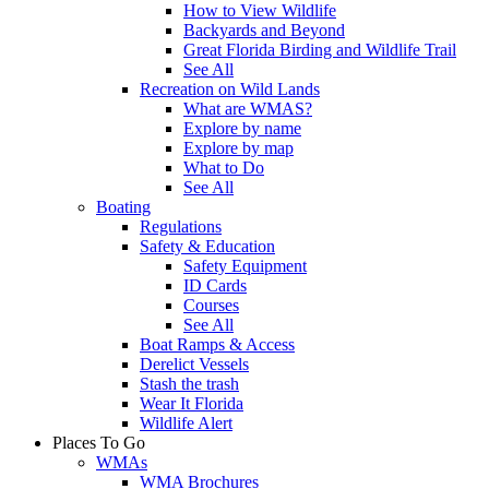
How to View Wildlife
Backyards and Beyond
Great Florida Birding and Wildlife Trail
See All
Recreation on Wild Lands
What are WMAS?
Explore by name
Explore by map
What to Do
See All
Boating
Regulations
Safety & Education
Safety Equipment
ID Cards
Courses
See All
Boat Ramps & Access
Derelict Vessels
Stash the trash
Wear It Florida
Wildlife Alert
Places To Go
WMAs
WMA Brochures