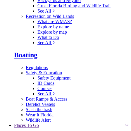
Backyards and Beyond
Great Florida Birding and Wildlife Trail
See All
Recreation on Wild Lands
What are WMAS?
Explore by name
Explore by map
What to Do
See All
Boating
Regulations
Safety & Education
Safety Equipment
ID Cards
Courses
See All
Boat Ramps & Access
Derelict Vessels
Stash the trash
Wear It Florida
Wildlife Alert
Places To Go