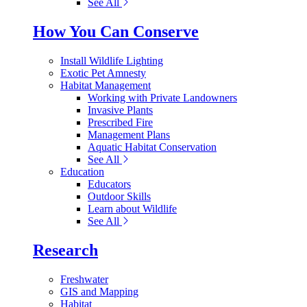
See All
How You Can Conserve
Install Wildlife Lighting
Exotic Pet Amnesty
Habitat Management
Working with Private Landowners
Invasive Plants
Prescribed Fire
Management Plans
Aquatic Habitat Conservation
See All
Education
Educators
Outdoor Skills
Learn about Wildlife
See All
Research
Freshwater
GIS and Mapping
Habitat