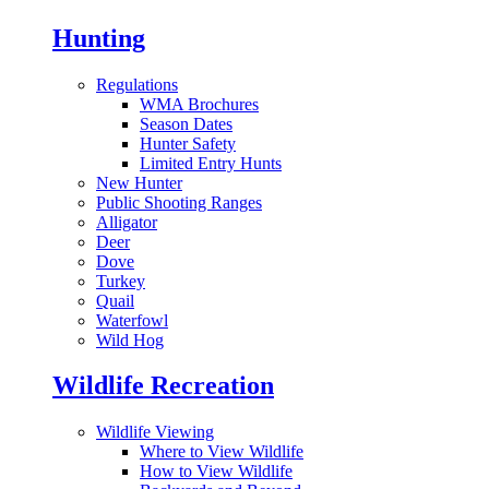
Hunting
Regulations
WMA Brochures
Season Dates
Hunter Safety
Limited Entry Hunts
New Hunter
Public Shooting Ranges
Alligator
Deer
Dove
Turkey
Quail
Waterfowl
Wild Hog
Wildlife Recreation
Wildlife Viewing
Where to View Wildlife
How to View Wildlife