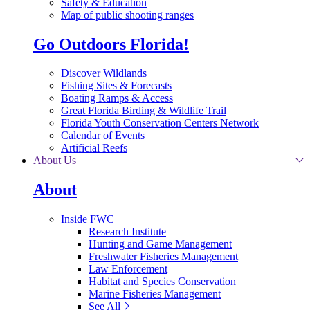
Safety & Education
Map of public shooting ranges
Go Outdoors Florida!
Discover Wildlands
Fishing Sites & Forecasts
Boating Ramps & Access
Great Florida Birding & Wildlife Trail
Florida Youth Conservation Centers Network
Calendar of Events
Artificial Reefs
About Us
About
Inside FWC
Research Institute
Hunting and Game Management
Freshwater Fisheries Management
Law Enforcement
Habitat and Species Conservation
Marine Fisheries Management
See All