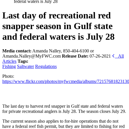
federal waters is July 28
Last day of recreational red
snapper season in Gulf state
and federal waters is July 28
Media contact:
Amanda Nalley, 850-404-6100 or
Amanda.Nalley@MyFWC.com
Release Date:
07-26-2021
All
Articles
Tags:
Fishing
Saltwater
Regulations
Photo:
https://www.flickr.com/photos/myfwcmedia/albums/7215768182313
The last day to harvest red snapper in Gulf state and federal waters
for private recreational anglers is July 28. The season closes July 29.
The current season also applies to for-hire operations that do not
have a federal reef fish permit, but they are limited to fishing for red