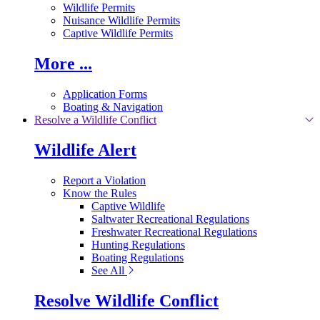
Wildlife Permits
Nuisance Wildlife Permits
Captive Wildlife Permits
More ...
Application Forms
Boating & Navigation
Resolve a Wildlife Conflict
Wildlife Alert
Report a Violation
Know the Rules
Captive Wildlife
Saltwater Recreational Regulations
Freshwater Recreational Regulations
Hunting Regulations
Boating Regulations
See All
Resolve Wildlife Conflict