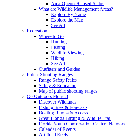
Area Opened/Closed Status
What are Wildlife Management Areas?
Explore By Name
Explore the Map
See All
Recreation
Where to Go
Hunting
Fishing
Wildlife Viewing
Hiking
See All
Outfitters and Guides
Public Shooting Ranges
Range Safety Rules
Safety & Education
Map of public shooting ranges
Go Outdoors Florida!
Discover Wildlands
Fishing Sites & Forecasts
Boating Ramps & Access
Great Florida Birding & Wildlife Trail
Florida Youth Conservation Centers Network
Calendar of Events
Artificial Reefs