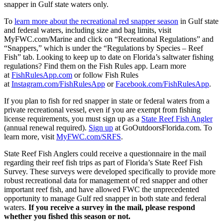
snapper in Gulf state waters only.
To
learn more about the recreational red snapper season
in Gulf state
and federal waters, including size and bag limits, visit
MyFWC.com/Marine and click on “Recreational Regulations” and
“Snappers,” which is under the “Regulations by Species – Reef
Fish” tab. Looking to keep up to date on Florida’s saltwater fishing
regulations? Find them on the Fish Rules app. Learn more
at
FishRulesApp.com
or follow Fish Rules
at
Instagram.com/FishRulesApp
or
Facebook.com/FishRulesApp
.
If you plan to fish for red snapper in state or federal waters from a
private recreational vessel, even if you are exempt from fishing
license requirements, you must sign up as a
State Reef Fish Angler
(annual renewal required).
Sign up
at GoOutdoorsFlorida.com. To
learn more, visit
MyFWC.com/SRFS
.
State Reef Fish Anglers could receive a questionnaire in the mail
regarding their reef fish trips as part of Florida’s State Reef Fish
Survey. These surveys were developed specifically to provide more
robust recreational data for management of red snapper and other
important reef fish, and have allowed FWC the unprecedented
opportunity to manage Gulf red snapper in both state and federal
waters.
If you receive a survey in the mail, please respond
whether you fished this season or not.