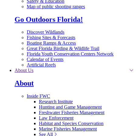
Safety & Education
Map of public shooting ranges
Go Outdoors Florida!
Discover Wildlands
Fishing Sites & Forecasts
Boating Ramps & Access
Great Florida Birding & Wildlife Trail
Florida Youth Conservation Centers Network
Calendar of Events
Artificial Reefs
About Us
About
Inside FWC
Research Institute
Hunting and Game Management
Freshwater Fisheries Management
Law Enforcement
Habitat and Species Conservation
Marine Fisheries Management
See All