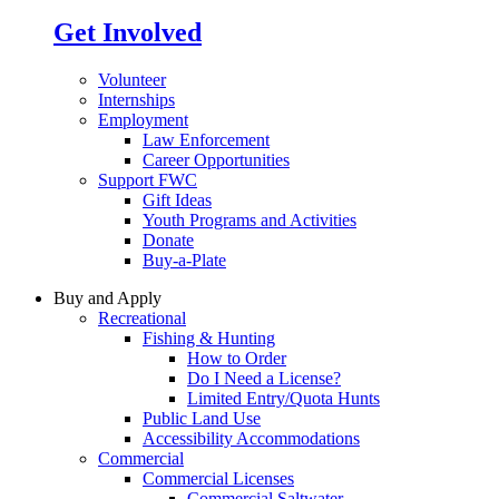
Get Involved
Volunteer
Internships
Employment
Law Enforcement
Career Opportunities
Support FWC
Gift Ideas
Youth Programs and Activities
Donate
Buy-a-Plate
Buy and Apply
Recreational
Fishing & Hunting
How to Order
Do I Need a License?
Limited Entry/Quota Hunts
Public Land Use
Accessibility Accommodations
Commercial
Commercial Licenses
Commercial Saltwater