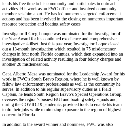
lends his free time to his community and participates in outreach
activities. His work as an FWC officer and involved community
member sets him apart. He has led numerous targeted enforcement
actions and has been involved in the closing on numerous important
resource protection and boating safety cases.
Investigator II Greg Louque was nominated for the Investigator of
the Year Award for his continued excellence and comprehensive
investigative skillset. Just this past year, Investigator Loque closed
out a 13-month investigation which resulted in 75 misdemeanor
charges in four north Florida counties, which then expanded into an
investigation of related activity resulting in four felony charges and
another 20 misdemeanors.
Capt. Alberto Maza was nominated for the Leadership Award for his
work in FWC’s South Bravo Region, where he is well known by
fellow law enforcement professionals as well as the community he
serves. In addition to his regular supervisory duties as a Field
Captain, he leads South Region Bravo’s Special Operations Group,
oversees the region’s busiest BUI and boating safety squads and,
during the COVID-19 pandemic, provided tools to enable his team
to do their jobs while minimizing exposure in the region of highest
concern in Florida.
In addition to the award winner and nominees, FWC was also