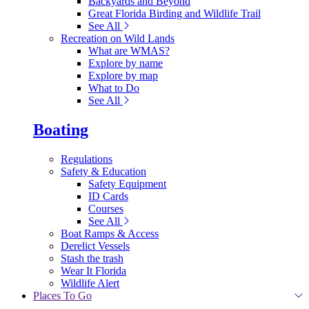
Backyards and Beyond
Great Florida Birding and Wildlife Trail
See All
Recreation on Wild Lands
What are WMAS?
Explore by name
Explore by map
What to Do
See All
Boating
Regulations
Safety & Education
Safety Equipment
ID Cards
Courses
See All
Boat Ramps & Access
Derelict Vessels
Stash the trash
Wear It Florida
Wildlife Alert
Places To Go