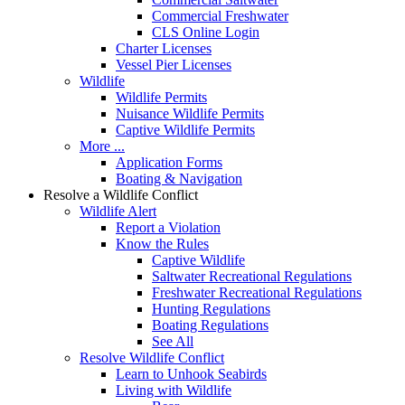
Commercial Freshwater
CLS Online Login
Charter Licenses
Vessel Pier Licenses
Wildlife
Wildlife Permits
Nuisance Wildlife Permits
Captive Wildlife Permits
More ...
Application Forms
Boating & Navigation
Resolve a Wildlife Conflict
Wildlife Alert
Report a Violation
Know the Rules
Captive Wildlife
Saltwater Recreational Regulations
Freshwater Recreational Regulations
Hunting Regulations
Boating Regulations
See All
Resolve Wildlife Conflict
Learn to Unhook Seabirds
Living with Wildlife