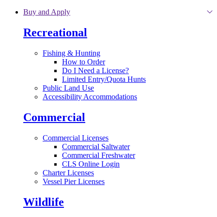
Skip to main content
Buy and Apply
Recreational
Fishing & Hunting
How to Order
Do I Need a License?
Limited Entry/Quota Hunts
Public Land Use
Accessibility Accommodations
Commercial
Commercial Licenses
Commercial Saltwater
Commercial Freshwater
CLS Online Login
Charter Licenses
Vessel Pier Licenses
Wildlife