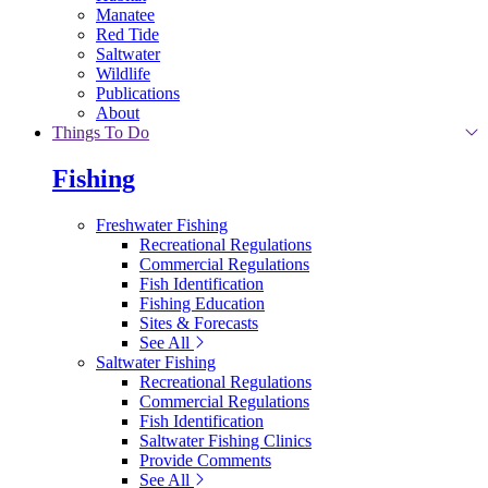
Manatee
Red Tide
Saltwater
Wildlife
Publications
About
Things To Do
Fishing
Freshwater Fishing
Recreational Regulations
Commercial Regulations
Fish Identification
Fishing Education
Sites & Forecasts
See All
Saltwater Fishing
Recreational Regulations
Commercial Regulations
Fish Identification
Saltwater Fishing Clinics
Provide Comments
See All