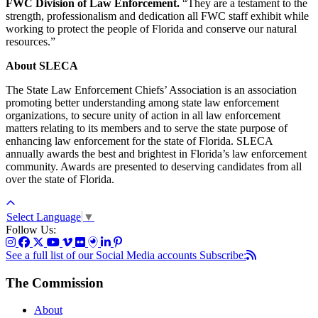
FWC Division of Law Enforcement.
“They are a testament to the
strength, professionalism and dedication all FWC staff exhibit while
working to protect the people of Florida and conserve our natural
resources.”
About SLECA
The State Law Enforcement Chiefs’ Association is an association
promoting better understanding among state law enforcement
organizations, to secure unity of action in all law enforcement
matters relating to its members and to serve the state purpose of
enhancing law enforcement for the state of Florida. SLECA
annually awards the best and brightest in Florida’s law enforcement
community. Awards are presented to deserving candidates from all
over the state of Florida.
Select Language
▼
Follow Us:
See a full list of our Social Media accounts
Subscribe:
The Commission
About