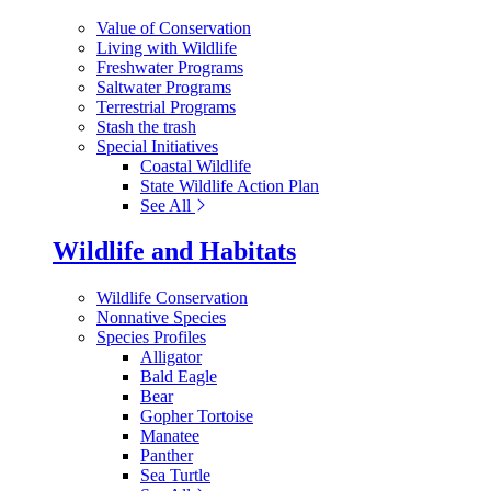
Value of Conservation
Living with Wildlife
Freshwater Programs
Saltwater Programs
Terrestrial Programs
Stash the trash
Special Initiatives
Coastal Wildlife
State Wildlife Action Plan
See All
Wildlife and Habitats
Wildlife Conservation
Nonnative Species
Species Profiles
Alligator
Bald Eagle
Bear
Gopher Tortoise
Manatee
Panther
Sea Turtle