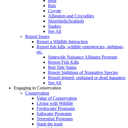
Bear
Bats
Coyote
Alligators and Crocodiles
Shorebirds/Seabirds
Snakes
See All
Report Issues
Report a Wildlife Interaction
Report fish kills, wildlife emergencies, sightings,
etc.
Statewide Nuisance Alligator Program
Report Fish Kills
Red Tide Status
Report Sightings of Nonnative Species
Report injured, orphaned or dead manatees
See All
Engaging in Conservation
Conservation
Value of Conservation
Living with Wildlife
Freshwater Programs
Saltwater Programs
Terrestrial Programs
Stash the trash