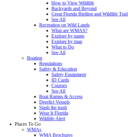
How to View Wildlife
Backyards and Beyond
Great Florida Birding and Wildlife Trail
See All
Recreation on Wild Lands
What are WMAS?
Explore by name
Explore by map
What to Do
See All
Boating
Regulations
Safety & Education
Safety Equipment
ID Cards
Courses
See All
Boat Ramps & Access
Derelict Vessels
Stash the trash
Wear It Florida
Wildlife Alert
Places To Go
WMAs
WMA Brochures