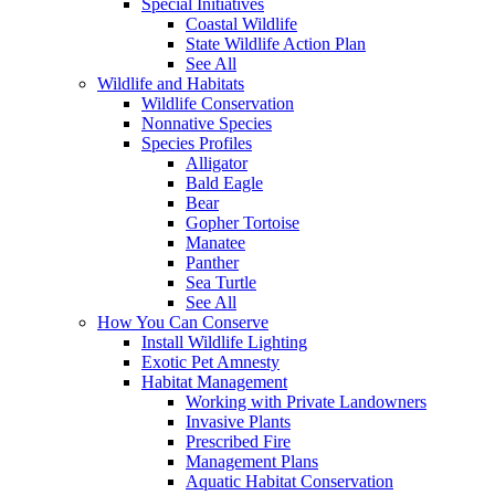
Special Initiatives
Coastal Wildlife
State Wildlife Action Plan
See All
Wildlife and Habitats
Wildlife Conservation
Nonnative Species
Species Profiles
Alligator
Bald Eagle
Bear
Gopher Tortoise
Manatee
Panther
Sea Turtle
See All
How You Can Conserve
Install Wildlife Lighting
Exotic Pet Amnesty
Habitat Management
Working with Private Landowners
Invasive Plants
Prescribed Fire
Management Plans
Aquatic Habitat Conservation