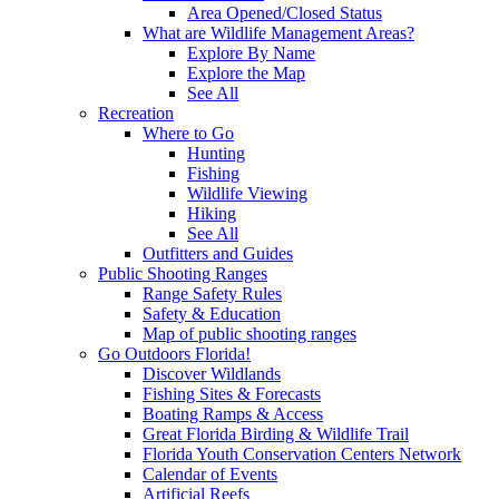
Area Opened/Closed Status
What are Wildlife Management Areas?
Explore By Name
Explore the Map
See All
Recreation
Where to Go
Hunting
Fishing
Wildlife Viewing
Hiking
See All
Outfitters and Guides
Public Shooting Ranges
Range Safety Rules
Safety & Education
Map of public shooting ranges
Go Outdoors Florida!
Discover Wildlands
Fishing Sites & Forecasts
Boating Ramps & Access
Great Florida Birding & Wildlife Trail
Florida Youth Conservation Centers Network
Calendar of Events
Artificial Reefs