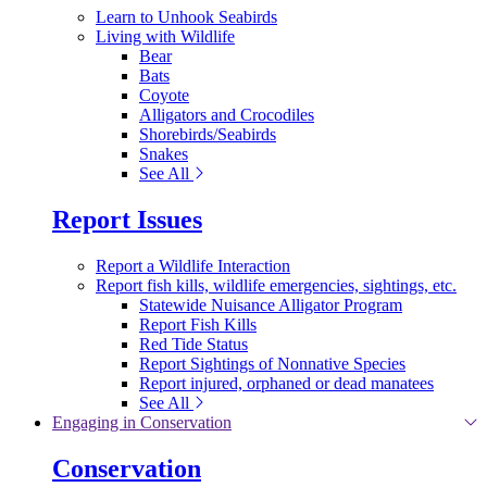
Learn to Unhook Seabirds
Living with Wildlife
Bear
Bats
Coyote
Alligators and Crocodiles
Shorebirds/Seabirds
Snakes
See All
Report Issues
Report a Wildlife Interaction
Report fish kills, wildlife emergencies, sightings, etc.
Statewide Nuisance Alligator Program
Report Fish Kills
Red Tide Status
Report Sightings of Nonnative Species
Report injured, orphaned or dead manatees
See All
Engaging in Conservation
Conservation