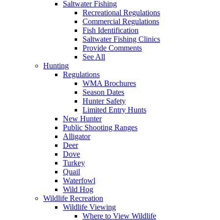
Saltwater Fishing
Recreational Regulations
Commercial Regulations
Fish Identification
Saltwater Fishing Clinics
Provide Comments
See All
Hunting
Regulations
WMA Brochures
Season Dates
Hunter Safety
Limited Entry Hunts
New Hunter
Public Shooting Ranges
Alligator
Deer
Dove
Turkey
Quail
Waterfowl
Wild Hog
Wildlife Recreation
Wildlife Viewing
Where to View Wildlife