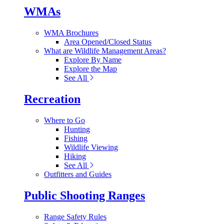
WMAs
WMA Brochures
Area Opened/Closed Status
What are Wildlife Management Areas?
Explore By Name
Explore the Map
See All
Recreation
Where to Go
Hunting
Fishing
Wildlife Viewing
Hiking
See All
Outfitters and Guides
Public Shooting Ranges
Range Safety Rules