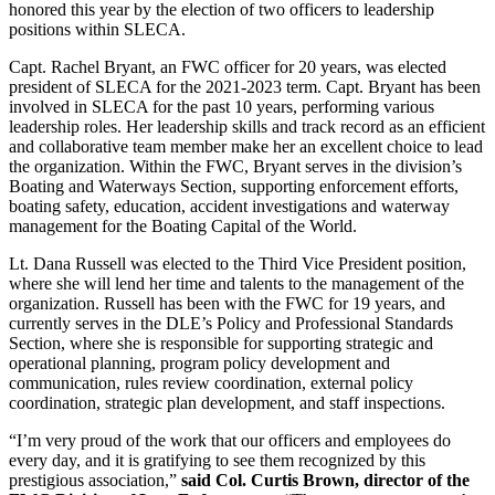
honored this year by the election of two officers to leadership
positions within SLECA.
Capt. Rachel Bryant, an FWC officer for 20 years, was elected
president of SLECA for the 2021-2023 term. Capt. Bryant has been
involved in SLECA for the past 10 years, performing various
leadership roles. Her leadership skills and track record as an efficient
and collaborative team member make her an excellent choice to lead
the organization. Within the FWC, Bryant serves in the division’s
Boating and Waterways Section, supporting enforcement efforts,
boating safety, education, accident investigations and waterway
management for the Boating Capital of the World.
Lt. Dana Russell was elected to the Third Vice President position,
where she will lend her time and talents to the management of the
organization. Russell has been with the FWC for 19 years, and
currently serves in the DLE’s Policy and Professional Standards
Section, where she is responsible for supporting strategic and
operational planning, program policy development and
communication, rules review coordination, external policy
coordination, strategic plan development, and staff inspections.
“I’m very proud of the work that our officers and employees do
every day, and it is gratifying to see them recognized by this
prestigious association,”
said Col. Curtis Brown, director of the