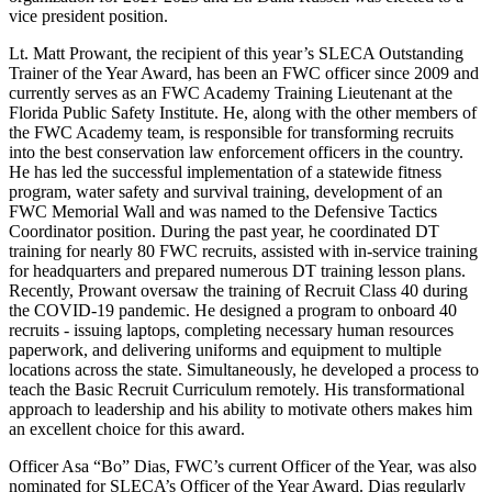
vice president position.
Lt. Matt Prowant, the recipient of this year’s SLECA Outstanding
Trainer of the Year Award, has been an FWC officer since 2009 and
currently serves as an FWC Academy Training Lieutenant at the
Florida Public Safety Institute. He, along with the other members of
the FWC Academy team, is responsible for transforming recruits
into the best conservation law enforcement officers in the country.
He has led the successful implementation of a statewide fitness
program, water safety and survival training, development of an
FWC Memorial Wall and was named to the Defensive Tactics
Coordinator position. During the past year, he coordinated DT
training for nearly 80 FWC recruits, assisted with in-service training
for headquarters and prepared numerous DT training lesson plans.
Recently, Prowant oversaw the training of Recruit Class 40 during
the COVID-19 pandemic. He designed a program to onboard 40
recruits - issuing laptops, completing necessary human resources
paperwork, and delivering uniforms and equipment to multiple
locations across the state. Simultaneously, he developed a process to
teach the Basic Recruit Curriculum remotely. His transformational
approach to leadership and his ability to motivate others makes him
an excellent choice for this award.
Officer Asa “Bo” Dias, FWC’s current Officer of the Year, was also
nominated for SLECA’s Officer of the Year Award. Dias regularly