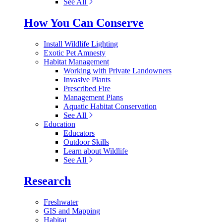
See All
How You Can Conserve
Install Wildlife Lighting
Exotic Pet Amnesty
Habitat Management
Working with Private Landowners
Invasive Plants
Prescribed Fire
Management Plans
Aquatic Habitat Conservation
See All
Education
Educators
Outdoor Skills
Learn about Wildlife
See All
Research
Freshwater
GIS and Mapping
Habitat