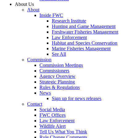
About Us
About
Inside FWC
Research Institute
Hunting and Game Management
Freshwater Fisheries Management
Law Enforcement
Habitat and Species Conservation
Marine Fisheries Management
See All
Commission
Commission Meetings
Commissioners
Agency Overview
Strategic Planning
Rules & Regulations
News
Sign up for news releases
Contact
Social Media
FWC Offices
Law Enforcement
Wildlife Alert
Tell Us What You Think
Rule Change Comments