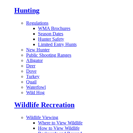
Hunting
Regulations
WMA Brochures
Season Dates
Hunter Safety
Limited Entry Hunts
New Hunter
Public Shooting Ranges
Alligator
Deer
Dove
Turkey
Quail
Waterfowl
Wild Hog
Wildlife Recreation
Wildlife Viewing
Where to View Wildlife
How to View Wildlife