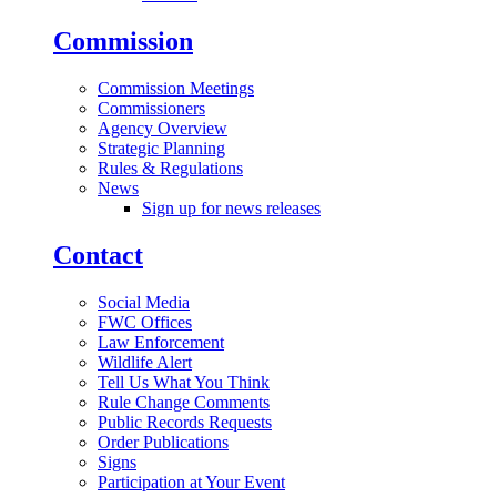
Commission
Commission Meetings
Commissioners
Agency Overview
Strategic Planning
Rules & Regulations
News
Sign up for news releases
Contact
Social Media
FWC Offices
Law Enforcement
Wildlife Alert
Tell Us What You Think
Rule Change Comments
Public Records Requests
Order Publications
Signs
Participation at Your Event