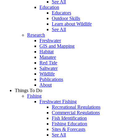
See All
Education
Educators
Outdoor Skills
Learn about Wildlife
See All
Research
Freshwater
GIS and Mapping
Habitat
Manatee
Red Tide
Saltwater
Wildlife
Publications
About
Things To Do
Fishing
Freshwater Fishing
Recreational Regulations
Commercial Regulations
Fish Identification
Fishing Education
Sites & Forecasts
See All