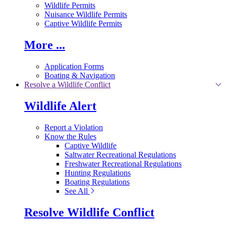
Wildlife Permits
Nuisance Wildlife Permits
Captive Wildlife Permits
More ...
Application Forms
Boating & Navigation
Resolve a Wildlife Conflict
Wildlife Alert
Report a Violation
Know the Rules
Captive Wildlife
Saltwater Recreational Regulations
Freshwater Recreational Regulations
Hunting Regulations
Boating Regulations
See All
Resolve Wildlife Conflict