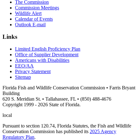
The Commission
Commission Meetings
Wildlife Alert
Calendar of Events
Outlook E-mail
Links
Limited English Proficiency Plan
Office of Supplier Development
Americans with Disabilities
EEO/AA
Privacy Statement
Sitemap
Florida Fish and Wildlife Conservation Commission • Farris Bryant
Building
620 S. Meridian St. • Tallahassee, FL • (850) 488-4676
Copyright 1999 - 2026 State of Florida.
local
Pursuant to section 120.74, Florida Statutes, the Fish and Wildlife
Conservation Commission has published its
2025 Agency
Regulatory Plan
.