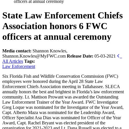
officers at annual ceremony
State Law Enforcement Chiefs
Association honors 6 FWC
officers at annual ceremony
Media contact:
Shannon Knowles,
Shannon.Knowles@MyFWC.com
Release Date:
05-03-2021
All Articles
Tags:
Law Enforcement
Six Florida Fish and Wildlife Conservation Commission (FWC)
employees were honored during the April 28 State Law
Enforcement Chiefs Association meeting in Tallahassee. SLECA
annually honors the best and brightest in Florida’s law enforcement
community. Lt. Mattison Prowant was awarded the Outstanding
Law Enforcement Trainer of the Year Award. FWC Investigator
Greg Loque was nominated for the Investigator of the Year Award,
Capt. Alberto Maza was nominated for the Leadership Award,
Officer Specialist Asa Dias was nominated for Officer of the Year
Award, Capt. Rachel Bryant was elected president of the
organization for 2021-2023 and Lt. Dana Russell was elected to a