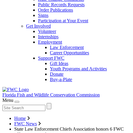
Public Records Requests
Order Publications
Signs
Participation at Your Event
Get Involved
Volunteer
Internships
Employment
Law Enforcement
Career Opportunities
Support FWC
Gift Ideas
Youth Programs and Activities
Donate
Buy-a-Plate
Florida Fish and Wildlife
Conservation Commission
Menu
Home
FWC News
State Law Enforcement Chiefs Association honors 6 FWC