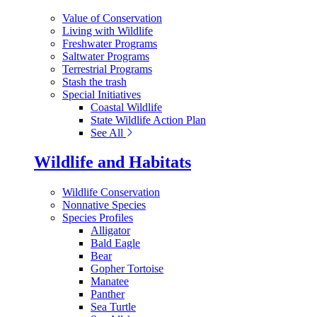
Value of Conservation
Living with Wildlife
Freshwater Programs
Saltwater Programs
Terrestrial Programs
Stash the trash
Special Initiatives
Coastal Wildlife
State Wildlife Action Plan
See All
Wildlife and Habitats
Wildlife Conservation
Nonnative Species
Species Profiles
Alligator
Bald Eagle
Bear
Gopher Tortoise
Manatee
Panther
Sea Turtle