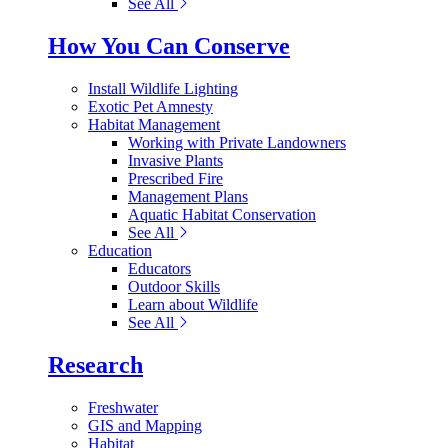
See All
How You Can Conserve
Install Wildlife Lighting
Exotic Pet Amnesty
Habitat Management
Working with Private Landowners
Invasive Plants
Prescribed Fire
Management Plans
Aquatic Habitat Conservation
See All
Education
Educators
Outdoor Skills
Learn about Wildlife
See All
Research
Freshwater
GIS and Mapping
Habitat