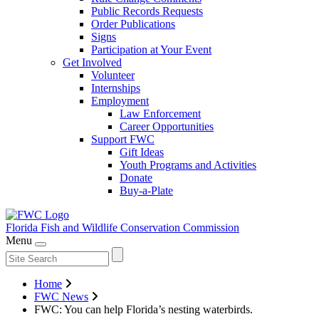
Public Records Requests
Order Publications
Signs
Participation at Your Event
Get Involved
Volunteer
Internships
Employment
Law Enforcement
Career Opportunities
Support FWC
Gift Ideas
Youth Programs and Activities
Donate
Buy-a-Plate
Florida Fish and Wildlife
Conservation Commission
Menu
Home
FWC News
FWC: You can help Florida’s nesting waterbirds.