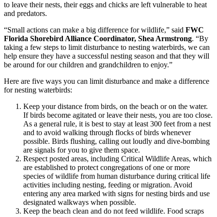
to leave their nests, their eggs and chicks are left vulnerable to heat
and predators.
“Small actions can make a big difference for wildlife,” said
FWC
Florida Shorebird Alliance Coordinator, Shea Armstrong
. “By
taking a few steps to limit disturbance to nesting waterbirds, we can
help ensure they have a successful nesting season and that they will
be around for our children and grandchildren to enjoy.”
Here are five ways you can limit disturbance and make a difference
for nesting waterbirds:
Keep your distance from birds, on the beach or on the water.
If birds become agitated or leave their nests, you are too close.
As a general rule, it is best to stay at least 300 feet from a nest
and to avoid walking through flocks of birds whenever
possible. Birds flushing, calling out loudly and dive-bombing
are signals for you to give them space.
Respect posted areas, including Critical Wildlife Areas, which
are established to protect congregations of one or more
species of wildlife from human disturbance during critical life
activities including nesting, feeding or migration. Avoid
entering any area marked with signs for nesting birds and use
designated walkways when possible.
Keep the beach clean and do not feed wildlife. Food scraps