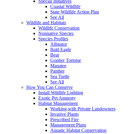
Special Initiatives
Coastal Wildlife
State Wildlife Action Plan
See All
Wildlife and Habitats
Wildlife Conservation
Nonnative Species
Species Profiles
Alligator
Bald Eagle
Bear
Gopher Tortoise
Manatee
Panther
Sea Turtle
See All
How You Can Conserve
Install Wildlife Lighting
Exotic Pet Amnesty
Habitat Management
Working with Private Landowners
Invasive Plants
Prescribed Fire
Management Plans
Aquatic Habitat Conservation