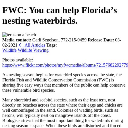
FWC: You can help Florida’s
nesting waterbirds.
Media contact:
Carli Segelson, 772-215-9459
Release Date:
03-
02-2021
All Articles
Tags:
Wildlife
Wildlife Viewing
Photos available:
https://www.flickr.com/photos/myfwcmedia/albums/7215768229277
As nesting season begins for waterbird species across the state, the
Florida Fish and Wildlife Conservation Commission (FWC) is
sharing five easy ways that members of the public can help conserve
these vulnerable bird species.
Many shorebird and seabird species, such as the least tern, nest
directly on beaches across the state where their eggs and chicks are
well camouflaged in the sand. Colonies of wading birds, such as
herons, will typically nest on mangrove islands off the coast.
Biologists stress that the most important thing for waterbirds during
nesting season is space. When these birds are disturbed and forced