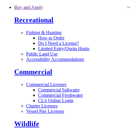
Skip to main content
Buy and Apply
Recreational
Fishing & Hunting
How to Order
Do I Need a License?
Limited Entry/Quota Hunts
Public Land Use
Accessibility Accommodations
Commercial
Commercial Licenses
Commercial Saltwater
Commercial Freshwater
CLS Online Login
Charter Licenses
Vessel Pier Licenses
Wildlife