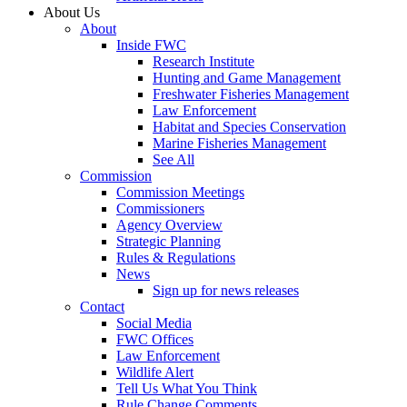
About Us
About
Inside FWC
Research Institute
Hunting and Game Management
Freshwater Fisheries Management
Law Enforcement
Habitat and Species Conservation
Marine Fisheries Management
See All
Commission
Commission Meetings
Commissioners
Agency Overview
Strategic Planning
Rules & Regulations
News
Sign up for news releases
Contact
Social Media
FWC Offices
Law Enforcement
Wildlife Alert
Tell Us What You Think
Rule Change Comments