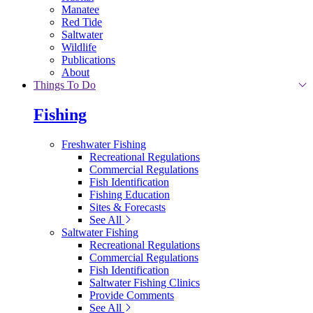
Manatee
Red Tide
Saltwater
Wildlife
Publications
About
Things To Do
Fishing
Freshwater Fishing
Recreational Regulations
Commercial Regulations
Fish Identification
Fishing Education
Sites & Forecasts
See All
Saltwater Fishing
Recreational Regulations
Commercial Regulations
Fish Identification
Saltwater Fishing Clinics
Provide Comments
See All