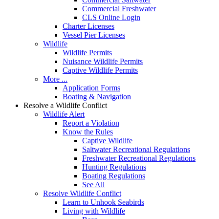
Commercial Freshwater
CLS Online Login
Charter Licenses
Vessel Pier Licenses
Wildlife
Wildlife Permits
Nuisance Wildlife Permits
Captive Wildlife Permits
More ...
Application Forms
Boating & Navigation
Resolve a Wildlife Conflict
Wildlife Alert
Report a Violation
Know the Rules
Captive Wildlife
Saltwater Recreational Regulations
Freshwater Recreational Regulations
Hunting Regulations
Boating Regulations
See All
Resolve Wildlife Conflict
Learn to Unhook Seabirds
Living with Wildlife