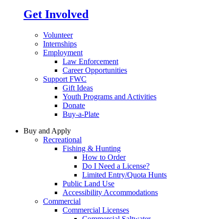
Get Involved
Volunteer
Internships
Employment
Law Enforcement
Career Opportunities
Support FWC
Gift Ideas
Youth Programs and Activities
Donate
Buy-a-Plate
Buy and Apply
Recreational
Fishing & Hunting
How to Order
Do I Need a License?
Limited Entry/Quota Hunts
Public Land Use
Accessibility Accommodations
Commercial
Commercial Licenses
Commercial Saltwater