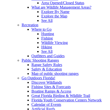
Area Opened/Closed Status
What are Wildlife Management Areas?
Explore By Name
Explore the Map
See All
Recreation
Where to Go
Hunting
Fishing
Wildlife Viewing
Hiking
See All
Outfitters and Guides
Public Shooting Ranges
Range Safety Rules
Safety & Education
Map of public shooting ranges
Go Outdoors Florida!
Discover Wildlands
Fishing Sites & Forecasts
Boating Ramps & Access
Great Florida Birding & Wildlife Trail
Florida Youth Conservation Centers Network
Calendar of Events
Artificial Reefs