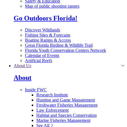
Safety & Education
Map of public shooting ranges
Go Outdoors Florida!
Discover Wildlands
Fishing Sites & Forecasts
Boating Ramps & Access
Great Florida Birding & Wildlife Trail
Florida Youth Conservation Centers Network
Calendar of Events
Artificial Reefs
About Us
About
Inside FWC
Research Institute
Hunting and Game Management
Freshwater Fisheries Management
Law Enforcement
Habitat and Species Conservation
Marine Fisheries Management
See All