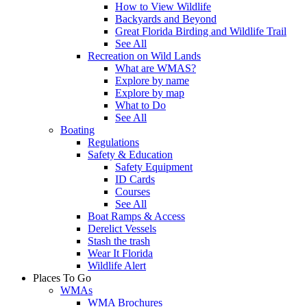
How to View Wildlife
Backyards and Beyond
Great Florida Birding and Wildlife Trail
See All
Recreation on Wild Lands
What are WMAS?
Explore by name
Explore by map
What to Do
See All
Boating
Regulations
Safety & Education
Safety Equipment
ID Cards
Courses
See All
Boat Ramps & Access
Derelict Vessels
Stash the trash
Wear It Florida
Wildlife Alert
Places To Go
WMAs
WMA Brochures