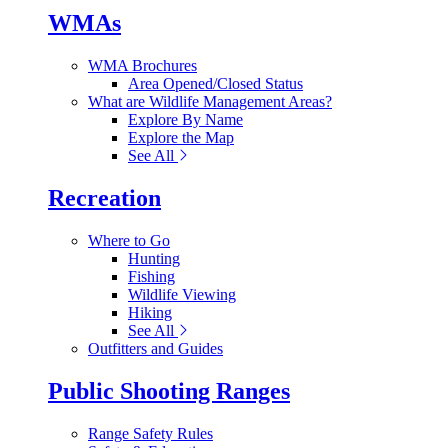
WMAs
WMA Brochures
Area Opened/Closed Status
What are Wildlife Management Areas?
Explore By Name
Explore the Map
See All
Recreation
Where to Go
Hunting
Fishing
Wildlife Viewing
Hiking
See All
Outfitters and Guides
Public Shooting Ranges
Range Safety Rules