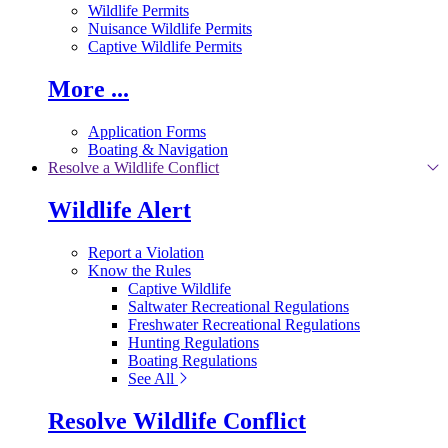
Wildlife Permits
Nuisance Wildlife Permits
Captive Wildlife Permits
More ...
Application Forms
Boating & Navigation
Resolve a Wildlife Conflict
Wildlife Alert
Report a Violation
Know the Rules
Captive Wildlife
Saltwater Recreational Regulations
Freshwater Recreational Regulations
Hunting Regulations
Boating Regulations
See All
Resolve Wildlife Conflict