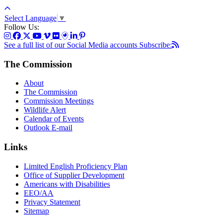
Select Language
▼
Follow Us:
See a full list of our Social Media accounts
Subscribe:
The Commission
About
The Commission
Commission Meetings
Wildlife Alert
Calendar of Events
Outlook E-mail
Links
Limited English Proficiency Plan
Office of Supplier Development
Americans with Disabilities
EEO/AA
Privacy Statement
Sitemap