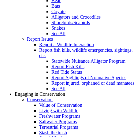
Bear
Bats
Coyote
Alligators and Crocodiles
Shorebirds/Seabirds
Snakes
See All
Report Issues
Report a Wildlife Interaction
Report fish kills, wildlife emergencies, sightings,
etc.
Statewide Nuisance Alligator Program
Report Fish Kills
Red Tide Status
Report Sightings of Nonnative Species
Report injured, orphaned or dead manatees
See All
Engaging in Conservation
Conservation
Value of Conservation
Living with Wildlife
Freshwater Programs
Saltwater Programs
Terrestrial Programs
Stash the trash