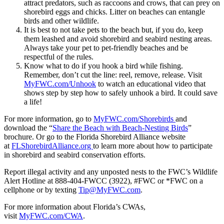
attract predators, such as raccoons and crows, that can prey on
shorebird eggs and chicks. Litter on beaches can entangle
birds and other wildlife.
It is best to not take pets to the beach but, if you do, keep
them leashed and avoid shorebird and seabird nesting areas.
Always take your pet to pet-friendly beaches and be
respectful of the rules.
Know what to do if you hook a bird while fishing.
Remember, don’t cut the line: reel, remove, release. Visit
MyFWC.com/Unhook
to watch an educational video that
shows step by step how to safely unhook a bird. It could save
a life!
For more information, go to
MyFWC.com/Shorebirds
and
download the “
Share the Beach with Beach-Nesting Birds
”
brochure. Or go to the Florida Shorebird Alliance website
at
FLShorebirdAlliance.org
to learn more about how to participate
in shorebird and seabird conservation efforts.
Report illegal activity and any unposted nests to the FWC’s Wildlife
Alert Hotline at 888-404-FWCC (3922), #FWC or *FWC on a
cellphone or by texting
Tip@MyFWC.com
.
For more information about Florida’s CWAs,
visit
MyFWC.com/CWA
.