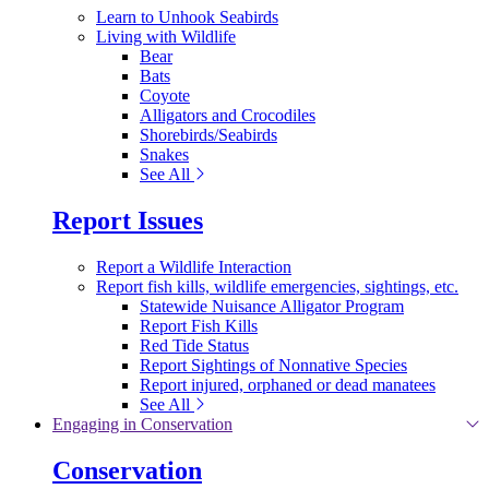
Learn to Unhook Seabirds
Living with Wildlife
Bear
Bats
Coyote
Alligators and Crocodiles
Shorebirds/Seabirds
Snakes
See All
Report Issues
Report a Wildlife Interaction
Report fish kills, wildlife emergencies, sightings, etc.
Statewide Nuisance Alligator Program
Report Fish Kills
Red Tide Status
Report Sightings of Nonnative Species
Report injured, orphaned or dead manatees
See All
Engaging in Conservation
Conservation