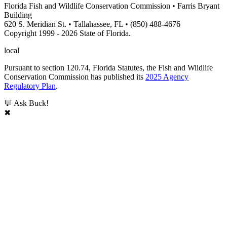
Florida Fish and Wildlife Conservation Commission • Farris Bryant
Building
620 S. Meridian St. • Tallahassee, FL • (850) 488-4676
Copyright 1999 - 2026 State of Florida.
local
Pursuant to section 120.74, Florida Statutes, the Fish and Wildlife
Conservation Commission has published its
2025 Agency
Regulatory Plan
.
💬 Ask Buck!
✖