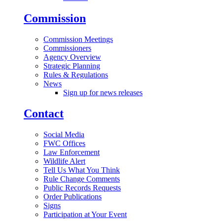
Commission
Commission Meetings
Commissioners
Agency Overview
Strategic Planning
Rules & Regulations
News
Sign up for news releases
Contact
Social Media
FWC Offices
Law Enforcement
Wildlife Alert
Tell Us What You Think
Rule Change Comments
Public Records Requests
Order Publications
Signs
Participation at Your Event