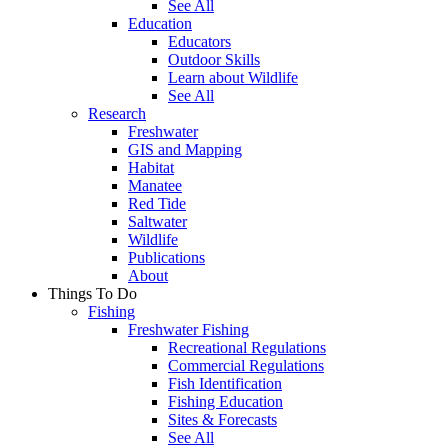
See All
Education
Educators
Outdoor Skills
Learn about Wildlife
See All
Research
Freshwater
GIS and Mapping
Habitat
Manatee
Red Tide
Saltwater
Wildlife
Publications
About
Things To Do
Fishing
Freshwater Fishing
Recreational Regulations
Commercial Regulations
Fish Identification
Fishing Education
Sites & Forecasts
See All