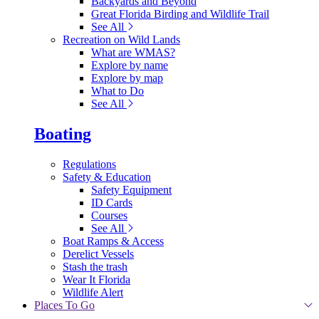
Backyards and Beyond
Great Florida Birding and Wildlife Trail
See All
Recreation on Wild Lands
What are WMAS?
Explore by name
Explore by map
What to Do
See All
Boating
Regulations
Safety & Education
Safety Equipment
ID Cards
Courses
See All
Boat Ramps & Access
Derelict Vessels
Stash the trash
Wear It Florida
Wildlife Alert
Places To Go