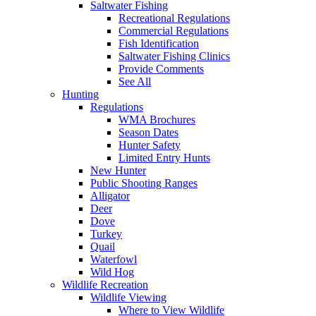
Saltwater Fishing
Recreational Regulations
Commercial Regulations
Fish Identification
Saltwater Fishing Clinics
Provide Comments
See All
Hunting
Regulations
WMA Brochures
Season Dates
Hunter Safety
Limited Entry Hunts
New Hunter
Public Shooting Ranges
Alligator
Deer
Dove
Turkey
Quail
Waterfowl
Wild Hog
Wildlife Recreation
Wildlife Viewing
Where to View Wildlife