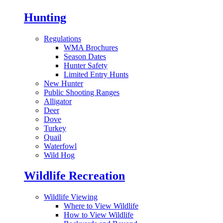
Hunting
Regulations
WMA Brochures
Season Dates
Hunter Safety
Limited Entry Hunts
New Hunter
Public Shooting Ranges
Alligator
Deer
Dove
Turkey
Quail
Waterfowl
Wild Hog
Wildlife Recreation
Wildlife Viewing
Where to View Wildlife
How to View Wildlife