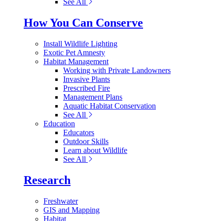
See All
How You Can Conserve
Install Wildlife Lighting
Exotic Pet Amnesty
Habitat Management
Working with Private Landowners
Invasive Plants
Prescribed Fire
Management Plans
Aquatic Habitat Conservation
See All
Education
Educators
Outdoor Skills
Learn about Wildlife
See All
Research
Freshwater
GIS and Mapping
Habitat