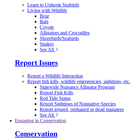
Learn to Unhook Seabirds
Living with Wildlife
Bear
Bats
Coyote
Alligators and Crocodiles
Shorebirds/Seabirds
Snakes
See All
Report Issues
Report a Wildlife Interaction
Report fish kills, wildlife emergencies, sightings, etc.
Statewide Nuisance Alligator Program
Report Fish Kills
Red Tide Status
Report Sightings of Nonnative Species
Report injured, orphaned or dead manatees
See All
Engaging in Conservation
Conservation