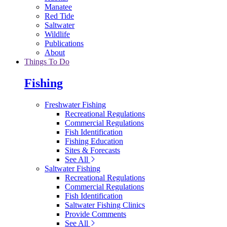
Manatee
Red Tide
Saltwater
Wildlife
Publications
About
Things To Do
Fishing
Freshwater Fishing
Recreational Regulations
Commercial Regulations
Fish Identification
Fishing Education
Sites & Forecasts
See All
Saltwater Fishing
Recreational Regulations
Commercial Regulations
Fish Identification
Saltwater Fishing Clinics
Provide Comments
See All