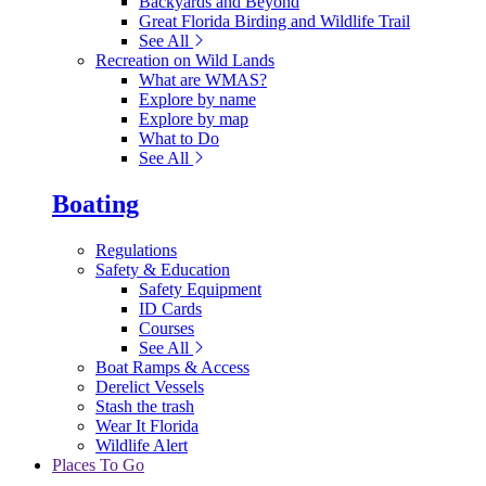
Backyards and Beyond
Great Florida Birding and Wildlife Trail
See All
Recreation on Wild Lands
What are WMAS?
Explore by name
Explore by map
What to Do
See All
Boating
Regulations
Safety & Education
Safety Equipment
ID Cards
Courses
See All
Boat Ramps & Access
Derelict Vessels
Stash the trash
Wear It Florida
Wildlife Alert
Places To Go