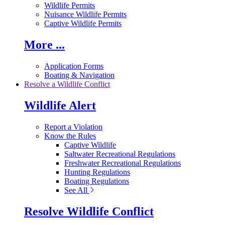
Wildlife Permits
Nuisance Wildlife Permits
Captive Wildlife Permits
More ...
Application Forms
Boating & Navigation
Resolve a Wildlife Conflict
Wildlife Alert
Report a Violation
Know the Rules
Captive Wildlife
Saltwater Recreational Regulations
Freshwater Recreational Regulations
Hunting Regulations
Boating Regulations
See All
Resolve Wildlife Conflict