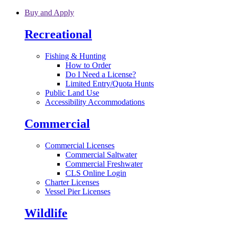
Skip to main content
Buy and Apply
Recreational
Fishing & Hunting
How to Order
Do I Need a License?
Limited Entry/Quota Hunts
Public Land Use
Accessibility Accommodations
Commercial
Commercial Licenses
Commercial Saltwater
Commercial Freshwater
CLS Online Login
Charter Licenses
Vessel Pier Licenses
Wildlife