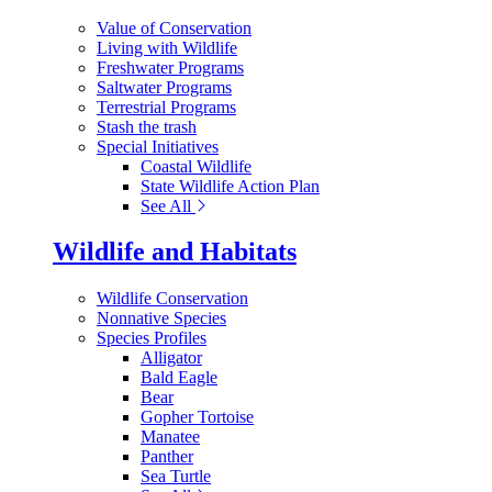
Value of Conservation
Living with Wildlife
Freshwater Programs
Saltwater Programs
Terrestrial Programs
Stash the trash
Special Initiatives
Coastal Wildlife
State Wildlife Action Plan
See All
Wildlife and Habitats
Wildlife Conservation
Nonnative Species
Species Profiles
Alligator
Bald Eagle
Bear
Gopher Tortoise
Manatee
Panther
Sea Turtle