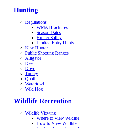
Hunting
Regulations
WMA Brochures
Season Dates
Hunter Safety
Limited Entry Hunts
New Hunter
Public Shooting Ranges
Alligator
Deer
Dove
Turkey
Quail
Waterfowl
Wild Hog
Wildlife Recreation
Wildlife Viewing
Where to View Wildlife
How to View Wildlife