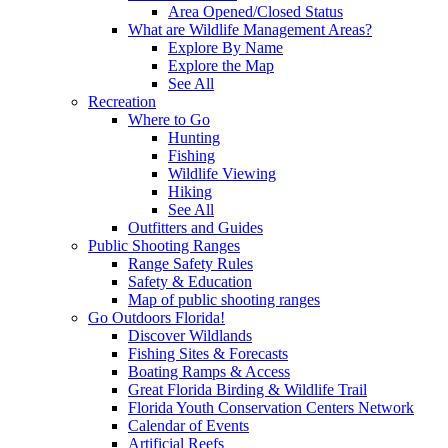
Area Opened/Closed Status
What are Wildlife Management Areas?
Explore By Name
Explore the Map
See All
Recreation
Where to Go
Hunting
Fishing
Wildlife Viewing
Hiking
See All
Outfitters and Guides
Public Shooting Ranges
Range Safety Rules
Safety & Education
Map of public shooting ranges
Go Outdoors Florida!
Discover Wildlands
Fishing Sites & Forecasts
Boating Ramps & Access
Great Florida Birding & Wildlife Trail
Florida Youth Conservation Centers Network
Calendar of Events
Artificial Reefs