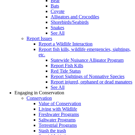
Bear
Bats
Coyote
Alligators and Crocodiles
Shorebirds/Seabirds
Snakes
See All
Report Issues
Report a Wildlife Interaction
Report fish kills, wildlife emergencies, sightings,
etc.
Statewide Nuisance Alligator Program
Report Fish Kills
Red Tide Status
Report Sightings of Nonnative Species
Report injured, orphaned or dead manatees
See All
Engaging in Conservation
Conservation
Value of Conservation
Living with Wildlife
Freshwater Programs
Saltwater Programs
Terrestrial Programs
Stash the trash