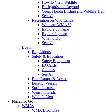
How to View Wildlife
Backyards and Beyond
Great Florida Birding and Wildlife Trail
See All
Recreation on Wild Lands
What are WMAS?
Explore by name
Explore by map
What to Do
See All
Boating
Regulations
Safety & Education
Safety Equipment
ID Cards
Courses
See All
Boat Ramps & Access
Derelict Vessels
Stash the trash
Wear It Florida
Wildlife Alert
Places To Go
WMAs
WMA Brochures