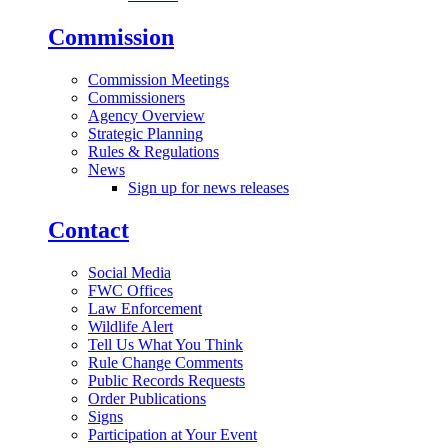
Commission
Commission Meetings
Commissioners
Agency Overview
Strategic Planning
Rules & Regulations
News
Sign up for news releases
Contact
Social Media
FWC Offices
Law Enforcement
Wildlife Alert
Tell Us What You Think
Rule Change Comments
Public Records Requests
Order Publications
Signs
Participation at Your Event