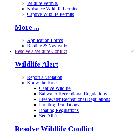
Wildlife Permits
Nuisance Wildlife Permits
Captive Wildlife Permits
More ...
Application Forms
Boating & Navigation
Resolve a Wildlife Conflict
Wildlife Alert
Report a Violation
Know the Rules
Captive Wildlife
Saltwater Recreational Regulations
Freshwater Recreational Regulations
Hunting Regulations
Boating Regulations
See All
Resolve Wildlife Conflict