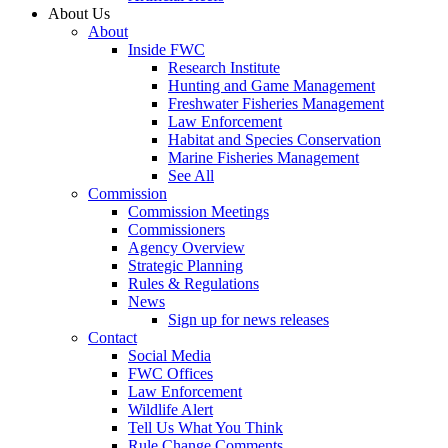
About Us
About
Inside FWC
Research Institute
Hunting and Game Management
Freshwater Fisheries Management
Law Enforcement
Habitat and Species Conservation
Marine Fisheries Management
See All
Commission
Commission Meetings
Commissioners
Agency Overview
Strategic Planning
Rules & Regulations
News
Sign up for news releases
Contact
Social Media
FWC Offices
Law Enforcement
Wildlife Alert
Tell Us What You Think
Rule Change Comments