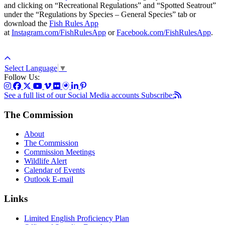
and clicking on “Recreational Regulations” and “Spotted Seatrout”
under the “Regulations by Species – General Species” tab or
download the
Fish Rules App
at
Instagram.com/FishRulesApp
or
Facebook.com/FishRulesApp
.
Select Language
▼
Follow Us:
See a full list of our Social Media accounts
Subscribe:
The Commission
About
The Commission
Commission Meetings
Wildlife Alert
Calendar of Events
Outlook E-mail
Links
Limited English Proficiency Plan