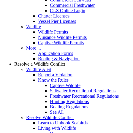
Commercial Freshwater
CLS Online Login
Charter Licenses
Vessel Pier Licenses
Wildlife
Wildlife Permits
Nuisance Wildlife Permits
Captive Wildlife Permits
More ...
Application Forms
Boating & Navigation
Resolve a Wildlife Conflict
Wildlife Alert
Report a Violation
Know the Rules
Captive Wildlife
Saltwater Recreational Regulations
Freshwater Recreational Regulations
Hunting Regulations
Boating Regulations
See All
Resolve Wildlife Conflict
Learn to Unhook Seabirds
Living with Wildlife