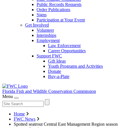
Public Records Requests
Order Publications
Signs
Participation at Your Event
Get Involved
Volunteer
Internships
Employment
Law Enforcement
Career Opportunities
Support FWC
Gift Ideas
Youth Programs and Activities
Donate
Buy-a-Plate
Florida Fish and Wildlife
Conservation Commission
Menu
Home
FWC News
Spotted seatrout Central East Management Region season