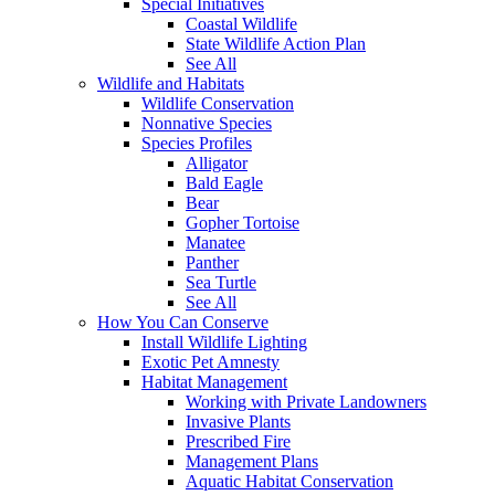
Special Initiatives
Coastal Wildlife
State Wildlife Action Plan
See All
Wildlife and Habitats
Wildlife Conservation
Nonnative Species
Species Profiles
Alligator
Bald Eagle
Bear
Gopher Tortoise
Manatee
Panther
Sea Turtle
See All
How You Can Conserve
Install Wildlife Lighting
Exotic Pet Amnesty
Habitat Management
Working with Private Landowners
Invasive Plants
Prescribed Fire
Management Plans
Aquatic Habitat Conservation