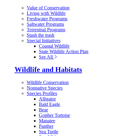
Value of Conservation
Living with Wildlife
Freshwater Programs
Saltwater Programs
Terrestrial Programs
Stash the trash
Special Initiatives
Coastal Wildlife
State Wildlife Action Plan
See All
Wildlife and Habitats
Wildlife Conservation
Nonnative Species
Species Profiles
Alligator
Bald Eagle
Bear
Gopher Tortoise
Manatee
Panther
Sea Turtle