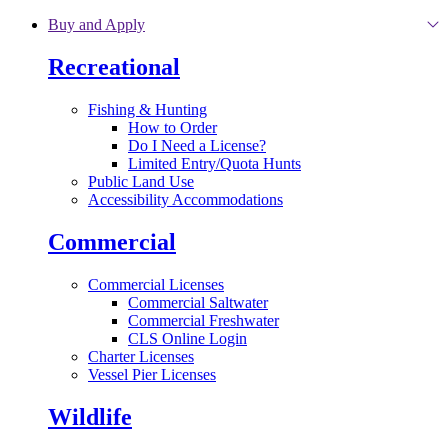
Skip to main content
Buy and Apply
Recreational
Fishing & Hunting
How to Order
Do I Need a License?
Limited Entry/Quota Hunts
Public Land Use
Accessibility Accommodations
Commercial
Commercial Licenses
Commercial Saltwater
Commercial Freshwater
CLS Online Login
Charter Licenses
Vessel Pier Licenses
Wildlife