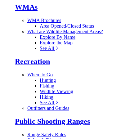
WMAs
WMA Brochures
Area Opened/Closed Status
What are Wildlife Management Areas?
Explore By Name
Explore the Map
See All
Recreation
Where to Go
Hunting
Fishing
Wildlife Viewing
Hiking
See All
Outfitters and Guides
Public Shooting Ranges
Range Safety Rules