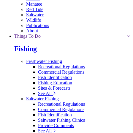
Manatee
Red Tide
Saltwater
Wildlife
Publications
About
Things To Do
Fishing
Freshwater Fishing
Recreational Regulations
Commercial Regulations
Fish Identification
Fishing Education
Sites & Forecasts
See All
Saltwater Fishing
Recreational Regulations
Commercial Regulations
Fish Identification
Saltwater Fishing Clinics
Provide Comments
See All