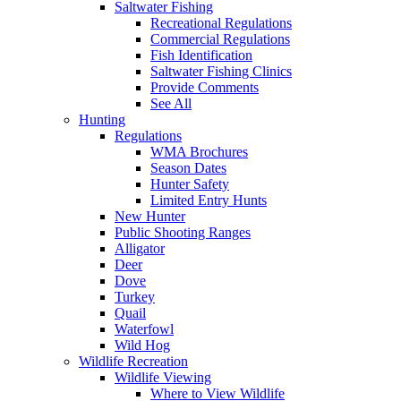
Saltwater Fishing
Recreational Regulations
Commercial Regulations
Fish Identification
Saltwater Fishing Clinics
Provide Comments
See All
Hunting
Regulations
WMA Brochures
Season Dates
Hunter Safety
Limited Entry Hunts
New Hunter
Public Shooting Ranges
Alligator
Deer
Dove
Turkey
Quail
Waterfowl
Wild Hog
Wildlife Recreation
Wildlife Viewing
Where to View Wildlife