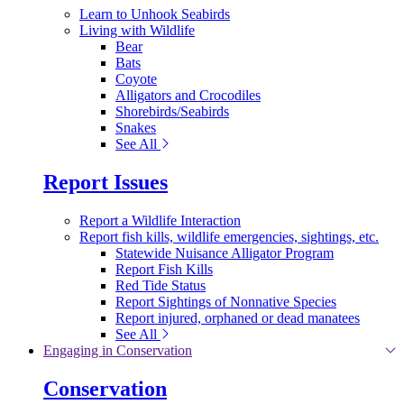
Learn to Unhook Seabirds
Living with Wildlife
Bear
Bats
Coyote
Alligators and Crocodiles
Shorebirds/Seabirds
Snakes
See All
Report Issues
Report a Wildlife Interaction
Report fish kills, wildlife emergencies, sightings, etc.
Statewide Nuisance Alligator Program
Report Fish Kills
Red Tide Status
Report Sightings of Nonnative Species
Report injured, orphaned or dead manatees
See All
Engaging in Conservation
Conservation