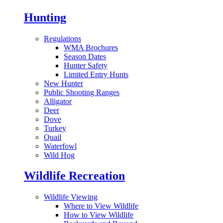
Hunting
Regulations
WMA Brochures
Season Dates
Hunter Safety
Limited Entry Hunts
New Hunter
Public Shooting Ranges
Alligator
Deer
Dove
Turkey
Quail
Waterfowl
Wild Hog
Wildlife Recreation
Wildlife Viewing
Where to View Wildlife
How to View Wildlife