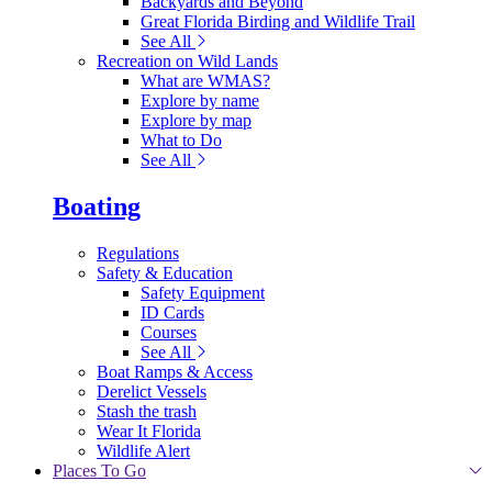
Backyards and Beyond
Great Florida Birding and Wildlife Trail
See All
Recreation on Wild Lands
What are WMAS?
Explore by name
Explore by map
What to Do
See All
Boating
Regulations
Safety & Education
Safety Equipment
ID Cards
Courses
See All
Boat Ramps & Access
Derelict Vessels
Stash the trash
Wear It Florida
Wildlife Alert
Places To Go