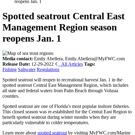
reopens Jan. 1
Spotted seatrout Central East
Management Region season
reopens Jan. 1
Media contact:
Emily Abellera, Emily.Abellera@MyFWC.com
Release Date:
12-29-2022
All Articles
Tags:
Fishing
Saltwater
Regulations
Spotted seatrout will reopen to recreational harvest Jan. 1 in the
spotted seatrout Central East Management Region, which includes
all state and federal waters from Palm Beach through Volusia
counties.
Spotted seatrout are one of Florida’s most popular inshore fisheries.
This closed season was re-established for the Central East Region to
benefit spotted seatrout during winter months when they are
particularly vulnerable to colder temperatures.
Learn more about
spotted seatrout
by visiting MyFWC.com/Marine