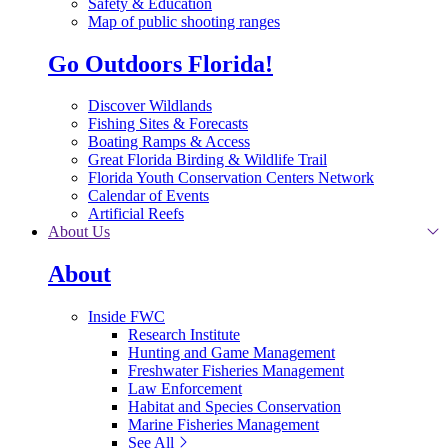
Safety & Education
Map of public shooting ranges
Go Outdoors Florida!
Discover Wildlands
Fishing Sites & Forecasts
Boating Ramps & Access
Great Florida Birding & Wildlife Trail
Florida Youth Conservation Centers Network
Calendar of Events
Artificial Reefs
About Us
About
Inside FWC
Research Institute
Hunting and Game Management
Freshwater Fisheries Management
Law Enforcement
Habitat and Species Conservation
Marine Fisheries Management
See All