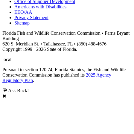
Office of Supplier Development
Americans with Disabilities
EEO/AA
Privacy Statement
Sitemap
Florida Fish and Wildlife Conservation Commission • Farris Bryant
Building
620 S. Meridian St. • Tallahassee, FL • (850) 488-4676
Copyright 1999 - 2026 State of Florida.
local
Pursuant to section 120.74, Florida Statutes, the Fish and Wildlife
Conservation Commission has published its
2025 Agency
Regulatory Plan
.
💬 Ask Buck!
✖