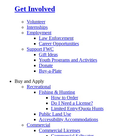
Get Involved
Volunteer
Internships
Employment
Law Enforcement
Career Opportunities
Support FWC
Gift Ideas
Youth Programs and Activities
Donate
Buy-a-Plate
Buy and Apply
Recreational
Fishing & Hunting
How to Order
Do I Need a License?
Limited Entry/Quota Hunts
Public Land Use
Accessibility Accommodations
Commercial
Commercial Licenses
Commercial Saltwater