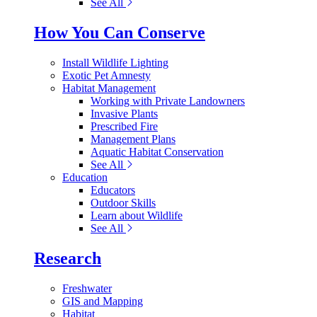
See All
How You Can Conserve
Install Wildlife Lighting
Exotic Pet Amnesty
Habitat Management
Working with Private Landowners
Invasive Plants
Prescribed Fire
Management Plans
Aquatic Habitat Conservation
See All
Education
Educators
Outdoor Skills
Learn about Wildlife
See All
Research
Freshwater
GIS and Mapping
Habitat