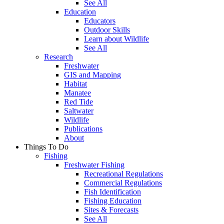
See All
Education
Educators
Outdoor Skills
Learn about Wildlife
See All
Research
Freshwater
GIS and Mapping
Habitat
Manatee
Red Tide
Saltwater
Wildlife
Publications
About
Things To Do
Fishing
Freshwater Fishing
Recreational Regulations
Commercial Regulations
Fish Identification
Fishing Education
Sites & Forecasts
See All