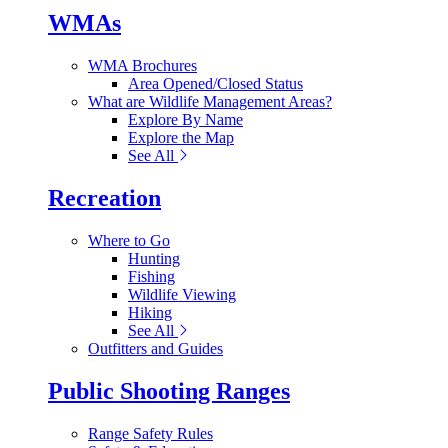
WMAs
WMA Brochures
Area Opened/Closed Status
What are Wildlife Management Areas?
Explore By Name
Explore the Map
See All
Recreation
Where to Go
Hunting
Fishing
Wildlife Viewing
Hiking
See All
Outfitters and Guides
Public Shooting Ranges
Range Safety Rules