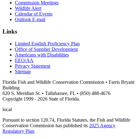
Commission Meetings
Wildlife Alert
Calendar of Events
Outlook E-mail
Links
Limited English Proficiency Plan
Office of Supplier Development
Americans with Disabilities
EEO/AA
Privacy Statement
Sitemap
Florida Fish and Wildlife Conservation Commission • Farris Bryant
Building
620 S. Meridian St. • Tallahassee, FL • (850) 488-4676
Copyright 1999 - 2026 State of Florida.
local
Pursuant to section 120.74, Florida Statutes, the Fish and Wildlife
Conservation Commission has published its
2025 Agency
Regulatory Plan
.