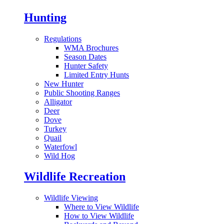
Hunting
Regulations
WMA Brochures
Season Dates
Hunter Safety
Limited Entry Hunts
New Hunter
Public Shooting Ranges
Alligator
Deer
Dove
Turkey
Quail
Waterfowl
Wild Hog
Wildlife Recreation
Wildlife Viewing
Where to View Wildlife
How to View Wildlife