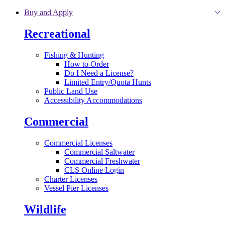
Skip to main content
Buy and Apply
Recreational
Fishing & Hunting
How to Order
Do I Need a License?
Limited Entry/Quota Hunts
Public Land Use
Accessibility Accommodations
Commercial
Commercial Licenses
Commercial Saltwater
Commercial Freshwater
CLS Online Login
Charter Licenses
Vessel Pier Licenses
Wildlife