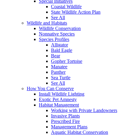
Special Initiatives
Coastal Wildlife
State Wildlife Action Plan
See All
Wildlife and Habitats
Wildlife Conservation
Nonnative Species
Species Profiles
Alligator
Bald Eagle
Bear
Gopher Tortoise
Manatee
Panther
Sea Turtle
See All
How You Can Conserve
Install Wildlife Lighting
Exotic Pet Amnesty
Habitat Management
Working with Private Landowners
Invasive Plants
Prescribed Fire
Management Plans
Aquatic Habitat Conservation