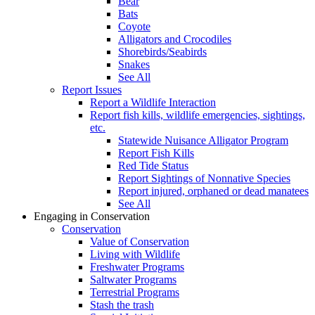
Bear
Bats
Coyote
Alligators and Crocodiles
Shorebirds/Seabirds
Snakes
See All
Report Issues
Report a Wildlife Interaction
Report fish kills, wildlife emergencies, sightings,
etc.
Statewide Nuisance Alligator Program
Report Fish Kills
Red Tide Status
Report Sightings of Nonnative Species
Report injured, orphaned or dead manatees
See All
Engaging in Conservation
Conservation
Value of Conservation
Living with Wildlife
Freshwater Programs
Saltwater Programs
Terrestrial Programs
Stash the trash