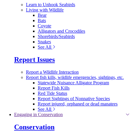
Learn to Unhook Seabirds
Living with Wildlife
Bear
Bats
Coyote
Alligators and Crocodiles
Shorebirds/Seabirds
Snakes
See All
Report Issues
Report a Wildlife Interaction
Report fish kills, wildlife emergencies, sightings, etc.
Statewide Nuisance Alligator Program
Report Fish Kills
Red Tide Status
Report Sightings of Nonnative Species
Report injured, orphaned or dead manatees
See All
Engaging in Conservation
Conservation