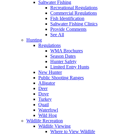
Saltwater Fishing
Recreational Regulations
Commercial Regulations
Fish Identification
Saltwater Fishing Clinics
Provide Comments
See All
Hunting
Regulations
WMA Brochures
Season Dates
Hunter Safety
Limited Entry Hunts
New Hunter
Public Shooting Ranges
Alligator
Deer
Dove
Turkey
Quail
Waterfowl
Wild Hog
Wildlife Recreation
Wildlife Viewing
Where to View Wildlife