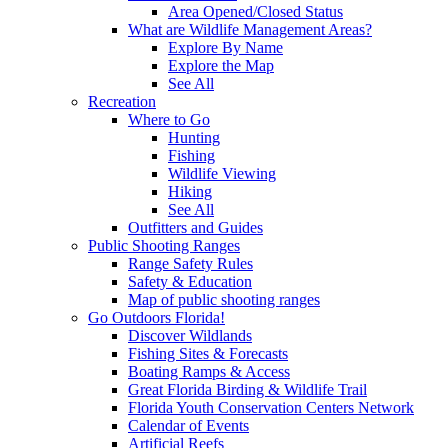
Area Opened/Closed Status
What are Wildlife Management Areas?
Explore By Name
Explore the Map
See All
Recreation
Where to Go
Hunting
Fishing
Wildlife Viewing
Hiking
See All
Outfitters and Guides
Public Shooting Ranges
Range Safety Rules
Safety & Education
Map of public shooting ranges
Go Outdoors Florida!
Discover Wildlands
Fishing Sites & Forecasts
Boating Ramps & Access
Great Florida Birding & Wildlife Trail
Florida Youth Conservation Centers Network
Calendar of Events
Artificial Reefs