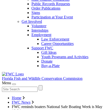
Public Records Requests
Order Publications
Signs
Participation at Your Event
Get Involved
Volunteer
Internships
Employment
Law Enforcement
Career Opportunities
Support FWC
Gift Ideas
Youth Programs and Activities
Donate
Buy-a-Plate
Florida Fish and Wildlife
Conservation Commission
Menu
Home
FWC News
FWC reminds boaters National Safe Boating Week is May