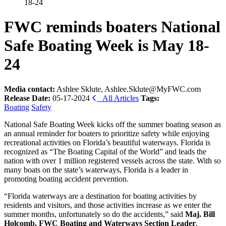
18-24
FWC reminds boaters National
Safe Boating Week is May 18-
24
Media contact:
Ashlee Sklute, Ashlee.Sklute@MyFWC.com
Release Date:
05-17-2024
All Articles
Tags:
Boating
Safety
National Safe Boating Week kicks off the summer boating season as
an annual reminder for boaters to prioritize safety while enjoying
recreational activities on Florida’s beautiful waterways. Florida is
recognized as “The Boating Capital of the World” and leads the
nation with over 1 million registered vessels across the state. With so
many boats on the state’s waterways, Florida is a leader in
promoting boating accident prevention.
“Florida waterways are a destination for boating activities by
residents and visitors, and those activities increase as we enter the
summer months, unfortunately so do the accidents,” said
Maj. Bill
Holcomb, FWC Boating and Waterways Section Leader
.