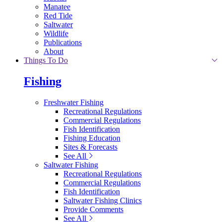
Manatee
Red Tide
Saltwater
Wildlife
Publications
About
Things To Do
Fishing
Freshwater Fishing
Recreational Regulations
Commercial Regulations
Fish Identification
Fishing Education
Sites & Forecasts
See All
Saltwater Fishing
Recreational Regulations
Commercial Regulations
Fish Identification
Saltwater Fishing Clinics
Provide Comments
See All