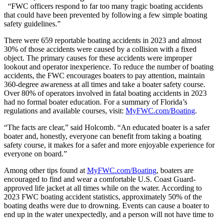
“FWC officers respond to far too many tragic boating accidents
that could have been prevented by following a few simple boating
safety guidelines.”
There were 659 reportable boating accidents in 2023 and almost
30% of those accidents were caused by a collision with a fixed
object. The primary causes for these accidents were improper
lookout and operator inexperience. To reduce the number of boating
accidents, the FWC encourages boaters to pay attention, maintain
360-degree awareness at all times and take a boater safety course.
Over 80% of operators involved in fatal boating accidents in 2023
had no formal boater education. For a summary of Florida’s
regulations and available courses, visit:
MyFWC.com/Boating
.
“The facts are clear,” said Holcomb. “An educated boater is a safer
boater and, honestly, everyone can benefit from taking a boating
safety course, it makes for a safer and more enjoyable experience for
everyone on board.”
Among other tips found at
MyFWC.com/Boating
, boaters are
encouraged to find and wear a comfortable U.S. Coast Guard-
approved life jacket at all times while on the water. According to
2023 FWC boating accident statistics, approximately 50% of the
boating deaths were due to drowning. Events can cause a boater to
end up in the water unexpectedly, and a person will not have time to