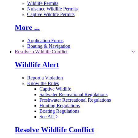
Wildlife Permits
Nuisance Wildlife Permits
Captive Wildlife Permits
More ...
Application Forms
Boating & Navigation
Resolve a Wildlife Conflict
Wildlife Alert
Report a Violation
Know the Rules
Captive Wildlife
Saltwater Recreational Regulations
Freshwater Recreational Regulations
Hunting Regulations
Boating Regulations
See All
Resolve Wildlife Conflict