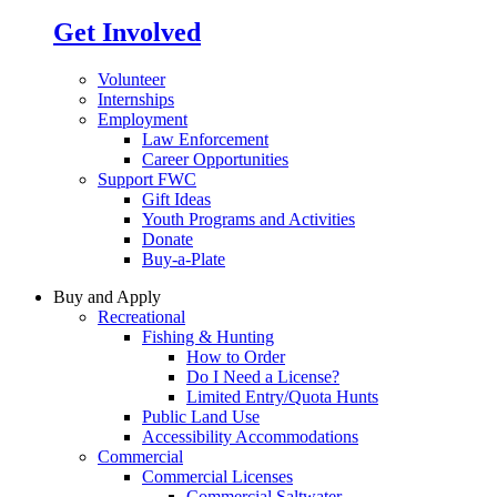
Get Involved
Volunteer
Internships
Employment
Law Enforcement
Career Opportunities
Support FWC
Gift Ideas
Youth Programs and Activities
Donate
Buy-a-Plate
Buy and Apply
Recreational
Fishing & Hunting
How to Order
Do I Need a License?
Limited Entry/Quota Hunts
Public Land Use
Accessibility Accommodations
Commercial
Commercial Licenses
Commercial Saltwater