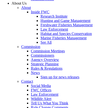
About Us
About
Inside FWC
Research Institute
Hunting and Game Management
Freshwater Fisheries Management
Law Enforcement
Habitat and Species Conservation
Marine Fisheries Management
See All
Commission
Commission Meetings
Commissioners
Agency Overview
Strategic Planning
Rules & Regulations
News
Sign up for news releases
Contact
Social Media
FWC Offices
Law Enforcement
Wildlife Alert
Tell Us What You Think
Rule Change Comments