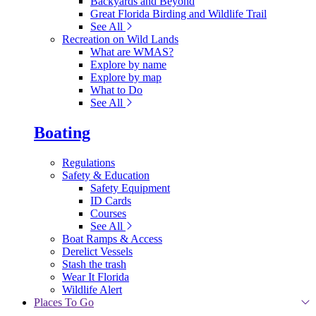
Backyards and Beyond
Great Florida Birding and Wildlife Trail
See All
Recreation on Wild Lands
What are WMAS?
Explore by name
Explore by map
What to Do
See All
Boating
Regulations
Safety & Education
Safety Equipment
ID Cards
Courses
See All
Boat Ramps & Access
Derelict Vessels
Stash the trash
Wear It Florida
Wildlife Alert
Places To Go