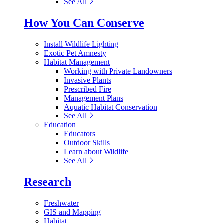
See All
How You Can Conserve
Install Wildlife Lighting
Exotic Pet Amnesty
Habitat Management
Working with Private Landowners
Invasive Plants
Prescribed Fire
Management Plans
Aquatic Habitat Conservation
See All
Education
Educators
Outdoor Skills
Learn about Wildlife
See All
Research
Freshwater
GIS and Mapping
Habitat