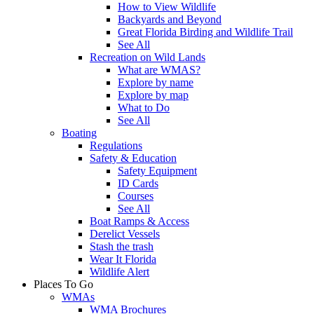
How to View Wildlife
Backyards and Beyond
Great Florida Birding and Wildlife Trail
See All
Recreation on Wild Lands
What are WMAS?
Explore by name
Explore by map
What to Do
See All
Boating
Regulations
Safety & Education
Safety Equipment
ID Cards
Courses
See All
Boat Ramps & Access
Derelict Vessels
Stash the trash
Wear It Florida
Wildlife Alert
Places To Go
WMAs
WMA Brochures