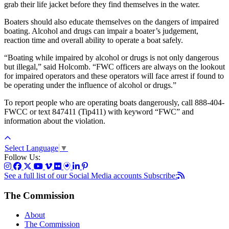
grab their life jacket before they find themselves in the water.
Boaters should also educate themselves on the dangers of impaired
boating. Alcohol and drugs can impair a boater’s judgement,
reaction time and overall ability to operate a boat safely.
“Boating while impaired by alcohol or drugs is not only dangerous
but illegal,” said Holcomb. “FWC officers are always on the lookout
for impaired operators and these operators will face arrest if found to
be operating under the influence of alcohol or drugs.”
To report people who are operating boats dangerously, call 888-404-
FWCC or text 847411 (Tip411) with keyword “FWC” and
information about the violation.
Select Language
▼
Follow Us:
See a full list of our Social Media accounts
Subscribe:
The Commission
About
The Commission