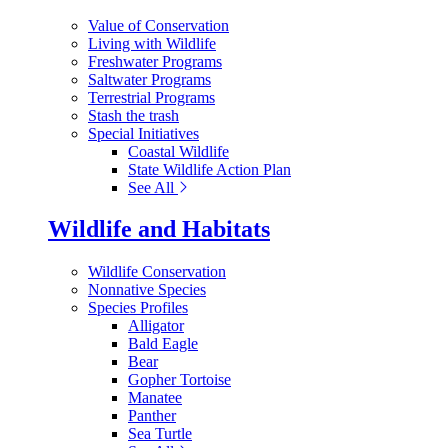
Value of Conservation
Living with Wildlife
Freshwater Programs
Saltwater Programs
Terrestrial Programs
Stash the trash
Special Initiatives
Coastal Wildlife
State Wildlife Action Plan
See All
Wildlife and Habitats
Wildlife Conservation
Nonnative Species
Species Profiles
Alligator
Bald Eagle
Bear
Gopher Tortoise
Manatee
Panther
Sea Turtle