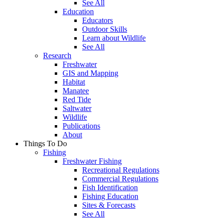
See All
Education
Educators
Outdoor Skills
Learn about Wildlife
See All
Research
Freshwater
GIS and Mapping
Habitat
Manatee
Red Tide
Saltwater
Wildlife
Publications
About
Things To Do
Fishing
Freshwater Fishing
Recreational Regulations
Commercial Regulations
Fish Identification
Fishing Education
Sites & Forecasts
See All