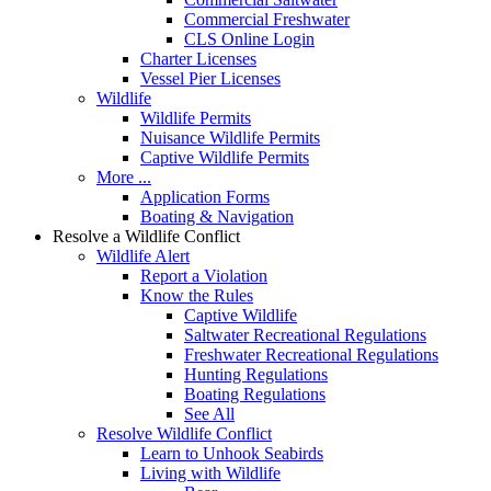
Commercial Freshwater
CLS Online Login
Charter Licenses
Vessel Pier Licenses
Wildlife
Wildlife Permits
Nuisance Wildlife Permits
Captive Wildlife Permits
More ...
Application Forms
Boating & Navigation
Resolve a Wildlife Conflict
Wildlife Alert
Report a Violation
Know the Rules
Captive Wildlife
Saltwater Recreational Regulations
Freshwater Recreational Regulations
Hunting Regulations
Boating Regulations
See All
Resolve Wildlife Conflict
Learn to Unhook Seabirds
Living with Wildlife