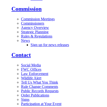
Commission
Commission Meetings
Commissioners
Agency Overview
Strategic Planning
Rules & Regulations
News
Sign up for news releases
Contact
Social Media
FWC Offices
Law Enforcement
Wildlife Alert
Tell Us What You Think
Rule Change Comments
Public Records Requests
Order Publications
Signs
Participation at Your Event