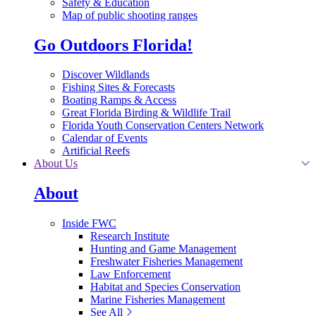
Safety & Education
Map of public shooting ranges
Go Outdoors Florida!
Discover Wildlands
Fishing Sites & Forecasts
Boating Ramps & Access
Great Florida Birding & Wildlife Trail
Florida Youth Conservation Centers Network
Calendar of Events
Artificial Reefs
About Us
About
Inside FWC
Research Institute
Hunting and Game Management
Freshwater Fisheries Management
Law Enforcement
Habitat and Species Conservation
Marine Fisheries Management
See All