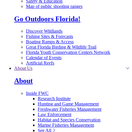
Safety & Education
Map of public shooting ranges
Go Outdoors Florida!
Discover Wildlands
Fishing Sites & Forecasts
Boating Ramps & Access
Great Florida Birding & Wildlife Trail
Florida Youth Conservation Centers Network
Calendar of Events
Artificial Reefs
About Us
About
Inside FWC
Research Institute
Hunting and Game Management
Freshwater Fisheries Management
Law Enforcement
Habitat and Species Conservation
Marine Fisheries Management
See All