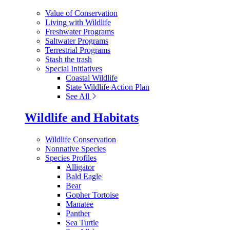
Value of Conservation
Living with Wildlife
Freshwater Programs
Saltwater Programs
Terrestrial Programs
Stash the trash
Special Initiatives
Coastal Wildlife
State Wildlife Action Plan
See All
Wildlife and Habitats
Wildlife Conservation
Nonnative Species
Species Profiles
Alligator
Bald Eagle
Bear
Gopher Tortoise
Manatee
Panther
Sea Turtle