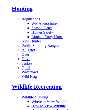
Hunting
Regulations
WMA Brochures
Season Dates
Hunter Safety
Limited Entry Hunts
New Hunter
Public Shooting Ranges
Alligator
Deer
Dove
Turkey
Quail
Waterfowl
Wild Hog
Wildlife Recreation
Wildlife Viewing
Where to View Wildlife
How to View Wildlife