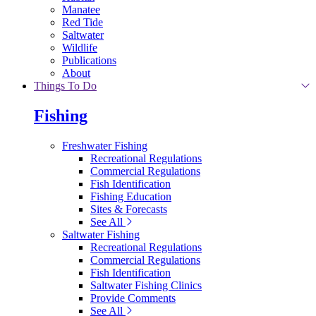
Manatee
Red Tide
Saltwater
Wildlife
Publications
About
Things To Do
Fishing
Freshwater Fishing
Recreational Regulations
Commercial Regulations
Fish Identification
Fishing Education
Sites & Forecasts
See All
Saltwater Fishing
Recreational Regulations
Commercial Regulations
Fish Identification
Saltwater Fishing Clinics
Provide Comments
See All