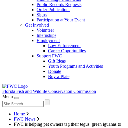
Public Records Requests
Order Publications
Signs
Participation at Your Event
Get Involved
Volunteer
Internships
Employment
Law Enforcement
Career Opportunities
Support FWC
Gift Ideas
Youth Programs and Activities
Donate
Buy-a-Plate
Florida Fish and Wildlife
Conservation Commission
Menu
Home
FWC News
FWC is helping pet owners tag their tegus, green iguanas to