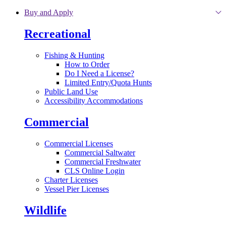
Skip to main content
Buy and Apply
Recreational
Fishing & Hunting
How to Order
Do I Need a License?
Limited Entry/Quota Hunts
Public Land Use
Accessibility Accommodations
Commercial
Commercial Licenses
Commercial Saltwater
Commercial Freshwater
CLS Online Login
Charter Licenses
Vessel Pier Licenses
Wildlife