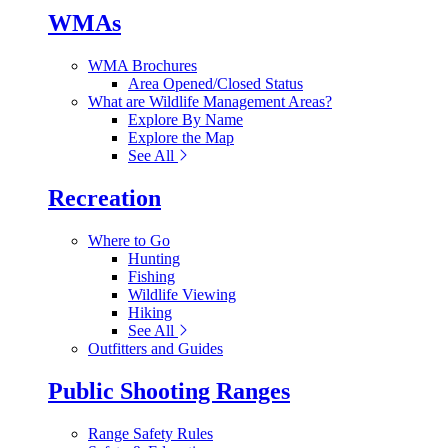
WMAs
WMA Brochures
Area Opened/Closed Status
What are Wildlife Management Areas?
Explore By Name
Explore the Map
See All
Recreation
Where to Go
Hunting
Fishing
Wildlife Viewing
Hiking
See All
Outfitters and Guides
Public Shooting Ranges
Range Safety Rules