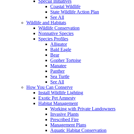
Special Initiatives
Coastal Wildlife
State Wildlife Action Plan
See All
Wildlife and Habitats
Wildlife Conservation
Nonnative Species
Species Profiles
Alligator
Bald Eagle
Bear
Gopher Tortoise
Manatee
Panther
Sea Turtle
See All
How You Can Conserve
Install Wildlife Lighting
Exotic Pet Amnesty
Habitat Management
Working with Private Landowners
Invasive Plants
Prescribed Fire
Management Plans
Aquatic Habitat Conservation