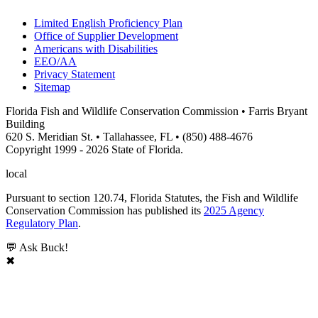
Limited English Proficiency Plan
Office of Supplier Development
Americans with Disabilities
EEO/AA
Privacy Statement
Sitemap
Florida Fish and Wildlife Conservation Commission • Farris Bryant
Building
620 S. Meridian St. • Tallahassee, FL • (850) 488-4676
Copyright 1999 - 2026 State of Florida.
local
Pursuant to section 120.74, Florida Statutes, the Fish and Wildlife
Conservation Commission has published its
2025 Agency
Regulatory Plan
.
💬 Ask Buck!
✖