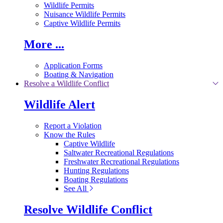
Wildlife Permits
Nuisance Wildlife Permits
Captive Wildlife Permits
More ...
Application Forms
Boating & Navigation
Resolve a Wildlife Conflict
Wildlife Alert
Report a Violation
Know the Rules
Captive Wildlife
Saltwater Recreational Regulations
Freshwater Recreational Regulations
Hunting Regulations
Boating Regulations
See All
Resolve Wildlife Conflict