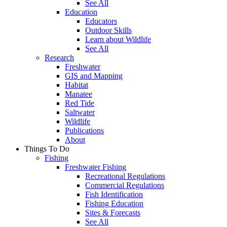
See All
Education
Educators
Outdoor Skills
Learn about Wildlife
See All
Research
Freshwater
GIS and Mapping
Habitat
Manatee
Red Tide
Saltwater
Wildlife
Publications
About
Things To Do
Fishing
Freshwater Fishing
Recreational Regulations
Commercial Regulations
Fish Identification
Fishing Education
Sites & Forecasts
See All