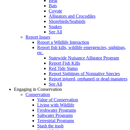
Bear
Bats
Coyote
Alligators and Crocodiles
Shorebirds/Seabirds
Snakes
See All
Report Issues
Report a Wildlife Interaction
Report fish kills, wildlife emergencies, sightings,
etc.
Statewide Nuisance Alligator Program
Report Fish Kills
Red Tide Status
Report Sightings of Nonnative Species
Report injured, orphaned or dead manatees
See All
Engaging in Conservation
Conservation
Value of Conservation
Living with Wildlife
Freshwater Programs
Saltwater Programs
Terrestrial Programs
Stash the trash