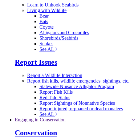
Learn to Unhook Seabirds
Living with Wildlife
Bear
Bats
Coyote
Alligators and Crocodiles
Shorebirds/Seabirds
Snakes
See All
Report Issues
Report a Wildlife Interaction
Report fish kills, wildlife emergencies, sightings, etc.
Statewide Nuisance Alligator Program
Report Fish Kills
Red Tide Status
Report Sightings of Nonnative Species
Report injured, orphaned or dead manatees
See All
Engaging in Conservation
Conservation