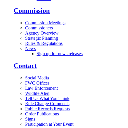
Commission
Commission Meetings
Commissioners
Agency Overview
Strategic Planning
Rules & Regulations
News
Sign up for news releases
Contact
Social Media
FWC Offices
Law Enforcement
Wildlife Alert
Tell Us What You Think
Rule Change Comments
Public Records Requests
Order Publications
Signs
Participation at Your Event