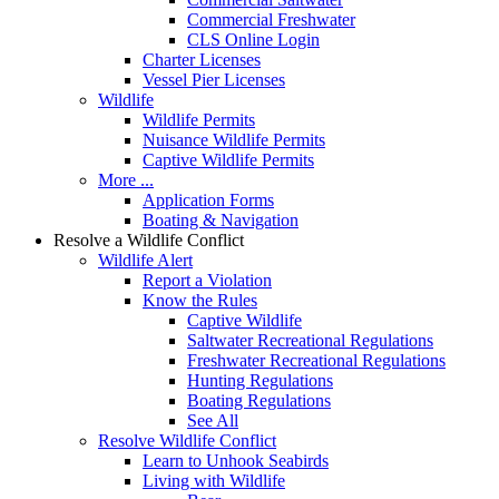
Commercial Freshwater
CLS Online Login
Charter Licenses
Vessel Pier Licenses
Wildlife
Wildlife Permits
Nuisance Wildlife Permits
Captive Wildlife Permits
More ...
Application Forms
Boating & Navigation
Resolve a Wildlife Conflict
Wildlife Alert
Report a Violation
Know the Rules
Captive Wildlife
Saltwater Recreational Regulations
Freshwater Recreational Regulations
Hunting Regulations
Boating Regulations
See All
Resolve Wildlife Conflict
Learn to Unhook Seabirds
Living with Wildlife