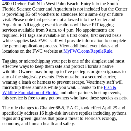
4800 Dreher Trail N in West Palm Beach. Entry into the South
Florida Science Center and Aquarium is not included but the Center
is providing $5-off vouchers to attendees for a same-day or future
visit. Please note that pets are not allowed into the Center and
Aquarium. All tagging event locations will have PIT tagging
services available from 9 a.m. to 4 p.m. No appointments are
required. PIT tags are available on a first-come, first-served basis
while supplies last. FWC staff will provide information to complete
the permit application process. View additional event dates and
locations on the FWC website at
MyFWC.com/ReptileRule
.
Tagging or microchipping your pet is one of the simplest and most
effective ways to keep them safe and protect Florida’s native
wildlife. Owners may bring up to five pet tegus or green iguanas to
any of the single-day events. Pets must be in a secured carrier,
wearing a leash or harness to prevent escape. Veterinary staff will
microchip these animals while you wait. Thanks to the
Fish &
Wildlife Foundation of Florida
and other partners hosting events,
this service is free to any pet owners who have these species as pets.
The rule changes to Chapter 68-5, F.A.C., took effect April 29 and
specifically address 16 high-risk invasive reptiles including pythons,
tegus and green iguanas that pose a threat to Florida’s ecology,
economy, and human health and safety.