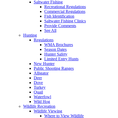
Saltwater Fishing
Recreational Regulations
Commercial Regulations
Fish Identification
Saltwater Fishing Clinics
Provide Comments
See All
Hunting
Regulations
WMA Brochures
Season Dates
Hunter Safety
Limited Entry Hunts
New Hunter
Public Shooting Ranges
Alligator
Deer
Dove
Turkey
Quail
Waterfowl
Wild Hog
Wildlife Recreation
Wildlife Viewing
Where to View Wildlife