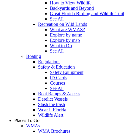
How to View Wildlife
Backyards and Beyond
Great Florida Birding and Wildlife Trail
See All
Recreation on Wild Lands
What are WMAS?
Explore by name
Explore by map
What to Do
See All
Boating
Regulations
Safety & Education
Safety Equipment
ID Cards
Courses
See All
Boat Ramps & Access
Derelict Vessels
Stash the trash
Wear It Florida
Wildlife Alert
Places To Go
WMAs
WMA Brochures