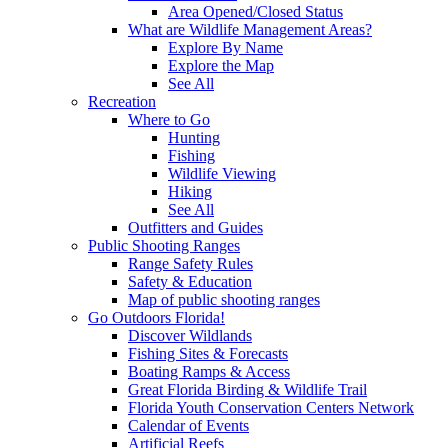
Area Opened/Closed Status
What are Wildlife Management Areas?
Explore By Name
Explore the Map
See All
Recreation
Where to Go
Hunting
Fishing
Wildlife Viewing
Hiking
See All
Outfitters and Guides
Public Shooting Ranges
Range Safety Rules
Safety & Education
Map of public shooting ranges
Go Outdoors Florida!
Discover Wildlands
Fishing Sites & Forecasts
Boating Ramps & Access
Great Florida Birding & Wildlife Trail
Florida Youth Conservation Centers Network
Calendar of Events
Artificial Reefs