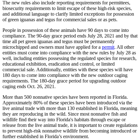
The new rules also include reporting requirements for permittees,
biosecurity requirements to limit escape of these high-risk species,
and additional language to clarify limited exceptions for possession
of green iguanas and tegus for commercial sales or as pets.
People in possession of these animals have 90 days to come into
compliance. The 90-day grace period ends July 28, 2021 and by that
time all pet green iguanas and tegus must be permanently
microchipped and owners must have applied for a
permit
. All other
entities must come into compliance with the new rules by July 28 as
well, including entities possessing the regulated species for research,
educational exhibition, eradication and control, or limited
commercial sale. Additionally, entities with these species will have
180 days to come into compliance with the new outdoor caging
requirements. The 180-day grace period for upgrading outdoor
caging ends Oct. 26, 2021.
More than 500 nonnative species have been reported in Florida.
Approximately 80% of these species have been introduced via the
live animal trade with more than 130 established in Florida, meaning
they are reproducing in the wild. Since most nonnative fish and
wildlife find their way into Florida's habitats through escape or
release from the live animal trade, it is important to create regulations
to prevent high-risk nonnative wildlife from becoming introduced or
further established in Florida’s environment.