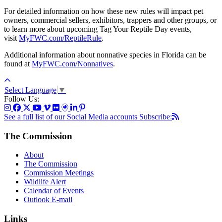
For detailed information on how these new rules will impact pet
owners, commercial sellers, exhibitors, trappers and other groups, or
to learn more about upcoming Tag Your Reptile Day events,
visit
MyFWC.com/ReptileRule
.
Additional information about nonnative species in Florida can be
found at
MyFWC.com/Nonnatives
.
Select Language
▼
Follow Us:
See a full list of our Social Media accounts
Subscribe:
The Commission
About
The Commission
Commission Meetings
Wildlife Alert
Calendar of Events
Outlook E-mail
Links