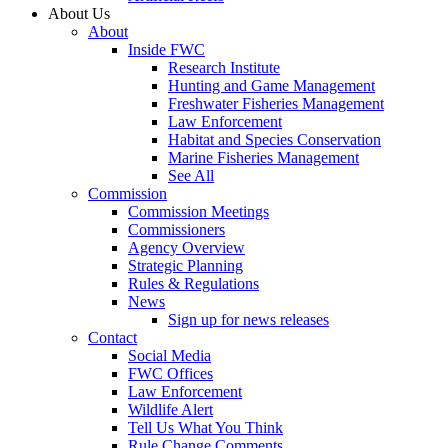
About Us
About
Inside FWC
Research Institute
Hunting and Game Management
Freshwater Fisheries Management
Law Enforcement
Habitat and Species Conservation
Marine Fisheries Management
See All
Commission
Commission Meetings
Commissioners
Agency Overview
Strategic Planning
Rules & Regulations
News
Sign up for news releases
Contact
Social Media
FWC Offices
Law Enforcement
Wildlife Alert
Tell Us What You Think
Rule Change Comments