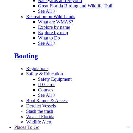
Backyards and Beyond
Great Florida Birding and Wildlife Trail
See All
Recreation on Wild Lands
What are WMAS?
Explore by name
Explore by map
What to Do
See All
Boating
Regulations
Safety & Education
Safety Equipment
ID Cards
Courses
See All
Boat Ramps & Access
Derelict Vessels
Stash the trash
Wear It Florida
Wildlife Alert
Places To Go