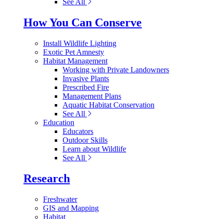
See All
How You Can Conserve
Install Wildlife Lighting
Exotic Pet Amnesty
Habitat Management
Working with Private Landowners
Invasive Plants
Prescribed Fire
Management Plans
Aquatic Habitat Conservation
See All
Education
Educators
Outdoor Skills
Learn about Wildlife
See All
Research
Freshwater
GIS and Mapping
Habitat