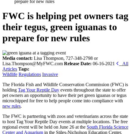
prepare for new rules
FWC is helping pet owners tag
their tegus, green iguanas to
prepare for new rules
Media contact:
Lisa Thompson, 727-348-2798 or
Lisa.Thompson@MyFWC.com
Release Date:
06-16-2021
All
Articles
Tags:
Wildlife
Regulations
Invasive
The Florida Fish and Wildlife Conservation Commission (FWC) is
holding
Tag Your Reptile Day
events throughout the state to offer
pet owners an opportunity to have their pet green iguanas or tegus
microchipped for free to help people come into compliance with
new rules
.
The FWC is partnering with zoos and veterinarians across the state
to host Tag Your Reptile Day events at multiple locations. The free
regional event will be held on June 26 at the
South Florida Science
Center and Aquarium
in the Stiles-Nicholson Education Center,