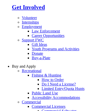
Get Involved
Volunteer
Internships
Employment
Law Enforcement
Career Opportunities
Support FWC
Gift Ideas
Youth Programs and Activities
Donate
Buy-a-Plate
Buy and Apply
Recreational
Fishing & Hunting
How to Order
Do I Need a License?
Limited Entry/Quota Hunts
Public Land Use
Accessibility Accommodations
Commercial
Commercial Licenses
Commercial Saltwater