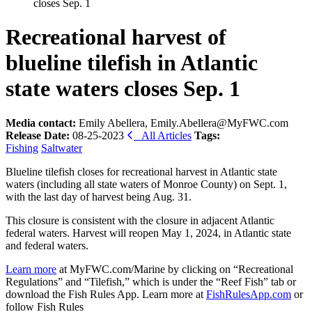
closes Sep. 1
Recreational harvest of
blueline tilefish in Atlantic
state waters closes Sep. 1
Media contact:
Emily Abellera, Emily.Abellera@MyFWC.com
Release Date:
08-25-2023
All Articles
Tags:
Fishing
Saltwater
Blueline tilefish closes for recreational harvest in Atlantic state
waters (including all state waters of Monroe County) on Sept. 1,
with the last day of harvest being Aug. 31.
This closure is consistent with the closure in adjacent Atlantic
federal waters. Harvest will reopen May 1, 2024, in Atlantic state
and federal waters.
Learn more
at MyFWC.com/Marine by clicking on “Recreational
Regulations” and “Tilefish,” which is under the “Reef Fish” tab or
download the Fish Rules App. Learn more at
FishRulesApp.com
or
follow Fish Rules