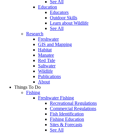
See All
Education
Educators
Outdoor Skills
Learn about Wildlife
See All
Research
Freshwater
GIS and Mapping
Habitat
Manatee
Red Tide
Saltwater
Wildlife
Publications
About
Things To Do
Fishing
Freshwater Fishing
Recreational Regulations
Commercial Regulations
Fish Identification
Fishing Education
Sites & Forecasts
See All