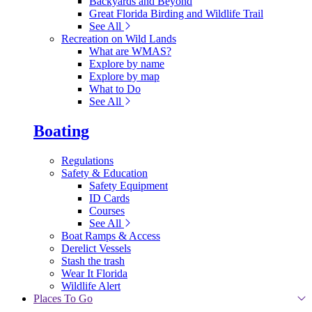
Backyards and Beyond
Great Florida Birding and Wildlife Trail
See All
Recreation on Wild Lands
What are WMAS?
Explore by name
Explore by map
What to Do
See All
Boating
Regulations
Safety & Education
Safety Equipment
ID Cards
Courses
See All
Boat Ramps & Access
Derelict Vessels
Stash the trash
Wear It Florida
Wildlife Alert
Places To Go