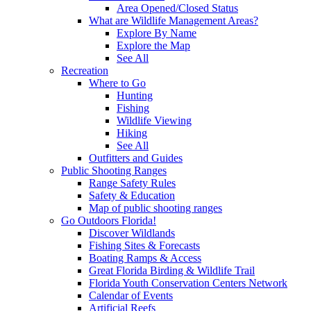
Area Opened/Closed Status
What are Wildlife Management Areas?
Explore By Name
Explore the Map
See All
Recreation
Where to Go
Hunting
Fishing
Wildlife Viewing
Hiking
See All
Outfitters and Guides
Public Shooting Ranges
Range Safety Rules
Safety & Education
Map of public shooting ranges
Go Outdoors Florida!
Discover Wildlands
Fishing Sites & Forecasts
Boating Ramps & Access
Great Florida Birding & Wildlife Trail
Florida Youth Conservation Centers Network
Calendar of Events
Artificial Reefs