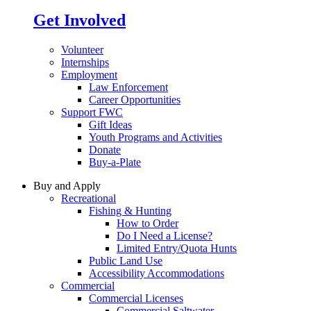
Get Involved
Volunteer
Internships
Employment
Law Enforcement
Career Opportunities
Support FWC
Gift Ideas
Youth Programs and Activities
Donate
Buy-a-Plate
Buy and Apply
Recreational
Fishing & Hunting
How to Order
Do I Need a License?
Limited Entry/Quota Hunts
Public Land Use
Accessibility Accommodations
Commercial
Commercial Licenses
Commercial Saltwater