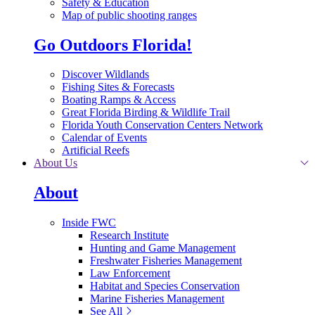
Safety & Education
Map of public shooting ranges
Go Outdoors Florida!
Discover Wildlands
Fishing Sites & Forecasts
Boating Ramps & Access
Great Florida Birding & Wildlife Trail
Florida Youth Conservation Centers Network
Calendar of Events
Artificial Reefs
About Us
About
Inside FWC
Research Institute
Hunting and Game Management
Freshwater Fisheries Management
Law Enforcement
Habitat and Species Conservation
Marine Fisheries Management
See All