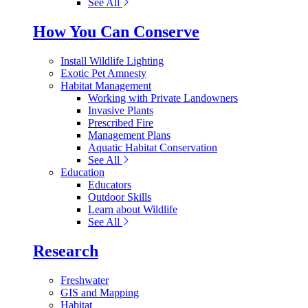
See All
How You Can Conserve
Install Wildlife Lighting
Exotic Pet Amnesty
Habitat Management
Working with Private Landowners
Invasive Plants
Prescribed Fire
Management Plans
Aquatic Habitat Conservation
See All
Education
Educators
Outdoor Skills
Learn about Wildlife
See All
Research
Freshwater
GIS and Mapping
Habitat