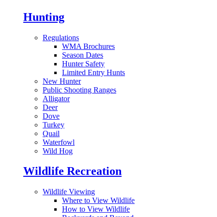
Hunting
Regulations
WMA Brochures
Season Dates
Hunter Safety
Limited Entry Hunts
New Hunter
Public Shooting Ranges
Alligator
Deer
Dove
Turkey
Quail
Waterfowl
Wild Hog
Wildlife Recreation
Wildlife Viewing
Where to View Wildlife
How to View Wildlife