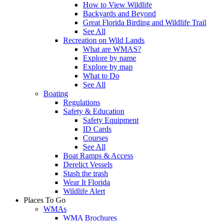
How to View Wildlife
Backyards and Beyond
Great Florida Birding and Wildlife Trail
See All
Recreation on Wild Lands
What are WMAS?
Explore by name
Explore by map
What to Do
See All
Boating
Regulations
Safety & Education
Safety Equipment
ID Cards
Courses
See All
Boat Ramps & Access
Derelict Vessels
Stash the trash
Wear It Florida
Wildlife Alert
Places To Go
WMAs
WMA Brochures