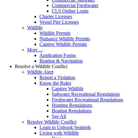
Commercial Freshwater
CLS Online Login
Charter Licenses
Vessel Pier Licenses
Wildlife
Wildlife Permits
Nuisance Wildlife Permits
Captive Wildlife Permits
More ...
Application Forms
Boating & Navigation
Resolve a Wildlife Conflict
Wildlife Alert
Report a Violation
Know the Rules
Captive Wildlife
Saltwater Recreational Regulations
Freshwater Recreational Regulations
Hunting Regulations
Boating Regulations
See All
Resolve Wildlife Conflict
Learn to Unhook Seabirds
Living with Wildlife