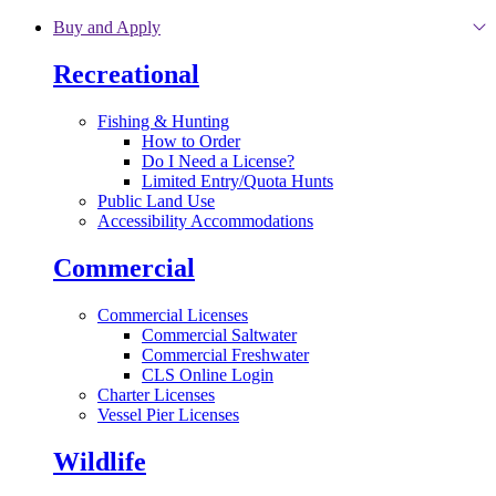
Skip to main content
Buy and Apply
Recreational
Fishing & Hunting
How to Order
Do I Need a License?
Limited Entry/Quota Hunts
Public Land Use
Accessibility Accommodations
Commercial
Commercial Licenses
Commercial Saltwater
Commercial Freshwater
CLS Online Login
Charter Licenses
Vessel Pier Licenses
Wildlife