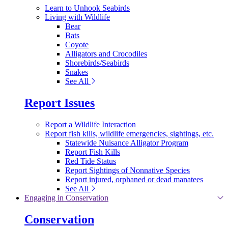
Learn to Unhook Seabirds
Living with Wildlife
Bear
Bats
Coyote
Alligators and Crocodiles
Shorebirds/Seabirds
Snakes
See All
Report Issues
Report a Wildlife Interaction
Report fish kills, wildlife emergencies, sightings, etc.
Statewide Nuisance Alligator Program
Report Fish Kills
Red Tide Status
Report Sightings of Nonnative Species
Report injured, orphaned or dead manatees
See All
Engaging in Conservation
Conservation