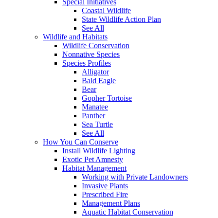
Special Initiatives
Coastal Wildlife
State Wildlife Action Plan
See All
Wildlife and Habitats
Wildlife Conservation
Nonnative Species
Species Profiles
Alligator
Bald Eagle
Bear
Gopher Tortoise
Manatee
Panther
Sea Turtle
See All
How You Can Conserve
Install Wildlife Lighting
Exotic Pet Amnesty
Habitat Management
Working with Private Landowners
Invasive Plants
Prescribed Fire
Management Plans
Aquatic Habitat Conservation