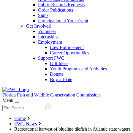
Public Records Requests
Order Publications
Signs
Participation at Your Event
Get Involved
Volunteer
Internships
Employment
Law Enforcement
Career Opportunities
Support FWC
Gift Ideas
Youth Programs and Activities
Donate
Buy-a-Plate
Florida Fish and Wildlife
Conservation Commission
Menu
Home
FWC News
Recreational harvest of blueline tilefish in Atlantic state waters