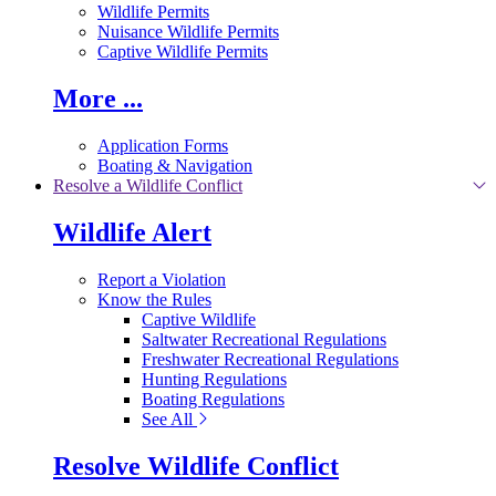
Wildlife Permits
Nuisance Wildlife Permits
Captive Wildlife Permits
More ...
Application Forms
Boating & Navigation
Resolve a Wildlife Conflict
Wildlife Alert
Report a Violation
Know the Rules
Captive Wildlife
Saltwater Recreational Regulations
Freshwater Recreational Regulations
Hunting Regulations
Boating Regulations
See All
Resolve Wildlife Conflict