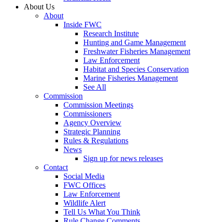
About Us
About
Inside FWC
Research Institute
Hunting and Game Management
Freshwater Fisheries Management
Law Enforcement
Habitat and Species Conservation
Marine Fisheries Management
See All
Commission
Commission Meetings
Commissioners
Agency Overview
Strategic Planning
Rules & Regulations
News
Sign up for news releases
Contact
Social Media
FWC Offices
Law Enforcement
Wildlife Alert
Tell Us What You Think
Rule Change Comments