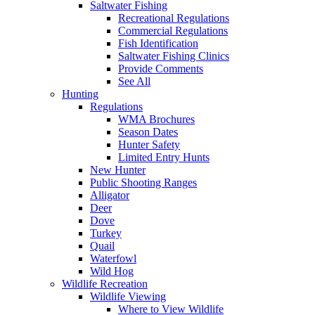
Saltwater Fishing
Recreational Regulations
Commercial Regulations
Fish Identification
Saltwater Fishing Clinics
Provide Comments
See All
Hunting
Regulations
WMA Brochures
Season Dates
Hunter Safety
Limited Entry Hunts
New Hunter
Public Shooting Ranges
Alligator
Deer
Dove
Turkey
Quail
Waterfowl
Wild Hog
Wildlife Recreation
Wildlife Viewing
Where to View Wildlife