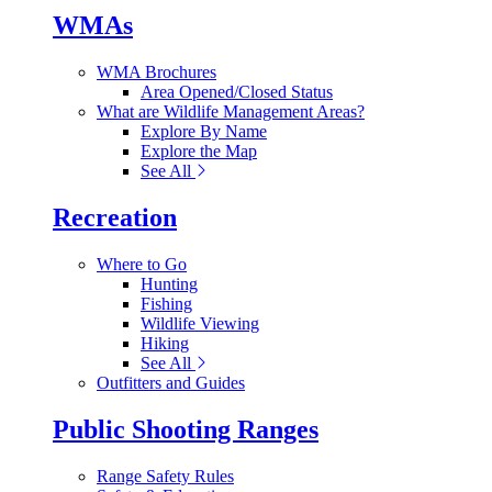
WMAs
WMA Brochures
Area Opened/Closed Status
What are Wildlife Management Areas?
Explore By Name
Explore the Map
See All
Recreation
Where to Go
Hunting
Fishing
Wildlife Viewing
Hiking
See All
Outfitters and Guides
Public Shooting Ranges
Range Safety Rules