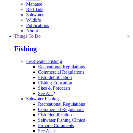
Manatee
Red Tide
Saltwater
Wildlife
Publications
About
Things To Do
Fishing
Freshwater Fishing
Recreational Regulations
Commercial Regulations
Fish Identification
Fishing Education
Sites & Forecasts
See All
Saltwater Fishing
Recreational Regulations
Commercial Regulations
Fish Identification
Saltwater Fishing Clinics
Provide Comments
See All