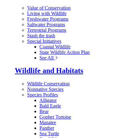
Value of Conservation
Living with Wildlife
Freshwater Programs
Saltwater Programs
Terrestrial Programs
Stash the trash
Special Initiatives
Coastal Wildlife
State Wildlife Action Plan
See All
Wildlife and Habitats
Wildlife Conservation
Nonnative Species
Species Profiles
Alligator
Bald Eagle
Bear
Gopher Tortoise
Manatee
Panther
Sea Turtle