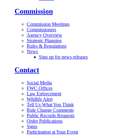
Commission
Commission Meetings
Commissioners
Agency Overview
Strategic Planning
Rules & Regulations
News
Sign up for news releases
Contact
Social Media
FWC Offices
Law Enforcement
Wildlife Alert
Tell Us What You Think
Rule Change Comments
Public Records Requests
Order Publications
Signs
Participation at Your Event