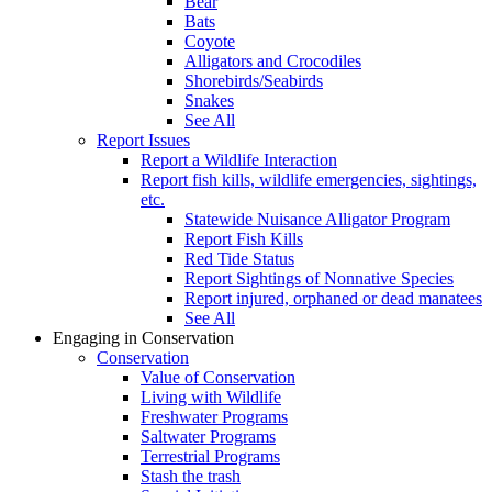
Bear
Bats
Coyote
Alligators and Crocodiles
Shorebirds/Seabirds
Snakes
See All
Report Issues
Report a Wildlife Interaction
Report fish kills, wildlife emergencies, sightings,
etc.
Statewide Nuisance Alligator Program
Report Fish Kills
Red Tide Status
Report Sightings of Nonnative Species
Report injured, orphaned or dead manatees
See All
Engaging in Conservation
Conservation
Value of Conservation
Living with Wildlife
Freshwater Programs
Saltwater Programs
Terrestrial Programs
Stash the trash