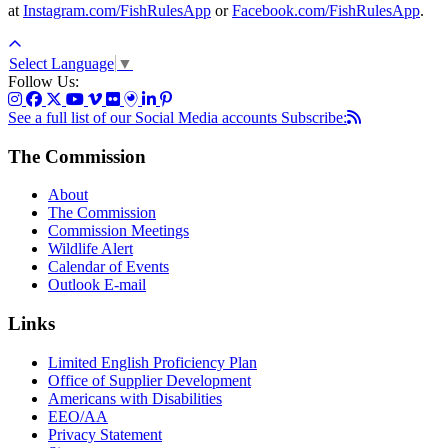
at
Instagram.com/FishRulesApp
or
Facebook.com/FishRulesApp
.
Select Language
▼
Follow Us:
See a full list of our Social Media accounts
Subscribe:
The Commission
About
The Commission
Commission Meetings
Wildlife Alert
Calendar of Events
Outlook E-mail
Links
Limited English Proficiency Plan
Office of Supplier Development
Americans with Disabilities
EEO/AA
Privacy Statement