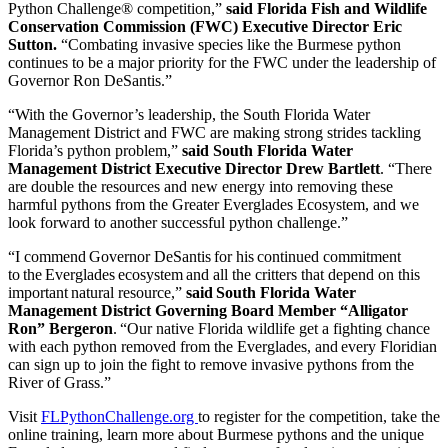
Python Challenge® competition,”
said Florida Fish and Wildlife
Conservation Commission (FWC) Executive Director Eric
Sutton.
“Combating invasive species like the Burmese python
continues to be a major priority for the FWC under the leadership of
Governor Ron DeSantis.”
“With the Governor’s leadership, the South Florida Water
Management District and FWC are making strong strides tackling
Florida’s python problem,”
said South Florida Water
Management District Executive Director Drew Bartlett
. “There
are double the resources and new energy into removing these
harmful pythons from the Greater Everglades Ecosystem, and we
look forward to another successful python challenge.”
“I commend Governor DeSantis for his continued commitment
to the Everglades ecosystem and all the critters that depend on this
important natural resource,”
said South Florida Water
Management District Governing Board Member “Alligator
Ron” Bergeron
. “Our native Florida wildlife get a fighting chance
with each python removed from the Everglades, and every Floridian
can sign up to join the fight to remove invasive pythons from the
River of Grass.”
Visit
FLPythonChallenge.org
to register for the competition, take the
online training, learn more about Burmese pythons and the unique