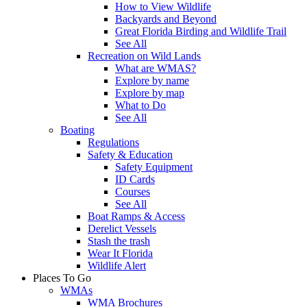
How to View Wildlife
Backyards and Beyond
Great Florida Birding and Wildlife Trail
See All
Recreation on Wild Lands
What are WMAS?
Explore by name
Explore by map
What to Do
See All
Boating
Regulations
Safety & Education
Safety Equipment
ID Cards
Courses
See All
Boat Ramps & Access
Derelict Vessels
Stash the trash
Wear It Florida
Wildlife Alert
Places To Go
WMAs
WMA Brochures