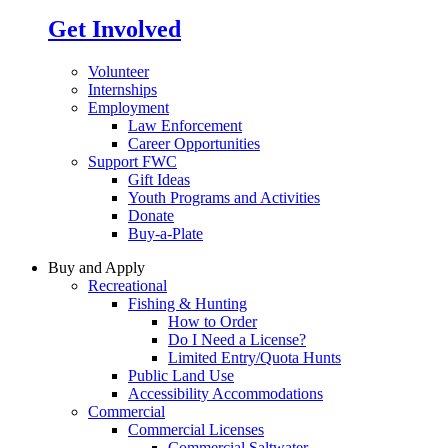
Get Involved
Volunteer
Internships
Employment
Law Enforcement
Career Opportunities
Support FWC
Gift Ideas
Youth Programs and Activities
Donate
Buy-a-Plate
Buy and Apply
Recreational
Fishing & Hunting
How to Order
Do I Need a License?
Limited Entry/Quota Hunts
Public Land Use
Accessibility Accommodations
Commercial
Commercial Licenses
Commercial Saltwater