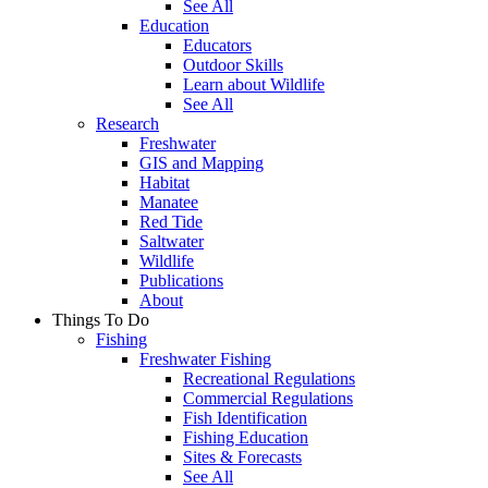
See All
Education
Educators
Outdoor Skills
Learn about Wildlife
See All
Research
Freshwater
GIS and Mapping
Habitat
Manatee
Red Tide
Saltwater
Wildlife
Publications
About
Things To Do
Fishing
Freshwater Fishing
Recreational Regulations
Commercial Regulations
Fish Identification
Fishing Education
Sites & Forecasts
See All