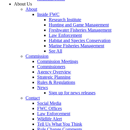
About Us
About
Inside FWC
Research Institute
Hunting and Game Management
Freshwater Fisheries Management
Law Enforcement
Habitat and Species Conservation
Marine Fisheries Management
See All
Commission
Commission Meetings
Commissioners
Agency Overview
Strategic Planning
Rules & Regulations
News
Sign up for news releases
Contact
Social Media
FWC Offices
Law Enforcement
Wildlife Alert
Tell Us What You Think
Rule Change Comments