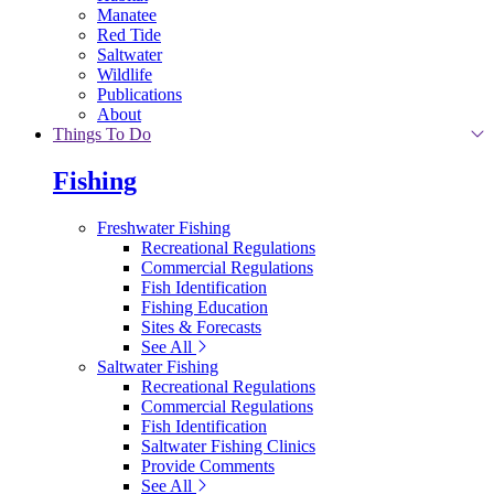
Manatee
Red Tide
Saltwater
Wildlife
Publications
About
Things To Do
Fishing
Freshwater Fishing
Recreational Regulations
Commercial Regulations
Fish Identification
Fishing Education
Sites & Forecasts
See All
Saltwater Fishing
Recreational Regulations
Commercial Regulations
Fish Identification
Saltwater Fishing Clinics
Provide Comments
See All