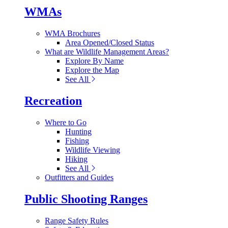
WMAs
WMA Brochures
Area Opened/Closed Status
What are Wildlife Management Areas?
Explore By Name
Explore the Map
See All
Recreation
Where to Go
Hunting
Fishing
Wildlife Viewing
Hiking
See All
Outfitters and Guides
Public Shooting Ranges
Range Safety Rules