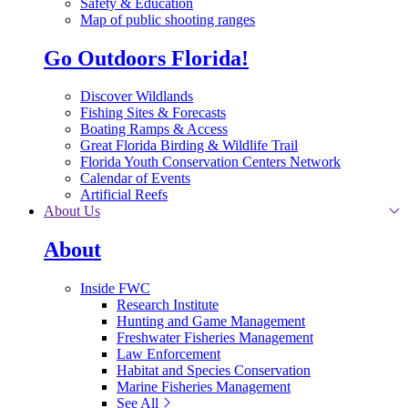
Safety & Education
Map of public shooting ranges
Go Outdoors Florida!
Discover Wildlands
Fishing Sites & Forecasts
Boating Ramps & Access
Great Florida Birding & Wildlife Trail
Florida Youth Conservation Centers Network
Calendar of Events
Artificial Reefs
About Us
About
Inside FWC
Research Institute
Hunting and Game Management
Freshwater Fisheries Management
Law Enforcement
Habitat and Species Conservation
Marine Fisheries Management
See All