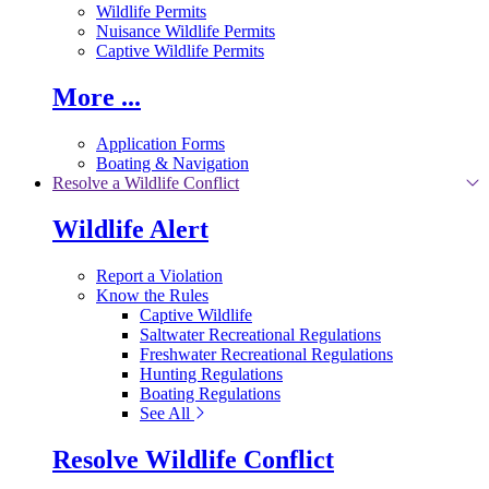
Wildlife Permits
Nuisance Wildlife Permits
Captive Wildlife Permits
More ...
Application Forms
Boating & Navigation
Resolve a Wildlife Conflict
Wildlife Alert
Report a Violation
Know the Rules
Captive Wildlife
Saltwater Recreational Regulations
Freshwater Recreational Regulations
Hunting Regulations
Boating Regulations
See All
Resolve Wildlife Conflict