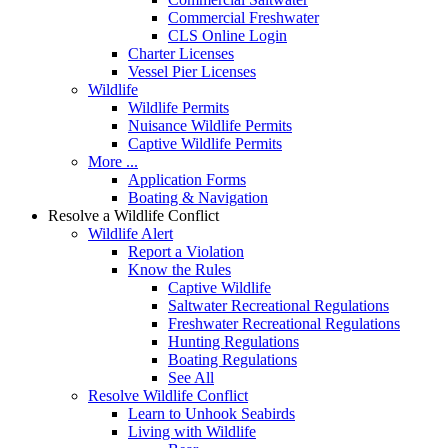
Commercial Freshwater
CLS Online Login
Charter Licenses
Vessel Pier Licenses
Wildlife
Wildlife Permits
Nuisance Wildlife Permits
Captive Wildlife Permits
More ...
Application Forms
Boating & Navigation
Resolve a Wildlife Conflict
Wildlife Alert
Report a Violation
Know the Rules
Captive Wildlife
Saltwater Recreational Regulations
Freshwater Recreational Regulations
Hunting Regulations
Boating Regulations
See All
Resolve Wildlife Conflict
Learn to Unhook Seabirds
Living with Wildlife