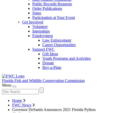
Public Records Requests
Order Publications
Signs
Participation at Your Event
Get Involved
Volunteer
Internships
Employment
Law Enforcement
Career Opportunities
Support FWC
Gift Ideas
Youth Programs and Activities
Donate
Buy-a-Plate
Florida Fish and Wildlife
Conservation Commission
Menu
Home
FWC News
Governor DeSantis Announces 2021 Florida Python