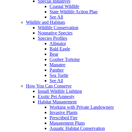
Special Initiatives
Coastal Wildlife
State Wildlife Action Plan
See All
Wildlife and Habitats
Wildlife Conservation
Nonnative Species
Species Profiles
Alligator
Bald Eagle
Bear
Gopher Tortoise
Manatee
Panther
Sea Turtle
See All
How You Can Conserve
Install Wildlife Lighting
Exotic Pet Amnesty
Habitat Management
Working with Private Landowners
Invasive Plants
Prescribed Fire
Management Plans
Aquatic Habitat Conservation