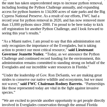
the state has taken unprecedented steps to increase python removal,
including hosting the Python Challenge annually, and expanding
access for python hunters to 134,000 acres of state parks and the Big
Cypress National Preserve. As a result of our efforts, FWC had a
record year for python removal in 2020, and has now removed more
than 13,000 pythons since 2000. I’m proud to be here today to kick
off registration for another Python Challenge, and I look forward to
seeing this year’s results.”
“As a Miami native, I am proud to say that this administration not
only recognizes the importance of the Everglades, but is taking
action to protect our most critical resource,”
said Lieutenant
Governor Jeanette Nuñez
. “Today, as we announce the Python
Challenge and continued record funding for the environment, this
administration remains committed to standing strong on behalf of the
Everglades and our incredible water resources in Florida.”
“Under the leadership of Gov. Ron DeSantis, we are making great
strides to conserve our native wildlife and ecosystems, but we must
not waver,”
said FWC Chairman Rodney Barreto.
“Partnerships
like those represented today are vital in the fight against invasive
species.”
“We are excited to provide another opportunity to get people directly
involved in Everglades conservation through the annual Florida