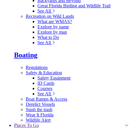
Backyards and Beyond
Great Florida Birding and Wildlife Trail
See All
Recreation on Wild Lands
What are WMAS?
Explore by name
Explore by map
What to Do
See All
Boating
Regulations
Safety & Education
Safety Equipment
ID Cards
Courses
See All
Boat Ramps & Access
Derelict Vessels
Stash the trash
Wear It Florida
Wildlife Alert
Places To Go