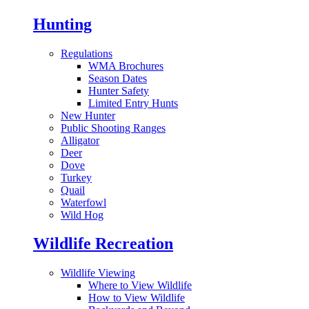
Hunting
Regulations
WMA Brochures
Season Dates
Hunter Safety
Limited Entry Hunts
New Hunter
Public Shooting Ranges
Alligator
Deer
Dove
Turkey
Quail
Waterfowl
Wild Hog
Wildlife Recreation
Wildlife Viewing
Where to View Wildlife
How to View Wildlife