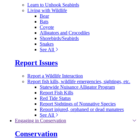
Learn to Unhook Seabirds
Living with Wildlife
Bear
Bats
Coyote
Alligators and Crocodiles
Shorebirds/Seabirds
Snakes
See All
Report Issues
Report a Wildlife Interaction
Report fish kills, wildlife emergencies, sightings, etc.
Statewide Nuisance Alligator Program
Report Fish Kills
Red Tide Status
Report Sightings of Nonnative Species
Report injured, orphaned or dead manatees
See All
Engaging in Conservation
Conservation