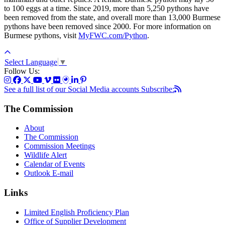
to 100 eggs at a time. Since 2019, more than 5,250 pythons have
been removed from the state, and overall more than 13,000 Burmese
pythons have been removed since 2000. For more information on
Burmese pythons, visit
MyFWC.com/Python
.
Select Language
▼
Follow Us:
See a full list of our Social Media accounts
Subscribe:
The Commission
About
The Commission
Commission Meetings
Wildlife Alert
Calendar of Events
Outlook E-mail
Links
Limited English Proficiency Plan
Office of Supplier Development