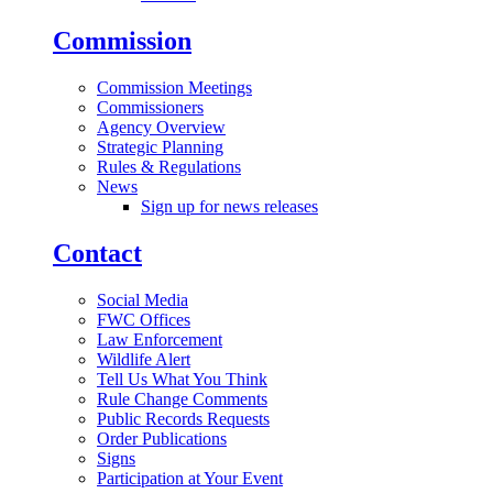
Commission
Commission Meetings
Commissioners
Agency Overview
Strategic Planning
Rules & Regulations
News
Sign up for news releases
Contact
Social Media
FWC Offices
Law Enforcement
Wildlife Alert
Tell Us What You Think
Rule Change Comments
Public Records Requests
Order Publications
Signs
Participation at Your Event