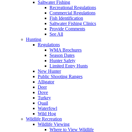
Saltwater Fishing
Recreational Regulations
Commercial Regulations
Fish Identification
Saltwater Fishing Clinics
Provide Comments
See All
Hunting
Regulations
WMA Brochures
Season Dates
Hunter Safety
Limited Entry Hunts
New Hunter
Public Shooting Ranges
Alligator
Deer
Dove
Turkey
Quail
Waterfowl
Wild Hog
Wildlife Recreation
Wildlife Viewing
Where to View Wildlife