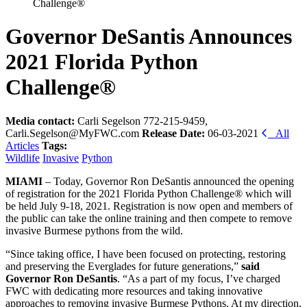
Challenge®
Governor DeSantis Announces
2021 Florida Python
Challenge®
Media contact:
Carli Segelson 772-215-9459,
Carli.Segelson@MyFWC.com
Release Date:
06-03-2021
All
Articles
Tags:
Wildlife
Invasive
Python
MIAMI
– Today, Governor Ron DeSantis announced the opening
of registration for the 2021 Florida Python Challenge® which will
be held July 9-18, 2021. Registration is now open and members of
the public can take the online training and then compete to remove
invasive Burmese pythons from the wild.
“Since taking office, I have been focused on protecting, restoring
and preserving the Everglades for future generations,”
said
Governor Ron DeSantis
. “As a part of my focus, I’ve charged
FWC with dedicating more resources and taking innovative
approaches to removing invasive Burmese Pythons. At my direction,