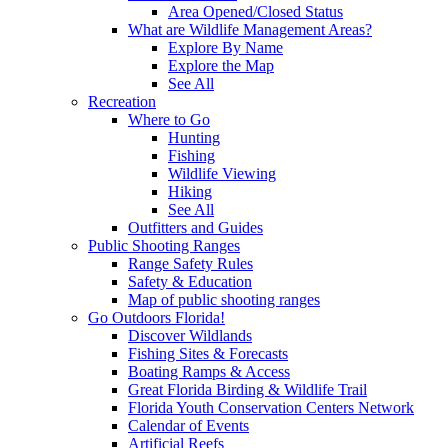
Area Opened/Closed Status
What are Wildlife Management Areas?
Explore By Name
Explore the Map
See All
Recreation
Where to Go
Hunting
Fishing
Wildlife Viewing
Hiking
See All
Outfitters and Guides
Public Shooting Ranges
Range Safety Rules
Safety & Education
Map of public shooting ranges
Go Outdoors Florida!
Discover Wildlands
Fishing Sites & Forecasts
Boating Ramps & Access
Great Florida Birding & Wildlife Trail
Florida Youth Conservation Centers Network
Calendar of Events
Artificial Reefs