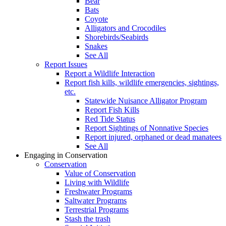
Bear
Bats
Coyote
Alligators and Crocodiles
Shorebirds/Seabirds
Snakes
See All
Report Issues
Report a Wildlife Interaction
Report fish kills, wildlife emergencies, sightings,
etc.
Statewide Nuisance Alligator Program
Report Fish Kills
Red Tide Status
Report Sightings of Nonnative Species
Report injured, orphaned or dead manatees
See All
Engaging in Conservation
Conservation
Value of Conservation
Living with Wildlife
Freshwater Programs
Saltwater Programs
Terrestrial Programs
Stash the trash