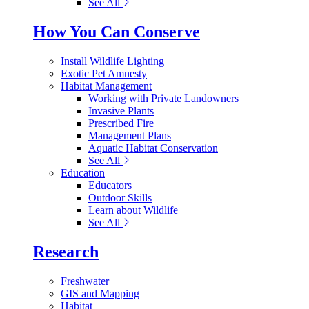
See All
How You Can Conserve
Install Wildlife Lighting
Exotic Pet Amnesty
Habitat Management
Working with Private Landowners
Invasive Plants
Prescribed Fire
Management Plans
Aquatic Habitat Conservation
See All
Education
Educators
Outdoor Skills
Learn about Wildlife
See All
Research
Freshwater
GIS and Mapping
Habitat