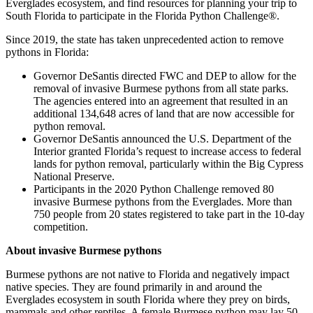
Everglades ecosystem, and find resources for planning your trip to
South Florida to participate in the Florida Python Challenge®.
Since 2019, the state has taken unprecedented action to remove
pythons in Florida:
Governor DeSantis directed FWC and DEP to allow for the
removal of invasive Burmese pythons from all state parks.
The agencies entered into an agreement that resulted in an
additional 134,648 acres of land that are now accessible for
python removal.
Governor DeSantis announced the U.S. Department of the
Interior granted Florida’s request to increase access to federal
lands for python removal, particularly within the Big Cypress
National Preserve.
Participants in the 2020 Python Challenge removed 80
invasive Burmese pythons from the Everglades. More than
750 people from 20 states registered to take part in the 10-day
competition.
About invasive Burmese pythons
Burmese pythons are not native to Florida and negatively impact
native species. They are found primarily in and around the
Everglades ecosystem in south Florida where they prey on birds,
mammals and other reptiles. A female Burmese python may lay 50