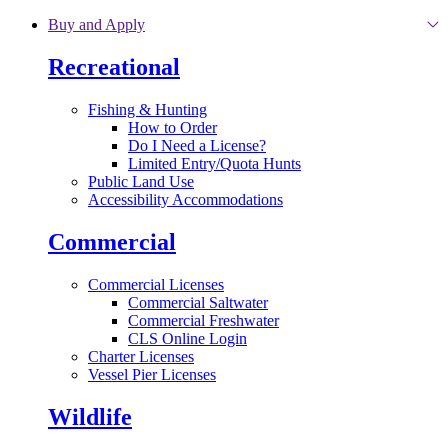
Skip to main content
Buy and Apply
Recreational
Fishing & Hunting
How to Order
Do I Need a License?
Limited Entry/Quota Hunts
Public Land Use
Accessibility Accommodations
Commercial
Commercial Licenses
Commercial Saltwater
Commercial Freshwater
CLS Online Login
Charter Licenses
Vessel Pier Licenses
Wildlife