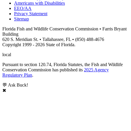
Americans with Disabilities
EEO/AA
Privacy Statement
Sitemap
Florida Fish and Wildlife Conservation Commission • Farris Bryant
Building
620 S. Meridian St. • Tallahassee, FL • (850) 488-4676
Copyright 1999 - 2026 State of Florida.
local
Pursuant to section 120.74, Florida Statutes, the Fish and Wildlife
Conservation Commission has published its
2025 Agency
Regulatory Plan
.
💬 Ask Buck!
✖