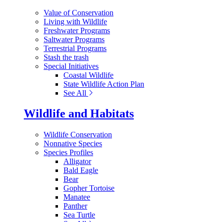
Value of Conservation
Living with Wildlife
Freshwater Programs
Saltwater Programs
Terrestrial Programs
Stash the trash
Special Initiatives
Coastal Wildlife
State Wildlife Action Plan
See All
Wildlife and Habitats
Wildlife Conservation
Nonnative Species
Species Profiles
Alligator
Bald Eagle
Bear
Gopher Tortoise
Manatee
Panther
Sea Turtle