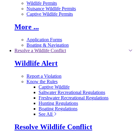
Wildlife Permits
Nuisance Wildlife Permits
Captive Wildlife Permits
More ...
Application Forms
Boating & Navigation
Resolve a Wildlife Conflict
Wildlife Alert
Report a Violation
Know the Rules
Captive Wildlife
Saltwater Recreational Regulations
Freshwater Recreational Regulations
Hunting Regulations
Boating Regulations
See All
Resolve Wildlife Conflict