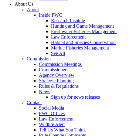
About Us
About
Inside FWC
Research Institute
Hunting and Game Management
Freshwater Fisheries Management
Law Enforcement
Habitat and Species Conservation
Marine Fisheries Management
See All
Commission
Commission Meetings
Commissioners
Agency Overview
Strategic Planning
Rules & Regulations
News
Sign up for news releases
Contact
Social Media
FWC Offices
Law Enforcement
Wildlife Alert
Tell Us What You Think
Rule Change Comments