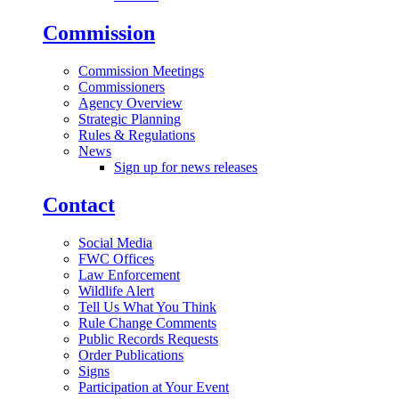
Commission
Commission Meetings
Commissioners
Agency Overview
Strategic Planning
Rules & Regulations
News
Sign up for news releases
Contact
Social Media
FWC Offices
Law Enforcement
Wildlife Alert
Tell Us What You Think
Rule Change Comments
Public Records Requests
Order Publications
Signs
Participation at Your Event