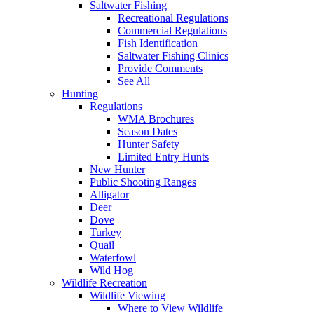
Saltwater Fishing
Recreational Regulations
Commercial Regulations
Fish Identification
Saltwater Fishing Clinics
Provide Comments
See All
Hunting
Regulations
WMA Brochures
Season Dates
Hunter Safety
Limited Entry Hunts
New Hunter
Public Shooting Ranges
Alligator
Deer
Dove
Turkey
Quail
Waterfowl
Wild Hog
Wildlife Recreation
Wildlife Viewing
Where to View Wildlife