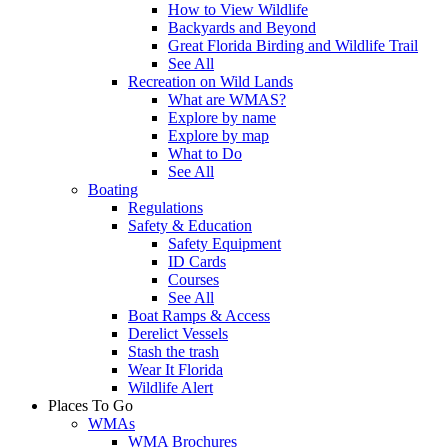
How to View Wildlife
Backyards and Beyond
Great Florida Birding and Wildlife Trail
See All
Recreation on Wild Lands
What are WMAS?
Explore by name
Explore by map
What to Do
See All
Boating
Regulations
Safety & Education
Safety Equipment
ID Cards
Courses
See All
Boat Ramps & Access
Derelict Vessels
Stash the trash
Wear It Florida
Wildlife Alert
Places To Go
WMAs
WMA Brochures