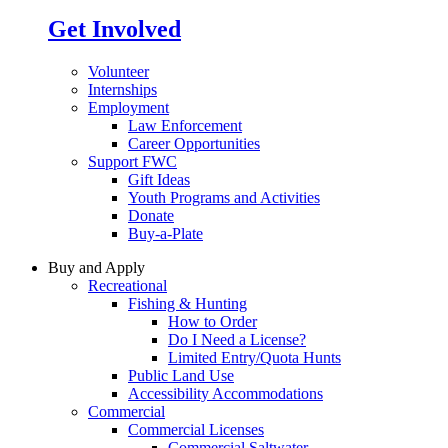
Get Involved
Volunteer
Internships
Employment
Law Enforcement
Career Opportunities
Support FWC
Gift Ideas
Youth Programs and Activities
Donate
Buy-a-Plate
Buy and Apply
Recreational
Fishing & Hunting
How to Order
Do I Need a License?
Limited Entry/Quota Hunts
Public Land Use
Accessibility Accommodations
Commercial
Commercial Licenses
Commercial Saltwater