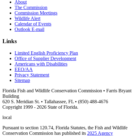
About
The Commission
Commission Meetings
Wildlife Alert
Calendar of Events
Outlook E-mail
Links
Limited English Proficiency Plan
Office of Supplier Development
Americans with Disabilities
EEO/AA
Privacy Statement
Sitemap
Florida Fish and Wildlife Conservation Commission • Farris Bryant
Building
620 S. Meridian St. • Tallahassee, FL • (850) 488-4676
Copyright 1999 - 2026 State of Florida.
local
Pursuant to section 120.74, Florida Statutes, the Fish and Wildlife
Conservation Commission has published its
2025 Agency