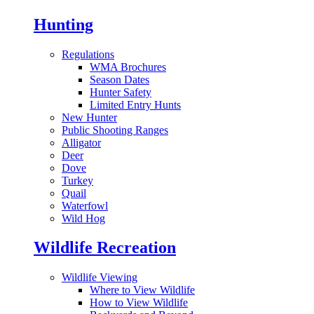
Hunting
Regulations
WMA Brochures
Season Dates
Hunter Safety
Limited Entry Hunts
New Hunter
Public Shooting Ranges
Alligator
Deer
Dove
Turkey
Quail
Waterfowl
Wild Hog
Wildlife Recreation
Wildlife Viewing
Where to View Wildlife
How to View Wildlife