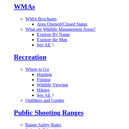
WMAs
WMA Brochures
Area Opened/Closed Status
What are Wildlife Management Areas?
Explore By Name
Explore the Map
See All
Recreation
Where to Go
Hunting
Fishing
Wildlife Viewing
Hiking
See All
Outfitters and Guides
Public Shooting Ranges
Range Safety Rules