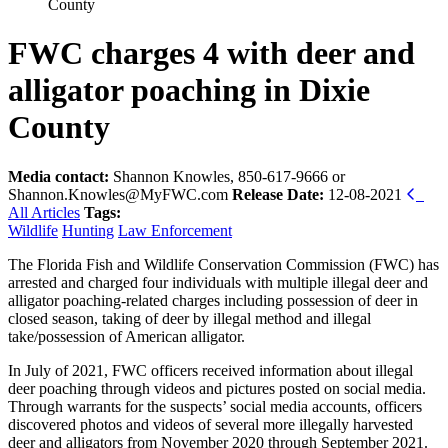
County
FWC charges 4 with deer and
alligator poaching in Dixie
County
Media contact:
Shannon Knowles, 850-617-9666 or
Shannon.Knowles@MyFWC.com
Release Date:
12-08-2021
All Articles
Tags:
Wildlife
Hunting
Law Enforcement
The Florida Fish and Wildlife Conservation Commission (FWC) has
arrested and charged four individuals with multiple illegal deer and
alligator poaching-related charges including possession of deer in
closed season, taking of deer by illegal method and illegal
take/possession of American alligator.
In July of 2021, FWC officers received information about illegal
deer poaching through videos and pictures posted on social media.
Through warrants for the suspects’ social media accounts, officers
discovered photos and videos of several more illegally harvested
deer and alligators from November 2020 through September 2021.