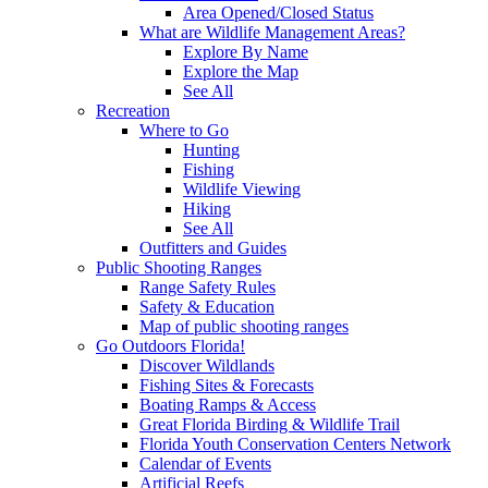
Area Opened/Closed Status
What are Wildlife Management Areas?
Explore By Name
Explore the Map
See All
Recreation
Where to Go
Hunting
Fishing
Wildlife Viewing
Hiking
See All
Outfitters and Guides
Public Shooting Ranges
Range Safety Rules
Safety & Education
Map of public shooting ranges
Go Outdoors Florida!
Discover Wildlands
Fishing Sites & Forecasts
Boating Ramps & Access
Great Florida Birding & Wildlife Trail
Florida Youth Conservation Centers Network
Calendar of Events
Artificial Reefs