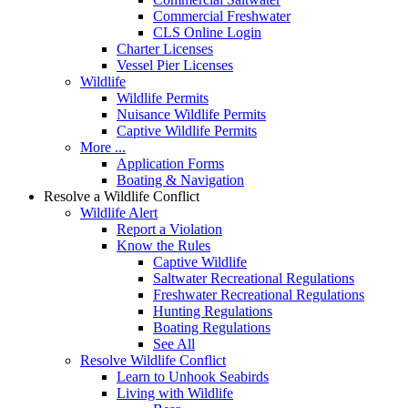
Commercial Freshwater
CLS Online Login
Charter Licenses
Vessel Pier Licenses
Wildlife
Wildlife Permits
Nuisance Wildlife Permits
Captive Wildlife Permits
More ...
Application Forms
Boating & Navigation
Resolve a Wildlife Conflict
Wildlife Alert
Report a Violation
Know the Rules
Captive Wildlife
Saltwater Recreational Regulations
Freshwater Recreational Regulations
Hunting Regulations
Boating Regulations
See All
Resolve Wildlife Conflict
Learn to Unhook Seabirds
Living with Wildlife