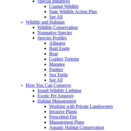
Special Initiatives
Coastal Wildlife
State Wildlife Action Plan
See All
Wildlife and Habitats
Wildlife Conservation
Nonnative Species
Species Profiles
Alligator
Bald Eagle
Bear
Gopher Tortoise
Manatee
Panther
Sea Turtle
See All
How You Can Conserve
Install Wildlife Lighting
Exotic Pet Amnesty
Habitat Management
Working with Private Landowners
Invasive Plants
Prescribed Fire
Management Plans
Aquatic Habitat Conservation