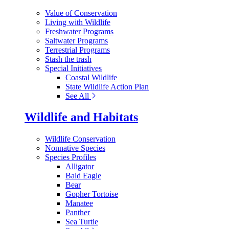
Value of Conservation
Living with Wildlife
Freshwater Programs
Saltwater Programs
Terrestrial Programs
Stash the trash
Special Initiatives
Coastal Wildlife
State Wildlife Action Plan
See All
Wildlife and Habitats
Wildlife Conservation
Nonnative Species
Species Profiles
Alligator
Bald Eagle
Bear
Gopher Tortoise
Manatee
Panther
Sea Turtle