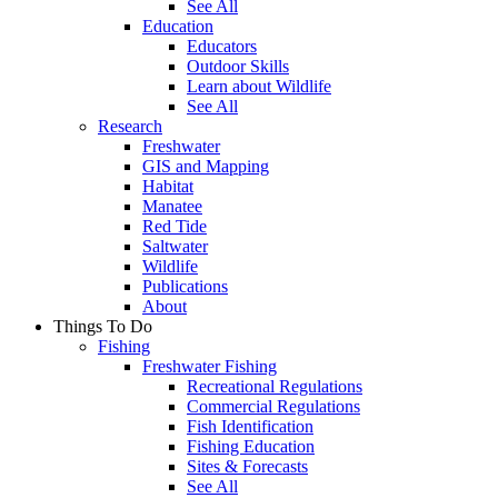
See All
Education
Educators
Outdoor Skills
Learn about Wildlife
See All
Research
Freshwater
GIS and Mapping
Habitat
Manatee
Red Tide
Saltwater
Wildlife
Publications
About
Things To Do
Fishing
Freshwater Fishing
Recreational Regulations
Commercial Regulations
Fish Identification
Fishing Education
Sites & Forecasts
See All