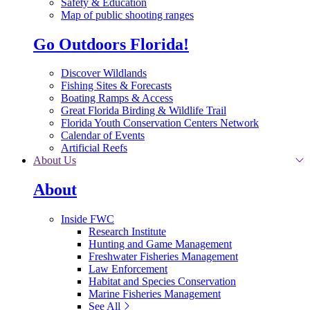
Safety & Education
Map of public shooting ranges
Go Outdoors Florida!
Discover Wildlands
Fishing Sites & Forecasts
Boating Ramps & Access
Great Florida Birding & Wildlife Trail
Florida Youth Conservation Centers Network
Calendar of Events
Artificial Reefs
About Us
About
Inside FWC
Research Institute
Hunting and Game Management
Freshwater Fisheries Management
Law Enforcement
Habitat and Species Conservation
Marine Fisheries Management
See All