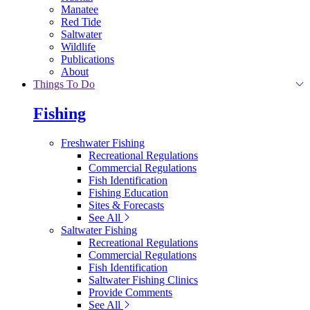
Manatee
Red Tide
Saltwater
Wildlife
Publications
About
Things To Do
Fishing
Freshwater Fishing
Recreational Regulations
Commercial Regulations
Fish Identification
Fishing Education
Sites & Forecasts
See All
Saltwater Fishing
Recreational Regulations
Commercial Regulations
Fish Identification
Saltwater Fishing Clinics
Provide Comments
See All