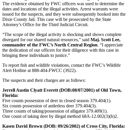
The evidence obtained by FWC officers was used to determine the
dates and locations of the illegal activities. Arrest warrants were
issued for the suspects, and they were subsequently booked into the
Dixie County Jail. This case will be prosecuted by the State
Attorney’s Office for the Third Judicial Circuit.
“The scope of the illegal activity is shocking and shows complete
disregard for our shared natural resources,” said
Maj. Scott Lee,
commander of the FWC’s North Central Region
. “I appreciate
the dedication of our officers for their diligence with this case in
bringing these individuals to justice.”
To report fish and wildlife violations, contact the FWC’s Wildlife
Alert Hotline at 888-404-FWCC (3922).
The suspects and their charges are as follows:
Jerrell Austin Clyatt Everett (DOB:08/07/2001) of Old Town,
Florida:
Five counts possession of deer in closed season 379.404(1).
Six counts possession of antlerless deer 379.404(3).
Three counts of taking/possession of alligator 379.409(1).
One count of taking deer by illegal method 68A-12.002(3)(b)2.
Kasen David Brown (DOB: 09/26/2002) of Cross City, Florida: