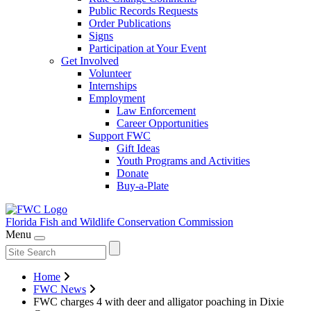
Public Records Requests
Order Publications
Signs
Participation at Your Event
Get Involved
Volunteer
Internships
Employment
Law Enforcement
Career Opportunities
Support FWC
Gift Ideas
Youth Programs and Activities
Donate
Buy-a-Plate
Florida Fish and Wildlife
Conservation Commission
Menu
Home
FWC News
FWC charges 4 with deer and alligator poaching in Dixie