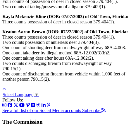
Four counts of possession of deer in closed season 379.404(1).
Two counts of taking/possession of alligator 379.409(1).
Kayla Mckenzie Kline (DOB: 07/07/2003) of Old Town, Florida:
Three counts possession of deer in closed season 379.404(1).
Keaton Aaron Brown (DOB: 07/22/2002) of Old Town, Florida:
Three counts possession of deer in closed season 379.404(1).
Two counts possession of antlerless deer 379.404(3).
One count of shooting deer from roadway/right of way 68A-4.008.
One count take deer by illegal method 68A-12.002(3)(b)2.
One count taking deer after hours 68A-12.002(2).
Two counts discharging firearm from roadway/right of way
790.15(1).
One count of discharging firearm from vehicle within 1,000 feet of
another person 790.15(2).
Select Language
▼
Follow Us:
See a full list of our Social Media accounts
Subscribe:
The Commission