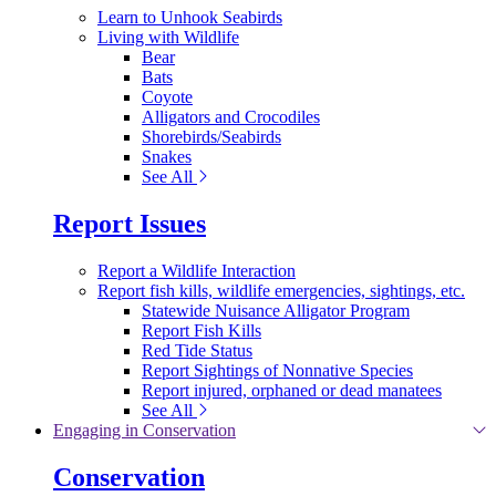
Learn to Unhook Seabirds
Living with Wildlife
Bear
Bats
Coyote
Alligators and Crocodiles
Shorebirds/Seabirds
Snakes
See All
Report Issues
Report a Wildlife Interaction
Report fish kills, wildlife emergencies, sightings, etc.
Statewide Nuisance Alligator Program
Report Fish Kills
Red Tide Status
Report Sightings of Nonnative Species
Report injured, orphaned or dead manatees
See All
Engaging in Conservation
Conservation