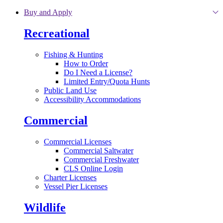
Skip to main content
Buy and Apply
Recreational
Fishing & Hunting
How to Order
Do I Need a License?
Limited Entry/Quota Hunts
Public Land Use
Accessibility Accommodations
Commercial
Commercial Licenses
Commercial Saltwater
Commercial Freshwater
CLS Online Login
Charter Licenses
Vessel Pier Licenses
Wildlife