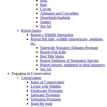
Bear
Bats
Coyote
Alligators and Crocodiles
Shorebirds/Seabirds
Snakes
See All
Report Issues
Report a Wildlife Interaction
Report fish kills, wildlife emergencies, sightings,
etc.
Statewide Nuisance Alligator Program
Report Fish Kills
Red Tide Status
Report Sightings of Nonnative Species
Report injured, orphaned or dead manatees
See All
Engaging in Conservation
Conservation
Value of Conservation
Living with Wildlife
Freshwater Programs
Saltwater Programs
Terrestrial Programs
Stash the trash