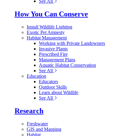
See All
How You Can Conserve
Install Wildlife Lighting
Exotic Pet Amnesty
Habitat Management
Working with Private Landowners
Invasive Plants
Prescribed Fire
Management Plans
Aquatic Habitat Conservation
See All
Education
Educators
Outdoor Skills
Learn about Wildlife
See All
Research
Freshwater
GIS and Mapping
Habitat