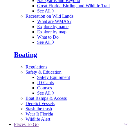
Backyards and Beyond
Great Florida Birding and Wildlife Trail
See All
Recreation on Wild Lands
What are WMAS?
Explore by name
Explore by map
What to Do
See All
Boating
Regulations
Safety & Education
Safety Equipment
ID Cards
Courses
See All
Boat Ramps & Access
Derelict Vessels
Stash the trash
Wear It Florida
Wildlife Alert
Places To Go