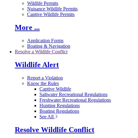
Wildlife Permits
Nuisance Wildlife Permits
Captive Wildlife Permits
More ...
Application Forms
Boating & Navigation
Resolve a Wildlife Conflict
Wildlife Alert
Report a Violation
Know the Rules
Captive Wildlife
Saltwater Recreational Regulations
Freshwater Recreational Regulations
Hunting Regulations
Boating Regulations
See All
Resolve Wildlife Conflict