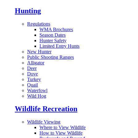
Hunting
Regulations
WMA Brochures
Season Dates
Hunter Safety
Limited Entry Hunts
New Hunter
Public Shooting Ranges
Alligator
Deer
Dove
Turkey
Quail
Waterfowl
Wild Hog
Wildlife Recreation
Wildlife Viewing
Where to View Wildlife
How to View Wildlife