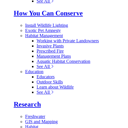
See All
How You Can Conserve
Install Wildlife Lighting
Exotic Pet Amnesty
Habitat Management
Working with Private Landowners
Invasive Plants
Prescribed Fire
Management Plans
Aquatic Habitat Conservation
See All
Education
Educators
Outdoor Skills
Learn about Wildlife
See All
Research
Freshwater
GIS and Mapping
Habitat