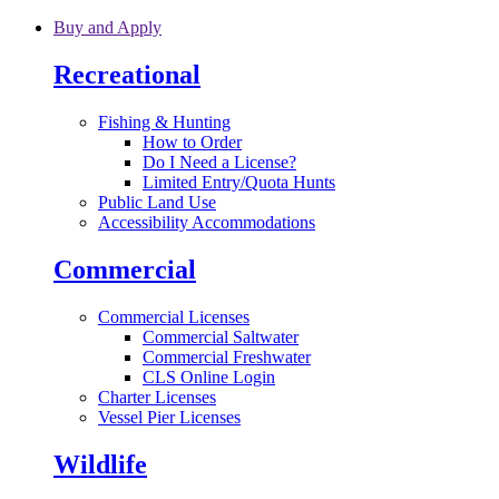
Skip to main content
Buy and Apply
Recreational
Fishing & Hunting
How to Order
Do I Need a License?
Limited Entry/Quota Hunts
Public Land Use
Accessibility Accommodations
Commercial
Commercial Licenses
Commercial Saltwater
Commercial Freshwater
CLS Online Login
Charter Licenses
Vessel Pier Licenses
Wildlife