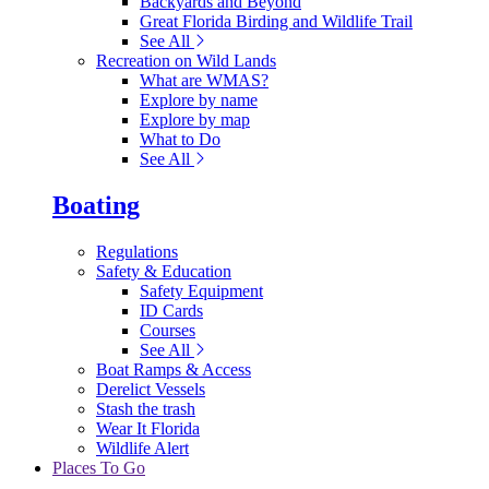
Backyards and Beyond
Great Florida Birding and Wildlife Trail
See All
Recreation on Wild Lands
What are WMAS?
Explore by name
Explore by map
What to Do
See All
Boating
Regulations
Safety & Education
Safety Equipment
ID Cards
Courses
See All
Boat Ramps & Access
Derelict Vessels
Stash the trash
Wear It Florida
Wildlife Alert
Places To Go