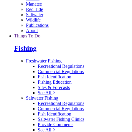
Manatee
Red Tide
Saltwater
Wildlife
Publications
About
Things To Do
Fishing
Freshwater Fishing
Recreational Regulations
Commercial Regulations
Fish Identification
Fishing Education
Sites & Forecasts
See All
Saltwater Fishing
Recreational Regulations
Commercial Regulations
Fish Identification
Saltwater Fishing Clinics
Provide Comments
See All