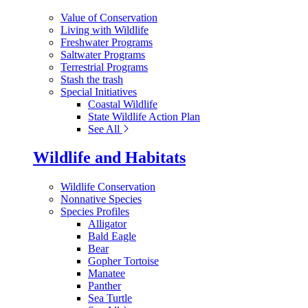
Value of Conservation
Living with Wildlife
Freshwater Programs
Saltwater Programs
Terrestrial Programs
Stash the trash
Special Initiatives
Coastal Wildlife
State Wildlife Action Plan
See All
Wildlife and Habitats
Wildlife Conservation
Nonnative Species
Species Profiles
Alligator
Bald Eagle
Bear
Gopher Tortoise
Manatee
Panther
Sea Turtle