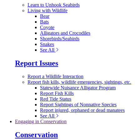
Learn to Unhook Seabirds
Living with Wildlife
Bear
Bats
Coyote
Alligators and Crocodiles
Shorebirds/Seabirds
Snakes
See All
Report Issues
Report a Wildlife Interaction
Report fish kills, wildlife emergencies, sightings, etc.
Statewide Nuisance Alligator Program
Report Fish Kills
Red Tide Status
Report Sightings of Nonnative Species
Report injured, orphaned or dead manatees
See All
Engaging in Conservation
Conservation