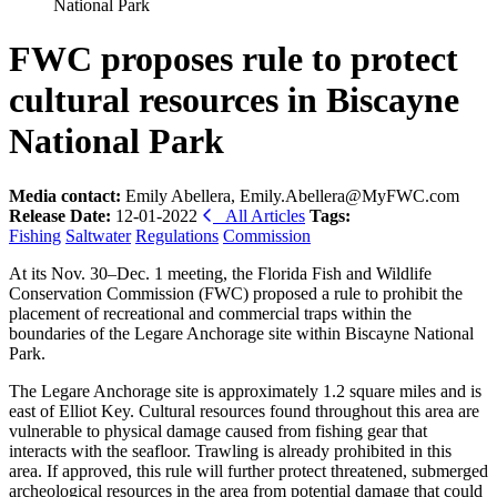
National Park
FWC proposes rule to protect
cultural resources in Biscayne
National Park
Media contact:
Emily Abellera, Emily.Abellera@MyFWC.com
Release Date:
12-01-2022
All Articles
Tags:
Fishing
Saltwater
Regulations
Commission
At its Nov. 30–Dec. 1 meeting, the Florida Fish and Wildlife
Conservation Commission (FWC) proposed a rule to prohibit the
placement of recreational and commercial traps within the
boundaries of the Legare Anchorage site within Biscayne National
Park.
The Legare Anchorage site is approximately 1.2 square miles and is
east of Elliot Key. Cultural resources found throughout this area are
vulnerable to physical damage caused from fishing gear that
interacts with the seafloor. Trawling is already prohibited in this
area. If approved, this rule will further protect threatened, submerged
archeological resources in the area from potential damage that could