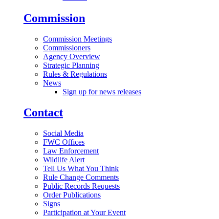
Commission
Commission Meetings
Commissioners
Agency Overview
Strategic Planning
Rules & Regulations
News
Sign up for news releases
Contact
Social Media
FWC Offices
Law Enforcement
Wildlife Alert
Tell Us What You Think
Rule Change Comments
Public Records Requests
Order Publications
Signs
Participation at Your Event