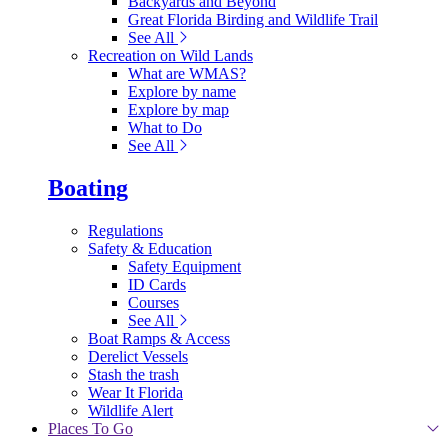
Backyards and Beyond
Great Florida Birding and Wildlife Trail
See All
Recreation on Wild Lands
What are WMAS?
Explore by name
Explore by map
What to Do
See All
Boating
Regulations
Safety & Education
Safety Equipment
ID Cards
Courses
See All
Boat Ramps & Access
Derelict Vessels
Stash the trash
Wear It Florida
Wildlife Alert
Places To Go