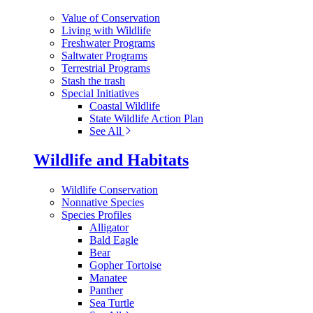
Value of Conservation
Living with Wildlife
Freshwater Programs
Saltwater Programs
Terrestrial Programs
Stash the trash
Special Initiatives
Coastal Wildlife
State Wildlife Action Plan
See All
Wildlife and Habitats
Wildlife Conservation
Nonnative Species
Species Profiles
Alligator
Bald Eagle
Bear
Gopher Tortoise
Manatee
Panther
Sea Turtle