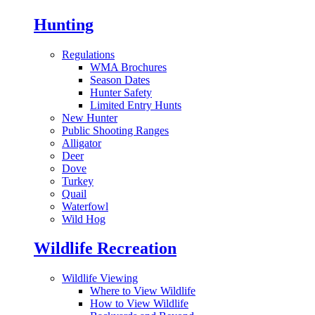
Hunting
Regulations
WMA Brochures
Season Dates
Hunter Safety
Limited Entry Hunts
New Hunter
Public Shooting Ranges
Alligator
Deer
Dove
Turkey
Quail
Waterfowl
Wild Hog
Wildlife Recreation
Wildlife Viewing
Where to View Wildlife
How to View Wildlife