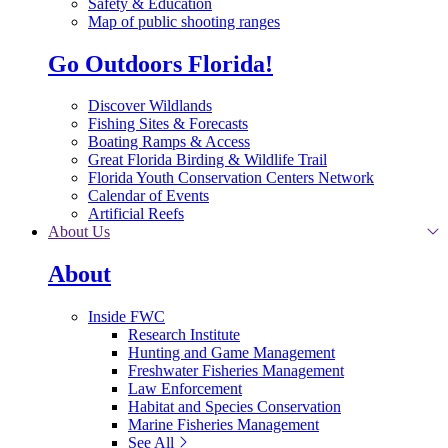
Safety & Education
Map of public shooting ranges
Go Outdoors Florida!
Discover Wildlands
Fishing Sites & Forecasts
Boating Ramps & Access
Great Florida Birding & Wildlife Trail
Florida Youth Conservation Centers Network
Calendar of Events
Artificial Reefs
About Us
About
Inside FWC
Research Institute
Hunting and Game Management
Freshwater Fisheries Management
Law Enforcement
Habitat and Species Conservation
Marine Fisheries Management
See All