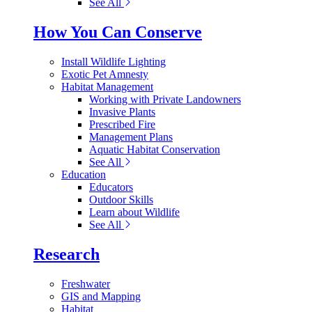
See All
How You Can Conserve
Install Wildlife Lighting
Exotic Pet Amnesty
Habitat Management
Working with Private Landowners
Invasive Plants
Prescribed Fire
Management Plans
Aquatic Habitat Conservation
See All
Education
Educators
Outdoor Skills
Learn about Wildlife
See All
Research
Freshwater
GIS and Mapping
Habitat