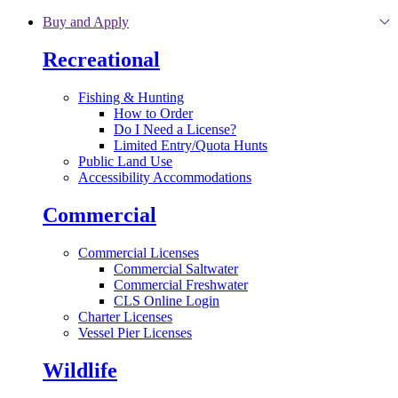
Skip to main content
Buy and Apply
Recreational
Fishing & Hunting
How to Order
Do I Need a License?
Limited Entry/Quota Hunts
Public Land Use
Accessibility Accommodations
Commercial
Commercial Licenses
Commercial Saltwater
Commercial Freshwater
CLS Online Login
Charter Licenses
Vessel Pier Licenses
Wildlife