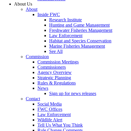
About Us
About
Inside FWC
Research Institute
Hunting and Game Management
Freshwater Fisheries Management
Law Enforcement
Habitat and Species Conservation
Marine Fisheries Management
See All
Commission
Commission Meetings
Commissioners
Agency Overview
Strategic Planning
Rules & Regulations
News
Sign up for news releases
Contact
Social Media
FWC Offices
Law Enforcement
Wildlife Alert
Tell Us What You Think
Rule Change Comments