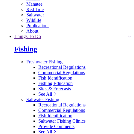
Manatee
Red Tide
Saltwater
Wildlife
Publications
About
Things To Do
Fishing
Freshwater Fishing
Recreational Regulations
Commercial Regulations
Fish Identification
Fishing Education
Sites & Forecasts
See All
Saltwater Fishing
Recreational Regulations
Commercial Regulations
Fish Identification
Saltwater Fishing Clinics
Provide Comments
See All