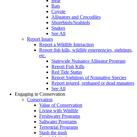
Bear
Bats
Coyote
Alligators and Crocodiles
Shorebirds/Seabirds
Snakes
See All
Report Issues
Report a Wildlife Interaction
Report fish kills, wildlife emergencies, sightings,
etc.
Statewide Nuisance Alligator Program
Report Fish Kills
Red Tide Status
Report Sightings of Nonnative Species
Report injured, orphaned or dead manatees
See All
Engaging in Conservation
Conservation
Value of Conservation
Living with Wildlife
Freshwater Programs
Saltwater Programs
Terrestrial Programs
Stash the trash