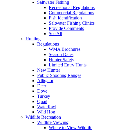
Saltwater Fishing
Recreational Regulations
Commercial Regulations
Fish Identification
Saltwater Fishing Clinics
Provide Comments
See All
Hunting
Regulations
WMA Brochures
Season Dates
Hunter Safety
Limited Entry Hunts
New Hunter
Public Shooting Ranges
Alligator
Deer
Dove
Turkey
Quail
Waterfowl
Wild Hog
Wildlife Recreation
Wildlife Viewing
Where to View Wildlife