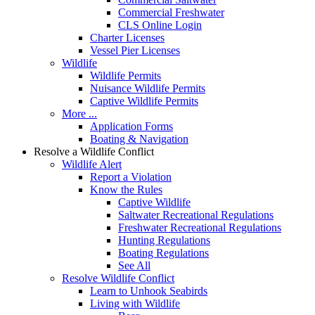
Commercial Freshwater
CLS Online Login
Charter Licenses
Vessel Pier Licenses
Wildlife
Wildlife Permits
Nuisance Wildlife Permits
Captive Wildlife Permits
More ...
Application Forms
Boating & Navigation
Resolve a Wildlife Conflict
Wildlife Alert
Report a Violation
Know the Rules
Captive Wildlife
Saltwater Recreational Regulations
Freshwater Recreational Regulations
Hunting Regulations
Boating Regulations
See All
Resolve Wildlife Conflict
Learn to Unhook Seabirds
Living with Wildlife