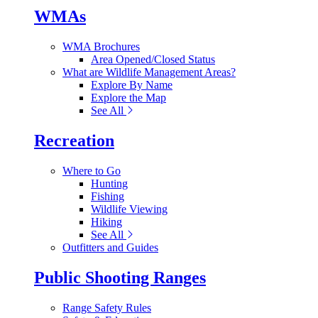
WMAs
WMA Brochures
Area Opened/Closed Status
What are Wildlife Management Areas?
Explore By Name
Explore the Map
See All
Recreation
Where to Go
Hunting
Fishing
Wildlife Viewing
Hiking
See All
Outfitters and Guides
Public Shooting Ranges
Range Safety Rules