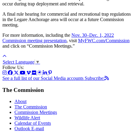
occur during trap deployment and retrieval.
A final rule hearing for commercial and recreational trap regulations
in the Legare Anchorage area will occur at a future Commission
meeting.
For more information, including the
Nov. 30–Dec. 1, 2022
Commission meeting presentation
, visit
MyFWC.com/Commission
and click on “Commission Meetings.”
Select Language
▼
Follow Us:
See a full list of our Social Media accounts
Subscribe:
The Commission
About
The Commission
Commission Meetings
Wildlife Alert
Calendar of Events
Outlook E-mail