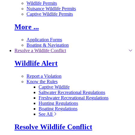
Wildlife Permits
Nuisance Wildlife Permits
Captive Wildlife Permits
More ...
Application Forms
Boating & Navigation
Resolve a Wildlife Conflict
Wildlife Alert
Report a Violation
Know the Rules
Captive Wildlife
Saltwater Recreational Regulations
Freshwater Recreational Regulations
Hunting Regulations
Boating Regulations
See All
Resolve Wildlife Conflict