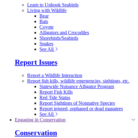
Learn to Unhook Seabirds
Living with Wildlife
Bear
Bats
Coyote
Alligators and Crocodiles
Shorebirds/Seabirds
Snakes
See All
Report Issues
Report a Wildlife Interaction
Report fish kills, wildlife emergencies, sightings, etc.
Statewide Nuisance Alligator Program
Report Fish Kills
Red Tide Status
Report Sightings of Nonnative Species
Report injured, orphaned or dead manatees
See All
Engaging in Conservation
Conservation