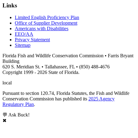
Links
Limited English Proficiency Plan
Office of Supplier Development
Americans with Disabilities
EEO/AA
Privacy Statement
Sitemap
Florida Fish and Wildlife Conservation Commission • Farris Bryant
Building
620 S. Meridian St. • Tallahassee, FL • (850) 488-4676
Copyright 1999 - 2026 State of Florida.
local
Pursuant to section 120.74, Florida Statutes, the Fish and Wildlife
Conservation Commission has published its
2025 Agency
Regulatory Plan
.
💬 Ask Buck!
✖