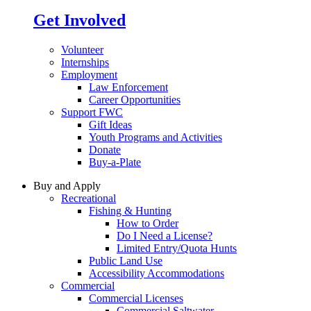
Get Involved
Volunteer
Internships
Employment
Law Enforcement
Career Opportunities
Support FWC
Gift Ideas
Youth Programs and Activities
Donate
Buy-a-Plate
Buy and Apply
Recreational
Fishing & Hunting
How to Order
Do I Need a License?
Limited Entry/Quota Hunts
Public Land Use
Accessibility Accommodations
Commercial
Commercial Licenses
Commercial Saltwater