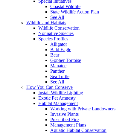
Special Initiatives
Coastal Wildlife
State Wildlife Action Plan
See All
Wildlife and Habitats
Wildlife Conservation
Nonnative Species
Species Profiles
Alligator
Bald Eagle
Bear
Gopher Tortoise
Manatee
Panther
Sea Turtle
See All
How You Can Conserve
Install Wildlife Lighting
Exotic Pet Amnesty
Habitat Management
Working with Private Landowners
Invasive Plants
Prescribed Fire
Management Plans
Aquatic Habitat Conservation