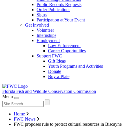
Public Records Requests
Order Publications
Signs
Participation at Your Event
Get Involved
Volunteer
Internships
Employment
Law Enforcement
Career Opportunities
Support FWC
Gift Ideas
Youth Programs and Activities
Donate
Buy-a-Plate
Florida Fish and Wildlife
Conservation Commission
Menu
Home
FWC News
FWC proposes rule to protect cultural resources in Biscayne