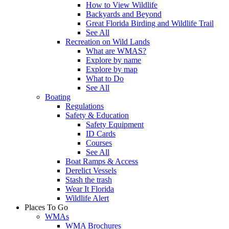
How to View Wildlife
Backyards and Beyond
Great Florida Birding and Wildlife Trail
See All
Recreation on Wild Lands
What are WMAS?
Explore by name
Explore by map
What to Do
See All
Boating
Regulations
Safety & Education
Safety Equipment
ID Cards
Courses
See All
Boat Ramps & Access
Derelict Vessels
Stash the trash
Wear It Florida
Wildlife Alert
Places To Go
WMAs
WMA Brochures