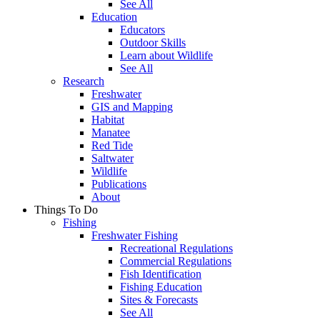
See All
Education
Educators
Outdoor Skills
Learn about Wildlife
See All
Research
Freshwater
GIS and Mapping
Habitat
Manatee
Red Tide
Saltwater
Wildlife
Publications
About
Things To Do
Fishing
Freshwater Fishing
Recreational Regulations
Commercial Regulations
Fish Identification
Fishing Education
Sites & Forecasts
See All