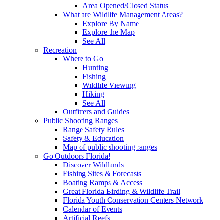
Area Opened/Closed Status
What are Wildlife Management Areas?
Explore By Name
Explore the Map
See All
Recreation
Where to Go
Hunting
Fishing
Wildlife Viewing
Hiking
See All
Outfitters and Guides
Public Shooting Ranges
Range Safety Rules
Safety & Education
Map of public shooting ranges
Go Outdoors Florida!
Discover Wildlands
Fishing Sites & Forecasts
Boating Ramps & Access
Great Florida Birding & Wildlife Trail
Florida Youth Conservation Centers Network
Calendar of Events
Artificial Reefs