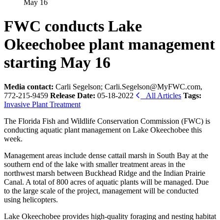
May 16
FWC conducts Lake
Okeechobee plant management
starting May 16
Media contact:
Carli Segelson; Carli.Segelson@MyFWC.com,
772-215-9459
Release Date:
05-18-2022
All Articles
Tags:
Invasive Plant Treatment
The Florida Fish and Wildlife Conservation Commission (FWC) is
conducting aquatic plant management on Lake Okeechobee this
week.
Management areas include dense cattail marsh in South Bay at the
southern end of the lake with smaller treatment areas in the
northwest marsh between Buckhead Ridge and the Indian Prairie
Canal. A total of 800 acres of aquatic plants will be managed. Due
to the large scale of the project, management will be conducted
using helicopters.
Lake Okeechobee provides high-quality foraging and nesting habitat