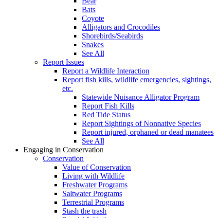
Bear
Bats
Coyote
Alligators and Crocodiles
Shorebirds/Seabirds
Snakes
See All
Report Issues
Report a Wildlife Interaction
Report fish kills, wildlife emergencies, sightings,
etc.
Statewide Nuisance Alligator Program
Report Fish Kills
Red Tide Status
Report Sightings of Nonnative Species
Report injured, orphaned or dead manatees
See All
Engaging in Conservation
Conservation
Value of Conservation
Living with Wildlife
Freshwater Programs
Saltwater Programs
Terrestrial Programs
Stash the trash