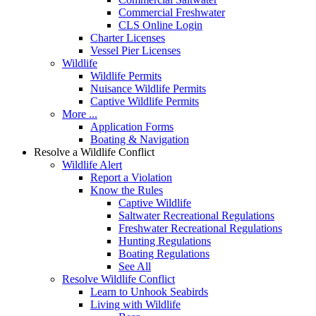
Commercial Freshwater
CLS Online Login
Charter Licenses
Vessel Pier Licenses
Wildlife
Wildlife Permits
Nuisance Wildlife Permits
Captive Wildlife Permits
More ...
Application Forms
Boating & Navigation
Resolve a Wildlife Conflict
Wildlife Alert
Report a Violation
Know the Rules
Captive Wildlife
Saltwater Recreational Regulations
Freshwater Recreational Regulations
Hunting Regulations
Boating Regulations
See All
Resolve Wildlife Conflict
Learn to Unhook Seabirds
Living with Wildlife