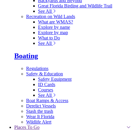
Backyards and Beyond
Great Florida Birding and Wildlife Trail
See All
Recreation on Wild Lands
What are WMAS?
Explore by name
Explore by map
What to Do
See All
Boating
Regulations
Safety & Education
Safety Equipment
ID Cards
Courses
See All
Boat Ramps & Access
Derelict Vessels
Stash the trash
Wear It Florida
Wildlife Alert
Places To Go