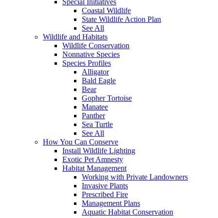
Special Initiatives
Coastal Wildlife
State Wildlife Action Plan
See All
Wildlife and Habitats
Wildlife Conservation
Nonnative Species
Species Profiles
Alligator
Bald Eagle
Bear
Gopher Tortoise
Manatee
Panther
Sea Turtle
See All
How You Can Conserve
Install Wildlife Lighting
Exotic Pet Amnesty
Habitat Management
Working with Private Landowners
Invasive Plants
Prescribed Fire
Management Plans
Aquatic Habitat Conservation