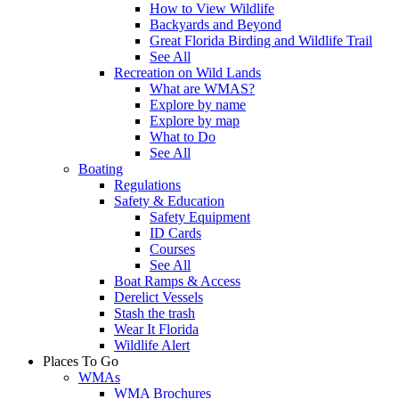
How to View Wildlife
Backyards and Beyond
Great Florida Birding and Wildlife Trail
See All
Recreation on Wild Lands
What are WMAS?
Explore by name
Explore by map
What to Do
See All
Boating
Regulations
Safety & Education
Safety Equipment
ID Cards
Courses
See All
Boat Ramps & Access
Derelict Vessels
Stash the trash
Wear It Florida
Wildlife Alert
Places To Go
WMAs
WMA Brochures