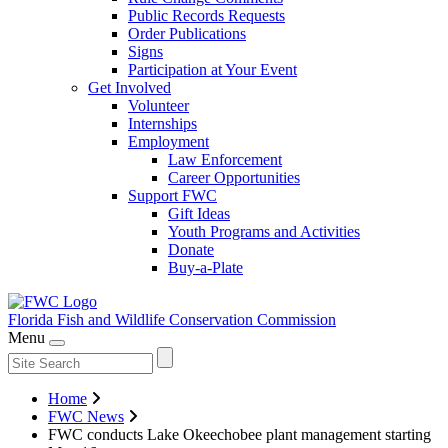
Public Records Requests
Order Publications
Signs
Participation at Your Event
Get Involved
Volunteer
Internships
Employment
Law Enforcement
Career Opportunities
Support FWC
Gift Ideas
Youth Programs and Activities
Donate
Buy-a-Plate
Florida Fish and Wildlife
Conservation Commission
Menu
Home
FWC News
FWC conducts Lake Okeechobee plant management starting