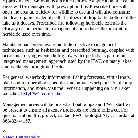
Approximately 3-6 months after the herbicide application, the cattail
areas will be managed with prescription fire. Prescribed fire will
open the area up quickly for wildlife to use and will also consume
the dead organic material so that it does not drop to the bottom of the
lake as it decays. Prescribed fire following herbicide extends the
efficacy of the herbicide management and reduces the amount of
herbicide used over time.
Habitat enhancement using multiple selective management
techniques, such as herbicides and prescribed burning, coupled with
occasional drying events during low water periods, is part of an
integrated management approach used by the FWC on many lakes
and wetlands throughout Florida.
For general waterbody information, fishing forecasts, virtual tours,
plant control operation schedules and annual workplans, boat ramp
information, and more, visit the “What’s Happening on My Lake”
website at
MyFWC.com/Lake
.
Management areas will be posted at boat ramps and FWC staff will
be present to ensure all agency protocols are being followed. For
questions about this project, contact FWC biologist Alyssa Jordan at
863-824-4167.
Select Language
▼