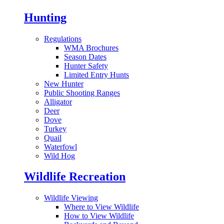
Hunting
Regulations
WMA Brochures
Season Dates
Hunter Safety
Limited Entry Hunts
New Hunter
Public Shooting Ranges
Alligator
Deer
Dove
Turkey
Quail
Waterfowl
Wild Hog
Wildlife Recreation
Wildlife Viewing
Where to View Wildlife
How to View Wildlife