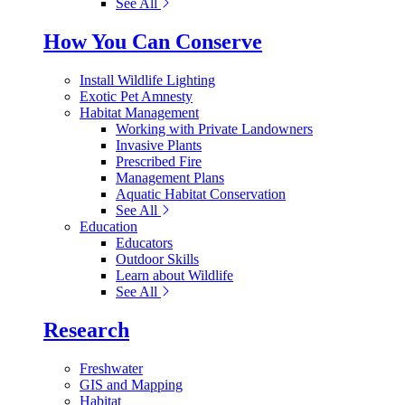
See All
How You Can Conserve
Install Wildlife Lighting
Exotic Pet Amnesty
Habitat Management
Working with Private Landowners
Invasive Plants
Prescribed Fire
Management Plans
Aquatic Habitat Conservation
See All
Education
Educators
Outdoor Skills
Learn about Wildlife
See All
Research
Freshwater
GIS and Mapping
Habitat