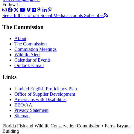
Follow Us:
See a full list of our Social Media accounts
Subscribe:
The Commission
About
The Commission
Commission Meetings
Wildlife Alert
Calendar of Events
Outlook E-mail
Links
Limited English Proficiency Plan
Office of Supplier Development
Americans with Disabilities
EEO/AA
Privacy Statement
Sitemap
Florida Fish and Wildlife Conservation Commission • Farris Bryant
Building