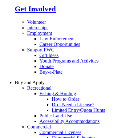
Get Involved
Volunteer
Internships
Employment
Law Enforcement
Career Opportunities
Support FWC
Gift Ideas
Youth Programs and Activities
Donate
Buy-a-Plate
Buy and Apply
Recreational
Fishing & Hunting
How to Order
Do I Need a License?
Limited Entry/Quota Hunts
Public Land Use
Accessibility Accommodations
Commercial
Commercial Licenses
Commercial Saltwater