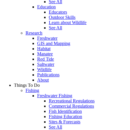
See All
Education
Educators
Outdoor Skills
Learn about Wildlife
See All
Research
Freshwater
GIS and Mapping
Habitat
Manatee
Red Tide
Saltwater
Wildlife
Publications
About
Things To Do
Fishing
Freshwater Fishing
Recreational Regulations
Commercial Regulations
Fish Identification
Fishing Education
Sites & Forecasts
See All