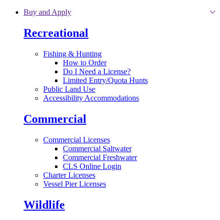
Skip to main content
Buy and Apply
Recreational
Fishing & Hunting
How to Order
Do I Need a License?
Limited Entry/Quota Hunts
Public Land Use
Accessibility Accommodations
Commercial
Commercial Licenses
Commercial Saltwater
Commercial Freshwater
CLS Online Login
Charter Licenses
Vessel Pier Licenses
Wildlife