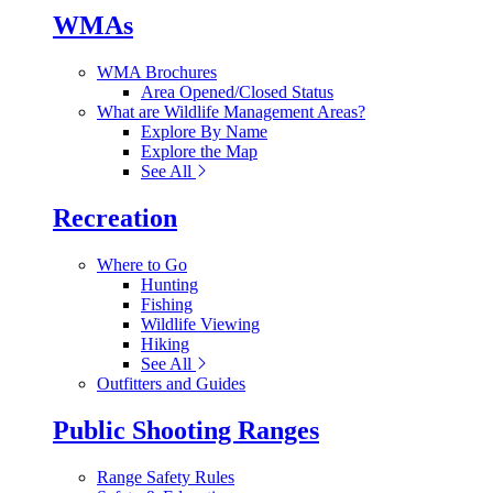
WMAs
WMA Brochures
Area Opened/Closed Status
What are Wildlife Management Areas?
Explore By Name
Explore the Map
See All
Recreation
Where to Go
Hunting
Fishing
Wildlife Viewing
Hiking
See All
Outfitters and Guides
Public Shooting Ranges
Range Safety Rules