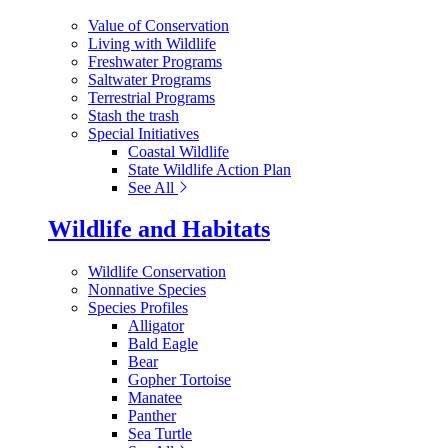
Value of Conservation
Living with Wildlife
Freshwater Programs
Saltwater Programs
Terrestrial Programs
Stash the trash
Special Initiatives
Coastal Wildlife
State Wildlife Action Plan
See All
Wildlife and Habitats
Wildlife Conservation
Nonnative Species
Species Profiles
Alligator
Bald Eagle
Bear
Gopher Tortoise
Manatee
Panther
Sea Turtle