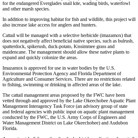
for the endangered Everglades snail kite, wading birds, waterfowl
and other marsh species.
In addition to improving habitat for fish and wildlife, this project will
also increase lake access for anglers and hunters.
Cattail will be managed with a selective herbicide (imazamox) that
does not negatively affect beneficial native species, such as bulrush,
spatterdock, spikerush, duck-potato, Kissimmee grass and
maidencane. The management should allow these native plants to
expand and quickly colonize the areas.
Imazamox is approved for use in water bodies by the U.S.
Environmental Protection Agency and Florida Department of
Agriculture and Consumer Services. There are no restrictions related
to fishing, swimming or drinking in affected areas of the lake.
The cattail management areas proposed by the FWC have been
vetted through and approved by the Lake Okeechobee Aquatic Plant
Management Interagency Task Force (an advisory group of state
and federal agencies with public input on aquatic plant management
conducted by the FWC, the U.S. Army Corps of Engineers and
Water Management District on Lake Okeechobee) and Audubon
Florida.