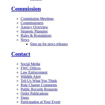
Commission
Commission Meetings
Commissioners
Agency Overview
Strategic Planning
Rules & Regulations
News
Sign up for news releases
Contact
Social Media
FWC Offices
Law Enforcement
Wildlife Alert
Tell Us What You Think
Rule Change Comments
Public Records Requests
Order Publications
Signs
Participation at Your Event