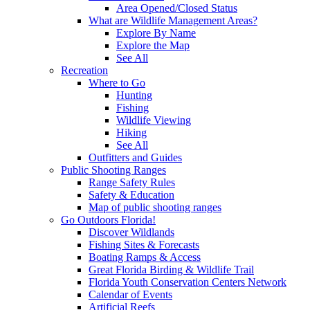
Area Opened/Closed Status
What are Wildlife Management Areas?
Explore By Name
Explore the Map
See All
Recreation
Where to Go
Hunting
Fishing
Wildlife Viewing
Hiking
See All
Outfitters and Guides
Public Shooting Ranges
Range Safety Rules
Safety & Education
Map of public shooting ranges
Go Outdoors Florida!
Discover Wildlands
Fishing Sites & Forecasts
Boating Ramps & Access
Great Florida Birding & Wildlife Trail
Florida Youth Conservation Centers Network
Calendar of Events
Artificial Reefs