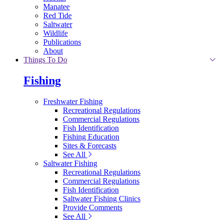
Manatee
Red Tide
Saltwater
Wildlife
Publications
About
Things To Do
Fishing
Freshwater Fishing
Recreational Regulations
Commercial Regulations
Fish Identification
Fishing Education
Sites & Forecasts
See All
Saltwater Fishing
Recreational Regulations
Commercial Regulations
Fish Identification
Saltwater Fishing Clinics
Provide Comments
See All