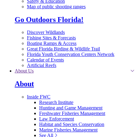
Safety & Education
Map of public shooting ranges
Go Outdoors Florida!
Discover Wildlands
Fishing Sites & Forecasts
Boating Ramps & Access
Great Florida Birding & Wildlife Trail
Florida Youth Conservation Centers Network
Calendar of Events
Artificial Reefs
About Us
About
Inside FWC
Research Institute
Hunting and Game Management
Freshwater Fisheries Management
Law Enforcement
Habitat and Species Conservation
Marine Fisheries Management
See All