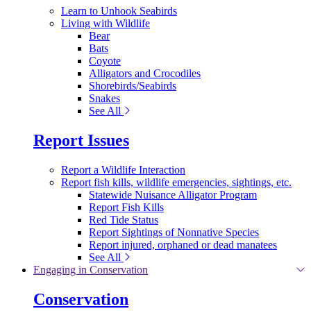
Learn to Unhook Seabirds
Living with Wildlife
Bear
Bats
Coyote
Alligators and Crocodiles
Shorebirds/Seabirds
Snakes
See All
Report Issues
Report a Wildlife Interaction
Report fish kills, wildlife emergencies, sightings, etc.
Statewide Nuisance Alligator Program
Report Fish Kills
Red Tide Status
Report Sightings of Nonnative Species
Report injured, orphaned or dead manatees
See All
Engaging in Conservation
Conservation