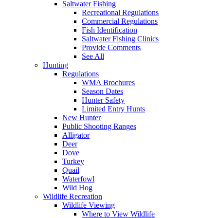
Saltwater Fishing
Recreational Regulations
Commercial Regulations
Fish Identification
Saltwater Fishing Clinics
Provide Comments
See All
Hunting
Regulations
WMA Brochures
Season Dates
Hunter Safety
Limited Entry Hunts
New Hunter
Public Shooting Ranges
Alligator
Deer
Dove
Turkey
Quail
Waterfowl
Wild Hog
Wildlife Recreation
Wildlife Viewing
Where to View Wildlife