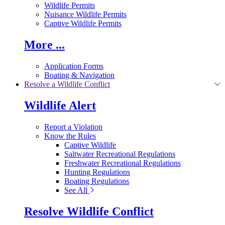
Wildlife Permits
Nuisance Wildlife Permits
Captive Wildlife Permits
More ...
Application Forms
Boating & Navigation
Resolve a Wildlife Conflict
Wildlife Alert
Report a Violation
Know the Rules
Captive Wildlife
Saltwater Recreational Regulations
Freshwater Recreational Regulations
Hunting Regulations
Boating Regulations
See All
Resolve Wildlife Conflict