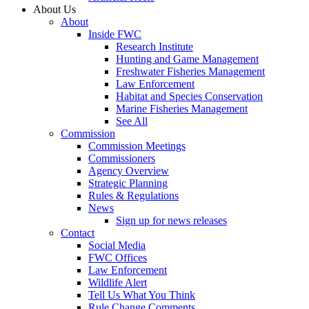
About Us
About
Inside FWC
Research Institute
Hunting and Game Management
Freshwater Fisheries Management
Law Enforcement
Habitat and Species Conservation
Marine Fisheries Management
See All
Commission
Commission Meetings
Commissioners
Agency Overview
Strategic Planning
Rules & Regulations
News
Sign up for news releases
Contact
Social Media
FWC Offices
Law Enforcement
Wildlife Alert
Tell Us What You Think
Rule Change Comments