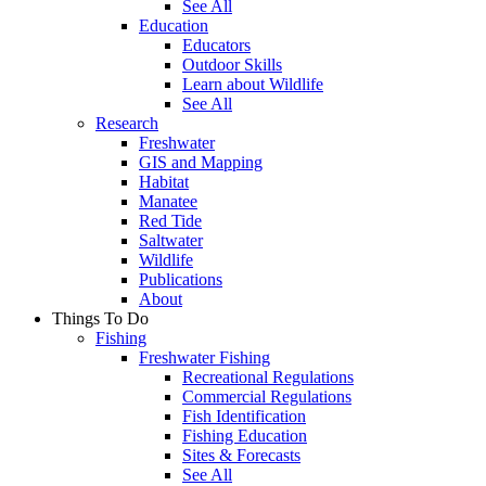
See All
Education
Educators
Outdoor Skills
Learn about Wildlife
See All
Research
Freshwater
GIS and Mapping
Habitat
Manatee
Red Tide
Saltwater
Wildlife
Publications
About
Things To Do
Fishing
Freshwater Fishing
Recreational Regulations
Commercial Regulations
Fish Identification
Fishing Education
Sites & Forecasts
See All