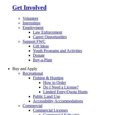
Get Involved
Volunteer
Internships
Employment
Law Enforcement
Career Opportunities
Support FWC
Gift Ideas
Youth Programs and Activities
Donate
Buy-a-Plate
Buy and Apply
Recreational
Fishing & Hunting
How to Order
Do I Need a License?
Limited Entry/Quota Hunts
Public Land Use
Accessibility Accommodations
Commercial
Commercial Licenses
Commercial Saltwater