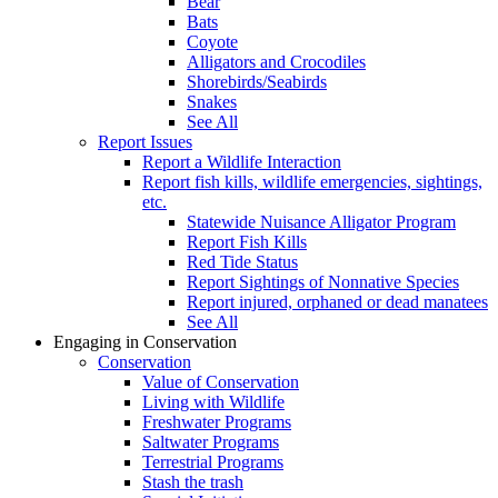
Bear
Bats
Coyote
Alligators and Crocodiles
Shorebirds/Seabirds
Snakes
See All
Report Issues
Report a Wildlife Interaction
Report fish kills, wildlife emergencies, sightings,
etc.
Statewide Nuisance Alligator Program
Report Fish Kills
Red Tide Status
Report Sightings of Nonnative Species
Report injured, orphaned or dead manatees
See All
Engaging in Conservation
Conservation
Value of Conservation
Living with Wildlife
Freshwater Programs
Saltwater Programs
Terrestrial Programs
Stash the trash