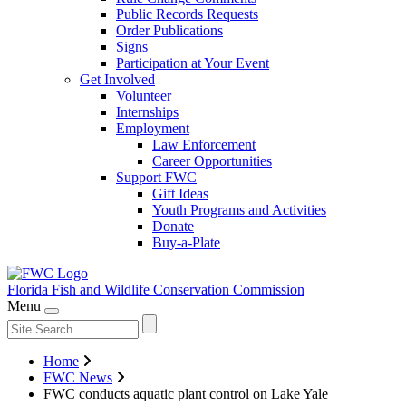
Public Records Requests
Order Publications
Signs
Participation at Your Event
Get Involved
Volunteer
Internships
Employment
Law Enforcement
Career Opportunities
Support FWC
Gift Ideas
Youth Programs and Activities
Donate
Buy-a-Plate
Florida Fish and Wildlife
Conservation Commission
Menu
Home
FWC News
FWC conducts aquatic plant control on Lake Yale