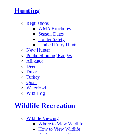
Hunting
Regulations
WMA Brochures
Season Dates
Hunter Safety
Limited Entry Hunts
New Hunter
Public Shooting Ranges
Alligator
Deer
Dove
Turkey
Quail
Waterfowl
Wild Hog
Wildlife Recreation
Wildlife Viewing
Where to View Wildlife
How to View Wildlife