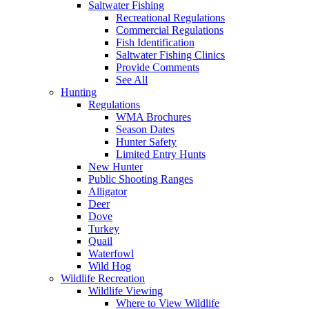
Saltwater Fishing
Recreational Regulations
Commercial Regulations
Fish Identification
Saltwater Fishing Clinics
Provide Comments
See All
Hunting
Regulations
WMA Brochures
Season Dates
Hunter Safety
Limited Entry Hunts
New Hunter
Public Shooting Ranges
Alligator
Deer
Dove
Turkey
Quail
Waterfowl
Wild Hog
Wildlife Recreation
Wildlife Viewing
Where to View Wildlife