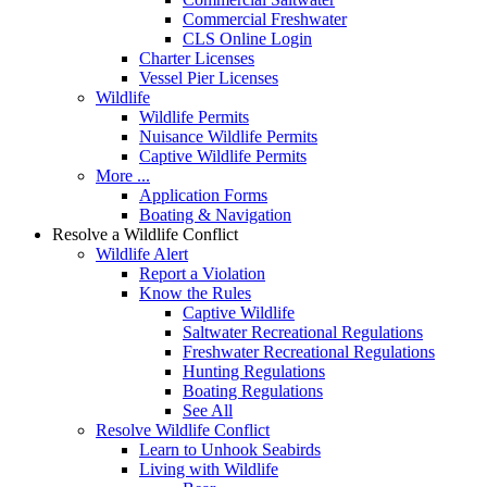
Commercial Freshwater
CLS Online Login
Charter Licenses
Vessel Pier Licenses
Wildlife
Wildlife Permits
Nuisance Wildlife Permits
Captive Wildlife Permits
More ...
Application Forms
Boating & Navigation
Resolve a Wildlife Conflict
Wildlife Alert
Report a Violation
Know the Rules
Captive Wildlife
Saltwater Recreational Regulations
Freshwater Recreational Regulations
Hunting Regulations
Boating Regulations
See All
Resolve Wildlife Conflict
Learn to Unhook Seabirds
Living with Wildlife