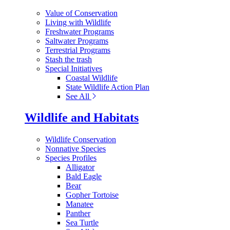
Value of Conservation
Living with Wildlife
Freshwater Programs
Saltwater Programs
Terrestrial Programs
Stash the trash
Special Initiatives
Coastal Wildlife
State Wildlife Action Plan
See All
Wildlife and Habitats
Wildlife Conservation
Nonnative Species
Species Profiles
Alligator
Bald Eagle
Bear
Gopher Tortoise
Manatee
Panther
Sea Turtle