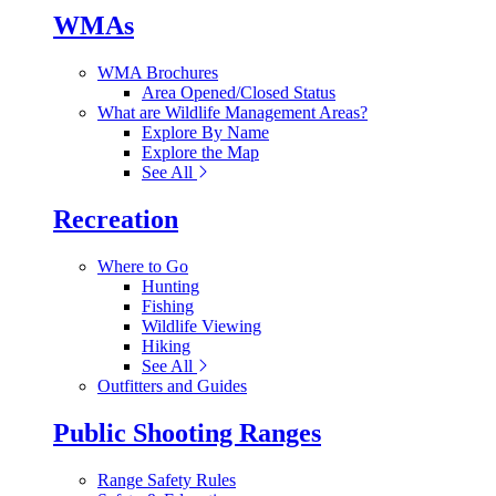
WMAs
WMA Brochures
Area Opened/Closed Status
What are Wildlife Management Areas?
Explore By Name
Explore the Map
See All
Recreation
Where to Go
Hunting
Fishing
Wildlife Viewing
Hiking
See All
Outfitters and Guides
Public Shooting Ranges
Range Safety Rules