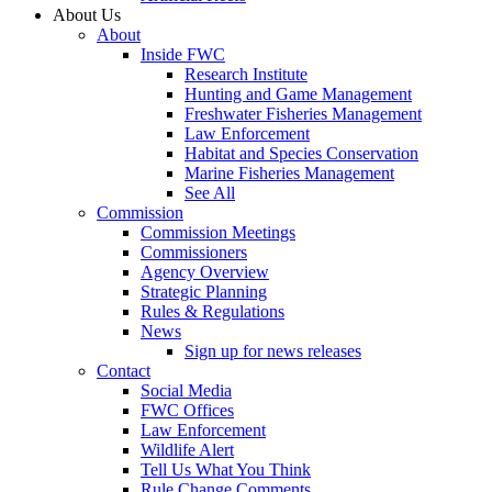
About Us
About
Inside FWC
Research Institute
Hunting and Game Management
Freshwater Fisheries Management
Law Enforcement
Habitat and Species Conservation
Marine Fisheries Management
See All
Commission
Commission Meetings
Commissioners
Agency Overview
Strategic Planning
Rules & Regulations
News
Sign up for news releases
Contact
Social Media
FWC Offices
Law Enforcement
Wildlife Alert
Tell Us What You Think
Rule Change Comments