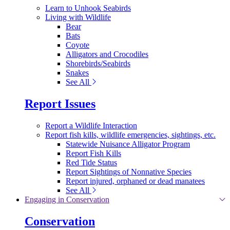
Learn to Unhook Seabirds
Living with Wildlife
Bear
Bats
Coyote
Alligators and Crocodiles
Shorebirds/Seabirds
Snakes
See All
Report Issues
Report a Wildlife Interaction
Report fish kills, wildlife emergencies, sightings, etc.
Statewide Nuisance Alligator Program
Report Fish Kills
Red Tide Status
Report Sightings of Nonnative Species
Report injured, orphaned or dead manatees
See All
Engaging in Conservation
Conservation