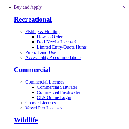
Skip to main content
Buy and Apply
Recreational
Fishing & Hunting
How to Order
Do I Need a License?
Limited Entry/Quota Hunts
Public Land Use
Accessibility Accommodations
Commercial
Commercial Licenses
Commercial Saltwater
Commercial Freshwater
CLS Online Login
Charter Licenses
Vessel Pier Licenses
Wildlife