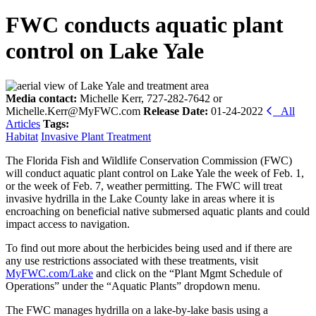
FWC conducts aquatic plant
control on Lake Yale
Media contact:
Michelle Kerr, 727-282-7642 or
Michelle.Kerr@MyFWC.com
Release Date:
01-24-2022
All
Articles
Tags:
Habitat
Invasive Plant Treatment
The Florida Fish and Wildlife Conservation Commission (FWC)
will conduct aquatic plant control on
Lake Yale
the week of Feb. 1,
or the week of Feb. 7, weather permitting. The FWC will treat
invasive hydrilla in the Lake County lake in areas where it is
encroaching on beneficial native submersed aquatic plants and could
impact access to navigation.
To find out more about the herbicides being used and if there are
any use restrictions associated with these treatments, visit
MyFWC.com/Lake
and click on the “Plant Mgmt Schedule of
Operations” under the “Aquatic Plants” dropdown menu.
The FWC manages hydrilla on a lake-by-lake basis using a