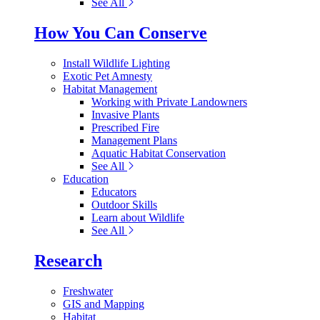
See All
How You Can Conserve
Install Wildlife Lighting
Exotic Pet Amnesty
Habitat Management
Working with Private Landowners
Invasive Plants
Prescribed Fire
Management Plans
Aquatic Habitat Conservation
See All
Education
Educators
Outdoor Skills
Learn about Wildlife
See All
Research
Freshwater
GIS and Mapping
Habitat