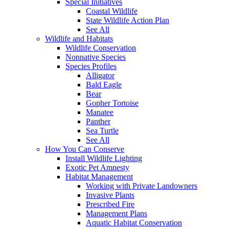
Special Initiatives
Coastal Wildlife
State Wildlife Action Plan
See All
Wildlife and Habitats
Wildlife Conservation
Nonnative Species
Species Profiles
Alligator
Bald Eagle
Bear
Gopher Tortoise
Manatee
Panther
Sea Turtle
See All
How You Can Conserve
Install Wildlife Lighting
Exotic Pet Amnesty
Habitat Management
Working with Private Landowners
Invasive Plants
Prescribed Fire
Management Plans
Aquatic Habitat Conservation