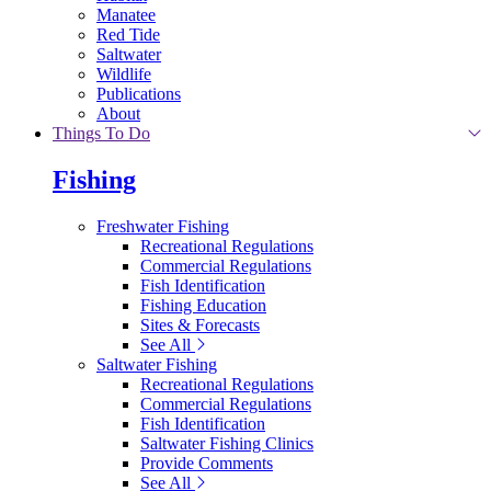
Manatee
Red Tide
Saltwater
Wildlife
Publications
About
Things To Do
Fishing
Freshwater Fishing
Recreational Regulations
Commercial Regulations
Fish Identification
Fishing Education
Sites & Forecasts
See All
Saltwater Fishing
Recreational Regulations
Commercial Regulations
Fish Identification
Saltwater Fishing Clinics
Provide Comments
See All