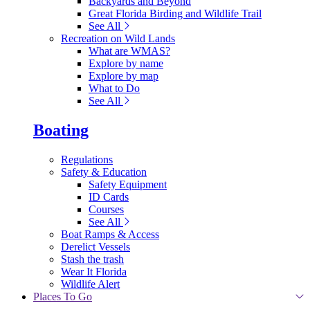
Backyards and Beyond
Great Florida Birding and Wildlife Trail
See All
Recreation on Wild Lands
What are WMAS?
Explore by name
Explore by map
What to Do
See All
Boating
Regulations
Safety & Education
Safety Equipment
ID Cards
Courses
See All
Boat Ramps & Access
Derelict Vessels
Stash the trash
Wear It Florida
Wildlife Alert
Places To Go