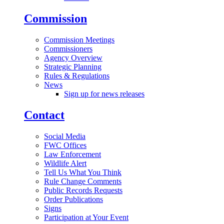
Commission
Commission Meetings
Commissioners
Agency Overview
Strategic Planning
Rules & Regulations
News
Sign up for news releases
Contact
Social Media
FWC Offices
Law Enforcement
Wildlife Alert
Tell Us What You Think
Rule Change Comments
Public Records Requests
Order Publications
Signs
Participation at Your Event