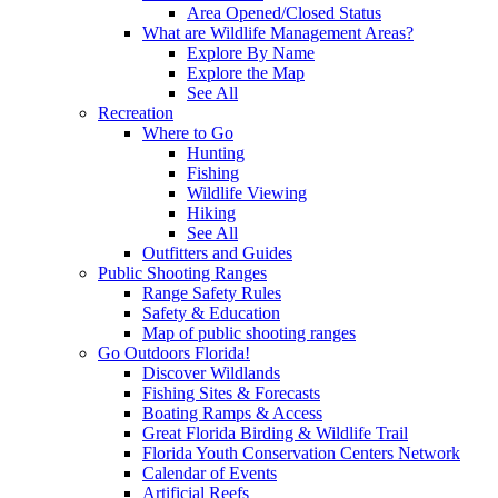
Area Opened/Closed Status
What are Wildlife Management Areas?
Explore By Name
Explore the Map
See All
Recreation
Where to Go
Hunting
Fishing
Wildlife Viewing
Hiking
See All
Outfitters and Guides
Public Shooting Ranges
Range Safety Rules
Safety & Education
Map of public shooting ranges
Go Outdoors Florida!
Discover Wildlands
Fishing Sites & Forecasts
Boating Ramps & Access
Great Florida Birding & Wildlife Trail
Florida Youth Conservation Centers Network
Calendar of Events
Artificial Reefs