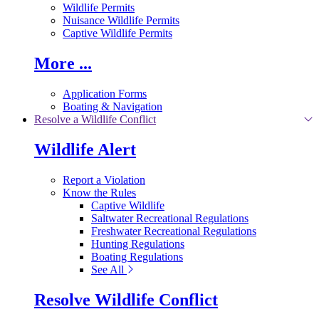
Wildlife Permits
Nuisance Wildlife Permits
Captive Wildlife Permits
More ...
Application Forms
Boating & Navigation
Resolve a Wildlife Conflict
Wildlife Alert
Report a Violation
Know the Rules
Captive Wildlife
Saltwater Recreational Regulations
Freshwater Recreational Regulations
Hunting Regulations
Boating Regulations
See All
Resolve Wildlife Conflict