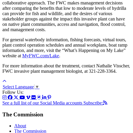
collaborative approach. The FWC makes management decisions
after comparing the benefits that low to moderate levels of hydrilla
can provide for fish and wildlife, and the desires of various
stakeholder groups against the impact this invasive plant can have
on native plant communities, access and navigation, flood control,
and management costs.
For general waterbody information, fishing forecasts, virtual tours,
plant control operation schedules and annual workplans, boat ramp
information, and more, visit the “What’s Happening on My Lake”
website at
MyFWC.com/Lake
.
For more information about the treatment, contact Nathalie Visscher,
FWC invasive plant management biologist, at 321-228-3364.
Select Language
▼
Follow Us:
See a full list of our Social Media accounts
Subscribe:
The Commission
About
The Commission