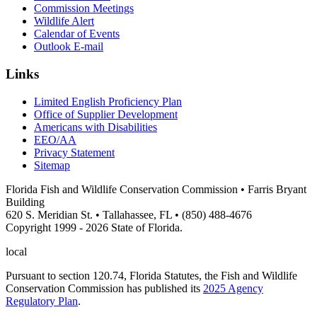
Commission Meetings
Wildlife Alert
Calendar of Events
Outlook E-mail
Links
Limited English Proficiency Plan
Office of Supplier Development
Americans with Disabilities
EEO/AA
Privacy Statement
Sitemap
Florida Fish and Wildlife Conservation Commission • Farris Bryant
Building
620 S. Meridian St. • Tallahassee, FL • (850) 488-4676
Copyright 1999 - 2026 State of Florida.
local
Pursuant to section 120.74, Florida Statutes, the Fish and Wildlife
Conservation Commission has published its
2025 Agency
Regulatory Plan
.