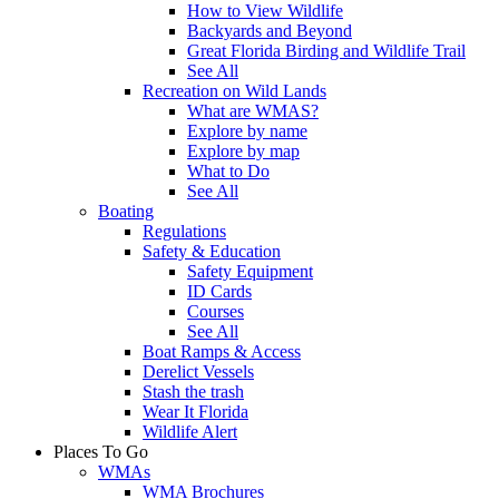
How to View Wildlife
Backyards and Beyond
Great Florida Birding and Wildlife Trail
See All
Recreation on Wild Lands
What are WMAS?
Explore by name
Explore by map
What to Do
See All
Boating
Regulations
Safety & Education
Safety Equipment
ID Cards
Courses
See All
Boat Ramps & Access
Derelict Vessels
Stash the trash
Wear It Florida
Wildlife Alert
Places To Go
WMAs
WMA Brochures