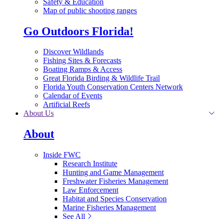
Safety & Education
Map of public shooting ranges
Go Outdoors Florida!
Discover Wildlands
Fishing Sites & Forecasts
Boating Ramps & Access
Great Florida Birding & Wildlife Trail
Florida Youth Conservation Centers Network
Calendar of Events
Artificial Reefs
About Us
About
Inside FWC
Research Institute
Hunting and Game Management
Freshwater Fisheries Management
Law Enforcement
Habitat and Species Conservation
Marine Fisheries Management
See All