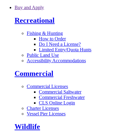
Skip to main content
Buy and Apply
Recreational
Fishing & Hunting
How to Order
Do I Need a License?
Limited Entry/Quota Hunts
Public Land Use
Accessibility Accommodations
Commercial
Commercial Licenses
Commercial Saltwater
Commercial Freshwater
CLS Online Login
Charter Licenses
Vessel Pier Licenses
Wildlife