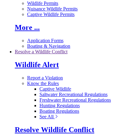
Wildlife Permits
Nuisance Wildlife Permits
Captive Wildlife Permits
More ...
Application Forms
Boating & Navigation
Resolve a Wildlife Conflict
Wildlife Alert
Report a Violation
Know the Rules
Captive Wildlife
Saltwater Recreational Regulations
Freshwater Recreational Regulations
Hunting Regulations
Boating Regulations
See All
Resolve Wildlife Conflict