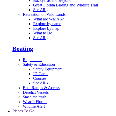
Backyards and Beyond
Great Florida Birding and Wildlife Trail
See All
Recreation on Wild Lands
What are WMAS?
Explore by name
Explore by map
What to Do
See All
Boating
Regulations
Safety & Education
Safety Equipment
ID Cards
Courses
See All
Boat Ramps & Access
Derelict Vessels
Stash the trash
Wear It Florida
Wildlife Alert
Places To Go