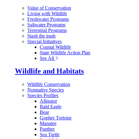
Value of Conservation
Living with Wildlife
Freshwater Programs
Saltwater Programs
Terrestrial Programs
Stash the trash
Special Initiatives
Coastal Wildlife
State Wildlife Action Plan
See All
Wildlife and Habitats
Wildlife Conservation
Nonnative Species
Species Profiles
Alligator
Bald Eagle
Bear
Gopher Tortoise
Manatee
Panther
Sea Turtle