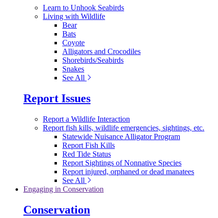
Learn to Unhook Seabirds
Living with Wildlife
Bear
Bats
Coyote
Alligators and Crocodiles
Shorebirds/Seabirds
Snakes
See All
Report Issues
Report a Wildlife Interaction
Report fish kills, wildlife emergencies, sightings, etc.
Statewide Nuisance Alligator Program
Report Fish Kills
Red Tide Status
Report Sightings of Nonnative Species
Report injured, orphaned or dead manatees
See All
Engaging in Conservation
Conservation