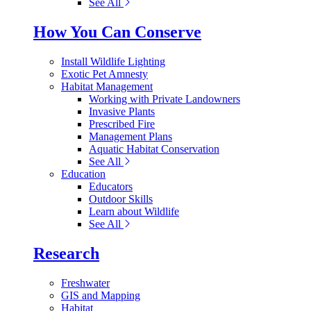
See All
How You Can Conserve
Install Wildlife Lighting
Exotic Pet Amnesty
Habitat Management
Working with Private Landowners
Invasive Plants
Prescribed Fire
Management Plans
Aquatic Habitat Conservation
See All
Education
Educators
Outdoor Skills
Learn about Wildlife
See All
Research
Freshwater
GIS and Mapping
Habitat