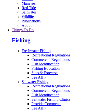
Manatee
Red Tide
Saltwater
Wildlife
Publications
About
Things To Do
Fishing
Freshwater Fishing
Recreational Regulations
Commercial Regulations
Fish Identification
Fishing Education
Sites & Forecasts
See All
Saltwater Fishing
Recreational Regulations
Commercial Regulations
Fish Identification
Saltwater Fishing Clinics
Provide Comments
See All