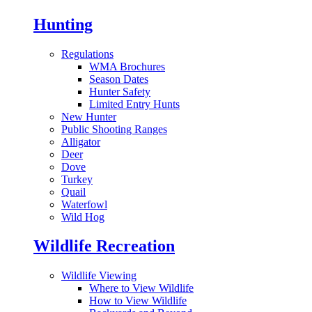
Hunting
Regulations
WMA Brochures
Season Dates
Hunter Safety
Limited Entry Hunts
New Hunter
Public Shooting Ranges
Alligator
Deer
Dove
Turkey
Quail
Waterfowl
Wild Hog
Wildlife Recreation
Wildlife Viewing
Where to View Wildlife
How to View Wildlife