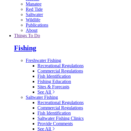
Manatee
Red Tide
Saltwater
Wildlife
Publications
About
Things To Do
Fishing
Freshwater Fishing
Recreational Regulations
Commercial Regulations
Fish Identification
Fishing Education
Sites & Forecasts
See All
Saltwater Fishing
Recreational Regulations
Commercial Regulations
Fish Identification
Saltwater Fishing Clinics
Provide Comments
See All