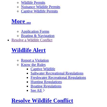
Wildlife Permits
Nuisance Wildlife Permits
Captive Wildlife Permits
More ...
Application Forms
Boating & Navigation
Resolve a Wildlife Conflict
Wildlife Alert
Report a Violation
Know the Rules
Captive Wildlife
Saltwater Recreational Regulations
Freshwater Recreational Regulations
Hunting Regulations
Boating Regulations
See All
Resolve Wildlife Conflict