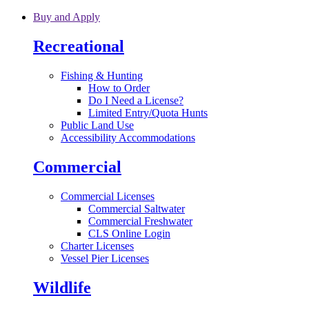
Skip to main content
Buy and Apply
Recreational
Fishing & Hunting
How to Order
Do I Need a License?
Limited Entry/Quota Hunts
Public Land Use
Accessibility Accommodations
Commercial
Commercial Licenses
Commercial Saltwater
Commercial Freshwater
CLS Online Login
Charter Licenses
Vessel Pier Licenses
Wildlife