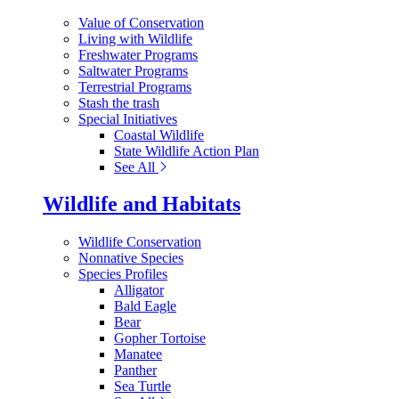
Value of Conservation
Living with Wildlife
Freshwater Programs
Saltwater Programs
Terrestrial Programs
Stash the trash
Special Initiatives
Coastal Wildlife
State Wildlife Action Plan
See All
Wildlife and Habitats
Wildlife Conservation
Nonnative Species
Species Profiles
Alligator
Bald Eagle
Bear
Gopher Tortoise
Manatee
Panther
Sea Turtle