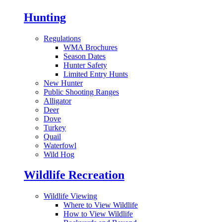
Hunting
Regulations
WMA Brochures
Season Dates
Hunter Safety
Limited Entry Hunts
New Hunter
Public Shooting Ranges
Alligator
Deer
Dove
Turkey
Quail
Waterfowl
Wild Hog
Wildlife Recreation
Wildlife Viewing
Where to View Wildlife
How to View Wildlife