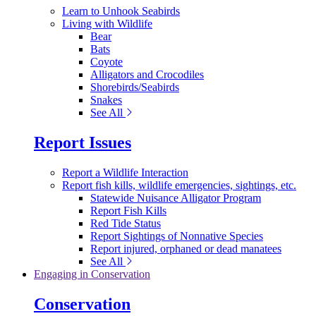
Learn to Unhook Seabirds
Living with Wildlife
Bear
Bats
Coyote
Alligators and Crocodiles
Shorebirds/Seabirds
Snakes
See All
Report Issues
Report a Wildlife Interaction
Report fish kills, wildlife emergencies, sightings, etc.
Statewide Nuisance Alligator Program
Report Fish Kills
Red Tide Status
Report Sightings of Nonnative Species
Report injured, orphaned or dead manatees
See All
Engaging in Conservation
Conservation