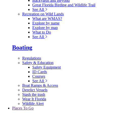
Backyards and Beyond
Great Florida Birding and Wildlife Trail
See All
Recreation on Wild Lands
What are WMAS?
Explore by name
Explore by map
What to Do
See All
Boating
Regulations
Safety & Education
Safety Equipment
ID Cards
Courses
See All
Boat Ramps & Access
Derelict Vessels
Stash the trash
Wear It Florida
Wildlife Alert
Places To Go