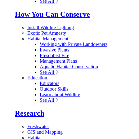
See All
How You Can Conserve
Install Wildlife Lighting
Exotic Pet Amnesty
Habitat Management
Working with Private Landowners
Invasive Plants
Prescribed Fire
Management Plans
Aquatic Habitat Conservation
See All
Education
Educators
Outdoor Skills
Learn about Wildlife
See All
Research
Freshwater
GIS and Mapping
Habitat